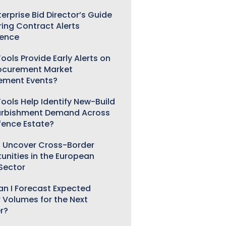
erprise Bid Director’s Guide
ring Contract Alerts
gence
ools Provide Early Alerts on
ocurement Market
ement Events?
ools Help Identify New-Build
urbishment Demand Across
fence Estate?
 Uncover Cross-Border
unities in the European
 Sector
n I Forecast Expected
 Volumes for the Next
r?