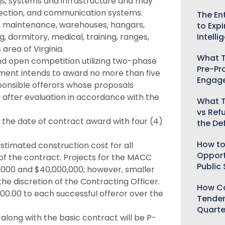
ings, systems and infrastructure and may
protection, and communication systems.
The Ent
ial, maintenance, warehouses, hangars,
to Expi
 dormitory, medical, training, ranges,
Intelli
area of Virginia.
What T
nd open competition utilizing two-phase
Pre-Pr
ment intends to award no more than five
Engag
esponsible offerors whose proposals
s after evaluation in accordance with the
What T
vs Ref
m the date of contract award with four (4)
the De
How to
stimated construction cost for all
Opport
 of the contract. Projects for the MACC
Public
,000 and $40,000,000; however, smaller
he discretion of the Contracting Officer.
How Ca
.00 to each successful offeror over the
Tender
Quarte
r along with the basic contract will be P-