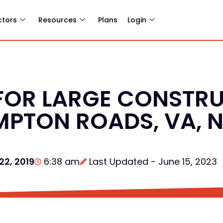
ctors
Resources
Plans
Login
FOR LARGE CONSTR
MPTON ROADS, VA, 
22, 2019
6:38 am
Last Updated - June 15, 2023