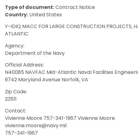
Type of document:
Contract Notice
Country:
United States
Y–IDIQ MACC FOR LARGE CONSTRUCTION PROJECTS, H
ATLANTIC
Agency:
Department of the Navy
Official Address:
N40085 NAVFAC Mid-Atlantic Naval Facilities Enginee
9742 Maryland Avenue Norfolk, VA
Zip Code:
23511
Contact:
Vivienne Moore 757-341-1967 Vivienne Moore
vivienne.moore@navy.mil
757-341-1967