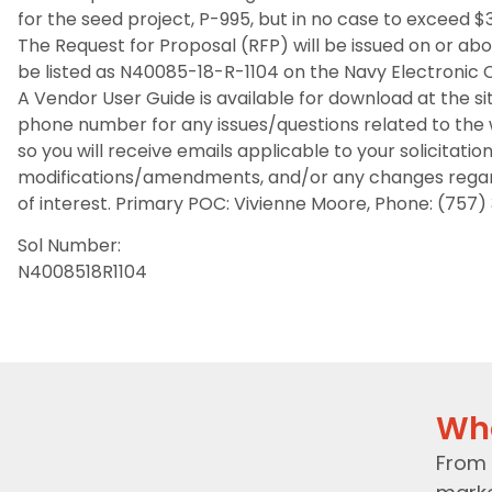
for the seed project, P-995, but in no case to exceed $
The Request for Proposal (RFP) will be issued on or abo
be listed as N40085-18-R-1104 on the Navy Electroni
A Vendor User Guide is available for download at the s
phone number for any issues/questions related to the w
so you will receive emails applicable to your solicitatio
modifications/amendments, and/or any changes regardin
of interest. Primary POC: Vivienne Moore, Phone: (757)
Sol Number:
N4008518R1104
Wh
From 