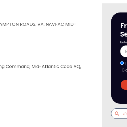
F
AMPTON ROADS, VA, NAVFAC MID-
S
Ente
ring Command, Mid-Atlantic Code AQ,
Gl