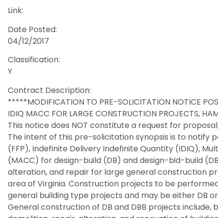
Link:
Date Posted:
04/12/2017
Classification:
Y
Contract Description:
*****MODIFICATION TO PRE-SOLICITATION NOTICE POS
IDIQ MACC FOR LARGE CONSTRUCTION PROJECTS, HAM
This notice does NOT constitute a request for proposal, 
The intent of this pre-solicitation synopsis is to notify 
(FFP), Indefinite Delivery Indefinite Quantity (IDIQ), M
(MACC) for design-build (DB) and design-bid-build (DB
alteration, and repair for large general construction 
area of Virginia. Construction projects to be performed
general building type projects and may be either DB or
General construction of DB and DBB projects include, bu