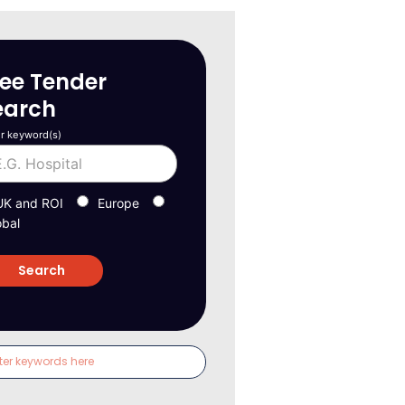
ree Tender
earch
r keyword(s)
UK and ROI
Europe
obal