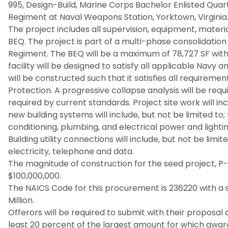
995, Design-Build, Marine Corps Bachelor Enlisted Quar
Regiment at Naval Weapons Station, Yorktown, Virginia
The project includes all supervision, equipment, materi
BEQ. The project is part of a multi-phase consolidatio
Regiment. The BEQ will be a maximum of 78,727 SF wit
facility will be designed to satisfy all applicable Nav
will be constructed such that it satisfies all requireme
Protection. A progressive collapse analysis will be req
required by current standards. Project site work will inc
new building systems will include, but not be limited to; f
conditioning, plumbing, and electrical power and lightin
Building utility connections will include, but not be limit
electricity, telephone and data.
The magnitude of construction for the seed project, P
$100,000,000.
The NAICS Code for this procurement is 236220 with a s
Million.
Offerors will be required to submit with their proposal
least 20 percent of the largest amount for which awa