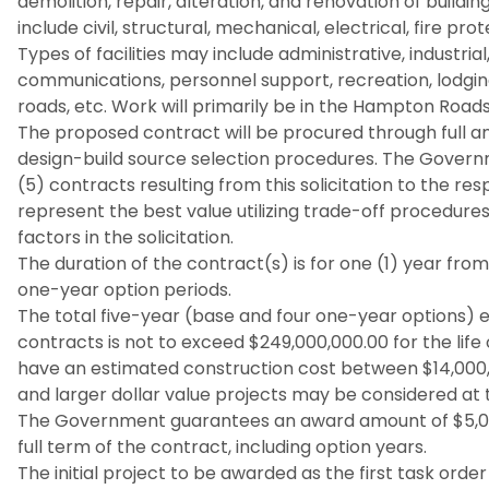
demolition, repair, alteration, and renovation of build
include civil, structural, mechanical, electrical, fire 
Types of facilities may include administrative, industr
communications, personnel support, recreation, lodging,
roads, etc. Work will primarily be in the Hampton Roads 
The proposed contract will be procured through full a
design-build source selection procedures. The Govern
(5) contracts resulting from this solicitation to the r
represent the best value utilizing trade-off procedure
factors in the solicitation.
The duration of the contract(s) is for one (1) year fro
one-year option periods.
The total five-year (base and four one-year options) e
contracts is not to exceed $249,000,000.00 for the life
have an estimated construction cost between $14,000
and larger dollar value projects may be considered at t
The Government guarantees an award amount of $5,000
full term of the contract, including option years.
The initial project to be awarded as the first task orde