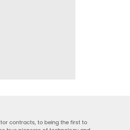
tor contracts, to being the first to