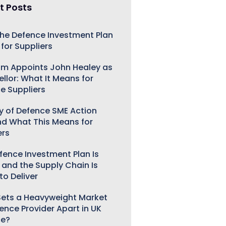
t Posts
he Defence Investment Plan
for Suppliers
m Appoints John Healey as
llor: What It Means for
e Suppliers
ry of Defence SME Action
nd What This Means for
ers
fence Investment Plan Is
 and the Supply Chain Is
to Deliver
ets a Heavyweight Market
gence Provider Apart in UK
ce?