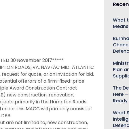
Recen
What t
Means 
Burnha
Chance
Defenc
TED 30 November 2017*****
Minist
PTON ROADS, VA, NAVFAC MID-ATLANTIC
Plan a
request for quote, or an invitation for bid.
Suppli
potential offerors of a firm-fixed-price
ultiple Award Construction Contract
The De
Here —
B) new construction, renovation,
Ready 
projects primarily in the Hampton Roads
 under this MACC will primarily consist of
What S
 DBB.
Intelli
t are not limited to, new construction,
Defen