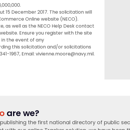
3,000,000.
ut 15 December 2017. The solicitation will
c Commerce Online website (NECO).
ite, as well as the NECO Help Desk contact
ebsite. Ensure you register with the site
n in the event of any
g this solicitation and/or solicitations
 341-1967, Email: vivienne.moore@navy.mil.
o
are we?
publishing the first national directory of public sec