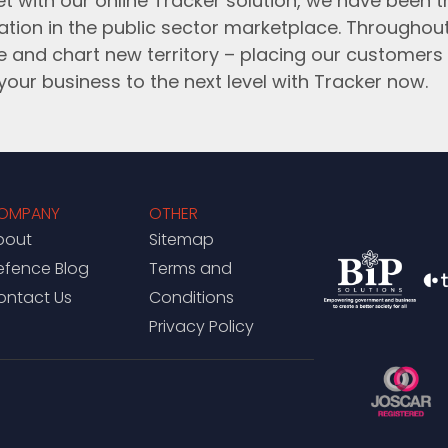
t with our online Tracker solution, we have been 
ation in the public sector marketplace. Throughou
e and chart new territory – placing our customers 
your business to the next level with Tracker now.
OMPANY
OTHER
bout
Sitemap
efence Blog
Terms and
ontact Us
Conditions
Privacy Policy