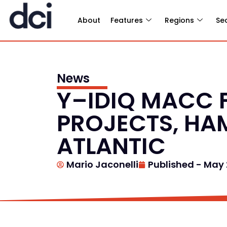
About
Features
Regions
Se
News
Y–IDIQ MACC 
PROJECTS, HA
ATLANTIC
Mario Jaconelli
Published -
May 