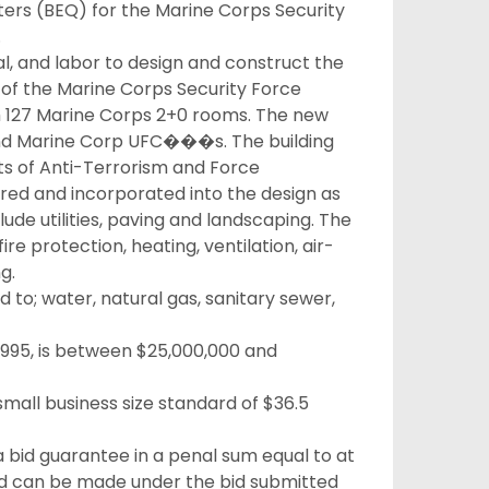
ters (BEQ) for the Marine Corps Security
.
al, and labor to design and construct the
n of the Marine Corps Security Force
h 127 Marine Corps 2+0 rooms. The new
y and Marine Corp UFC���s. The building
nts of Anti-Terrorism and Force
uired and incorporated into the design as
lude utilities, paving and landscaping. The
ire protection, heating, ventilation, air-
g.
ed to; water, natural gas, sanitary sewer,
-995, is between $25,000,000 and
mall business size standard of $36.5
 a bid guarantee in a penal sum equal to at
rd can be made under the bid submitted