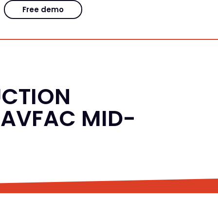
Free demo
UCTION
NAVFAC MID-