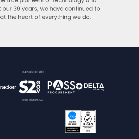
the true pioneers of technology and
t our 39 years, we have continued to
at the heart of everything we do.
In association with
© BiP Solutions 2023