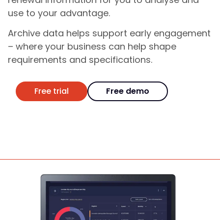
use to your advantage.
Archive data helps support early engagement
– where your business can help shape
requirements and specifications.
Free trial
Free demo