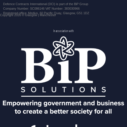
Defence Contracts International (DCI) is part of the BiP Group
Company Number: SC086146 VAT Number: 383030966
Registered office: Medius, 60 Pacific Quay, Glasgow, G51 1DZ
Copyright 2026 © Glasgow | Manchester
In association with