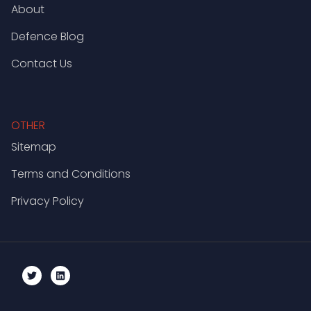
About
Defence Blog
Contact Us
OTHER
Sitemap
Terms and Conditions
Privacy Policy