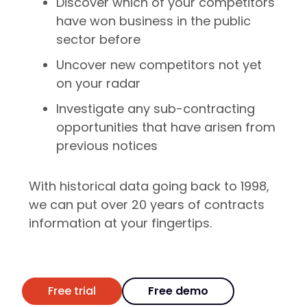
Discover which of your competitors
have won business in the public
sector before
Uncover new competitors not yet
on your radar
Investigate any sub-contracting
opportunities that have arisen from
previous notices
With historical data going back to 1998,
we can put over 20 years of contracts
information at your fingertips.
Free trial
Free demo