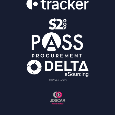
© BiP Solutions 2023