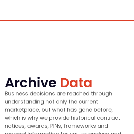
Archive
Data
Business decisions are reached through
understanding not only the current
marketplace, but what has gone before,
which is why we provide historical contract
notices, awards, PINs, frameworks and
renewal information for you to analyse and