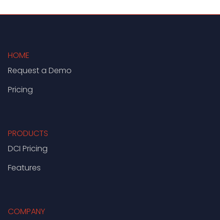
HOME
Request a Demo
Pricing
PRODUCTS
DCI Pricing
Features
COMPANY