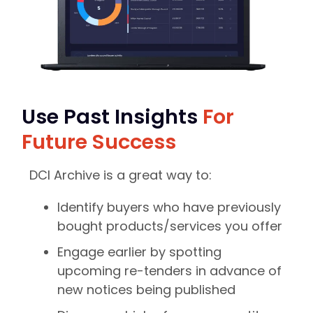
Use Past Insights
For
Future Success
DCI Archive is a great way to:
Identify buyers who have previously
bought products/services you offer
Engage earlier by spotting
upcoming re-tenders in advance of
new notices being published