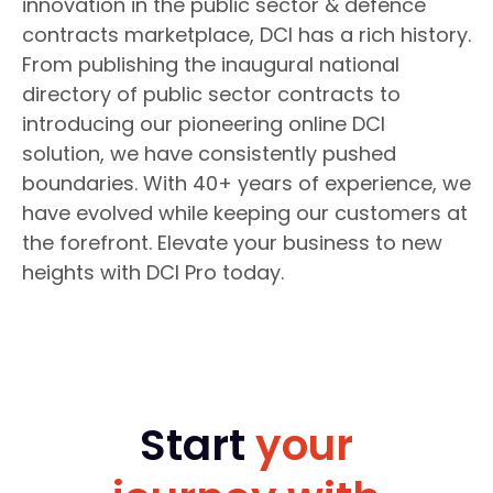
innovation in the public sector & defence
contracts marketplace, DCI has a rich history.
From publishing the inaugural national
directory of public sector contracts to
introducing our pioneering online DCI
solution, we have consistently pushed
boundaries. With 40+ years of experience, we
have evolved while keeping our customers at
the forefront. Elevate your business to new
heights with DCI Pro today.
Start
your