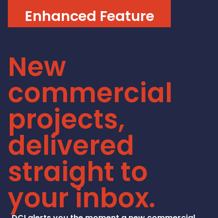
Enhanced Feature
New
commercial
projects,
delivered
straight to
your inbox.
DCI alerts you the moment a new commercial