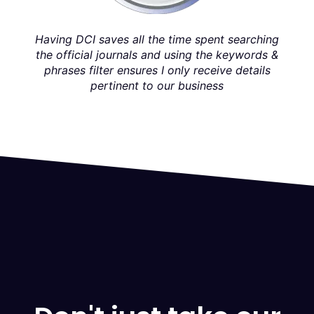
w
co
easy
Having DCI saves all the time spent searching
DCI 
the official journals and using the keywords &
phrases filter ensures I only receive details
pertinent to our business