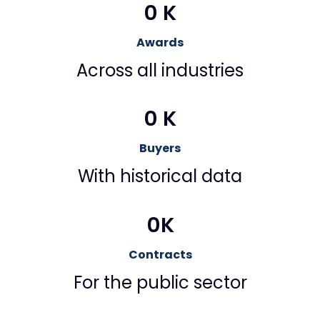
0
 K
Awards
Across all industries
0
 K
Buyers
With historical data
0
K
Contracts
For the public sector