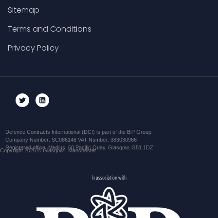
Sitemap
Terms and Conditions
Privacy Policy
Defence Contracts International (DCI) is part of the BiP Group
Company Number: SC086146 VAT Number: 383030966
Registered office: Medius, 60 Pacific Quay, Glasgow, G51 1DZ
Copyright 2026 © Glasgow | Manchester
In association with