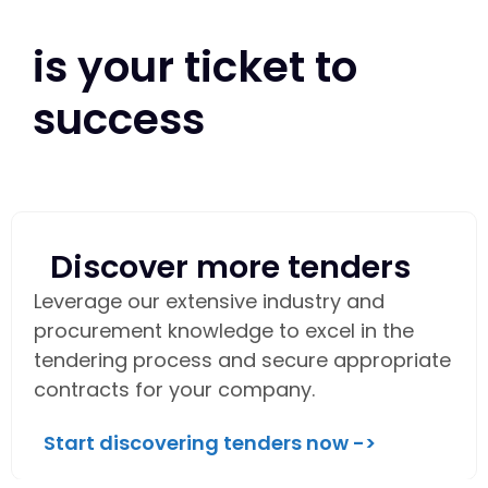
is your ticket to
success
Discover more tenders
Leverage our extensive industry and
procurement knowledge to excel in the
tendering process and secure appropriate
contracts for your company.
Start discovering tenders now ->