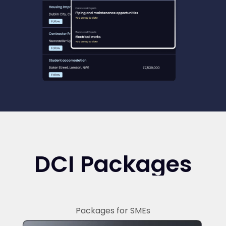
DCI Packages
Packages for SMEs