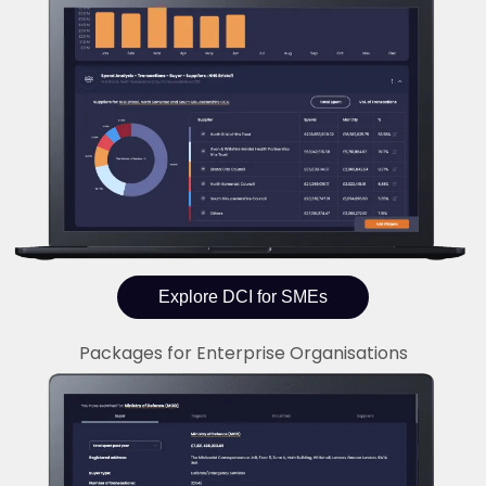
Explore DCI for SMEs
Packages for Enterprise Organisations