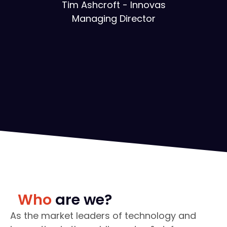
Tim Ashcroft - Innovas
Managing Director
Who
are we?
As the market leaders of technology and