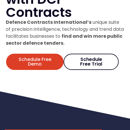
Contracts
Defence Contracts International’s
unique suite
of precision intelligence, technology and trend data
facilitates businesses to
find and win more public
sector defence tenders.
Schedule Free
Schedule
Demo
Free Trial