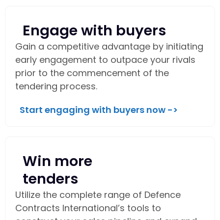
Engage with buyers
Gain a competitive advantage by initiating
early engagement to outpace your rivals
prior to the commencement of the
tendering process.
Start engaging with buyers now ->
Win more
tenders
Utilize the complete range of Defence
Contracts International’s tools to