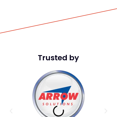
Trusted by
DCI
game
in t