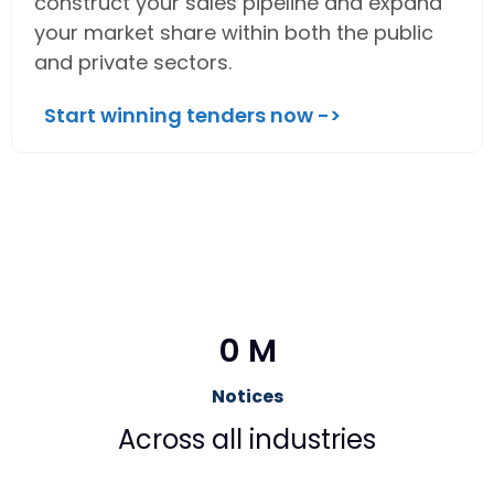
construct your sales pipeline and expand
your market share within both the public
and private sectors.
Start winning tenders now ->
0
 M
Notices
Across all industries