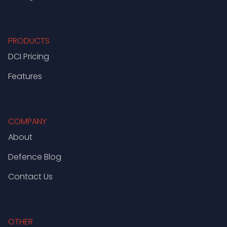
PRODUCTS
DCI Pricing
Features
COMPANY
About
Defence Blog
Contact Us
OTHER