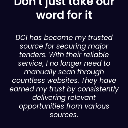
Don't just take our
word for it
DCI has become my trusted
source for securing major
tenders. With their reliable
service, I no longer need to
manually scan through
countless websites. They have
earned my trust by consistently
delivering relevant
opportunities from various
sources.