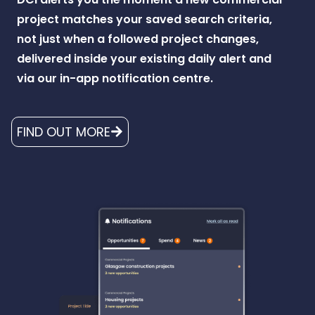
project matches your saved search criteria,
not just when a followed project changes,
delivered inside your existing daily alert and
via our in-app notification centre.
FIND OUT MORE