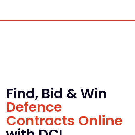
Find, Bid & Win
Defence
Contracts Online
with DCI