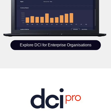
Explore DCI for Enterprise Organisations