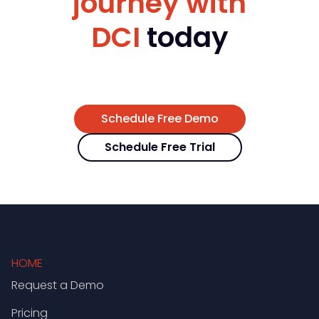
journey with
DCI
today
Schedule Free Demo
Schedule Free Trial
HOME
Request a Demo
Pricing