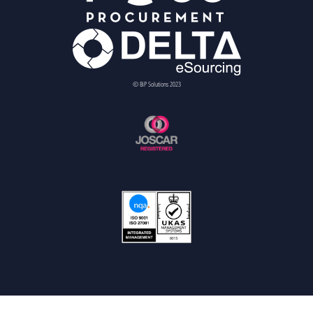
© BiP Solutions 2023