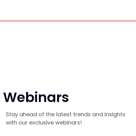
Webinars
Stay ahead of the latest trends and insights
with our exclusive webinars!