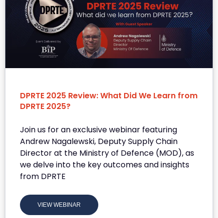
DPRTE 2025 Review: What Did We Learn from
DPRTE 2025?
Join us for an exclusive webinar featuring
Andrew Nagalewski, Deputy Supply Chain
Director at the Ministry of Defence (MOD), as
we delve into the key outcomes and insights
from DPRTE
VIEW WEBINAR