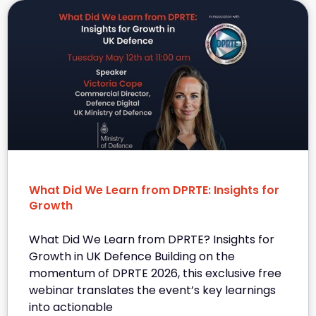
What Did We Learn from DPRTE: Insights for
Growth
What Did We Learn from DPRTE? Insights for
Growth in UK Defence Building on the
momentum of DPRTE 2026, this exclusive free
webinar translates the event’s key learnings
into actionable