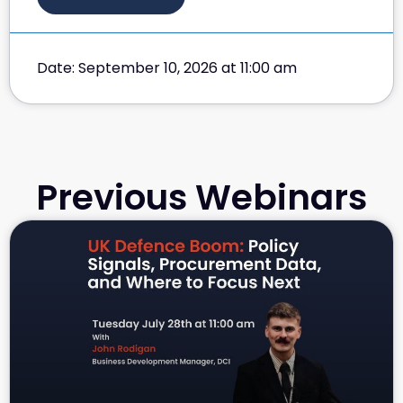
Date: September 10, 2026 at 11:00 am
Previous Webinars