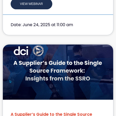
VIEW WEBINAR
Date: June 24, 2025 at 11:00 am
A Supplier’s Guide to the Single Source