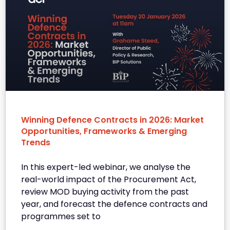
Winning Defence Contracts in 2026: Market
Opportunities, Frameworks & Emerging
Trends
In this expert-led webinar, we analyse the
real-world impact of the Procurement Act,
review MOD buying activity from the past
year, and forecast the defence contracts and
programmes set to