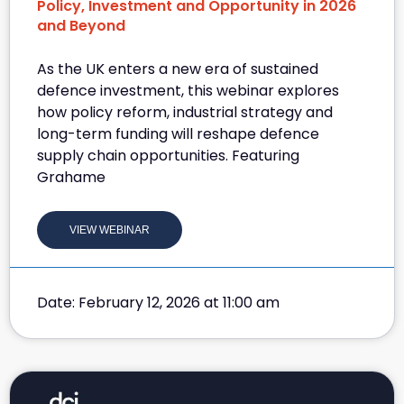
Policy, Investment and Opportunity in 2026
and Beyond
As the UK enters a new era of sustained
defence investment, this webinar explores
how policy reform, industrial strategy and
long-term funding will reshape defence
supply chain opportunities. Featuring
Grahame
VIEW WEBINAR
Date: February 12, 2026 at 11:00 am