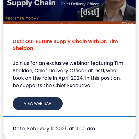
Dstl: Our Future Supply Chain with Dr. Tim
Sheldon
Join us for an exclusive webinar featuring Tim
Sheldon, Chief Delivery Officer at Dstl, who
took on the role in April 2024. In this position,
he supports the Chief Executive
VIEW WEBINAR
Date: February 11, 2025 at 11:00 am