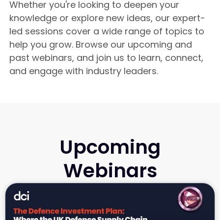
Whether you're looking to deepen your
knowledge or explore new ideas, our expert-
led sessions cover a wide range of topics to
help you grow. Browse our upcoming and
past webinars, and join us to learn, connect,
and engage with industry leaders.
Upcoming
Webinars