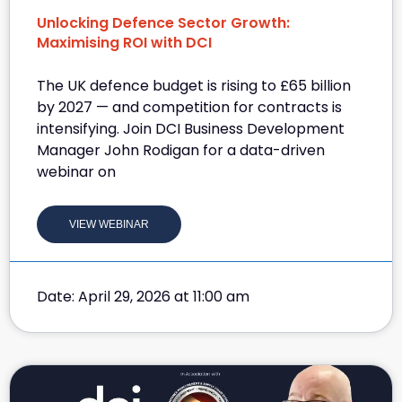
Unlocking Defence Sector Growth:
Maximising ROI with DCI
The UK defence budget is rising to £65 billion
by 2027 — and competition for contracts is
intensifying. Join DCI Business Development
Manager John Rodigan for a data-driven
webinar on
VIEW WEBINAR
Date: April 29, 2026 at 11:00 am