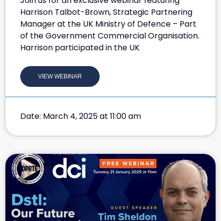
Join us for an exclusive webinar featuring
Harrison Talbot-Brown, Strategic Partnering
Manager at the UK Ministry of Defence – Part
of the Government Commercial Organisation.
Harrison participated in the UK
VIEW WEBINAR
Date: March 4, 2025 at 11:00 am