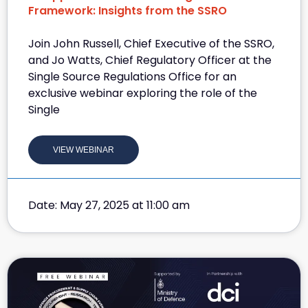
Framework: Insights from the SSRO
Join John Russell, Chief Executive of the SSRO,
and Jo Watts, Chief Regulatory Officer at the
Single Source Regulations Office for an
exclusive webinar exploring the role of the
Single
VIEW WEBINAR
Date: May 27, 2025 at 11:00 am