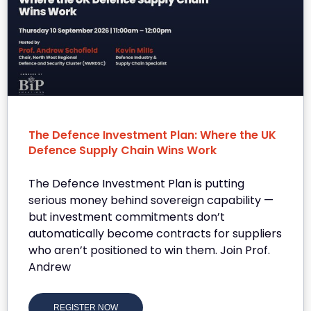
The Defence Investment Plan: Where the UK
Defence Supply Chain Wins Work
The Defence Investment Plan is putting
serious money behind sovereign capability —
but investment commitments don’t
automatically become contracts for suppliers
who aren’t positioned to win them. Join Prof.
Andrew
REGISTER NOW