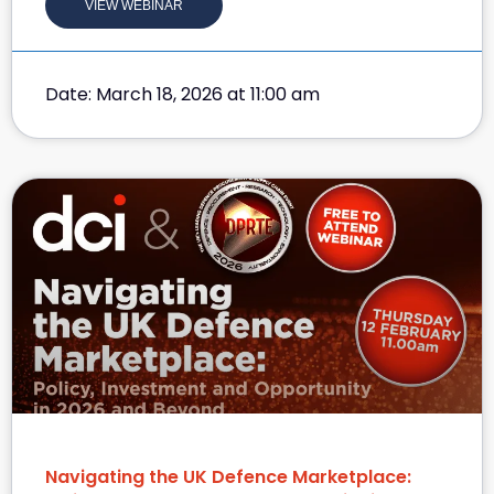
VIEW WEBINAR
Date: March 18, 2026 at 11:00 am
Navigating the UK Defence Marketplace: