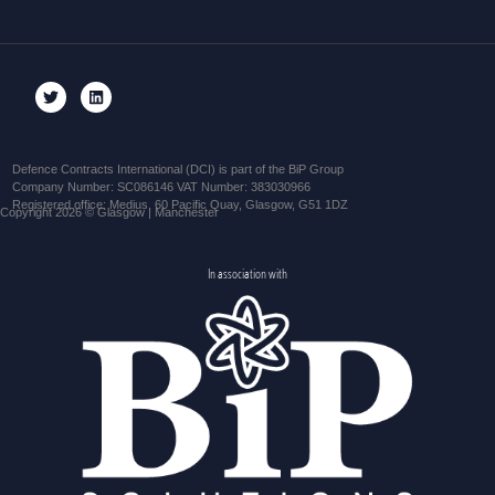
Defence Contracts International (DCI) is part of the BiP Group
Company Number: SC086146 VAT Number: 383030966
Registered office: Medius, 60 Pacific Quay, Glasgow, G51 1DZ
Copyright 2026 © Glasgow | Manchester
In association with