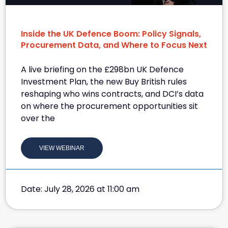
Inside the UK Defence Boom: Policy Signals,
Procurement Data, and Where to Focus Next
A live briefing on the £298bn UK Defence
Investment Plan, the new Buy British rules
reshaping who wins contracts, and DCI’s data
on where the procurement opportunities sit
over the
VIEW WEBINAR
Date: July 28, 2026 at 11:00 am