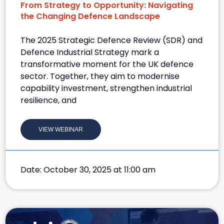
From Strategy to Opportunity: Navigating
the Changing Defence Landscape
The 2025 Strategic Defence Review (SDR) and
Defence Industrial Strategy mark a
transformative moment for the UK defence
sector. Together, they aim to modernise
capability investment, strengthen industrial
resilience, and
VIEW WEBINAR
Date: October 30, 2025 at 11:00 am