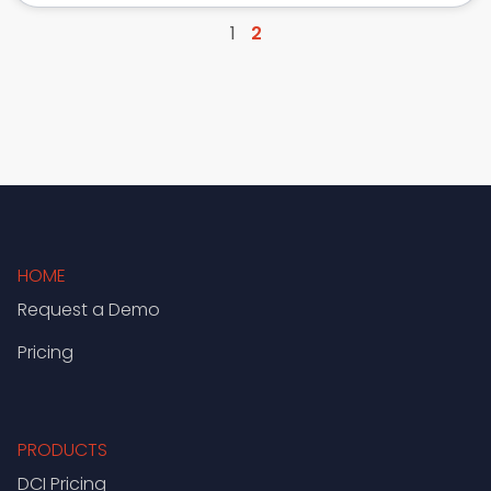
1
2
HOME
Request a Demo
Pricing
PRODUCTS
DCI Pricing