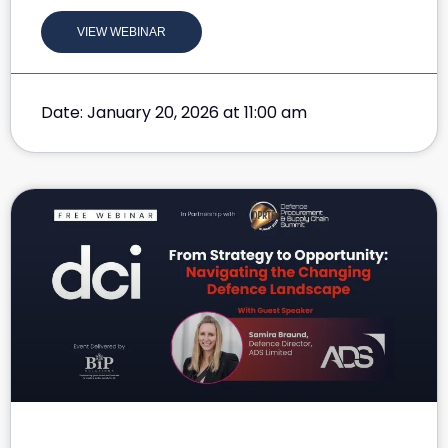
VIEW WEBINAR
Date: January 20, 2026 at 11:00 am