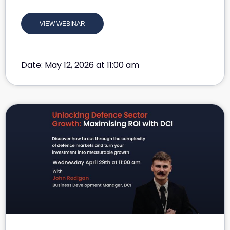
VIEW WEBINAR
Date: May 12, 2026 at 11:00 am