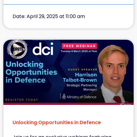
Date: April 29, 2025 at 11:00 am
Unlocking Opportunities in Defence