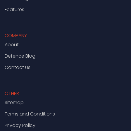
Features
COMPANY
About
Defence Blog
Contact Us
OTHER
Sitemap
Terms and Conditions
Privacy Policy