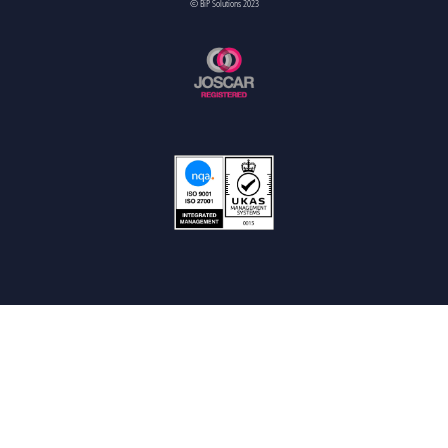
© BiP Solutions 2023