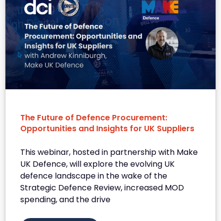
The Future of Defence Procurement:
Opportunities and Insights for UK Suppliers
This webinar, hosted in partnership with Make
UK Defence, will explore the evolving UK
defence landscape in the wake of the
Strategic Defence Review, increased MOD
spending, and the drive