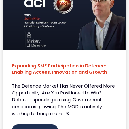
Expanding SME Participation in Defence:
Enabling Access, Innovation and Growth
The Defence Market Has Never Offered More
Opportunity. Are You Positioned to Win?
Defence spending is rising. Government
ambition is growing. The MOD is actively
working to bring more UK