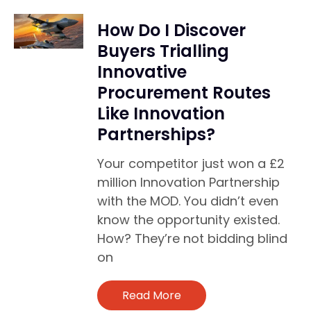
How Do I Discover
Buyers Trialling
Innovative
Procurement Routes
Like Innovation
Partnerships?
Your competitor just won a £2
million Innovation Partnership
with the MOD. You didn’t even
know the opportunity existed.
How? They’re not bidding blind
on
Read More