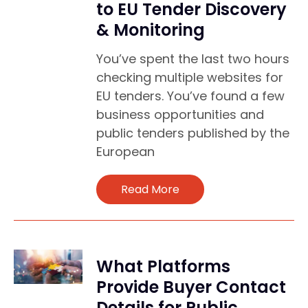
to EU Tender Discovery
& Monitoring
You’ve spent the last two hours
checking multiple websites for
EU tenders. You’ve found a few
business opportunities and
public tenders published by the
European
Read More
What Platforms
Provide Buyer Contact
Details for Public