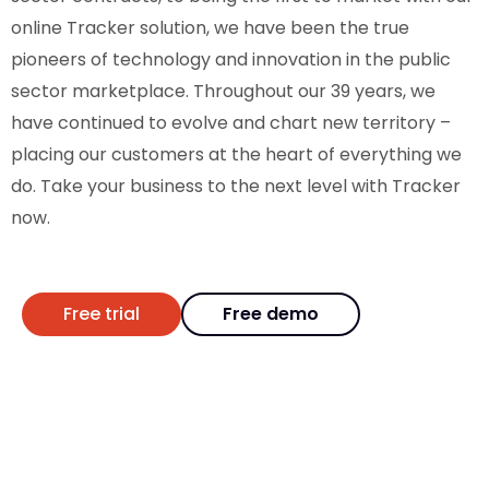
online Tracker solution, we have been the true
pioneers of technology and innovation in the public
sector marketplace. Throughout our 39 years, we
have continued to evolve and chart new territory –
placing our customers at the heart of everything we
do. Take your business to the next level with Tracker
now.
Free trial
Free demo