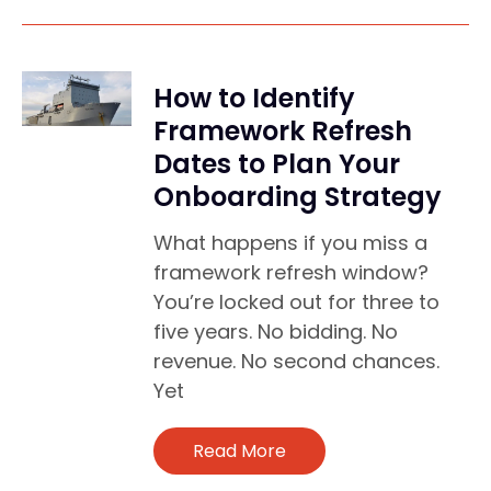
How to Identify
Framework Refresh
Dates to Plan Your
Onboarding Strategy
What happens if you miss a
framework refresh window?
You’re locked out for three to
five years. No bidding. No
revenue. No second chances.
Yet
Read More