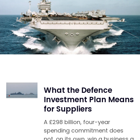
What the Defence
Investment Plan Means
for Suppliers
A £298 billion, four-year
spending commitment does
not, on its own, win a business a