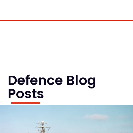
Defence Blog
Posts