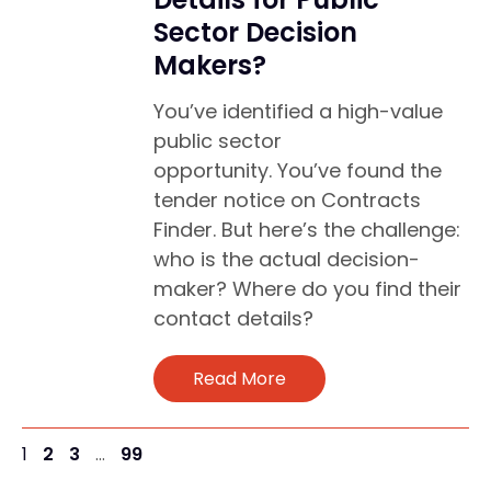
Sector Decision
Makers?
You’ve identified a high-value
public sector
opportunity. You’ve found the
tender notice on Contracts
Finder. But here’s the challenge:
who is the actual decision-
maker? Where do you find their
contact details?
Read More
1
2
3
…
99