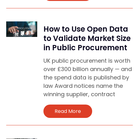
How to Use Open Data
to Validate Market Size
in Public Procurement
UK public procurement is worth
over £300 billion annually — and
the spend data is published by
law Award notices name the
winning supplier, contract
Read More