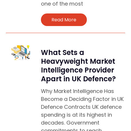
one of the most
Read More
What Sets a
Heavyweight Market
Intelligence Provider
Apart in UK Defence?
Why Market Intelligence Has
Become a Deciding Factor in UK
Defence Contracts UK defence
spending is at its highest in
decades. Government
commitments to reach