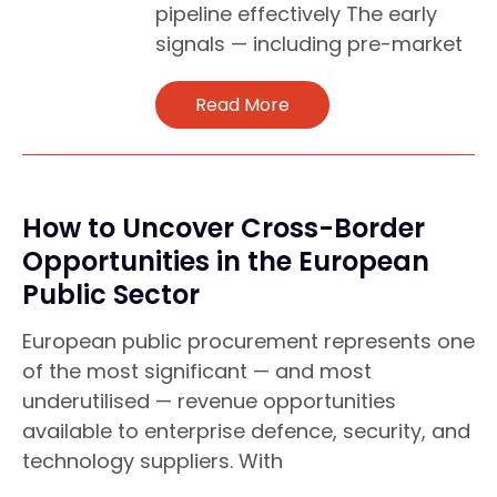
pipeline effectively The early
signals — including pre-market
Read More
How to Uncover Cross-Border
Opportunities in the European
Public Sector
European public procurement represents one
of the most significant — and most
underutilised — revenue opportunities
available to enterprise defence, security, and
technology suppliers. With