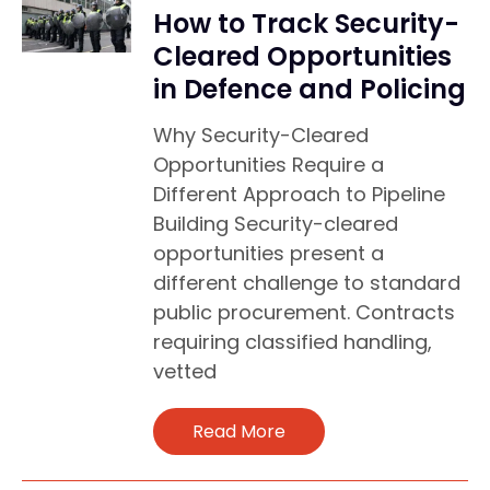
How to Track Security-
Cleared Opportunities
in Defence and Policing
Why Security-Cleared
Opportunities Require a
Different Approach to Pipeline
Building Security-cleared
opportunities present a
different challenge to standard
public procurement. Contracts
requiring classified handling,
vetted
Read More