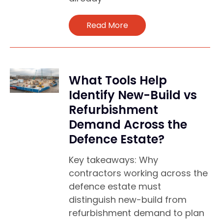
Read More
What Tools Help
Identify New-Build vs
Refurbishment
Demand Across the
Defence Estate?
Key takeaways: Why
contractors working across the
defence estate must
distinguish new-build from
refurbishment demand to plan