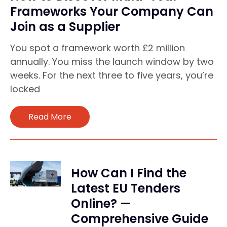
Frameworks Your Company Can
Join as a Supplier
You spot a framework worth £2 million
annually. You miss the launch window by two
weeks. For the next three to five years, you’re
locked
Read More
How Can I Find the
Latest EU Tenders
Online? —
Comprehensive Guide