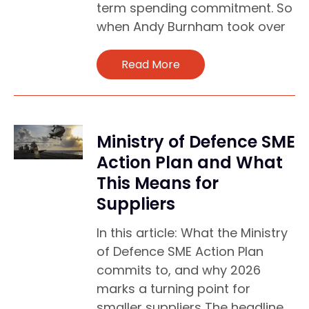
term spending commitment. So
when Andy Burnham took over
Read More
Ministry of Defence SME
Action Plan and What
This Means for
Suppliers
In this article: What the Ministry
of Defence SME Action Plan
commits to, and why 2026
marks a turning point for
smaller suppliers The headline