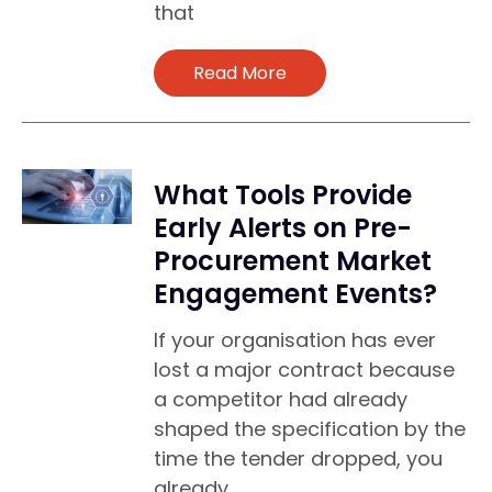
that
Read More
What Tools Provide
Early Alerts on Pre-
Procurement Market
Engagement Events?
If your organisation has ever
lost a major contract because
a competitor had already
shaped the specification by the
time the tender dropped, you
already