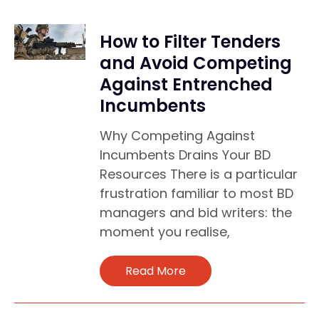
How to Filter Tenders
and Avoid Competing
Against Entrenched
Incumbents
Why Competing Against
Incumbents Drains Your BD
Resources There is a particular
frustration familiar to most BD
managers and bid writers: the
moment you realise,
Read More