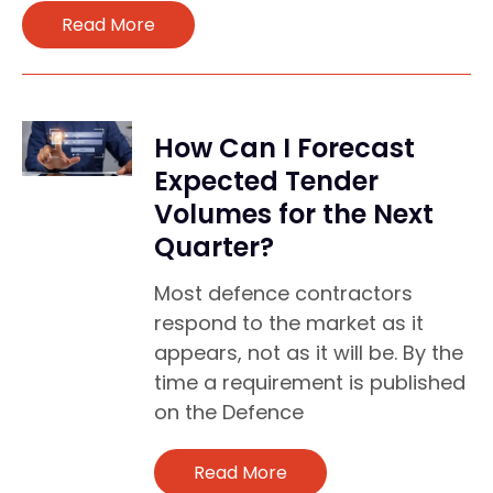
Read More
How Can I Forecast
Expected Tender
Volumes for the Next
Quarter?
Most defence contractors
respond to the market as it
appears, not as it will be. By the
time a requirement is published
on the Defence
Read More