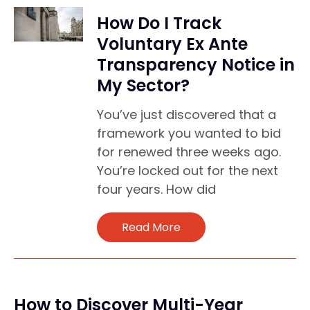
How Do I Track
Voluntary Ex Ante
Transparency Notice in
My Sector?
You’ve just discovered that a
framework you wanted to bid
for renewed three weeks ago.
You’re locked out for the next
four years. How did
Read More
How to Discover Multi-Year