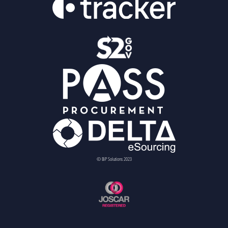
© BiP Solutions 2023