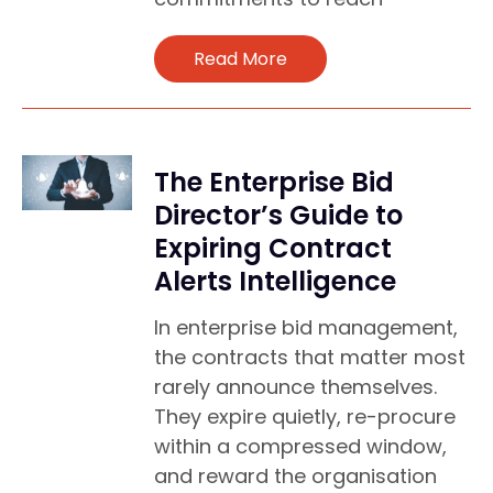
Read More
The Enterprise Bid
Director’s Guide to
Expiring Contract
Alerts Intelligence
In enterprise bid management,
the contracts that matter most
rarely announce themselves.
They expire quietly, re-procure
within a compressed window,
and reward the organisation