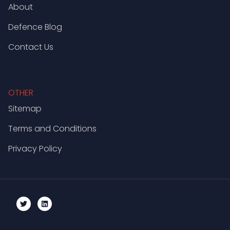
About
Defence Blog
Contact Us
OTHER
Sitemap
Terms and Conditions
Privacy Policy