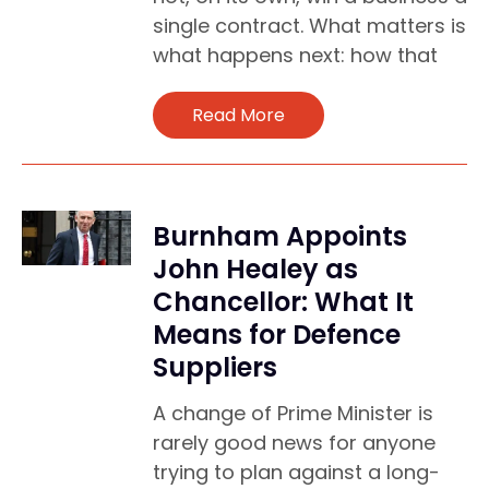
single contract. What matters is
what happens next: how that
Read More
Burnham Appoints
John Healey as
Chancellor: What It
Means for Defence
Suppliers
A change of Prime Minister is
rarely good news for anyone
trying to plan against a long-