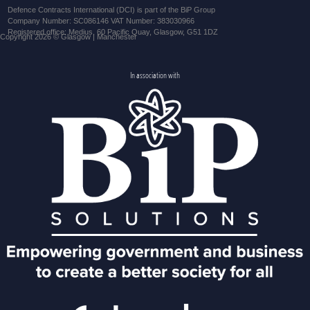
Defence Contracts International (DCI) is part of the BiP Group
Company Number: SC086146 VAT Number: 383030966
Registered office: Medius, 60 Pacific Quay, Glasgow, G51 1DZ
Copyright 2026 © Glasgow | Manchester
In association with