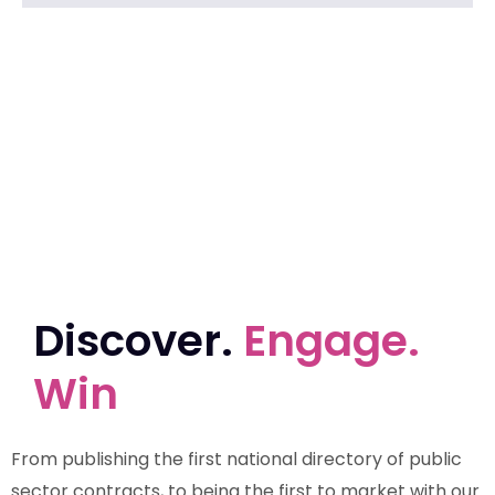
Discover.
Engage.
Win
From publishing the first national directory of public
sector contracts, to being the first to market with our