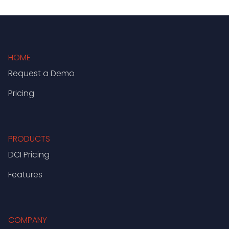
HOME
Request a Demo
Pricing
PRODUCTS
DCI Pricing
Features
COMPANY