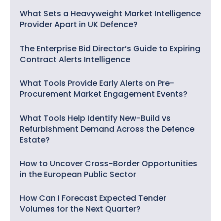
What Sets a Heavyweight Market Intelligence
Provider Apart in UK Defence?
The Enterprise Bid Director’s Guide to Expiring
Contract Alerts Intelligence
What Tools Provide Early Alerts on Pre-
Procurement Market Engagement Events?
What Tools Help Identify New-Build vs
Refurbishment Demand Across the Defence
Estate?
How to Uncover Cross-Border Opportunities
in the European Public Sector
How Can I Forecast Expected Tender
Volumes for the Next Quarter?