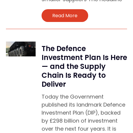
Read More
The Defence
Investment Plan Is Here
— and the Supply
Chain Is Ready to
Deliver
Today the Government
published its landmark Defence
Investment Plan (DIP), backed
by £298 billion of investment
over the next four years. It is