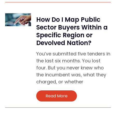
How Do I Map Public
Sector Buyers Within a
Specific Region or
Devolved Nation?
You’ve submitted five tenders in
the last six months. You lost
four. But you never knew who
the incumbent was, what they
charged, or whether
Read More