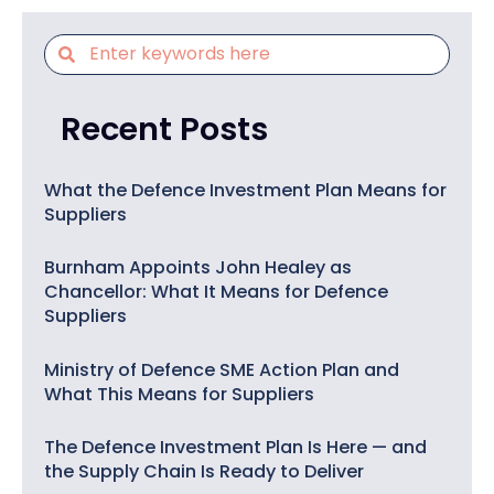
Recent Posts
What the Defence Investment Plan Means for
Suppliers
Burnham Appoints John Healey as
Chancellor: What It Means for Defence
Suppliers
Ministry of Defence SME Action Plan and
What This Means for Suppliers
The Defence Investment Plan Is Here — and
the Supply Chain Is Ready to Deliver