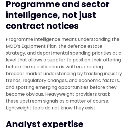
Programme and sector
intelligence, not just
contract notices
Programme intelligence means understanding the
MOD’s Equipment Plan, the defence estate
strategy, and departmental spending priorities at a
level that allows a supplier to position their offering
before the specification is written, creating
broader market understanding by tracking industry
trends, regulatory changes, and economic factors,
and spotting emerging opportunities before they
become obvious. Heavyweight providers track
these upstream signals as a matter of course.
Lightweight tools do not know they exist.
Analyst expertise