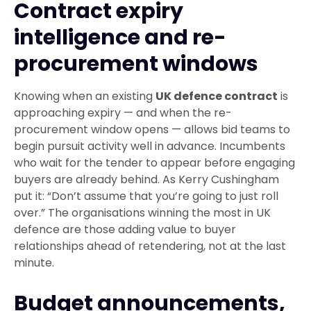
Contract expiry
intelligence and re-
procurement windows
Knowing when an existing
UK defence contract
is
approaching expiry — and when the re-
procurement window opens — allows bid teams to
begin pursuit activity well in advance. Incumbents
who wait for the tender to appear before engaging
buyers are already behind. As Kerry Cushingham
put it: “Don’t assume that you’re going to just roll
over.” The organisations winning the most in UK
defence are those adding value to buyer
relationships ahead of retendering, not at the last
minute.
Budget announcements,