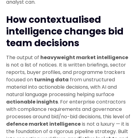
analyst can.
How contextualised
intelligence changes bid
team decisions
The output of
heavyweight market intelligence
is not a list of notices. It is written briefings, sector
reports, buyer profiles, and programme trackers
focused on
turning data
from unstructured
material into actionable decisions, with AI and
natural language processing helping surface
actionable insights
. For enterprise contractors
with compliance requirements and governance
processes around bid/no-bid decisions, this level of
defence market intelligence
is not a luxury — it is
the foundation of a rigorous pipeline strategy. Built