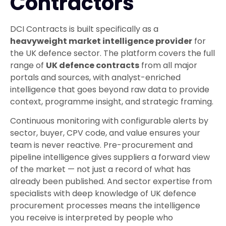
Contractors
DCI Contracts is built specifically as a
heavyweight market intelligence provider
for
the UK defence sector. The platform covers the full
range of
UK defence contracts
from all major
portals and sources, with analyst-enriched
intelligence that goes beyond raw data to provide
context, programme insight, and strategic framing.
Continuous monitoring with configurable alerts by
sector, buyer, CPV code, and value ensures your
team is never reactive. Pre-procurement and
pipeline intelligence gives suppliers a forward view
of the market — not just a record of what has
already been published. And sector expertise from
specialists with deep knowledge of UK defence
procurement processes means the intelligence
you receive is interpreted by people who