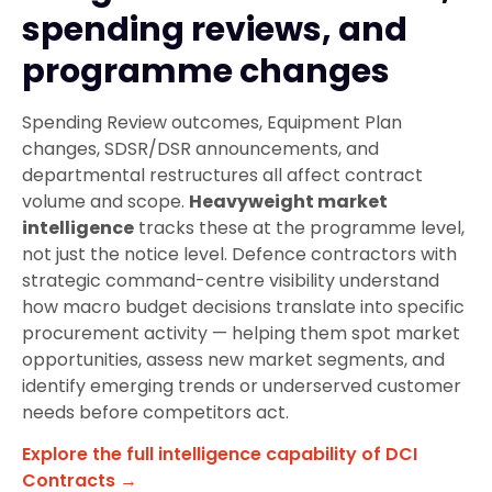
spending reviews, and
programme changes
Spending Review outcomes, Equipment Plan
changes, SDSR/DSR announcements, and
departmental restructures all affect contract
volume and scope.
Heavyweight market
intelligence
tracks these at the programme level,
not just the notice level. Defence contractors with
strategic command-centre visibility understand
how macro budget decisions translate into specific
procurement activity — helping them spot market
opportunities, assess new market segments, and
identify emerging trends or underserved customer
needs before competitors act.
Explore the full intelligence capability of DCI
Contracts →