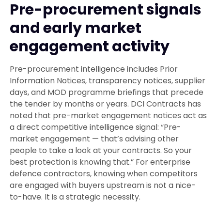
Pre-procurement signals
and early market
engagement activity
Pre-procurement intelligence includes Prior
Information Notices, transparency notices, supplier
days, and MOD programme briefings that precede
the tender by months or years. DCI Contracts has
noted that pre-market engagement notices act as
a direct competitive intelligence signal: “Pre-
market engagement — that’s advising other
people to take a look at your contracts. So your
best protection is knowing that.” For enterprise
defence contractors, knowing when competitors
are engaged with buyers upstream is not a nice-
to-have. It is a strategic necessity.