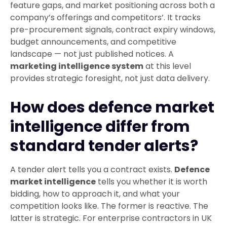
feature gaps, and market positioning across both a
company’s offerings and competitors’. It tracks
pre-procurement signals, contract expiry windows,
budget announcements, and competitive
landscape — not just published notices. A
marketing intelligence system
at this level
provides strategic foresight, not just data delivery.
How does defence market
intelligence differ from
standard tender alerts?
A tender alert tells you a contract exists.
Defence
market intelligence
tells you whether it is worth
bidding, how to approach it, and what your
competition looks like. The former is reactive. The
latter is strategic. For enterprise contractors in UK