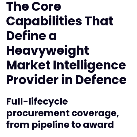
The Core
Capabilities That
Define a
Heavyweight
Market Intelligence
Provider in Defence
Full-lifecycle
procurement coverage,
from pipeline to award