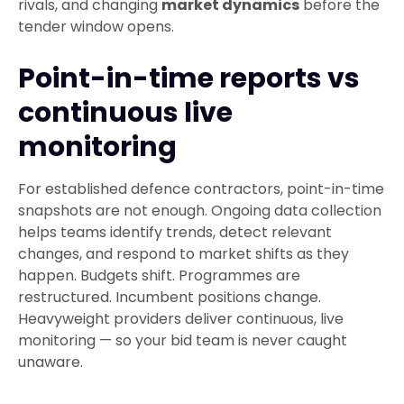
rivals, and changing
market dynamics
before the
tender window opens.
Point-in-time reports vs
continuous live
monitoring
For established defence contractors, point-in-time
snapshots are not enough. Ongoing data collection
helps teams identify trends, detect relevant
changes, and respond to market shifts as they
happen. Budgets shift. Programmes are
restructured. Incumbent positions change.
Heavyweight providers deliver continuous, live
monitoring — so your bid team is never caught
unaware.