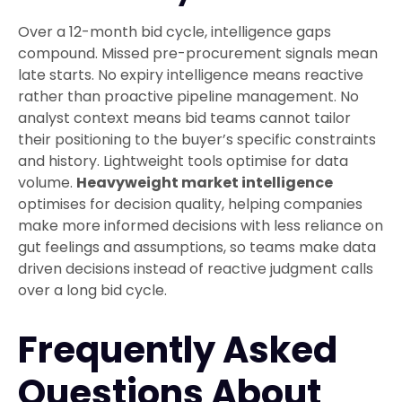
Over a 12-month bid cycle, intelligence gaps
compound. Missed pre-procurement signals mean
late starts. No expiry intelligence means reactive
rather than proactive pipeline management. No
analyst context means bid teams cannot tailor
their positioning to the buyer’s specific constraints
and history. Lightweight tools optimise for data
volume.
Heavyweight market intelligence
optimises for decision quality, helping companies
make more informed decisions with less reliance on
gut feelings and assumptions, so teams make data
driven decisions instead of reactive judgment calls
over a long bid cycle.
Frequently Asked
Questions About