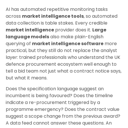
AI has automated repetitive monitoring tasks
across
market intelligence tools
, so automated
data collection is table stakes. Every credible
market intelligence
provider does it.
Large
language models
also make plain-English
querying of
market intelligence software
more
practical, but they still do not replace the analyst
layer: trained professionals who understand the UK
defence procurement ecosystem well enough to
tell a bid team not just what a contract notice says,
but what it means.
Does the specification language suggest an
incumbent is being favoured? Does the timeline
indicate a re-procurement triggered by a
programme emergency? Does the contract value
suggest a scope change from the previous award?
A data feed cannot answer these questions. An