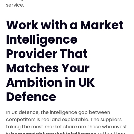
service.
Work with a Market
Intelligence
Provider That
Matches Your
Ambition in UK
Defence
In UK defence, the intelligence gap between
competitors is real and exploitable. The suppliers
taking the most market share are those who invest
in
heavyweight market intelligence
rather than