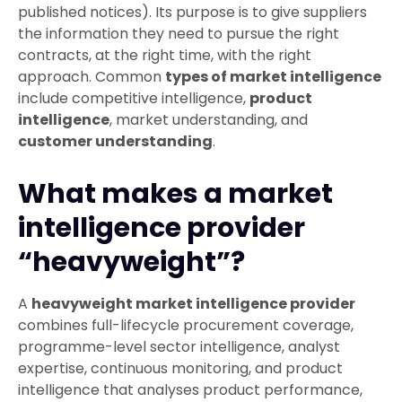
published notices). Its purpose is to give suppliers
the information they need to pursue the right
contracts, at the right time, with the right
approach. Common
types of market intelligence
include competitive intelligence,
product
intelligence
, market understanding, and
customer understanding
.
What makes a market
intelligence provider
“heavyweight”?
A
heavyweight market intelligence provider
combines full-lifecycle procurement coverage,
programme-level sector intelligence, analyst
expertise, continuous monitoring, and product
intelligence that analyses product performance,