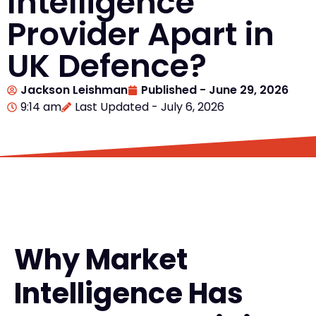
Intelligence
Provider Apart in
UK Defence?
Jackson Leishman
Published -
June 29, 2026
9:14 am
Last Updated - July 6, 2026
Why Market
Intelligence Has