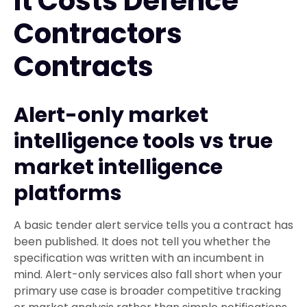
It Costs Defence
Contractors
Contracts
Alert-only market
intelligence tools vs true
market intelligence
platforms
A basic tender alert service tells you a contract has
been published. It does not tell you whether the
specification was written with an incumbent in
mind. Alert-only services also fall short when your
primary use case is broader competitive tracking