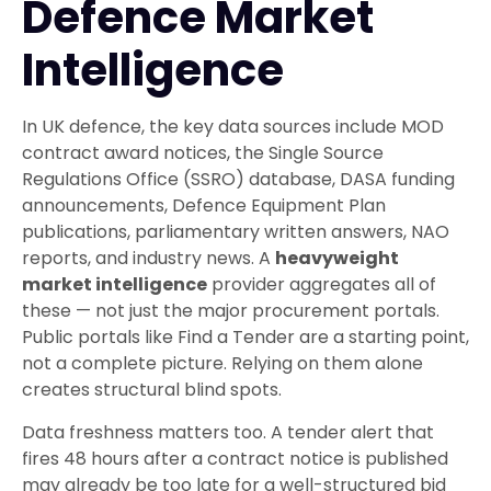
Defence Market
Intelligence
In UK defence, the key data sources include MOD
contract award notices, the Single Source
Regulations Office (SSRO) database, DASA funding
announcements, Defence Equipment Plan
publications, parliamentary written answers, NAO
reports, and industry news. A
heavyweight
market intelligence
provider aggregates all of
these — not just the major procurement portals.
Public portals like Find a Tender are a starting point,
not a complete picture. Relying on them alone
creates structural blind spots.
Data freshness matters too. A tender alert that
fires 48 hours after a contract notice is published
may already be too late for a well-structured bid