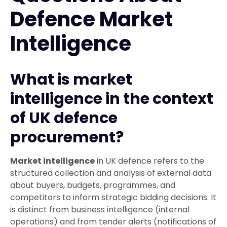
Defence Market
Intelligence
What is market
intelligence in the context
of UK defence
procurement?
Market intelligence
in UK defence refers to the
structured collection and analysis of external data
about buyers, budgets, programmes, and
competitors to inform strategic bidding decisions. It
is distinct from business intelligence (internal
operations) and from tender alerts (notifications of