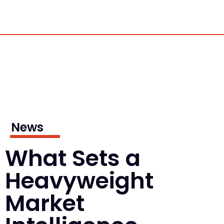
News
What Sets a
Heavyweight
Market