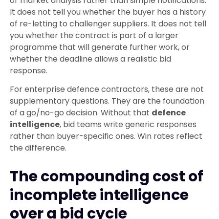
or market analysis rather than simple notifications.
It does not tell you whether the buyer has a history
of re-letting to challenger suppliers. It does not tell
you whether the contract is part of a larger
programme that will generate further work, or
whether the deadline allows a realistic bid
response.
For enterprise defence contractors, these are not
supplementary questions. They are the foundation
of a go/no-go decision. Without that
defence
intelligence
, bid teams write generic responses
rather than buyer-specific ones. Win rates reflect
the difference.
The compounding cost of
incomplete intelligence
over a bid cycle