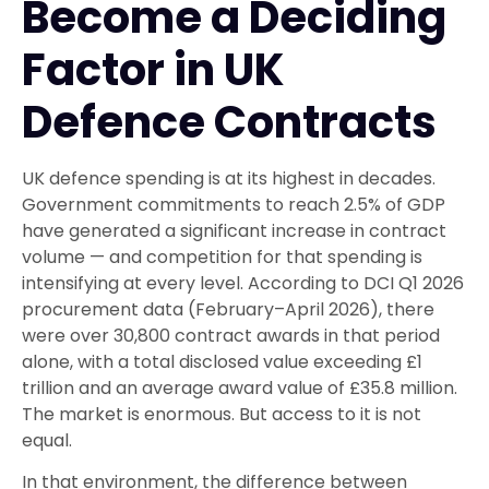
Become a Deciding
Factor in UK
Defence Contracts
UK defence spending is at its highest in decades.
Government commitments to reach 2.5% of GDP
have generated a significant increase in contract
volume — and competition for that spending is
intensifying at every level. According to DCI Q1 2026
procurement data (February–April 2026), there
were over 30,800 contract awards in that period
alone, with a total disclosed value exceeding £1
trillion and an average award value of £35.8 million.
The market is enormous. But access to it is not
equal.
In that environment, the difference between