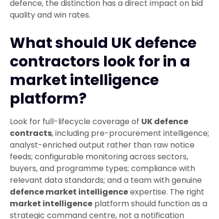
defence, the distinction has a direct impact on bid
quality and win rates.
What should UK defence
contractors look for in a
market intelligence
platform?
Look for full-lifecycle coverage of
UK defence
contracts
, including pre-procurement intelligence;
analyst-enriched output rather than raw notice
feeds; configurable monitoring across sectors,
buyers, and programme types; compliance with
relevant data standards; and a team with genuine
defence market intelligence
expertise. The right
market intelligence
platform should function as a
strategic command centre, not a notification