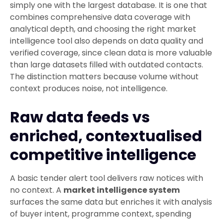
simply one with the largest database. It is one that
combines comprehensive data coverage with
analytical depth, and choosing the right market
intelligence tool also depends on data quality and
verified coverage, since clean data is more valuable
than large datasets filled with outdated contacts.
The distinction matters because volume without
context produces noise, not intelligence.
Raw data feeds vs
enriched, contextualised
competitive intelligence
A basic tender alert tool delivers raw notices with
no context. A
market intelligence system
surfaces the same data but enriches it with analysis
of buyer intent, programme context, spending