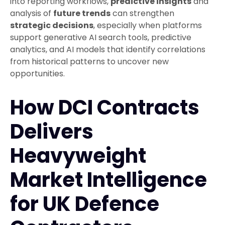
into reporting workflows,
predictive insights
and
analysis of
future trends
can strengthen
strategic decisions
, especially when platforms
support generative AI search tools, predictive
analytics, and AI models that identify correlations
from historical patterns to uncover new
opportunities.
How DCI Contracts
Delivers
Heavyweight
Market Intelligence
for UK Defence