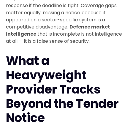
response if the deadline is tight. Coverage gaps
matter equally: missing a notice because it
appeared on a sector-specific system is a
competitive disadvantage.
Defence market
intelligence
that is incomplete is not intelligence
at all — it is a false sense of security.
What a
Heavyweight
Provider Tracks
Beyond the Tender
Notice