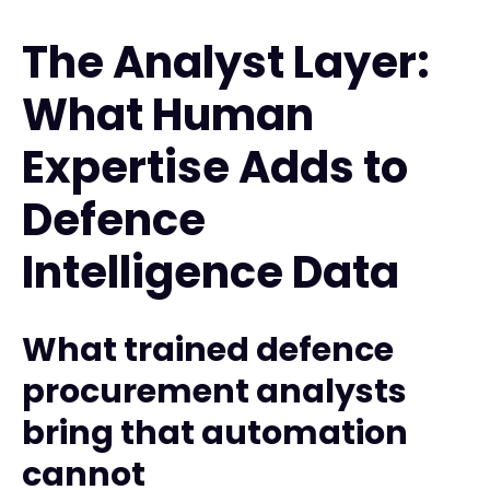
The Analyst Layer:
What Human
Expertise Adds to
Defence
Intelligence Data
What trained defence
procurement analysts
bring that automation
cannot