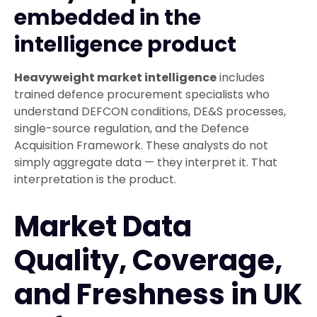
embedded in the
intelligence product
Heavyweight market intelligence
includes
trained defence procurement specialists who
understand DEFCON conditions, DE&S processes,
single-source regulation, and the Defence
Acquisition Framework. These analysts do not
simply aggregate data — they interpret it. That
interpretation is the product.
Market Data
Quality, Coverage,
and Freshness in UK