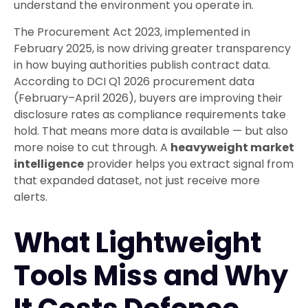
understand the environment you operate in.
The Procurement Act 2023, implemented in
February 2025, is now driving greater transparency
in how buying authorities publish contract data.
According to DCI Q1 2026 procurement data
(February–April 2026), buyers are improving their
disclosure rates as compliance requirements take
hold. That means more data is available — but also
more noise to cut through. A
heavyweight market
intelligence
provider helps you extract signal from
that expanded dataset, not just receive more
alerts.
What Lightweight
Tools Miss and Why