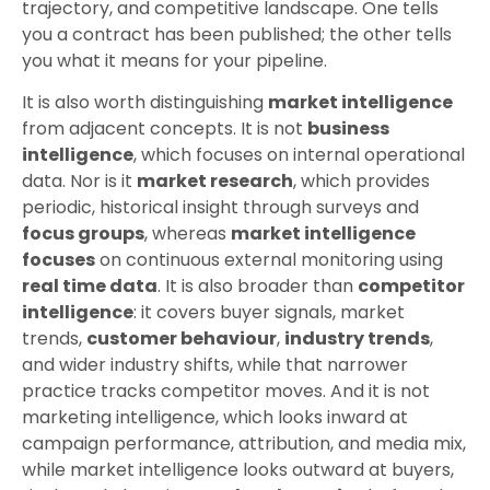
trajectory, and competitive landscape. One tells
you a contract has been published; the other tells
you what it means for your pipeline.
It is also worth distinguishing
market intelligence
from adjacent concepts. It is not
business
intelligence
, which focuses on internal operational
data. Nor is it
market research
, which provides
periodic, historical insight through surveys and
focus groups
, whereas
market intelligence
focuses
on continuous external monitoring using
real time data
. It is also broader than
competitor
intelligence
: it covers buyer signals, market
trends,
customer behaviour
,
industry trends
,
and wider industry shifts, while that narrower
practice tracks competitor moves. And it is not
marketing intelligence, which looks inward at
campaign performance, attribution, and media mix,
while market intelligence looks outward at buyers,