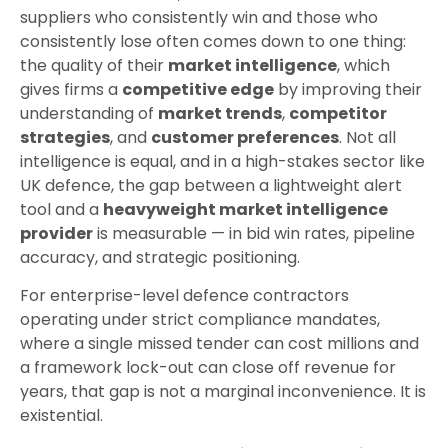
suppliers who consistently win and those who
consistently lose often comes down to one thing:
the quality of their
market intelligence
, which
gives firms a
competitive edge
by improving their
understanding of
market trends
,
competitor
strategies
, and
customer preferences
. Not all
intelligence is equal, and in a high-stakes sector like
UK defence, the gap between a lightweight alert
tool and a
heavyweight market intelligence
provider
is measurable — in bid win rates, pipeline
accuracy, and strategic positioning.
For enterprise-level defence contractors
operating under strict compliance mandates,
where a single missed tender can cost millions and
a framework lock-out can close off revenue for
years, that gap is not a marginal inconvenience. It is
existential.