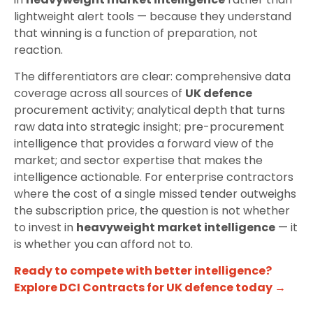
lightweight alert tools — because they understand
that winning is a function of preparation, not
reaction.
The differentiators are clear: comprehensive data
coverage across all sources of
UK defence
procurement activity; analytical depth that turns
raw data into strategic insight; pre-procurement
intelligence that provides a forward view of the
market; and sector expertise that makes the
intelligence actionable. For enterprise contractors
where the cost of a single missed tender outweighs
the subscription price, the question is not whether
to invest in
heavyweight market intelligence
— it
is whether you can afford not to.
Ready to compete with better intelligence?
Explore DCI Contracts for UK defence today →