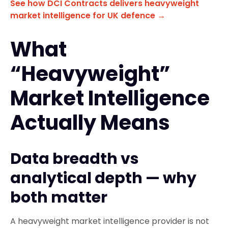
See how DCI Contracts delivers heavyweight
market intelligence for UK defence →
What
“Heavyweight”
Market Intelligence
Actually Means
Data breadth vs
analytical depth — why
both matter
A heavyweight market intelligence provider is not