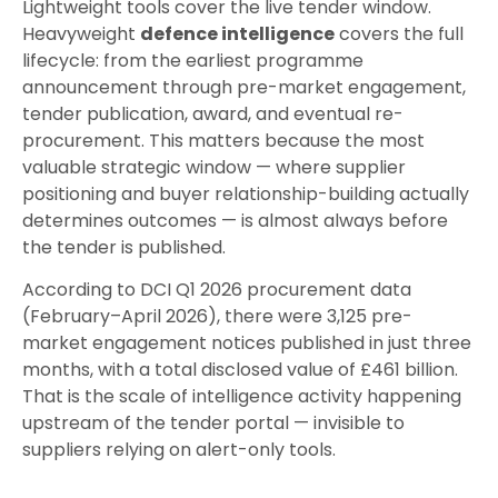
Lightweight tools cover the live tender window.
Heavyweight
defence intelligence
covers the full
lifecycle: from the earliest programme
announcement through pre-market engagement,
tender publication, award, and eventual re-
procurement. This matters because the most
valuable strategic window — where supplier
positioning and buyer relationship-building actually
determines outcomes — is almost always before
the tender is published.
According to DCI Q1 2026 procurement data
(February–April 2026), there were 3,125 pre-
market engagement notices published in just three
months, with a total disclosed value of £461 billion.
That is the scale of intelligence activity happening
upstream of the tender portal — invisible to
suppliers relying on alert-only tools.