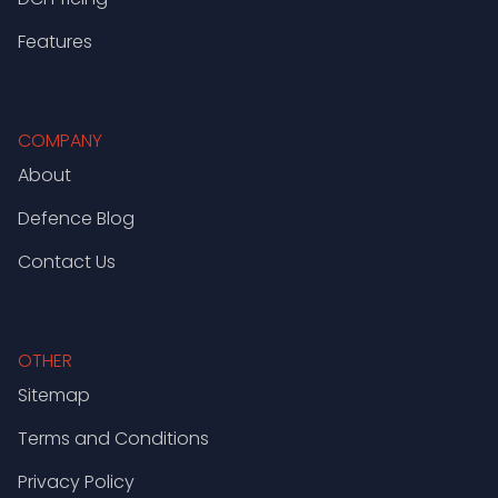
Features
COMPANY
About
Defence Blog
Contact Us
OTHER
Sitemap
Terms and Conditions
Privacy Policy