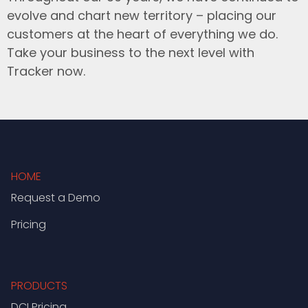
evolve and chart new territory – placing our
customers at the heart of everything we do.
Take your business to the next level with
Tracker now.
HOME
Request a Demo
Pricing
PRODUCTS
DCI Pricing