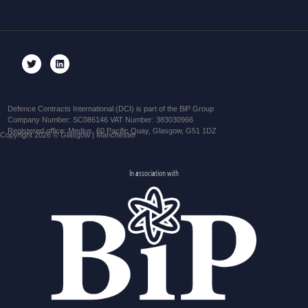
Defence Contracts International (DCI) is part of the BiP Group
Company Number: SC086146 VAT Number: 383030966
Registered office: Medius, 60 Pacific Quay, Glasgow, G51 1DZ
Copyright 2026 © Glasgow | Manchester
In association with