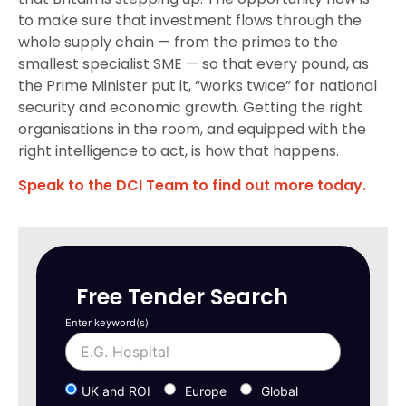
to make sure that investment flows through the
whole supply chain — from the primes to the
smallest specialist SME — so that every pound, as
the Prime Minister put it, “works twice” for national
security and economic growth. Getting the right
organisations in the room, and equipped with the
right intelligence to act, is how that happens.
Speak to the DCI Team to find out more today.
Free Tender Search
Enter keyword(s)
UK and ROI
Europe
Global