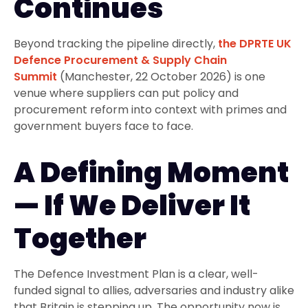
Continues
Beyond tracking the pipeline directly,
the DPRTE UK
Defence Procurement & Supply Chain
Summit
(Manchester, 22 October 2026) is one
venue where suppliers can put policy and
procurement reform into context with primes and
government buyers face to face.
A Defining Moment
— If We Deliver It
Together
The Defence Investment Plan is a clear, well-
funded signal to allies, adversaries and industry alike
that Britain is stepping up. The opportunity now is