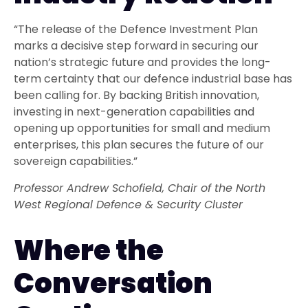
“The release of the Defence Investment Plan
marks a decisive step forward in securing our
nation’s strategic future and provides the long-
term certainty that our defence industrial base has
been calling for. By backing British innovation,
investing in next-generation capabilities and
opening up opportunities for small and medium
enterprises, this plan secures the future of our
sovereign capabilities.”
Professor Andrew Schofield, Chair of the North
West Regional Defence & Security Cluster
Where the
Conversation