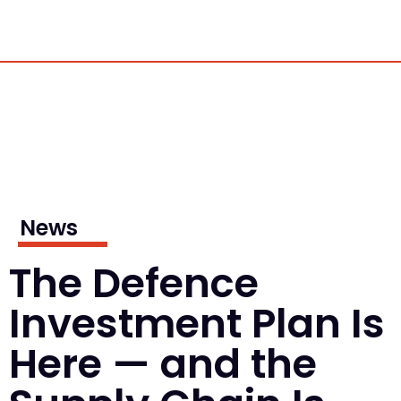
News
The Defence
Investment Plan Is
Here — and the