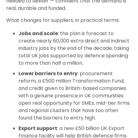
needed to deliver — confident that the demand is
real, durable and funded.
What changes for suppliers, in practical terms:
Jobs and scale
: the plan is forecast to
create nearly 60,000 extra direct and indirect
industry jobs by the end of the decade, taking
total UK jobs supported by defence spending
to more than half a million.
Lower barriers to entry
: procurement
reform, a £500 million Transformation Fund,
and credit given to British-based companies
with a genuine presence in UK communities
open real opportunity for SMEs, mid-tier firms
and regional clusters that have too often
found the barriers to entry high.
Export support
: a new £50 billion UK Export
Finance facility will help British defence firms