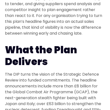
to tender, and giving suppliers spend analysis and
competitor insight to plan engagement rather
than react to it. For any organisation trying to turn
this plan’s headline figures into an actual sales
pipeline, that kind of visibility is now the difference
between winning early and chasing late.
What the Plan
Delivers
The DIP turns the vision of the Strategic Defence
Review into funded commitments. The headline
announcements include more than £8 billion for
the Global Combat Air Programme (GCAP), the
next-generation stealth fighter being built with
Japan and Italy; over £63 billion to strengthen the
nuclear deterrent, funding Dreadnought and SSN-