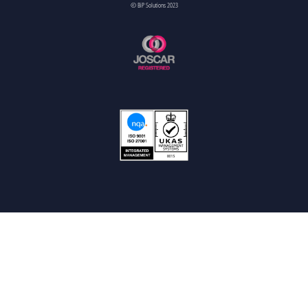
© BiP Solutions 2023