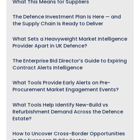
What This Means for Suppliers
The Defence Investment Plan Is Here — and
the Supply Chain Is Ready to Deliver
What Sets a Heavyweight Market Intelligence
Provider Apart in UK Defence?
The Enterprise Bid Director’s Guide to Expiring
Contract Alerts Intelligence
What Tools Provide Early Alerts on Pre-
Procurement Market Engagement Events?
What Tools Help Identify New-Build vs
Refurbishment Demand Across the Defence
Estate?
How to Uncover Cross-Border Opportunities