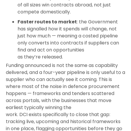
of all sizes win contracts abroad, not just
compete domestically.
Faster routes to market
: the Government
has signalled how it spends will change, not
just how much — meaning a costed pipeline
only converts into contracts if suppliers can
find and act on opportunities
as they’re released.
Funding announced is not the same as capability
delivered, and a four-year pipeline is only useful to a
supplier who can actually see it coming. This is
where most of the noise in defence procurement
happens — frameworks and tenders scattered
across portals, with the businesses that move
earliest typically winning the
work. DCI exists specifically to close that gap:
tracking live, upcoming and historical frameworks
in one place, flagging opportunities before they go