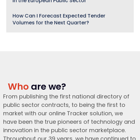
in the European Public Sector
How Can I Forecast Expected Tender
Volumes for the Next Quarter?
Who
are we?
From publishing the first national directory of
public sector contracts, to being the first to
market with our online Tracker solution, we
have been the true pioneers of technology and
innovation in the public sector marketplace.
Throughout our 39 years, we have continued to