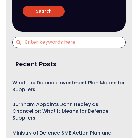
Recent Posts
What the Defence Investment Plan Means for
Suppliers
Burnham Appoints John Healey as
Chancellor: What It Means for Defence
Suppliers
Ministry of Defence SME Action Plan and