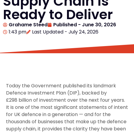
Supply Chain Is
Ready to Deliver
Grahame Steed
Published -
June 30, 2026
1:43 pm
Last Updated - July 24, 2026
Today the Government published its landmark
Defence Investment Plan (DIP), backed by
£298 billion of investment over the next four years.
It is one of the most significant statements of intent
for UK defence in a generation — and for the
thousands of businesses that make up the defence
supply chain, it provides the clarity they have been