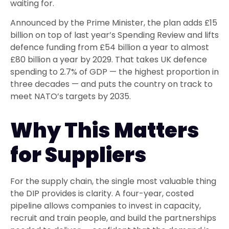
waiting for.
Announced by the Prime Minister, the plan adds £15
billion on top of last year’s Spending Review and lifts
defence funding from £54 billion a year to almost
£80 billion a year by 2029. That takes UK defence
spending to 2.7% of GDP — the highest proportion in
three decades — and puts the country on track to
meet NATO’s targets by 2035.
Why This Matters
for Suppliers
For the supply chain, the single most valuable thing
the DIP provides is clarity. A four-year, costed
pipeline allows companies to invest in capacity,
recruit and train people, and build the partnerships