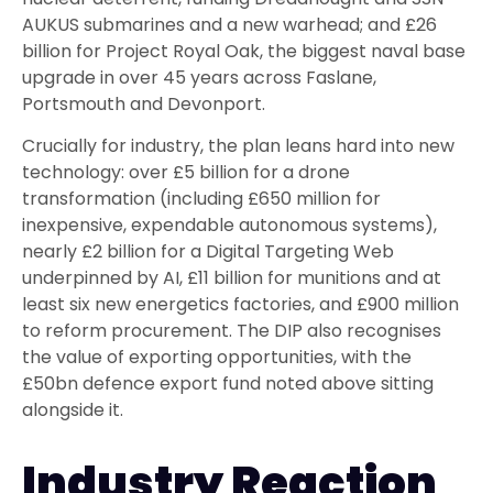
AUKUS submarines and a new warhead; and £26
billion for Project Royal Oak, the biggest naval base
upgrade in over 45 years across Faslane,
Portsmouth and Devonport.
Crucially for industry, the plan leans hard into new
technology: over £5 billion for a drone
transformation (including £650 million for
inexpensive, expendable autonomous systems),
nearly £2 billion for a Digital Targeting Web
underpinned by AI, £11 billion for munitions and at
least six new energetics factories, and £900 million
to reform procurement. The DIP also recognises
the value of exporting opportunities, with the
£50bn defence export fund noted above sitting
alongside it.
Industry Reaction