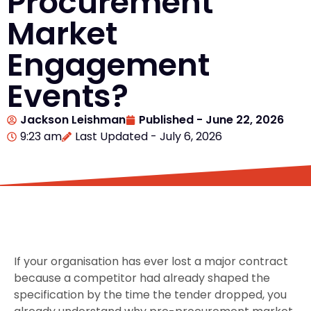
Procurement
Market
Engagement
Events?
Jackson Leishman
Published -
June 22, 2026
9:23 am
Last Updated - July 6, 2026
If your organisation has ever lost a major contract
because a competitor had already shaped the
specification by the time the tender dropped, you