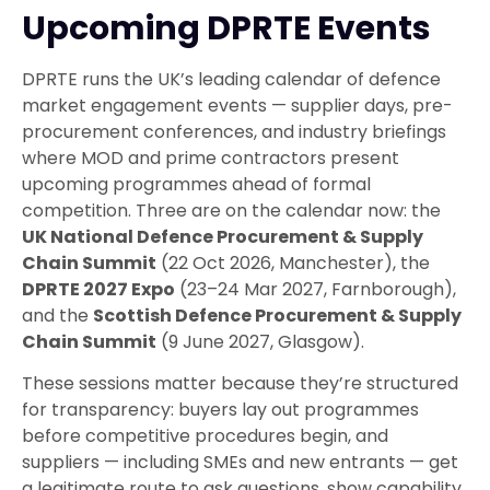
Upcoming DPRTE Events
DPRTE runs the UK’s leading calendar of defence
market engagement events — supplier days, pre-
procurement conferences, and industry briefings
where MOD and prime contractors present
upcoming programmes ahead of formal
competition. Three are on the calendar now: the
UK National Defence Procurement & Supply
Chain Summit
(22 Oct 2026, Manchester), the
DPRTE 2027 Expo
(23–24 Mar 2027, Farnborough),
and the
Scottish Defence Procurement & Supply
Chain Summit
(9 June 2027, Glasgow).
These sessions matter because they’re structured
for transparency: buyers lay out programmes
before competitive procedures begin, and
suppliers — including SMEs and new entrants — get
a legitimate route to ask questions, show capability,