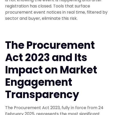
registration has closed. Tools that surface
procurement event notices in real time, filtered by
sector and buyer, eliminate this risk.
The Procurement
Act 2023 and Its
Impact on Market
Engagement
Transparency
The Procurement Act 2023, fully in force from 24
February 2025, represents the most significant