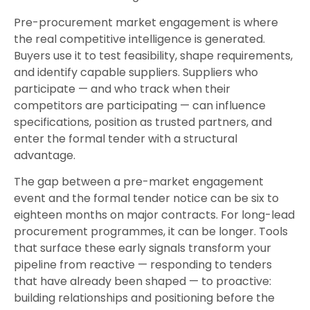
Pre-procurement market engagement is where
the real competitive intelligence is generated.
Buyers use it to test feasibility, shape requirements,
and identify capable suppliers. Suppliers who
participate — and who track when their
competitors are participating — can influence
specifications, position as trusted partners, and
enter the formal tender with a structural
advantage.
The gap between a pre-market engagement
event and the formal tender notice can be six to
eighteen months on major contracts. For long-lead
procurement programmes, it can be longer. Tools
that surface these early signals transform your
pipeline from reactive — responding to tenders
that have already been shaped — to proactive:
building relationships and positioning before the