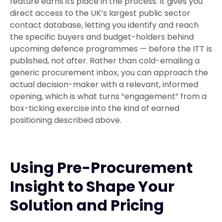
feature earns its place in the process. It gives you
direct access to the UK’s largest public sector
contact database, letting you identify and reach
the specific buyers and budget-holders behind
upcoming defence programmes — before the ITT is
published, not after. Rather than cold-emailing a
generic procurement inbox, you can approach the
actual decision-maker with a relevant, informed
opening, which is what turns “engagement” from a
box-ticking exercise into the kind of earned
positioning described above.
Using Pre-Procurement
Insight to Shape Your
Solution and Pricing