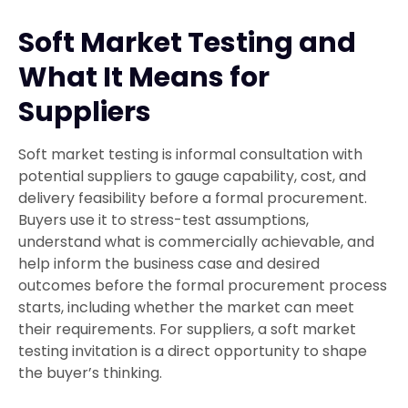
Soft Market Testing and
What It Means for
Suppliers
Soft market testing is informal consultation with
potential suppliers to gauge capability, cost, and
delivery feasibility before a formal procurement.
Buyers use it to stress-test assumptions,
understand what is commercially achievable, and
help inform the business case and desired
outcomes before the formal procurement process
starts, including whether the market can meet
their requirements. For suppliers, a soft market
testing invitation is a direct opportunity to shape
the buyer’s thinking.