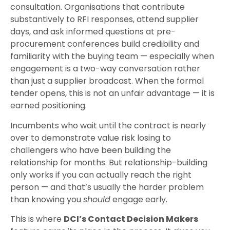
consultation. Organisations that contribute
substantively to RFI responses, attend supplier
days, and ask informed questions at pre-
procurement conferences build credibility and
familiarity with the buying team — especially when
engagement is a two-way conversation rather
than just a supplier broadcast. When the formal
tender opens, this is not an unfair advantage — it is
earned positioning.
Incumbents who wait until the contract is nearly
over to demonstrate value risk losing to
challengers who have been building the
relationship for months. But relationship-building
only works if you can actually reach the right
person — and that’s usually the harder problem
than knowing you
should
engage early.
This is where
DCI’s Contact Decision Makers