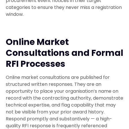
procurement event notices in their target
categories to ensure they never miss a registration
window.
Online Market
Consultations and Formal
RFI Processes
Online market consultations are published for
structured written responses. They are an
opportunity to place your organisation’s name on
record with the contracting authority, demonstrate
technical expertise, and flag capability that may
not be visible from your prior award history.
Respond promptly and substantively — a high-
quality RFI response is frequently referenced