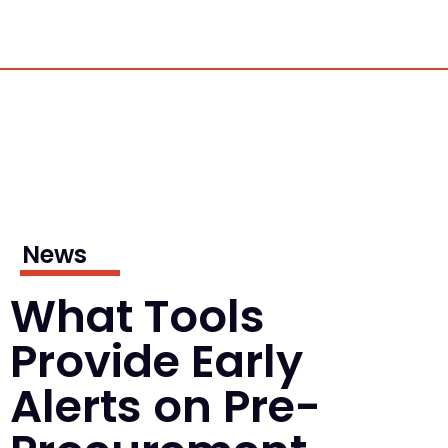
News
What Tools
Provide Early
Alerts on Pre-