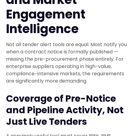
Engagement
Intelligence
Not all tender alert tools are equal. Most notify you
when a contract notice is formally published —
missing the pre-procurement phase entirely. For
enterprise suppliers operating in high-value,
compliance-intensive markets, the requirements
are significantly more demanding.
Coverage of Pre-Notice
and Pipeline Activity, Not
Just Live Tenders
A genuinely useful tool must cover PINs, PME