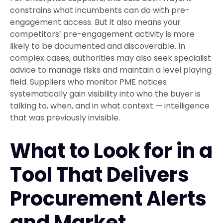
constrains what incumbents can do with pre-
engagement access. But it also means your
competitors’ pre-engagement activity is more
likely to be documented and discoverable. In
complex cases, authorities may also seek specialist
advice to manage risks and maintain a level playing
field. Suppliers who monitor PME notices
systematically gain visibility into who the buyer is
talking to, when, and in what context — intelligence
that was previously invisible.
What to Look for in a
Tool That Delivers
Procurement Alerts
and Market