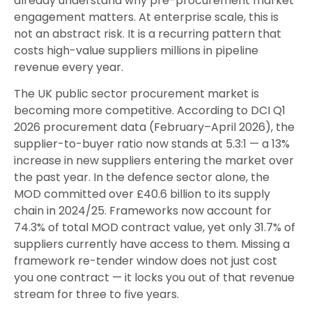
already understand why pre-procurement market
engagement matters. At enterprise scale, this is
not an abstract risk. It is a recurring pattern that
costs high-value suppliers millions in pipeline
revenue every year.
The UK public sector procurement market is
becoming more competitive. According to DCI Q1
2026 procurement data (February–April 2026), the
supplier-to-buyer ratio now stands at 5.3:1 — a 13%
increase in new suppliers entering the market over
the past year. In the defence sector alone, the
MOD committed over £40.6 billion to its supply
chain in 2024/25. Frameworks now account for
74.3% of total MOD contract value, yet only 31.7% of
suppliers currently have access to them. Missing a
framework re-tender window does not just cost
you one contract — it locks you out of that revenue
stream for three to five years.