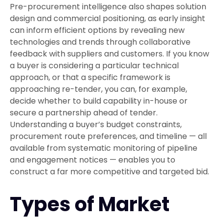
Pre-procurement intelligence also shapes solution
design and commercial positioning, as early insight
can inform efficient options by revealing new
technologies and trends through collaborative
feedback with suppliers and customers. If you know
a buyer is considering a particular technical
approach, or that a specific framework is
approaching re-tender, you can, for example,
decide whether to build capability in-house or
secure a partnership ahead of tender.
Understanding a buyer’s budget constraints,
procurement route preferences, and timeline — all
available from systematic monitoring of pipeline
and engagement notices — enables you to
construct a far more competitive and targeted bid.
Types of Market