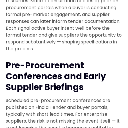
resources. Market consultation notices appear on
procurement portals when a buyer is conducting
formal pre-market engagement, and supplier
responses can later inform tender documentation.
Both signal active buyer intent well before the
formal tender and give suppliers the opportunity to
respond substantively — shaping specifications in
the process.
Pre-Procurement
Conferences and Early
Supplier Briefings
Scheduled pre-procurement conferences are
published on Find a Tender and buyer portals,
typically with short lead times. For enterprise
suppliers, the risk is not missing the event itself — it
is not knowing the event is happening until after