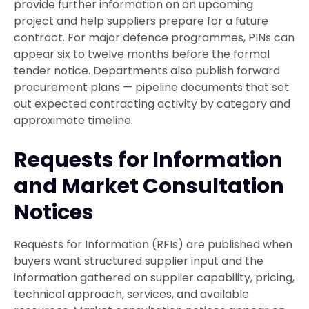
provide further information on an upcoming
project and help suppliers prepare for a future
contract. For major defence programmes, PINs can
appear six to twelve months before the formal
tender notice. Departments also publish forward
procurement plans — pipeline documents that set
out expected contracting activity by category and
approximate timeline.
Requests for Information
and Market Consultation
Notices
Requests for Information (RFIs) are published when
buyers want structured supplier input and the
information gathered on supplier capability, pricing,
technical approach, services, and available