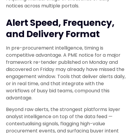
notices across multiple portals.
Alert Speed, Frequency,
and Delivery Format
In pre-procurement intelligence, timing is
competitive advantage. A PME notice for a major
framework re-tender published on Monday and
discovered on Friday may already have missed the
engagement window. Tools that deliver alerts daily,
or in real time, and that integrate with the
workflows of busy bid teams, compound this
advantage.
Beyond raw alerts, the strongest platforms layer
analyst intelligence on top of the data feed —
contextualising signals, flagging high-value
procurement events, and surfacing buyer intent