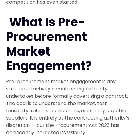
competition has even started.
What Is Pre-
Procurement
Market
Engagement?
Pre-procurement market engagement is any
structured activity a contracting authority
undertakes before formally advertising a contract.
The goal is to understand the market, test
feasibility, refine specifications, or identify capable
suppliers. It is entirely at the contracting authority’s
discretion — but the Procurement Act 2023 has
significantly increased its visibility.