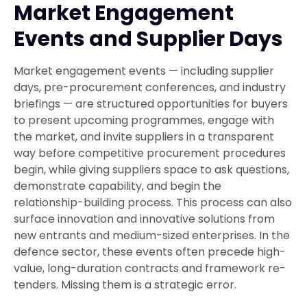
Market Engagement
Events and Supplier Days
Market engagement events — including supplier
days, pre-procurement conferences, and industry
briefings — are structured opportunities for buyers
to present upcoming programmes, engage with
the market, and invite suppliers in a transparent
way before competitive procurement procedures
begin, while giving suppliers space to ask questions,
demonstrate capability, and begin the
relationship-building process. This process can also
surface innovation and innovative solutions from
new entrants and medium-sized enterprises. In the
defence sector, these events often precede high-
value, long-duration contracts and framework re-
tenders. Missing them is a strategic error.