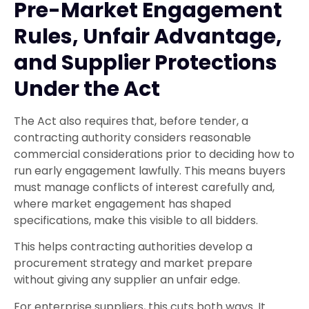
Pre-Market Engagement
Rules, Unfair Advantage,
and Supplier Protections
Under the Act
The Act also requires that, before tender, a
contracting authority considers reasonable
commercial considerations prior to deciding how to
run early engagement lawfully. This means buyers
must manage conflicts of interest carefully and,
where market engagement has shaped
specifications, make this visible to all bidders.
This helps contracting authorities develop a
procurement strategy and market prepare
without giving any supplier an unfair edge.
For enterprise suppliers, this cuts both ways. It