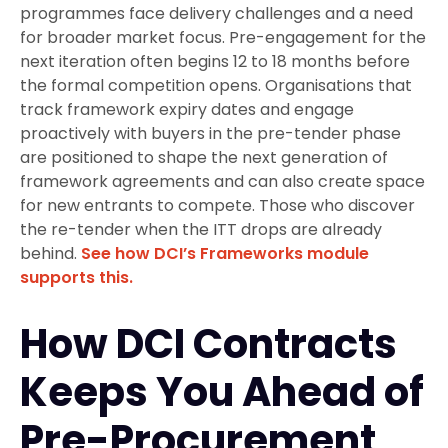
programmes face delivery challenges and a need
for broader market focus. Pre-engagement for the
next iteration often begins 12 to 18 months before
the formal competition opens. Organisations that
track framework expiry dates and engage
proactively with buyers in the pre-tender phase
are positioned to shape the next generation of
framework agreements and can also create space
for new entrants to compete. Those who discover
the re-tender when the ITT drops are already
behind.
See how DCI’s Frameworks module
supports this.
How DCI Contracts
Keeps You Ahead of
Pre-Procurement