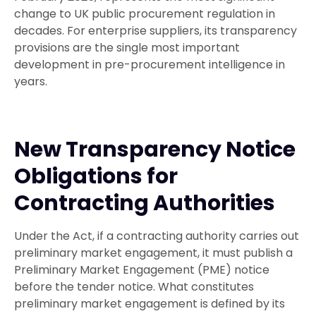
change to UK public procurement regulation in
decades. For enterprise suppliers, its transparency
provisions are the single most important
development in pre-procurement intelligence in
years.
New Transparency Notice
Obligations for
Contracting Authorities
Under the Act, if a contracting authority carries out
preliminary market engagement, it must publish a
Preliminary Market Engagement (PME) notice
before the tender notice. What constitutes
preliminary market engagement is defined by its