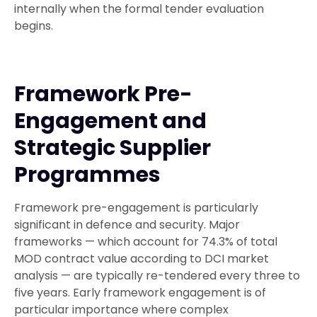
internally when the formal tender evaluation
begins.
Framework Pre-
Engagement and
Strategic Supplier
Programmes
Framework pre-engagement is particularly
significant in defence and security. Major
frameworks — which account for 74.3% of total
MOD contract value according to DCI market
analysis — are typically re-tendered every three to
five years. Early framework engagement is of
particular importance where complex