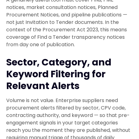
notices, market consultation notices, Planned
Procurement Notices, and pipeline publications —
not just Invitation to Tender documents. In the
context of the Procurement Act 2023, this means
coverage of Find a Tender transparency notices
from day one of publication.
Sector, Category, and
Keyword Filtering for
Relevant Alerts
Volume is not value. Enterprise suppliers need
procurement alerts filtered by sector, CPV code,
contracting authority, and keyword — so that pre-
engagement signals in your target categories
reach you the moment they are published, without
requiring manual triage of thousands of daily