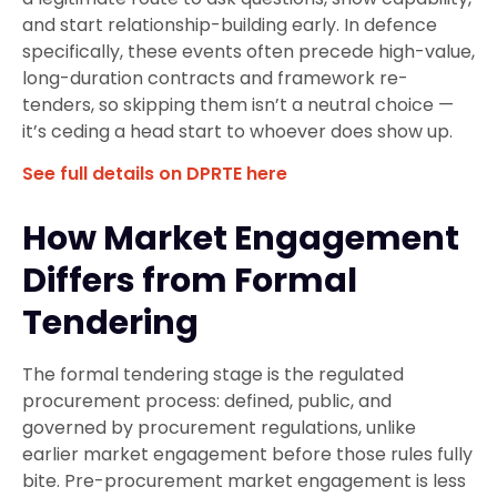
and start relationship-building early. In defence
specifically, these events often precede high-value,
long-duration contracts and framework re-
tenders, so skipping them isn’t a neutral choice —
it’s ceding a head start to whoever does show up.
See full details on DPRTE here
How Market Engagement
Differs from Formal
Tendering
The formal tendering stage is the regulated
procurement process: defined, public, and
governed by procurement regulations, unlike
earlier market engagement before those rules fully
bite. Pre-procurement market engagement is less