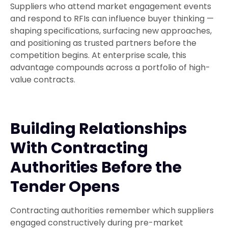
Suppliers who attend market engagement events
and respond to RFIs can influence buyer thinking —
shaping specifications, surfacing new approaches,
and positioning as trusted partners before the
competition begins. At enterprise scale, this
advantage compounds across a portfolio of high-
value contracts.
Building Relationships
With Contracting
Authorities Before the
Tender Opens
Contracting authorities remember which suppliers
engaged constructively during pre-market