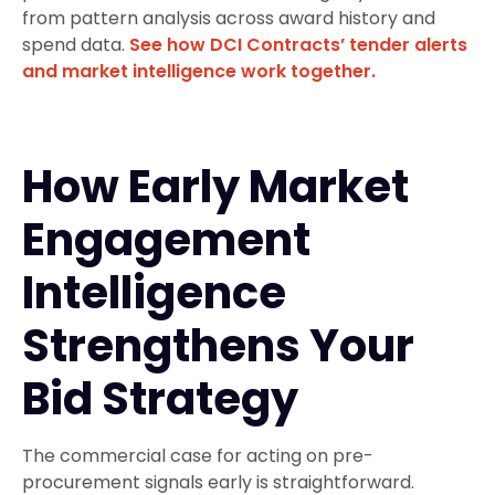
from pattern analysis across award history and
spend data.
See how DCI Contracts’ tender alerts
and market intelligence work together.
How Early Market
Engagement
Intelligence
Strengthens Your
Bid Strategy
The commercial case for acting on pre-
procurement signals early is straightforward.