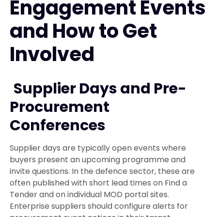
Engagement Events
and How to Get
Involved
Supplier Days and Pre-
Procurement
Conferences
Supplier days are typically open events where
buyers present an upcoming programme and
invite questions. In the defence sector, these are
often published with short lead times on Find a
Tender and on individual MOD portal sites.
Enterprise suppliers should configure alerts for