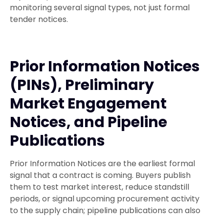
monitoring several signal types, not just formal
tender notices.
Prior Information Notices
(PINs), Preliminary
Market Engagement
Notices, and Pipeline
Publications
Prior Information Notices are the earliest formal
signal that a contract is coming. Buyers publish
them to test market interest, reduce standstill
periods, or signal upcoming procurement activity
to the supply chain; pipeline publications can also