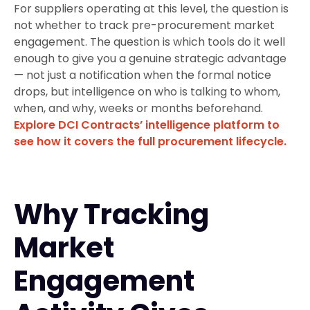
For suppliers operating at this level, the question is
not whether to track pre-procurement market
engagement. The question is which tools do it well
enough to give you a genuine strategic advantage
— not just a notification when the formal notice
drops, but intelligence on who is talking to whom,
when, and why, weeks or months beforehand.
Explore DCI Contracts’ intelligence platform to
see how it covers the full procurement lifecycle.
Why Tracking
Market
Engagement