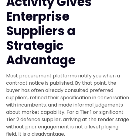
Activity Gives
Enterprise
Suppliers a
Strategic
Advantage
Most procurement platforms notify you when a
contract notice is published. By that point, the
buyer has often already consulted preferred
suppliers, refined their specification in conversation
with incumbents, and made informal judgements
about market capability. For a Tier 1 or significant
Tier 2 defence supplier, arriving at the tender stage
without prior engagement is not a level playing
field. It is a disadvantage.