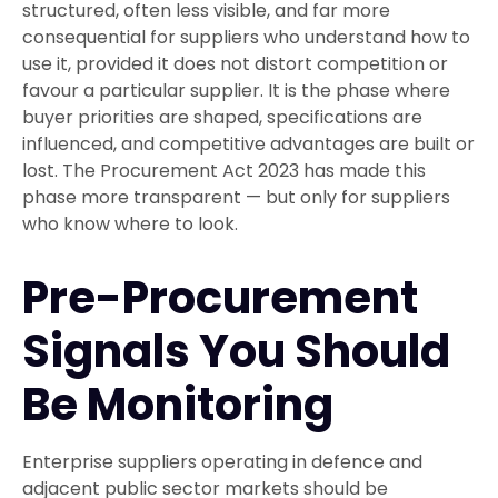
structured, often less visible, and far more
consequential for suppliers who understand how to
use it, provided it does not distort competition or
favour a particular supplier. It is the phase where
buyer priorities are shaped, specifications are
influenced, and competitive advantages are built or
lost. The Procurement Act 2023 has made this
phase more transparent — but only for suppliers
who know where to look.
Pre-Procurement
Signals You Should
Be Monitoring
Enterprise suppliers operating in defence and
adjacent public sector markets should be