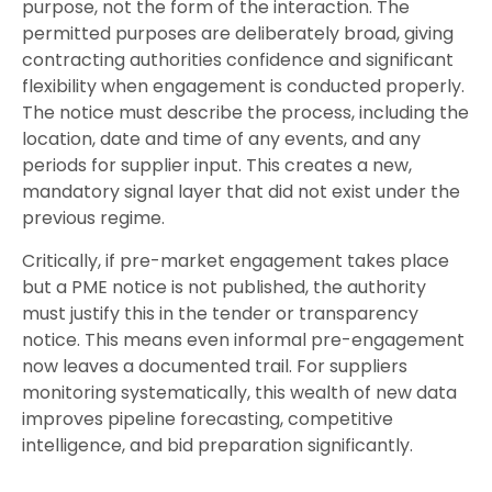
purpose, not the form of the interaction. The
permitted purposes are deliberately broad, giving
contracting authorities confidence and significant
flexibility when engagement is conducted properly.
The notice must describe the process, including the
location, date and time of any events, and any
periods for supplier input. This creates a new,
mandatory signal layer that did not exist under the
previous regime.
Critically, if pre-market engagement takes place
but a PME notice is not published, the authority
must justify this in the tender or transparency
notice. This means even informal pre-engagement
now leaves a documented trail. For suppliers
monitoring systematically, this wealth of new data
improves pipeline forecasting, competitive
intelligence, and bid preparation significantly.