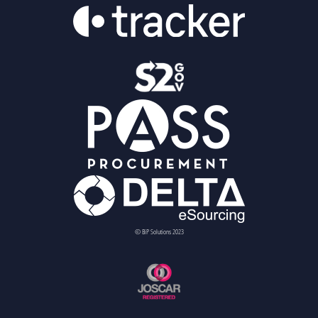
© BiP Solutions 2023