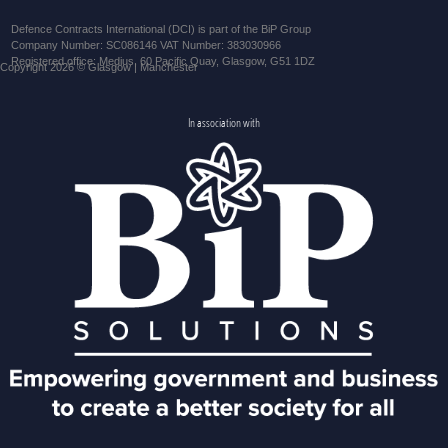
Defence Contracts International (DCI) is part of the BiP Group
Company Number: SC086146 VAT Number: 383030966
Registered office: Medius, 60 Pacific Quay, Glasgow, G51 1DZ
Copyright 2026 © Glasgow | Manchester
In association with