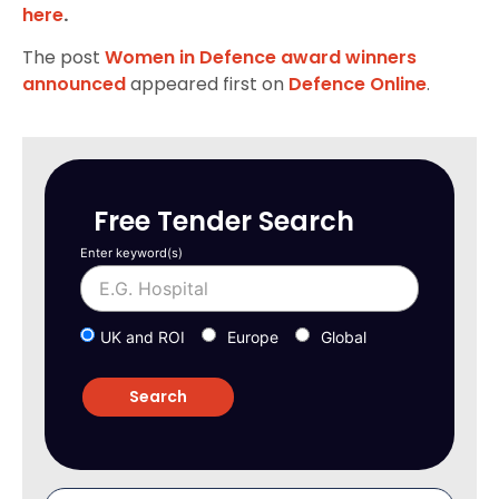
here
.
The post
Women in Defence award winners
announced
appeared first on
Defence Online
.
Free Tender Search
Enter keyword(s)
UK and ROI
Europe
Global