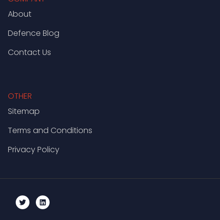
About
Defence Blog
Contact Us
OTHER
Sitemap
Terms and Conditions
Privacy Policy