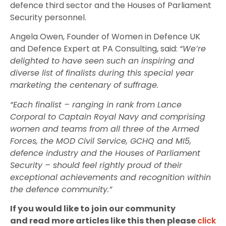
defence third sector and the Houses of Parliament
Security personnel.
Angela Owen, Founder of Women in Defence UK
and Defence Expert at PA Consulting, said:
“We’re
delighted to have seen such an inspiring and
diverse list of finalists during this special year
marketing the centenary of suffrage.
“Each finalist – ranging in rank from Lance
Corporal to Captain Royal Navy and comprising
women and teams from all three of the Armed
Forces, the MOD Civil Service, GCHQ and MI5,
defence industry and the Houses of Parliament
Security – should feel rightly proud of their
exceptional achievements and recognition within
the defence community.”
If you would like to join our community
and read more articles like this then please
click