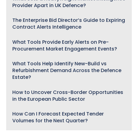
Provider Apart in UK Defence?
The Enterprise Bid Director’s Guide to Expiring
Contract Alerts Intelligence
What Tools Provide Early Alerts on Pre-
Procurement Market Engagement Events?
What Tools Help Identify New-Build vs
Refurbishment Demand Across the Defence
Estate?
How to Uncover Cross-Border Opportunities
in the European Public Sector
How Can I Forecast Expected Tender
Volumes for the Next Quarter?