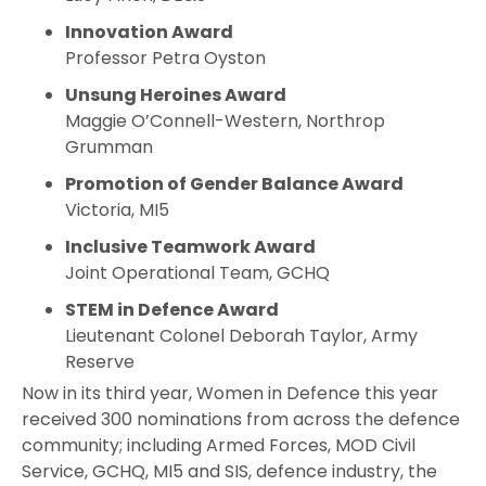
Innovation Award
Professor Petra Oyston
Unsung Heroines Award
Maggie O’Connell-Western, Northrop
Grumman
Promotion of Gender Balance Award
Victoria, MI5
Inclusive Teamwork Award
Joint Operational Team, GCHQ
STEM in Defence Award
Lieutenant Colonel Deborah Taylor, Army
Reserve
Now in its third year, Women in Defence this year
received 300 nominations from across the defence
community; including Armed Forces, MOD Civil
Service, GCHQ, MI5 and SIS, defence industry, the