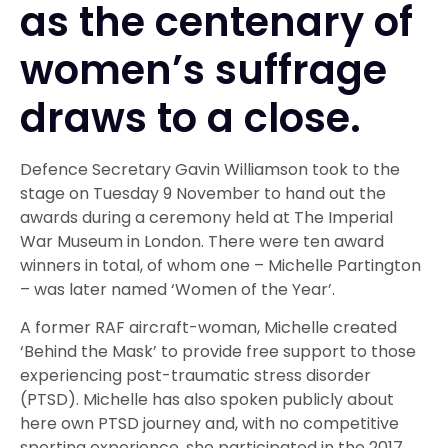
as the centenary of
women’s suffrage
draws to a close.
Defence Secretary Gavin Williamson took to the
stage on Tuesday 9 November to hand out the
awards during a ceremony held at The Imperial
War Museum in London. There were ten award
winners in total, of whom one – Michelle Partington
– was later named ‘Women of the Year’.
A former RAF aircraft-woman, Michelle created
‘Behind the Mask’ to provide free support to those
experiencing post-traumatic stress disorder
(PTSD). Michelle has also spoken publicly about
here own PTSD journey and, with no competitive
sporting experience, she participated in the 2017