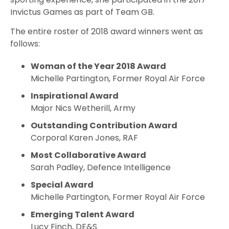
Invictus Games as part of Team GB.
The entire roster of 2018 award winners went as
follows:
Woman of the Year 2018 Award
Michelle Partington, Former Royal Air Force
Inspirational Award
Major Nics Wetherill, Army
Outstanding Contribution Award
Corporal Karen Jones, RAF
Most Collaborative Award
Sarah Padley, Defence Intelligence
Special Award
Michelle Partington, Former Royal Air Force
Emerging Talent Award
Lucy Finch, DE&S