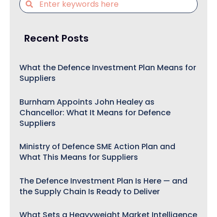
Recent Posts
What the Defence Investment Plan Means for
Suppliers
Burnham Appoints John Healey as
Chancellor: What It Means for Defence
Suppliers
Ministry of Defence SME Action Plan and
What This Means for Suppliers
The Defence Investment Plan Is Here — and
the Supply Chain Is Ready to Deliver
What Sets a Heavyweight Market Intelligence