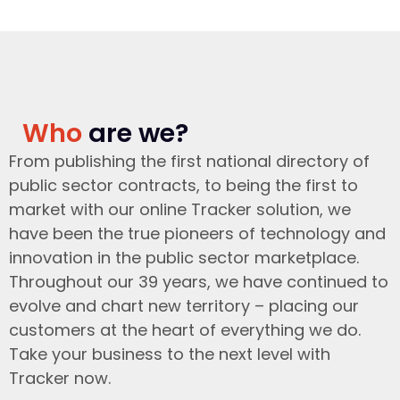
Who
are we?
From publishing the first national directory of
public sector contracts, to being the first to
market with our online Tracker solution, we
have been the true pioneers of technology and
innovation in the public sector marketplace.
Throughout our 39 years, we have continued to
evolve and chart new territory – placing our
customers at the heart of everything we do.
Take your business to the next level with
Tracker now.