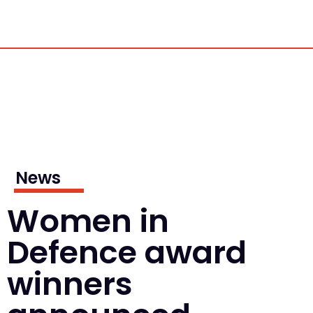
News
Women in
Defence award
winners