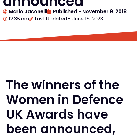
announced
Mario Jaconelli
Published -
November 9, 2018
12:38 am
Last Updated - June 15, 2023
The winners of the
Women in Defence
UK Awards have
been announced,