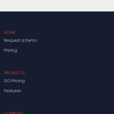
HOME
Request a Demo
Pricing
PRODUCTS
DCI Pricing
Features
COMPANY