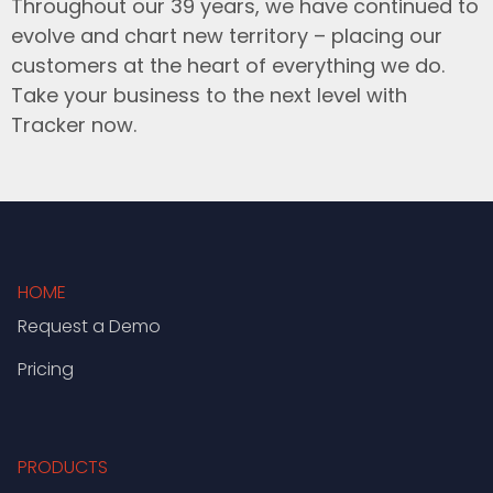
Throughout our 39 years, we have continued to
evolve and chart new territory – placing our
customers at the heart of everything we do.
Take your business to the next level with
Tracker now.
HOME
Request a Demo
Pricing
PRODUCTS