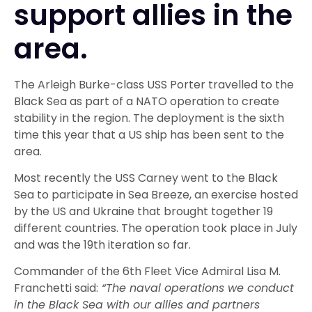
support allies in the
area.
The Arleigh Burke-class USS Porter travelled to the
Black Sea as part of a NATO operation to create
stability in the region. The deployment is the sixth
time this year that a US ship has been sent to the
area.
Most recently the USS Carney went to the Black
Sea to participate in Sea Breeze, an exercise hosted
by the US and Ukraine that brought together 19
different countries. The operation took place in July
and was the 19th iteration so far.
Commander of the 6th Fleet Vice Admiral Lisa M.
Franchetti said:
“The naval operations we conduct
in the Black Sea with our allies and partners