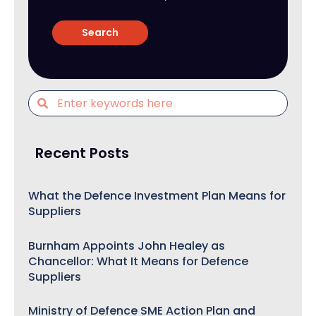
Recent Posts
What the Defence Investment Plan Means for
Suppliers
Burnham Appoints John Healey as
Chancellor: What It Means for Defence
Suppliers
Ministry of Defence SME Action Plan and