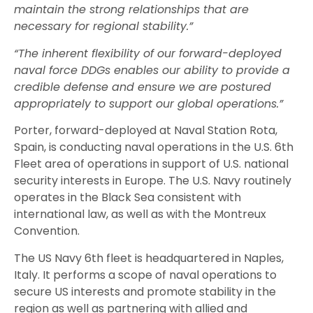
maintain the strong relationships that are
necessary for regional stability.”
“The inherent flexibility of our forward-deployed
naval force DDGs enables our ability to provide a
credible defense and ensure we are postured
appropriately to support our global operations.”
Porter, forward-deployed at Naval Station Rota,
Spain, is conducting naval operations in the U.S. 6th
Fleet area of operations in support of U.S. national
security interests in Europe. The U.S. Navy routinely
operates in the Black Sea consistent with
international law, as well as with the Montreux
Convention.
The US Navy 6th fleet is headquartered in Naples,
Italy. It performs a scope of naval operations to
secure US interests and promote stability in the
region as well as partnering with allied and