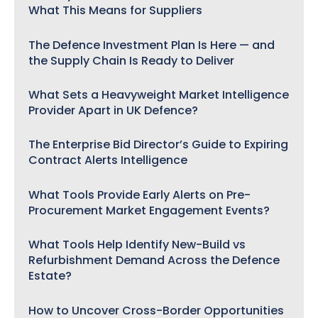
What This Means for Suppliers
The Defence Investment Plan Is Here — and
the Supply Chain Is Ready to Deliver
What Sets a Heavyweight Market Intelligence
Provider Apart in UK Defence?
The Enterprise Bid Director’s Guide to Expiring
Contract Alerts Intelligence
What Tools Provide Early Alerts on Pre-
Procurement Market Engagement Events?
What Tools Help Identify New-Build vs
Refurbishment Demand Across the Defence
Estate?
How to Uncover Cross-Border Opportunities