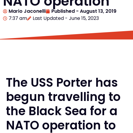
NATO operation
Mario Jaconelli
Published -
August 13, 2019
7:37 am
Last Updated - June 15, 2023
The USS Porter has
begun travelling to
the Black Sea for a
NATO operation to