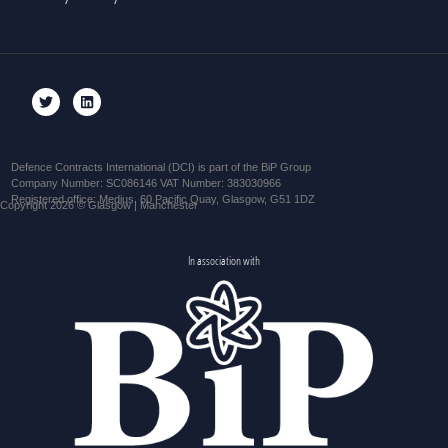
Defence Contracts International (DCI) is part of the BiP Group
Company Number: SC086146 VAT Number: 383030966
Registered office: Medius, 60 Pacific Quay, Glasgow, G51 1DZ
Copyright 2026 © Glasgow | Manchester
In association with