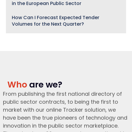
in the European Public Sector
How Can I Forecast Expected Tender
Volumes for the Next Quarter?
Who
are we?
From publishing the first national directory of
public sector contracts, to being the first to
market with our online Tracker solution, we
have been the true pioneers of technology and
innovation in the public sector marketplace.