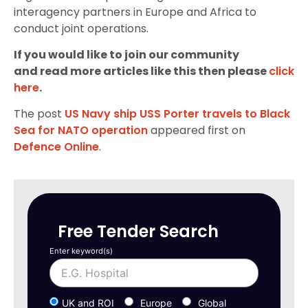
interagency partners in Europe and Africa to
conduct joint operations.
If you would like to join our community
and read more articles like this then please
click
here
.
The post
US Navy ship USS Porter travels to Black
Sea for NATO operation
appeared first on
Defence Online
.
Free Tender Search
Enter keyword(s)
UK and ROI
Europe
Global