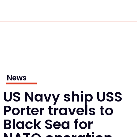
News
US Navy ship USS
Porter travels to
Black Sea for