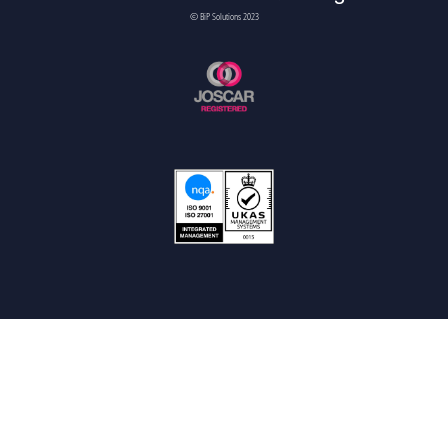
© BiP Solutions 2023