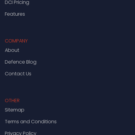
DCI Pricing
Features
COMPANY
About
Defence Blog
Contact Us
OTHER
Sitemap
Terms and Conditions
Privacy Policy