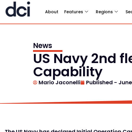
About
Features
Regions
Se
News
US Navy 2nd fl
Capability
Mario Jaconelli
Published -
June 
The US Navy has declared Initial Operation Capa