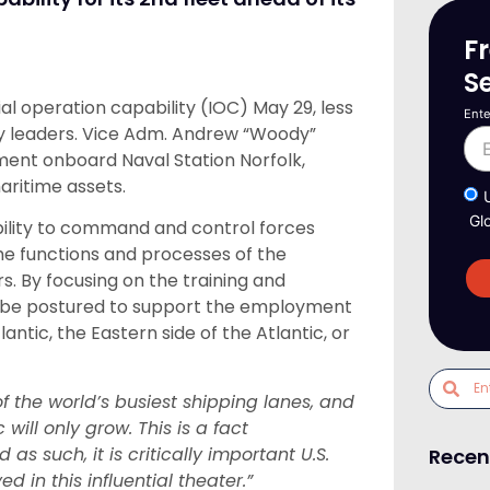
F
S
al operation capability (IOC) May 29, less
Ente
ary leaders. Vice Adm. Andrew “Woody”
ent onboard Naval Station Norfolk,
aritime assets.
Gl
ility to command and control forces
the functions and processes of the
. By focusing on the training and
l be postured to support the employment
antic, the Eastern side of the Atlantic, or
f the world’s busiest shipping lanes, and
 will only grow. This is a fact
s such, it is critically important U.S.
Recen
 in this influential theater.”