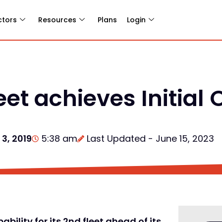
ctors
Resources
Plans
Login
eet achieves Initial
3, 2019
5:38 am
Last Updated - June 15, 2023
bility for its 2nd fleet ahead of its