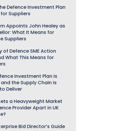
he Defence Investment Plan
for Suppliers
m Appoints John Healey as
llor: What It Means for
e Suppliers
ry of Defence SME Action
nd What This Means for
ers
fence Investment Plan Is
 and the Supply Chain Is
to Deliver
ets a Heavyweight Market
gence Provider Apart in UK
ce?
erprise Bid Director’s Guide