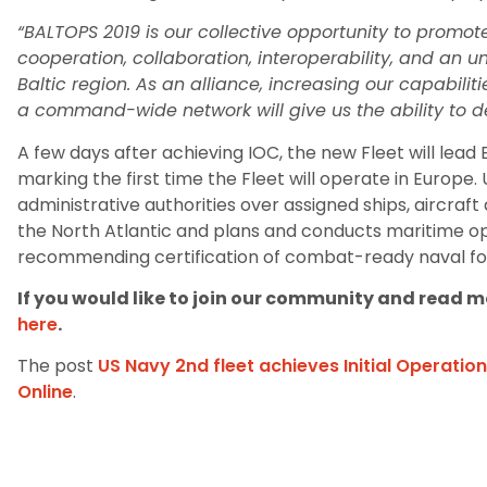
“BALTOPS 2019 is our collective opportunity to promo
cooperation, collaboration, interoperability, and an 
Baltic region. As an alliance, increasing our capabilit
a command-wide network will give us the ability to de
A few days after achieving IOC, the new Fleet will lead
marking the first time the Fleet will operate in Europe.
administrative authorities over assigned ships, aircraf
the North Atlantic and plans and conducts maritime ope
recommending certification of combat-ready naval f
If you would like to join our community and read mo
here
.
The post
US Navy 2nd fleet achieves Initial Operatio
Online
.