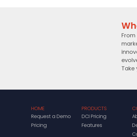
Wh
From 
marke
innov
evolv
Take 
HOME
PRODUCTS
C
Request a Demo
DCI Pricing
A
Pricing
Features
D
C