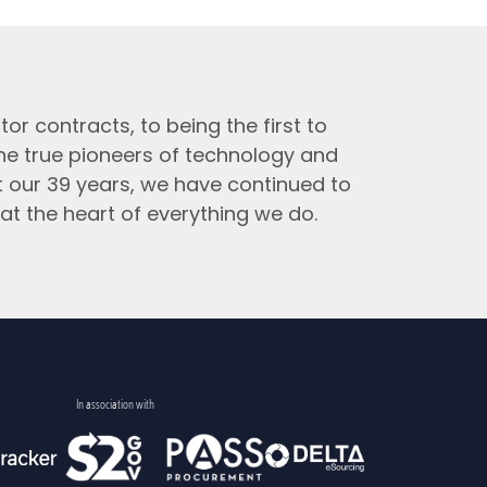
tor contracts, to being the first to
the true pioneers of technology and
t our 39 years, we have continued to
at the heart of everything we do.
In association with