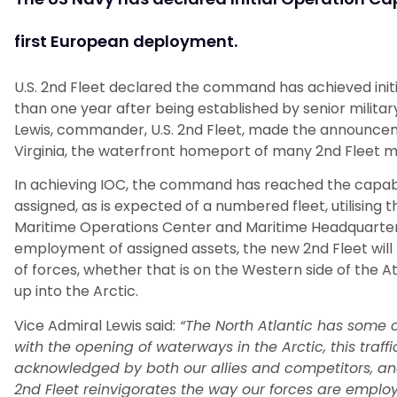
first European deployment.
U.S. 2nd Fleet declared the command has achieved initi
than one year after being established by senior milit
Lewis, commander, U.S. 2nd Fleet, made the announcem
Virginia, the waterfront homeport of many 2nd Fleet m
In achieving IOC, the command has reached the capab
assigned, as is expected of a numbered fleet, utilising 
Maritime Operations Center and Maritime Headquarters
employment of assigned assets, the new 2nd Fleet wil
of forces, whether that is on the Western side of the Atl
up into the Arctic.
Vice Admiral Lewis said:
“The North Atlantic has some o
with the opening of waterways in the Arctic, this traffic
acknowledged by both our allies and competitors, and a
2nd Fleet reinvigorates the way our forces are employed