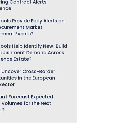
ring Contract Alerts
gence
ools Provide Early Alerts on
ocurement Market
ement Events?
ools Help Identify New-Build
urbishment Demand Across
fence Estate?
 Uncover Cross-Border
unities in the European
 Sector
n I Forecast Expected
 Volumes for the Next
r?