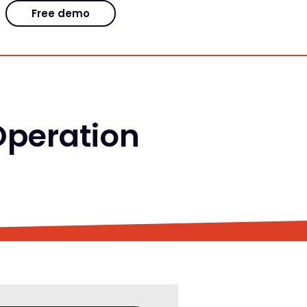
Free demo
 Operation