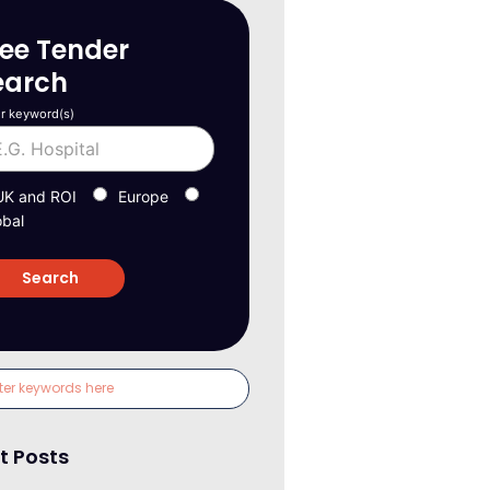
ree Tender
earch
r keyword(s)
UK and ROI
Europe
obal
t Posts