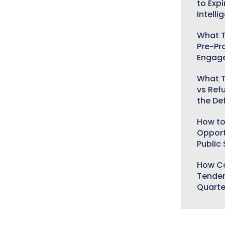
to Expi
Intelli
What T
Pre-Pr
Engag
What T
vs Ref
the De
How to
Opport
Public
How Ca
Tender
Quarte