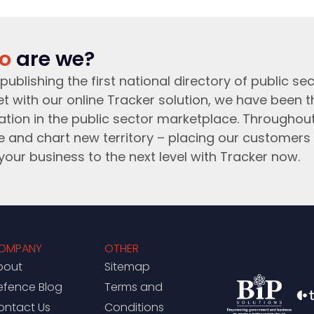
o
are we?
publishing the first national directory of public sec
t with our online Tracker solution, we have been 
ation in the public sector marketplace. Throughou
e and chart new territory – placing our customers 
your business to the next level with Tracker now.
OMPANY
OTHER
bout
Sitemap
efence Blog
Terms and
ontact Us
Conditions