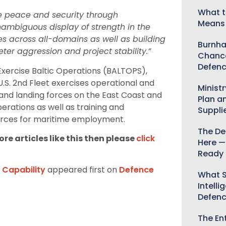
What t
te peace and security through
Means 
unambiguous display of strength in the
ies across all-domains as well as building
Burnha
ter aggression and project stability.”
Chance
Defenc
 Exercise Baltic Operations (BALTOPS),
 U.S. 2nd Fleet exercises operational and
Minist
t and landing forces on the East Coast and
Plan a
rations as well as training and
Suppli
orces for maritime employment.
The De
re articles like this then please
click
Here —
Ready 
n Capability
appeared first on
Defence
What S
Intelli
Defen
The Ent