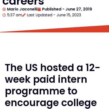
careers
Mario Jaconelli
Published -
June 27, 2019
5:37 am
Last Updated - June 15, 2023
The US hosted a 12-
week paid intern
programme to
encourage college