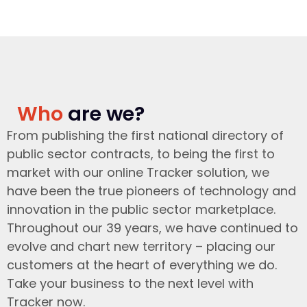
Who
are we?
From publishing the first national directory of
public sector contracts, to being the first to
market with our online Tracker solution, we
have been the true pioneers of technology and
innovation in the public sector marketplace.
Throughout our 39 years, we have continued to
evolve and chart new territory – placing our
customers at the heart of everything we do.
Take your business to the next level with
Tracker now.