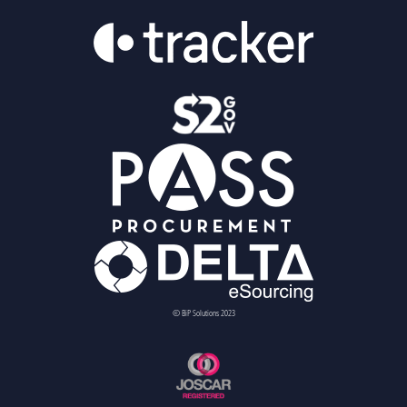
© BiP Solutions 2023