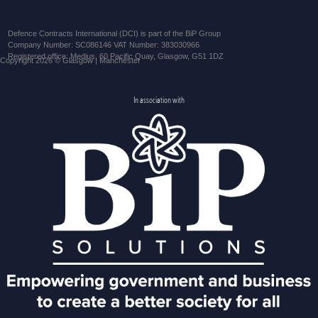
Defence Contracts International (DCI) is part of the BiP Group
Company Number: SC086146 VAT Number: 383030966
Registered office: Medius, 60 Pacific Quay, Glasgow, G51 1DZ
Copyright 2026 © Glasgow | Manchester
In association with