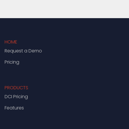
HOME
Request a Demo
Pricing
PRODUCTS
DCI Pricing
Features