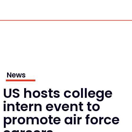
News
US hosts college
intern event to
promote air force