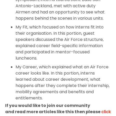
Antonio-Lackland, met with active duty
Airmen and had an opportunity to see what
happens behind the scenes in various units.
My Fit, which focused on how interns fit into
their organisation. In this portion, guest
speakers discussed the Air Force structure,
explained career field-specific information
and participated in mentor-focused
luncheons.
My Career, which explained what an Air Force
career looks like. In this portion, interns
learned about career development, what
happens after they complete their internship,
mobility agreements and benefits and
entitlements.
If you would like to join our community
and read more articles like this then please
click