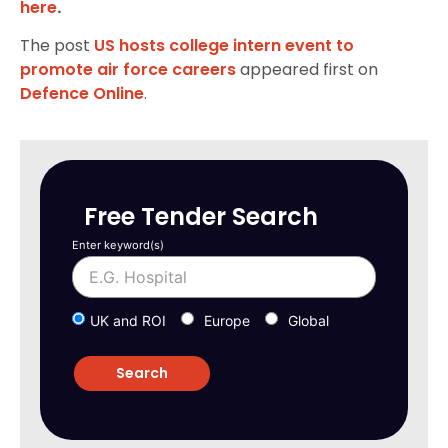
here
.
The post
US hosts college intern event to
promote air force careers
appeared first on
Defence Online
.
Free Tender Search
Enter keyword(s)
UK and ROI
Europe
Global