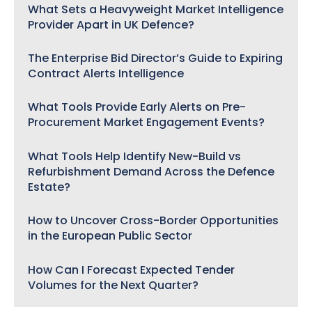
What Sets a Heavyweight Market Intelligence
Provider Apart in UK Defence?
The Enterprise Bid Director’s Guide to Expiring
Contract Alerts Intelligence
What Tools Provide Early Alerts on Pre-
Procurement Market Engagement Events?
What Tools Help Identify New-Build vs
Refurbishment Demand Across the Defence
Estate?
How to Uncover Cross-Border Opportunities
in the European Public Sector
How Can I Forecast Expected Tender
Volumes for the Next Quarter?