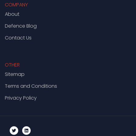
COMPANY
About
Defence Blog
Contact Us
OTHER
Sitemap
Terms and Conditions
Privacy Policy