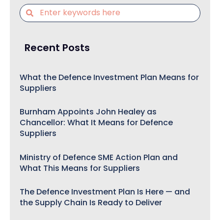
Recent Posts
What the Defence Investment Plan Means for
Suppliers
Burnham Appoints John Healey as
Chancellor: What It Means for Defence
Suppliers
Ministry of Defence SME Action Plan and
What This Means for Suppliers
The Defence Investment Plan Is Here — and
the Supply Chain Is Ready to Deliver