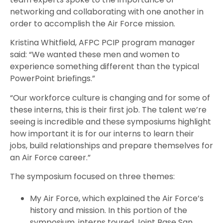
networking and collaborating with one another in
order to accomplish the Air Force mission.
Kristina Whitfield, AFPC PCIP program manager
said: “We wanted these men and women to
experience something different than the typical
PowerPoint briefings.”
“Our workforce culture is changing and for some of
these interns, this is their first job. The talent we’re
seeing is incredible and these symposiums highlight
how important it is for our interns to learn their
jobs, build relationships and prepare themselves for
an Air Force career.”
The symposium focused on three themes:
My Air Force, which explained the Air Force’s
history and mission. In this portion of the
symposium, interns toured Joint Base San