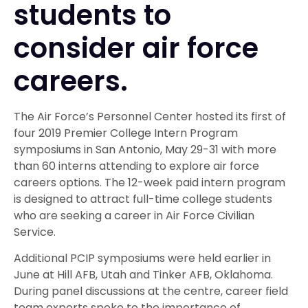
students to
consider air force
careers.
The Air Force’s Personnel Center hosted its first of
four 2019 Premier College Intern Program
symposiums in San Antonio, May 29-31 with more
than 60 interns attending to explore air force
careers options. The 12-week paid intern program
is designed to attract full-time college students
who are seeking a career in Air Force Civilian
Service.
Additional PCIP symposiums were held earlier in
June at Hill AFB, Utah and Tinker AFB, Oklahoma.
During panel discussions at the centre, career field
team experts spoke to the importance of