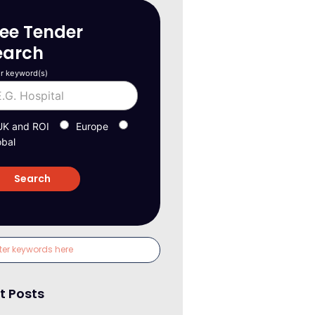
ree Tender
earch
r keyword(s)
UK and ROI
Europe
obal
t Posts