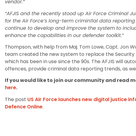
vendor.”
“AFJIS and the recently stood up Air Force Criminal Ju
for the Air Force’s long-term crimin11al data reporting
continue to develop and improve the system to include
enhance the capabilities in our defender toolkit.”
Thompson, with help from Maj. Tom Lowe, Capt. Jon Wa
team created the new system to replace the Securit
which has been in use since the 90s. The AFJIS will auto
offences, provide criminal data reporting trends, as wel
If you would like to join our community and read mo
here
.
The post
US Air Force launches new digital justice i
Defence Online
.