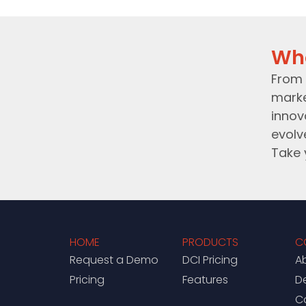
Wh
From 
marke
innov
evolv
Take 
HOME
PRODUCTS
C
Request a Demo
DCI Pricing
A
Pricing
Features
D
C