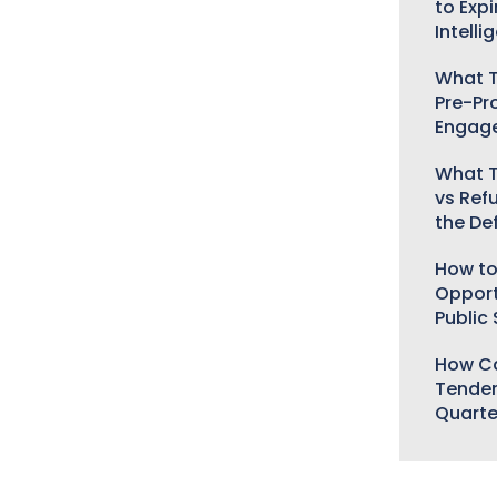
to Expi
Intelli
What T
Pre-Pr
Engag
What T
vs Ref
the De
How to
Opport
Public
How Ca
Tender
Quarte