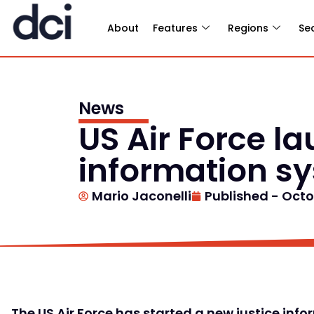
About
Features
Regions
Se
News
US Air Force la
information s
Mario Jaconelli
Published -
Octo
The US Air Force has started a new justice in