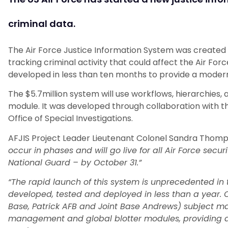
criminal data.
The Air Force Justice Information System was created 
tracking criminal activity that could affect the Air Fo
developed in less than ten months to provide a moder
The $5.7million system will use workflows, hierarchies, 
module. It was developed through collaboration with t
Office of Special Investigations.
AFJIS Project Leader Lieutenant Colonel Sandra Thomp
occur in phases and will go live for all Air Force secu
National Guard – by October 31.”
“The rapid launch of this system is unprecedented in 
developed, tested and deployed in less than a year. 
Base, Patrick AFB and Joint Base Andrews) subject mat
management and global blotter modules, providing d