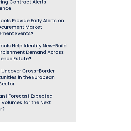
ring Contract Alerts
gence
ools Provide Early Alerts on
ocurement Market
ement Events?
ools Help Identify New-Build
urbishment Demand Across
fence Estate?
 Uncover Cross-Border
unities in the European
 Sector
n I Forecast Expected
 Volumes for the Next
r?