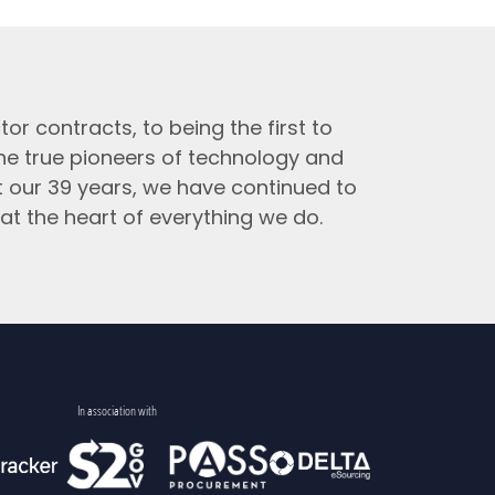
tor contracts, to being the first to
the true pioneers of technology and
t our 39 years, we have continued to
at the heart of everything we do.
In association with