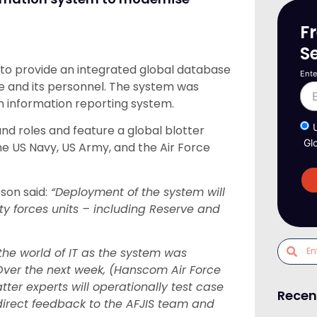
F
S
to provide an integrated global database
Ente
rce and its personnel. The system was
n information reporting system.
and roles and feature a global blotter
Gl
he US Navy, US Army, and the Air Force
son said:
“Deployment of the system will
rity forces units – including Reserve and
the world of IT as the system was
Over the next week, (Hanscom Air Force
ter experts will operationally test case
Recen
irect feedback to the AFJIS team and