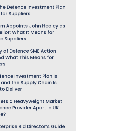
he Defence Investment Plan
for Suppliers
m Appoints John Healey as
llor: What It Means for
e Suppliers
ry of Defence SME Action
nd What This Means for
ers
fence Investment Plan Is
 and the Supply Chain Is
to Deliver
ets a Heavyweight Market
gence Provider Apart in UK
ce?
erprise Bid Director’s Guide