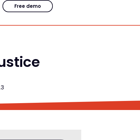
Free demo
ustice
23