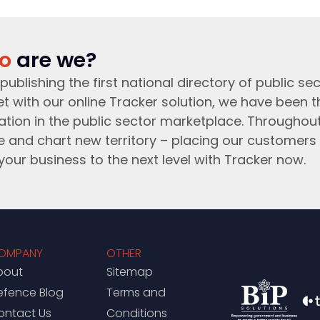
o
are we?
publishing the first national directory of public sec
t with our online Tracker solution, we have been 
ation in the public sector marketplace. Throughou
e and chart new territory – placing our customers 
your business to the next level with Tracker now.
OMPANY
OTHER
bout
Sitemap
efence Blog
Terms and
ontact Us
Conditions