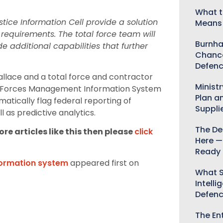
What t
stice Information Cell provide a solution
Means 
 requirements. The total force team will
Burnha
 additional capabilities that further
Chance
Defenc
llace and a total force and contractor
Minist
y Forces Management Information System
Plan a
matically flag federal reporting of
Suppli
l as predictive analytics.
The De
re articles like this then please
click
Here —
Ready 
nformation system
appeared first on
What S
Intelli
Defen
The Ent