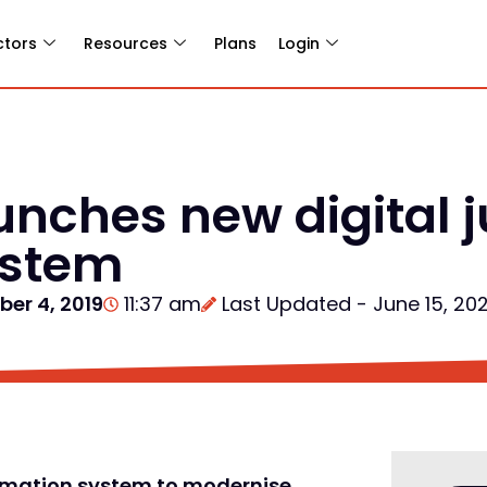
ctors
Resources
Plans
Login
unches new digital j
ystem
ber 4, 2019
11:37 am
Last Updated - June 15, 20
formation system to modernise