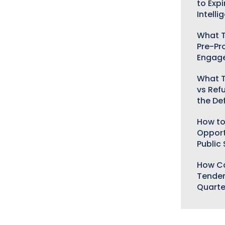
to Expi
Intelli
What T
Pre-Pr
Engag
What T
vs Ref
the De
How to
Opport
Public
How Ca
Tender
Quarte