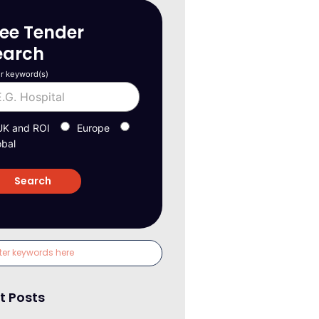
ree Tender
earch
r keyword(s)
UK and ROI
Europe
obal
t Posts