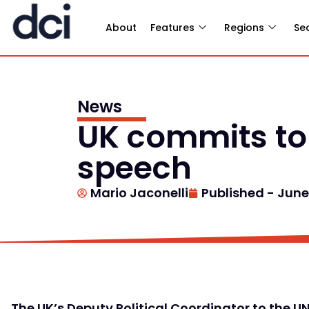
About
Features
Regions
Se
News
UK commits to b
speech
Mario Jaconelli
Published -
June 
The UK’s Deputy Political Coordinator to the 