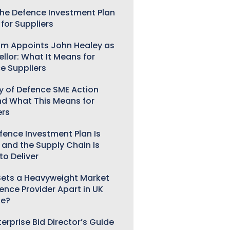
he Defence Investment Plan
for Suppliers
m Appoints John Healey as
llor: What It Means for
e Suppliers
ry of Defence SME Action
nd What This Means for
ers
fence Investment Plan Is
 and the Supply Chain Is
to Deliver
ets a Heavyweight Market
gence Provider Apart in UK
ce?
erprise Bid Director’s Guide