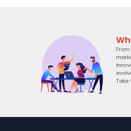
Wh
From 
marke
innov
evolv
Take 