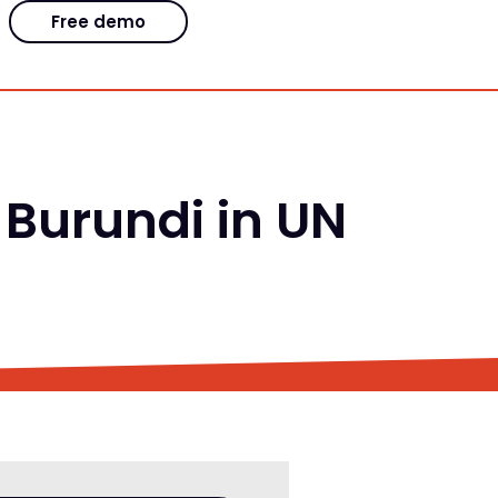
Free demo
 Burundi in UN