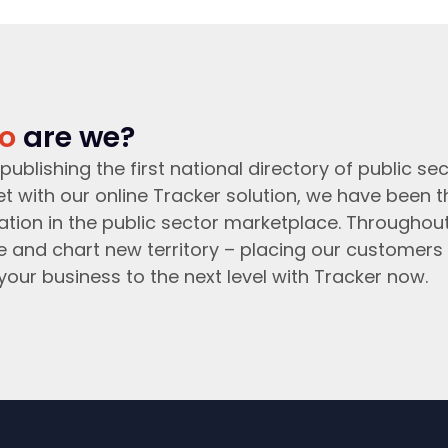
o
are we?
publishing the first national directory of public sec
t with our online Tracker solution, we have been 
ation in the public sector marketplace. Throughou
e and chart new territory – placing our customers 
your business to the next level with Tracker now.