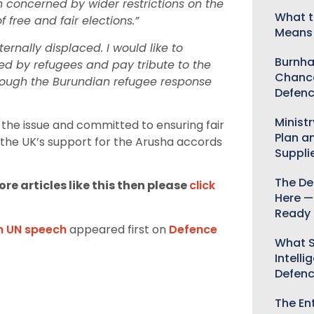
 concerned by wider restrictions on the
What t
 free and fair elections.”
Means 
rnally displaced. I would like to
Burnha
aced by refugees and pay tribute to the
Chance
hrough the Burundian refugee response
Defenc
Minist
the issue and committed to ensuring fair
Plan a
 the UK’s support for the Arusha accords
Suppli
The De
re articles like this then please
click
Here —
Ready 
in UN speech
appeared first on
Defence
What S
Intelli
Defen
The Ent