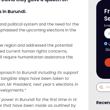
F
 in Burundi.
S
and political system and the need for the
Ente
 emphasised the upcoming elections in the
he region and addressed the potential
Gl
hted current human rights concerns,
l require humanitarian assistance this
proach to Burundi including its support
 tangible steps have been taken to
n. Mr President, next year’s elections in
developments.”
power in Burundi for the first time in 14
Recen
ons that have been made as outlined by