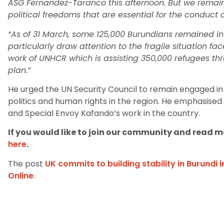
ASG Fernandez-Taranco this afternoon. But we remain
political freedoms that are essential for the conduct of
“As of 31 March, some 125,000 Burundians remained inte
particularly draw attention to the fragile situation f
work of UNHCR which is assisting 350,000 refugees t
plan.”
He urged the UN Security Council to remain engaged in 
politics and human rights in the region. He emphasised
and Special Envoy Kafando’s work in the country.
If you would like to join our community and read mo
here
.
The post
UK commits to building stability in Burundi 
Online
.