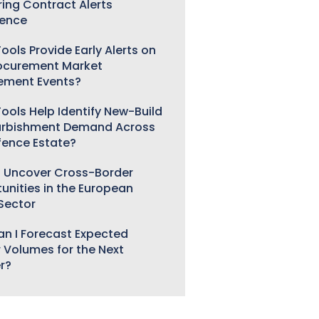
ring Contract Alerts
gence
ools Provide Early Alerts on
ocurement Market
ement Events?
ools Help Identify New-Build
urbishment Demand Across
fence Estate?
 Uncover Cross-Border
unities in the European
 Sector
n I Forecast Expected
 Volumes for the Next
r?