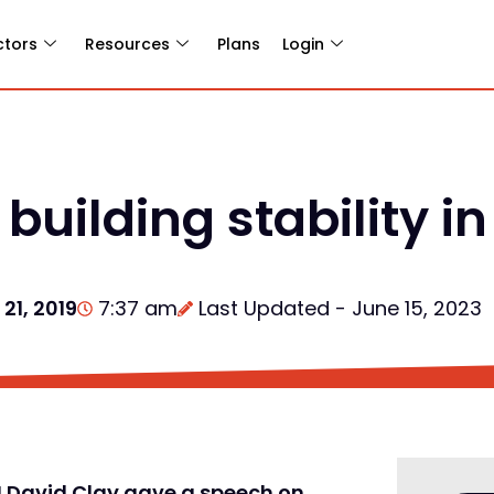
ctors
Resources
Plans
Login
uilding stability in
21, 2019
7:37 am
Last Updated - June 15, 2023
UN David Clay gave a speech on