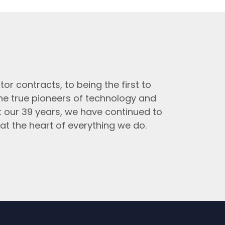
tor contracts, to being the first to
the true pioneers of technology and
t our 39 years, we have continued to
at the heart of everything we do.