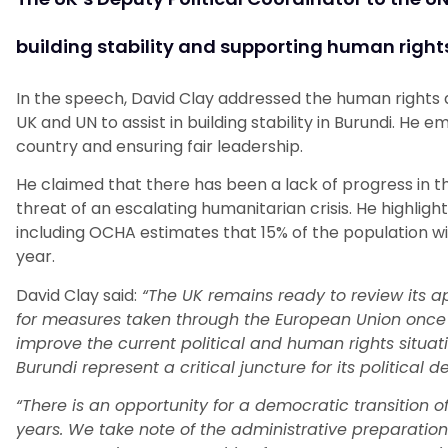
building stability and supporting human rights
In the speech, David Clay addressed the human rights 
UK and UN to assist in building stability in Burundi. He
country and ensuring fair leadership.
He claimed that there has been a lack of progress in t
threat of an escalating humanitarian crisis. He highlig
including OCHA estimates that 15% of the population wil
year.
David Clay said:
“The UK remains ready to review its ap
for measures taken through the European Union once
improve the current political and human rights situatio
Burundi represent a critical juncture for its political 
“There is an opportunity for a democratic transition of 
years. We take note of the administrative preparati