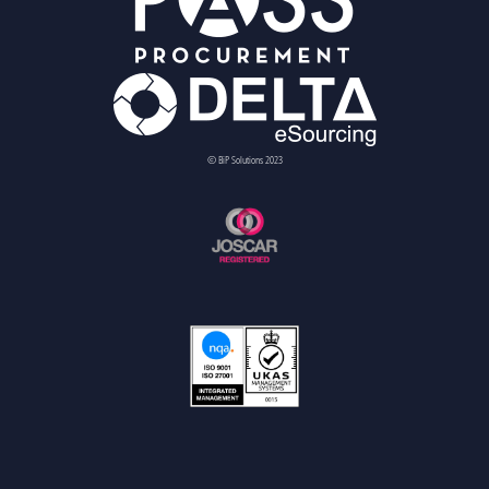
© BiP Solutions 2023