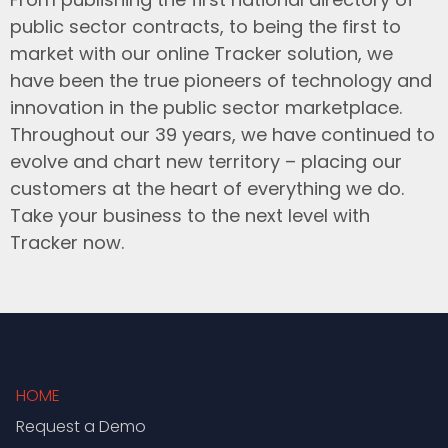
public sector contracts, to being the first to
market with our online Tracker solution, we
have been the true pioneers of technology and
innovation in the public sector marketplace.
Throughout our 39 years, we have continued to
evolve and chart new territory – placing our
customers at the heart of everything we do.
Take your business to the next level with
Tracker now.
HOME
Request a Demo