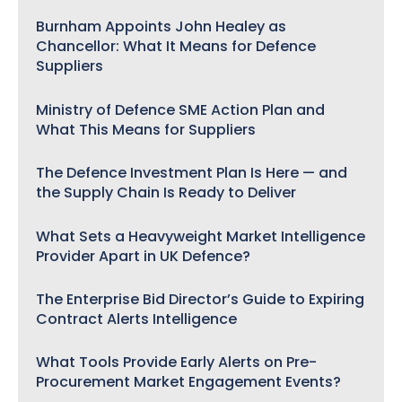
Burnham Appoints John Healey as
Chancellor: What It Means for Defence
Suppliers
Ministry of Defence SME Action Plan and
What This Means for Suppliers
The Defence Investment Plan Is Here — and
the Supply Chain Is Ready to Deliver
What Sets a Heavyweight Market Intelligence
Provider Apart in UK Defence?
The Enterprise Bid Director’s Guide to Expiring
Contract Alerts Intelligence
What Tools Provide Early Alerts on Pre-
Procurement Market Engagement Events?