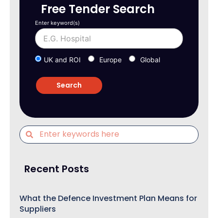
Free Tender Search
Enter keyword(s)
UK and ROI
Europe
Global
Recent Posts
What the Defence Investment Plan Means for
Suppliers