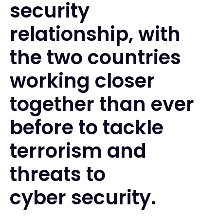
security
relationship, with
the two countries
working closer
together than ever
before to tackle
terrorism and
threats to
cyber security.