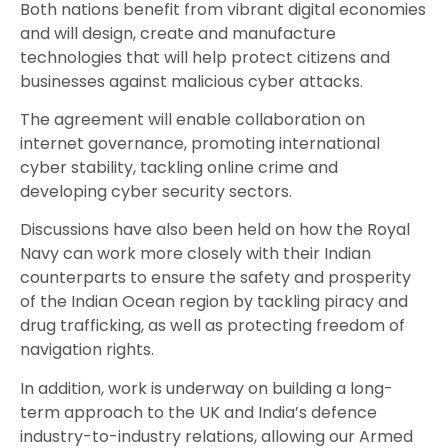
Both nations benefit from vibrant digital economies
and will design, create and manufacture
technologies that will help protect citizens and
businesses against malicious cyber attacks.
The agreement will enable collaboration on
internet governance, promoting international
cyber stability, tackling online crime and
developing cyber security sectors.
Discussions have also been held on how the Royal
Navy can work more closely with their Indian
counterparts to ensure the safety and prosperity
of the Indian Ocean region by tackling piracy and
drug trafficking, as well as protecting freedom of
navigation rights.
In addition, work is underway on building a long-
term approach to the UK and India’s defence
industry-to-industry relations, allowing our Armed