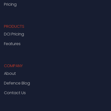
Pricing
PRODUCTS
DCI Pricing
Features
COMPANY
About
Defence Blog
Contact Us