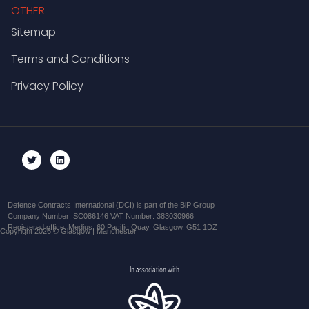
OTHER
Sitemap
Terms and Conditions
Privacy Policy
Defence Contracts International (DCI) is part of the BiP Group
Company Number: SC086146 VAT Number: 383030966
Registered office: Medius, 60 Pacific Quay, Glasgow, G51 1DZ
Copyright 2026 © Glasgow | Manchester
In association with