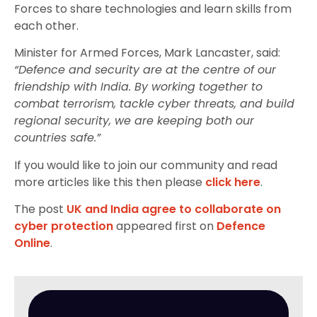
Forces to share technologies and learn skills from
each other.
Minister for Armed Forces, Mark Lancaster, said:
“Defence and security are at the centre of our
friendship with India. By working together to
combat terrorism, tackle cyber threats, and build
regional security, we are keeping both our
countries safe.”
If you would like to join our community and read
more articles like this then please
click here
.
The post
UK and India agree to collaborate on
cyber protection
appeared first on
Defence
Online
.