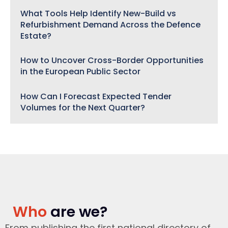
What Tools Help Identify New-Build vs
Refurbishment Demand Across the Defence
Estate?
How to Uncover Cross-Border Opportunities
in the European Public Sector
How Can I Forecast Expected Tender
Volumes for the Next Quarter?
Who
are we?
From publishing the first national directory of