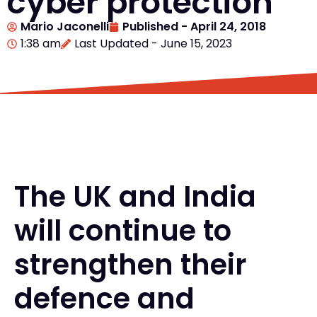
cyber protection
Mario Jaconelli
Published -
April 24, 2018
1:38 am
Last Updated - June 15, 2023
The UK and India
will continue to
strengthen their
defence and