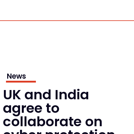
News
UK and India
agree to
collaborate on