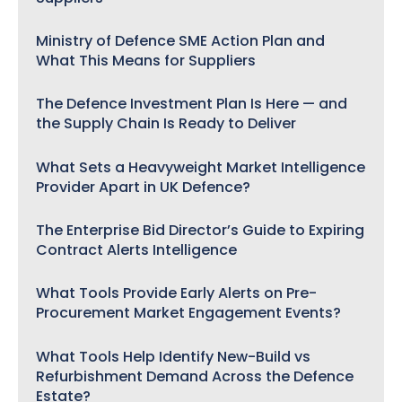
Ministry of Defence SME Action Plan and
What This Means for Suppliers
The Defence Investment Plan Is Here — and
the Supply Chain Is Ready to Deliver
What Sets a Heavyweight Market Intelligence
Provider Apart in UK Defence?
The Enterprise Bid Director’s Guide to Expiring
Contract Alerts Intelligence
What Tools Provide Early Alerts on Pre-
Procurement Market Engagement Events?
What Tools Help Identify New-Build vs
Refurbishment Demand Across the Defence
Estate?