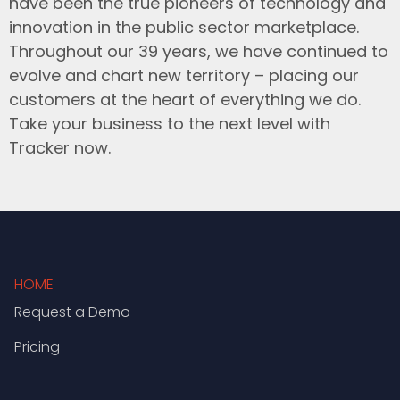
have been the true pioneers of technology and
innovation in the public sector marketplace.
Throughout our 39 years, we have continued to
evolve and chart new territory – placing our
customers at the heart of everything we do.
Take your business to the next level with
Tracker now.
HOME
Request a Demo
Pricing