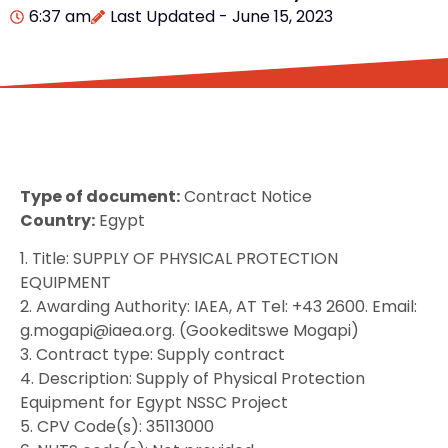
6:37 am
Last Updated - June 15, 2023
Type of document:
Contract Notice
Country:
Egypt
1. Title: SUPPLY OF PHYSICAL PROTECTION
EQUIPMENT
2. Awarding Authority: IAEA, AT Tel: +43 2600. Email:
g.mogapi@iaea.org. (Gookeditswe Mogapi)
3. Contract type: Supply contract
4. Description: Supply of Physical Protection
Equipment for Egypt NSSC Project
5. CPV Code(s): 35113000