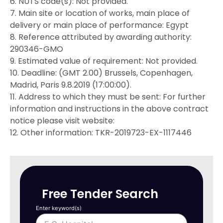
6. NUTS code(s): Not provided.
7. Main site or location of works, main place of
delivery or main place of performance: Egypt
8. Reference attributed by awarding authority:
290346-GMO
9. Estimated value of requirement: Not provided.
10. Deadline: (GMT 2.00) Brussels, Copenhagen,
Madrid, Paris 9.8.2019 (17:00:00).
11. Address to which they must be sent: For further
information and instructions in the above contract
notice please visit website:
12. Other information: TKR-2019723-EX-1117446
Free Tender Search
Enter keyword(s)