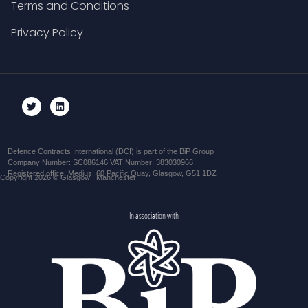
Terms and Conditions
Privacy Policy
Defence Contracts International (DCI) is part of the BiP Group
Company Number: SC086146 VAT Number: 383030966
Registered office: Medius, 60 Pacific Quay, Glasgow, G51 1DZ
Copyright 2026 © Glasgow | Manchester
In association with