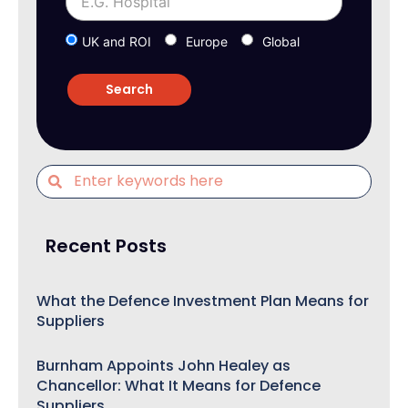
UK and ROI
Europe
Global
Recent Posts
What the Defence Investment Plan Means for
Suppliers
Burnham Appoints John Healey as
Chancellor: What It Means for Defence
Suppliers