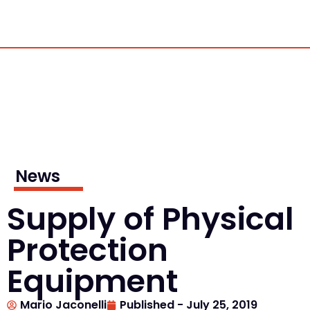
News
Supply of Physical
Protection
Equipment
Mario Jaconelli
Published -
July 25, 2019