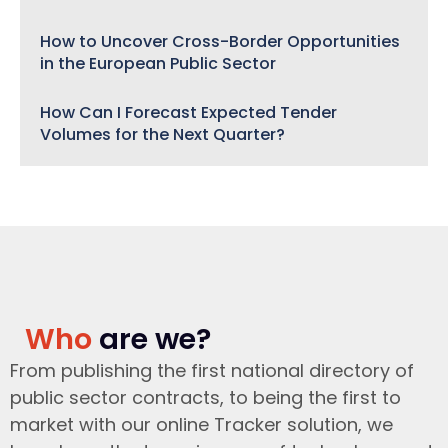
How to Uncover Cross-Border Opportunities
in the European Public Sector
How Can I Forecast Expected Tender
Volumes for the Next Quarter?
Who
are we?
From publishing the first national directory of
public sector contracts, to being the first to
market with our online Tracker solution, we