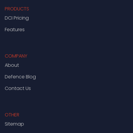
PRODUCTS
DCI Pricing
Features
COMPANY
About
Defence Blog
Contact Us
OTHER
Sitemap