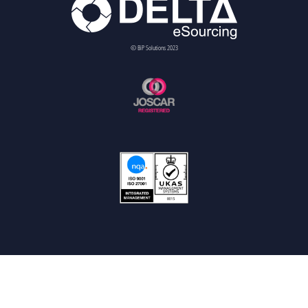
© BiP Solutions 2023