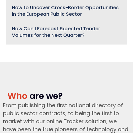
How to Uncover Cross-Border Opportunities
in the European Public Sector
How Can I Forecast Expected Tender
Volumes for the Next Quarter?
Who
are we?
From publishing the first national directory of
public sector contracts, to being the first to
market with our online Tracker solution, we
have been the true pioneers of technology and