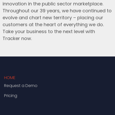
innovation in the public sector marketplace.
Throughout our 39 years, we have continued to
evolve and chart new territory – placing our
customers at the heart of everything we do.
Take your business to the next level with
Tracker now.
HOME
Request a Demo
Pricing