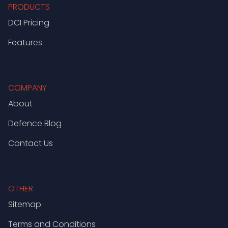
PRODUCTS
DCI Pricing
Features
COMPANY
About
Defence Blog
Contact Us
OTHER
Sitemap
Terms and Conditions