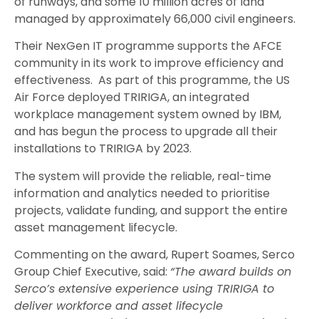
of runways, and some 10 million acres of land
managed by approximately 66,000 civil engineers.
Their NexGen IT programme supports the AFCE
community in its work to improve efficiency and
effectiveness. As part of this programme, the US
Air Force deployed TRIRIGA, an integrated
workplace management system owned by IBM,
and has begun the process to upgrade all their
installations to TRIRIGA by 2023.
The system will provide the reliable, real-time
information and analytics needed to prioritise
projects, validate funding, and support the entire
asset management lifecycle.
Commenting on the award, Rupert Soames, Serco
Group Chief Executive, said:
“The award builds on
Serco’s extensive experience using TRIRIGA to
deliver workforce and asset lifecycle