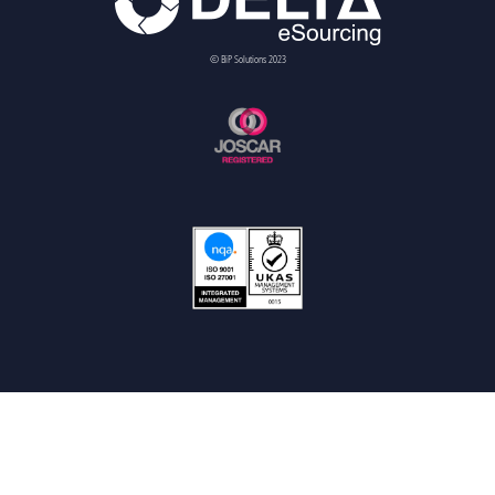
© BiP Solutions 2023