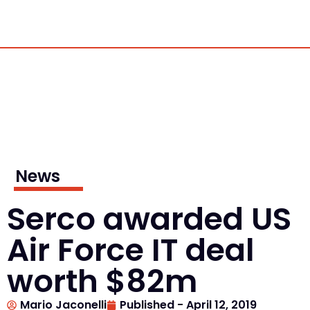
News
Serco awarded US
Air Force IT deal
worth $82m
Mario Jaconelli
Published -
April 12, 2019