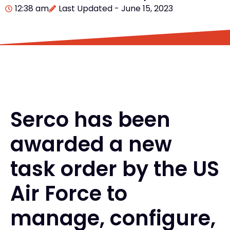
12:38 am
Last Updated - June 15, 2023
Serco has been
awarded a new
task order by the US
Air Force to
manage, configure,