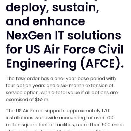
deploy, sustain,
and enhance
NexGen IT solutions
for US Air Force Civil
Engineering (AFCE).
The task order has a one-year base period with
four option years and a six-month extension of
service option, with a total value if all options are
exercised of $82m.
The US Air Force supports approximately 170
installations worldwide accounting for over 700
million square feet of facilities, more than 500 miles