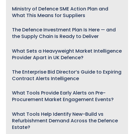
Ministry of Defence SME Action Plan and
What This Means for Suppliers
The Defence Investment Plan Is Here — and
the Supply Chain Is Ready to Deliver
What Sets a Heavyweight Market Intelligence
Provider Apart in UK Defence?
The Enterprise Bid Director’s Guide to Expiring
Contract Alerts Intelligence
What Tools Provide Early Alerts on Pre-
Procurement Market Engagement Events?
What Tools Help Identify New-Build vs
Refurbishment Demand Across the Defence
Estate?