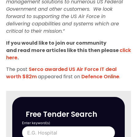
management solutions to numerous US Federal
Government and other customers. We look
forward to supporting the US Air Force in
delivering capabilities and systems which are
critical to their mission.”
If you would like to join our community
and read more articles like this then please
click
here
.
The post
Serco awarded US Air Force IT deal
worth $82m
appeared first on
Defence Online
.
Free Tender Search
Enter keyword(s)