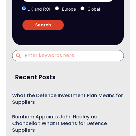
UK and ROI
Europe
Global
Recent Posts
What the Defence Investment Plan Means for
Suppliers
Burnham Appoints John Healey as
Chancellor: What It Means for Defence
Suppliers