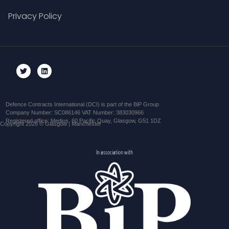
Privacy Policy
Defence Contracts International (DCI) is part of the BiP Group
Company Number: SC086146 VAT Number: 383030966
Registered office: Medius, 60 Pacific Quay, Glasgow, G51 1DZ
Copyright 2026 © Glasgow | Manchester
In association with