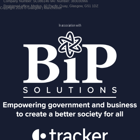
Company Number: SC086146 VAT Number: 383030966
Registered office: Medius, 60 Pacific Quay, Glasgow, G51 1DZ
Copyright 2026 © Glasgow | Manchester
In association with