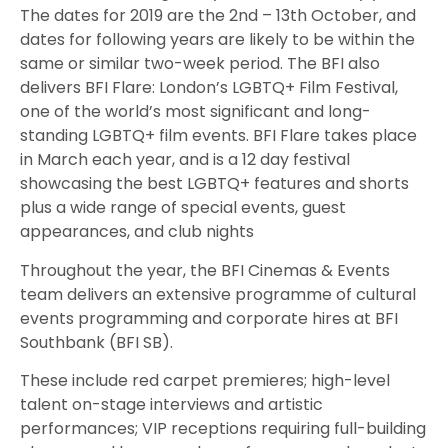
The dates for 2019 are the 2nd – 13th October, and
dates for following years are likely to be within the
same or similar two-week period. The BFI also
delivers BFI Flare: London’s LGBTQ+ Film Festival,
one of the world’s most significant and long-
standing LGBTQ+ film events. BFI Flare takes place
in March each year, and is a 12 day festival
showcasing the best LGBTQ+ features and shorts
plus a wide range of special events, guest
appearances, and club nights
Throughout the year, the BFI Cinemas & Events
team delivers an extensive programme of cultural
events programming and corporate hires at BFI
Southbank (BFI SB).
These include red carpet premieres; high-level
talent on-stage interviews and artistic
performances; VIP receptions requiring full-building