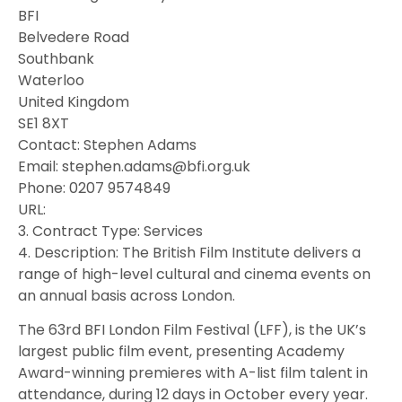
BFI
Belvedere Road
Southbank
Waterloo
United Kingdom
SE1 8XT
Contact: Stephen Adams
Email: stephen.adams@bfi.org.uk
Phone: 0207 9574849
URL:
3. Contract Type: Services
4. Description: The British Film Institute delivers a
range of high-level cultural and cinema events on
an annual basis across London.
The 63rd BFI London Film Festival (LFF), is the UK’s
largest public film event, presenting Academy
Award-winning premieres with A-list film talent in
attendance, during 12 days in October every year.