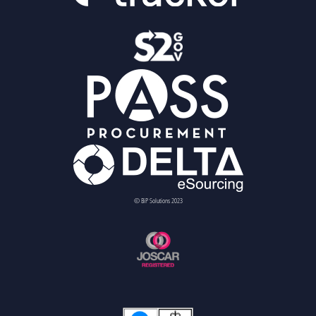
© BiP Solutions 2023