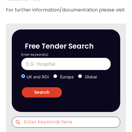
For further information/documentation please visit:
Free Tender Search
Enter keyword(s)
UK and ROI
Europe
Global