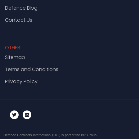
Defence Blog
Contact Us
OTHER
Sitemap
Terms and Conditions
Privacy Policy
Defence Contracts International (DCI) is part of the BiP Group