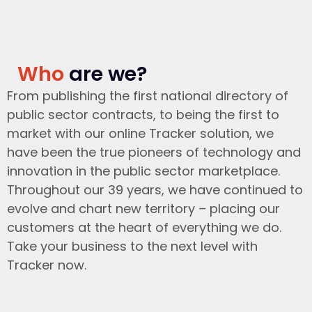
Who
are we?
From publishing the first national directory of
public sector contracts, to being the first to
market with our online Tracker solution, we
have been the true pioneers of technology and
innovation in the public sector marketplace.
Throughout our 39 years, we have continued to
evolve and chart new territory – placing our
customers at the heart of everything we do.
Take your business to the next level with
Tracker now.