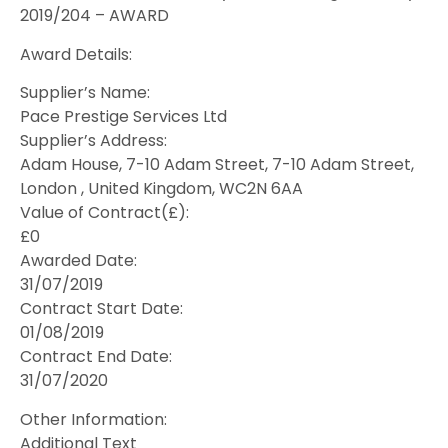
2019/204 – AWARD
Award Details:
Supplier’s Name:
Pace Prestige Services Ltd
Supplier’s Address:
Adam House, 7-10 Adam Street, 7-10 Adam Street,
London , United Kingdom, WC2N 6AA
Value of Contract(£):
£0
Awarded Date:
31/07/2019
Contract Start Date:
01/08/2019
Contract End Date:
31/07/2020
Other Information:
Additional Text