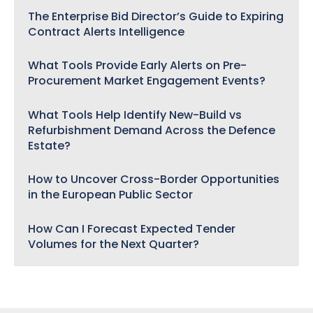
The Enterprise Bid Director’s Guide to Expiring
Contract Alerts Intelligence
What Tools Provide Early Alerts on Pre-
Procurement Market Engagement Events?
What Tools Help Identify New-Build vs
Refurbishment Demand Across the Defence
Estate?
How to Uncover Cross-Border Opportunities
in the European Public Sector
How Can I Forecast Expected Tender
Volumes for the Next Quarter?