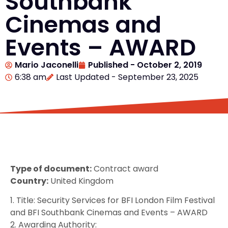
Southbank
Cinemas and
Events – AWARD
Mario Jaconelli
Published -
October 2, 2019
6:38 am
Last Updated - September 23, 2025
Type of document:
Contract award
Country:
United Kingdom
1. Title: Security Services for BFI London Film Festival
and BFI Southbank Cinemas and Events – AWARD
2. Awarding Authority: