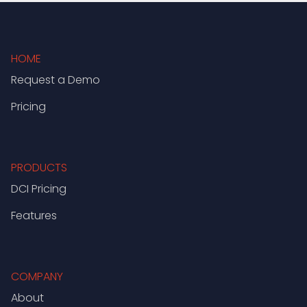
HOME
Request a Demo
Pricing
PRODUCTS
DCI Pricing
Features
COMPANY
About