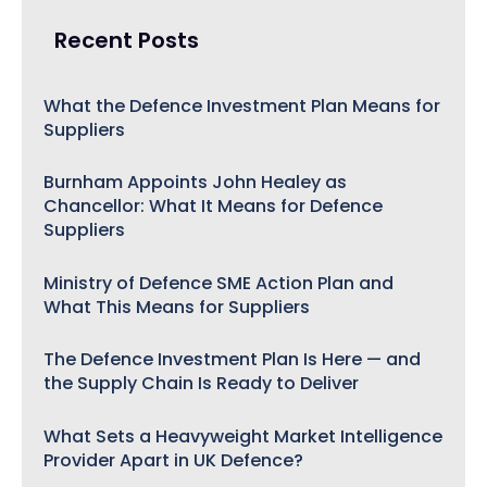
Recent Posts
What the Defence Investment Plan Means for
Suppliers
Burnham Appoints John Healey as
Chancellor: What It Means for Defence
Suppliers
Ministry of Defence SME Action Plan and
What This Means for Suppliers
The Defence Investment Plan Is Here — and
the Supply Chain Is Ready to Deliver
What Sets a Heavyweight Market Intelligence
Provider Apart in UK Defence?