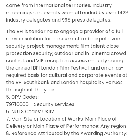
came from international territories. Industry
screenings and events were attended by over 1428
industry delegates and 995 press delegates.
The BFI is tendering to engage a provider of a full
service solution for concurrent red carpet event
security project management; film talent close
protection security; outdoor and in-cinema crowd
control; and VIP reception access security during
the annual BFI London Film Festival, and on an as-
required basis for cultural and corporate events at
the BFI Southbank and London hospitality venues
throughout the year.
5. CPV Codes:
79710000 – Security services
6. NUTS Codes: UKI12
7. Main Site or Location of Works, Main Place of
Delivery or Main Place of Performance: Any region
8. Reference Attributed by the Awarding Authority: