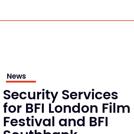
News
Security Services
for BFI London Film
Festival and BFI