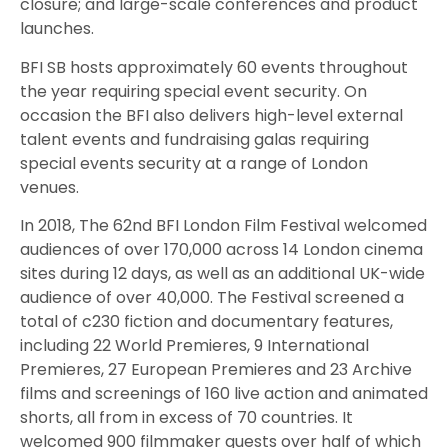
closure; and large-scale conferences and product
launches.
BFI SB hosts approximately 60 events throughout
the year requiring special event security. On
occasion the BFI also delivers high-level external
talent events and fundraising galas requiring
special events security at a range of London
venues.
In 2018, The 62nd BFI London Film Festival welcomed
audiences of over 170,000 across 14 London cinema
sites during 12 days, as well as an additional UK-wide
audience of over 40,000. The Festival screened a
total of c230 fiction and documentary features,
including 22 World Premieres, 9 International
Premieres, 27 European Premieres and 23 Archive
films and screenings of 160 live action and animated
shorts, all from in excess of 70 countries. It
welcomed 900 filmmaker guests over half of which