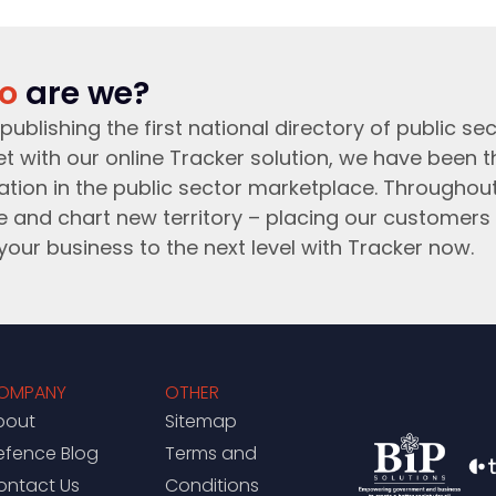
o
are we?
publishing the first national directory of public sec
t with our online Tracker solution, we have been 
ation in the public sector marketplace. Throughou
e and chart new territory – placing our customers 
your business to the next level with Tracker now.
OMPANY
OTHER
bout
Sitemap
efence Blog
Terms and
ontact Us
Conditions