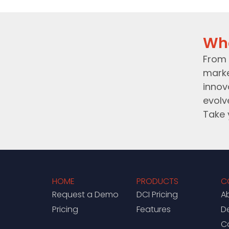
Wh
From 
marke
innov
evolv
Take 
HOME
PRODUCTS
C
Request a Demo
DCI Pricing
A
Pricing
Features
D
C