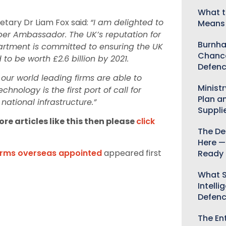
What t
etary Dr Liam Fox said:
“I am delighted to
Means 
r Ambassador. The UK’s reputation for
Burnha
artment is committed to ensuring the UK
Chance
d to be worth £2.6 billion by 2021.
Defenc
 our world leading firms are able to
Minist
ology is the first port of call for
Plan a
national infrastructure.”
Suppli
re articles like this then please
click
The De
Here —
firms overseas appointed
appeared first
Ready 
What S
Intelli
Defen
The Ent