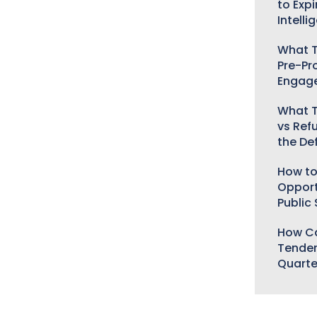
to Expi
Intelli
What T
Pre-Pr
Engag
What T
vs Ref
the De
How to
Opport
Public
How Ca
Tender
Quarte