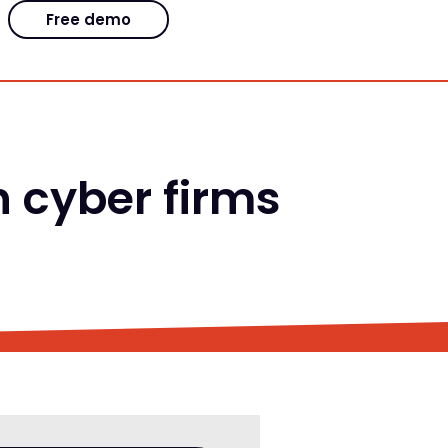
Free demo
h cyber firms