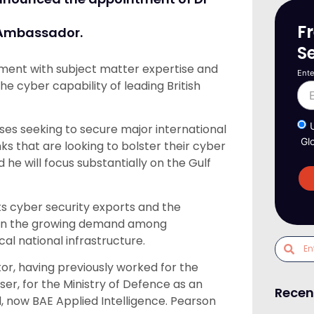
F
y Ambassador.
S
nment with subject matter expertise and
Ente
e cyber capability of leading British
esses seeking to secure major international
Gl
 that are looking to bolster their cyber
 he will focus substantially on the Gulf
ts cyber security exports and the
se on the growing demand among
al national infrastructure.
tor, having previously worked for the
er, for the Ministry of Defence as an
Recen
d, now BAE Applied Intelligence. Pearson