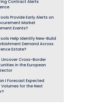
ring Contract Alerts
gence
ools Provide Early Alerts on
ocurement Market
ement Events?
ools Help Identify New-Build
urbishment Demand Across
fence Estate?
 Uncover Cross-Border
unities in the European
 Sector
n I Forecast Expected
 Volumes for the Next
r?