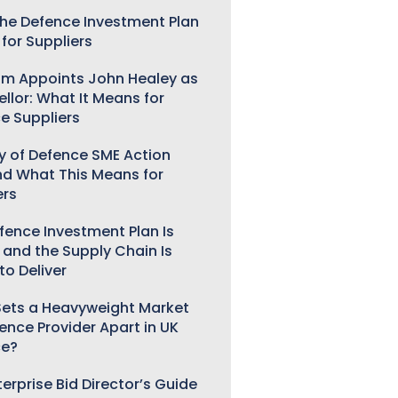
he Defence Investment Plan
for Suppliers
m Appoints John Healey as
llor: What It Means for
e Suppliers
ry of Defence SME Action
nd What This Means for
ers
fence Investment Plan Is
 and the Supply Chain Is
to Deliver
ets a Heavyweight Market
gence Provider Apart in UK
ce?
erprise Bid Director’s Guide