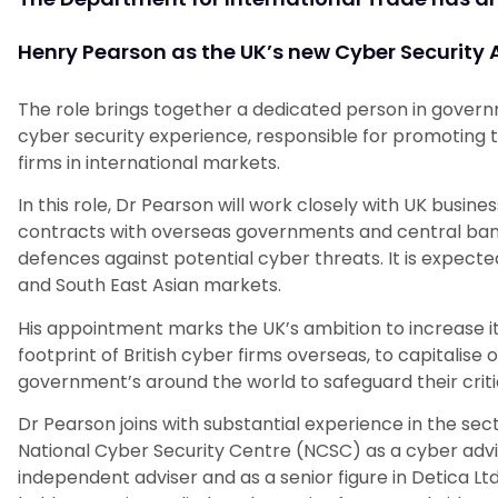
Henry Pearson as the UK’s new Cyber Securit
The role brings together a dedicated person in gover
cyber security experience, responsible for promoting th
firms in international markets.
In this role, Dr Pearson will work closely with UK busin
contracts with overseas governments and central banks
defences against potential cyber threats. It is expected
and South East Asian markets.
His appointment marks the UK’s ambition to increase i
footprint of British cyber firms overseas, to capitali
government’s around the world to safeguard their critic
Dr Pearson joins with substantial experience in the sec
National Cyber Security Centre (NCSC) as a cyber advis
independent adviser and as a senior figure in Detica Lt