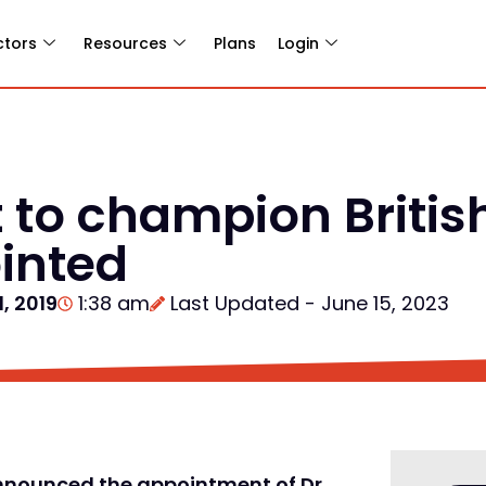
ctors
Resources
Plans
Login
t to champion Britis
inted
, 2019
1:38 am
Last Updated - June 15, 2023
announced the appointment of Dr