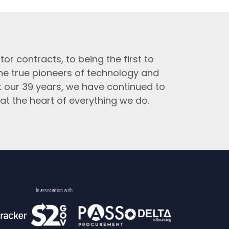
tor contracts, to being the first to
the true pioneers of technology and
t our 39 years, we have continued to
at the heart of everything we do.
In association with