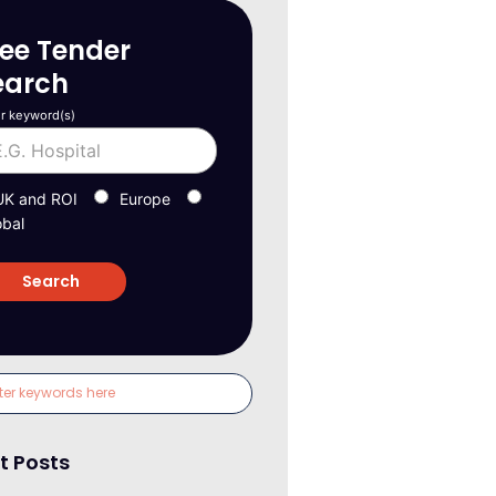
ree Tender
earch
r keyword(s)
UK and ROI
Europe
obal
t Posts