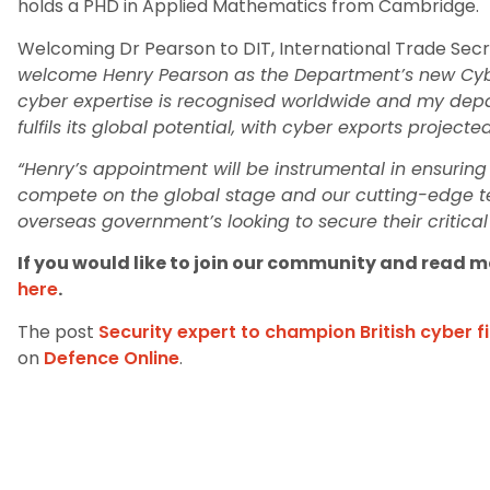
holds a PHD in Applied Mathematics from Cambridge.
Welcoming Dr Pearson to DIT, International Trade Secr
welcome Henry Pearson as the Department’s new Cybe
cyber expertise is recognised worldwide and my dep
fulfils its global potential, with cyber exports projecte
“Henry’s appointment will be instrumental in ensuring
compete on the global stage and our cutting-edge techn
overseas government’s looking to secure their critical 
If you would like to join our community and read mo
here
.
The post
Security expert to champion British cyber 
on
Defence Online
.