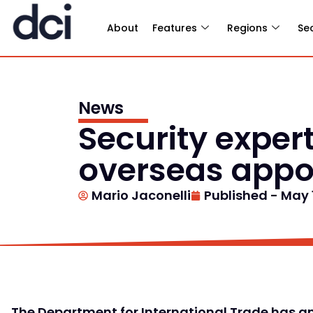
About
Features
Regions
Se
News
Security exper
overseas appo
Mario Jaconelli
Published -
May 1
The Department for International Trade has 