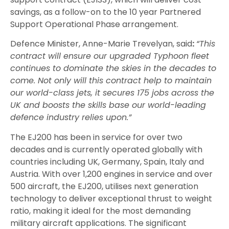
savings, as a follow-on to the 10 year Partnered
Support Operational Phase arrangement.
Defence Minister, Anne-Marie Trevelyan, said
:
“This
contract will ensure our upgraded Typhoon fleet
continues to dominate the skies in the decades to
come. Not only will this contract help to maintain
our world-class jets, it secures 175 jobs across the
UK and boosts the skills base our world-leading
defence industry relies upon.”
The EJ200 has been in service for over two
decades and is currently operated globally with
countries including UK, Germany, Spain, Italy and
Austria. With over 1,200 engines in service and over
500 aircraft, the EJ200, utilises next generation
technology to deliver exceptional thrust to weight
ratio, making it ideal for the most demanding
military aircraft applications. The significant