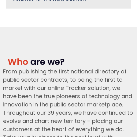
Who
are we?
From publishing the first national directory of
public sector contracts, to being the first to
market with our online Tracker solution, we
have been the true pioneers of technology and
innovation in the public sector marketplace.
Throughout our 39 years, we have continued to
evolve and chart new territory – placing our
customers at the heart of everything we do.