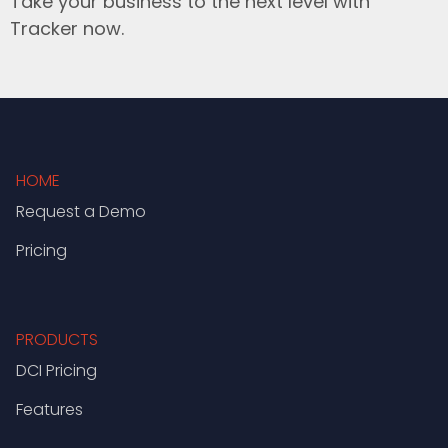
Take your business to the next level with
Tracker now.
HOME
Request a Demo
Pricing
PRODUCTS
DCI Pricing
Features