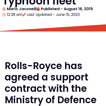
Typhoon fleet
Mario Jaconelli
Published -
August 16, 2019
12:38 am
Last Updated - June 15, 2023
Rolls-Royce has
agreed a support
contract with the
Ministry of Defence