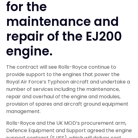
for the
maintenance and
repair of the EJ200
engine.
The contract will see Rolls-Royce continue to
provide support to the engines that power the
Royal Air Force’s Typhoon aircraft and undertake a
number of services including the maintenance,
repair and overhaul of the engine and modules,
provision of spares and aircraft ground equipment
management.
Rolls-Royce and the UK MOD’s procurement arm,
Defence Equipment and Support agreed the engine
support contract (EJISS), which will deliver cost