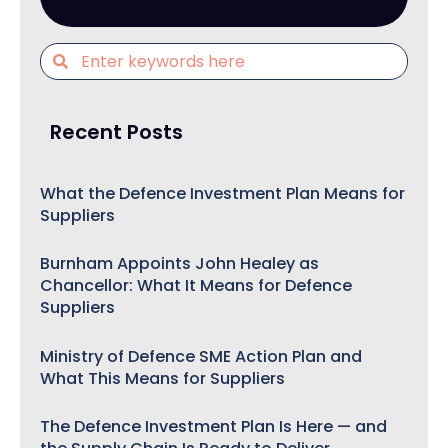
Recent Posts
What the Defence Investment Plan Means for
Suppliers
Burnham Appoints John Healey as
Chancellor: What It Means for Defence
Suppliers
Ministry of Defence SME Action Plan and
What This Means for Suppliers
The Defence Investment Plan Is Here — and