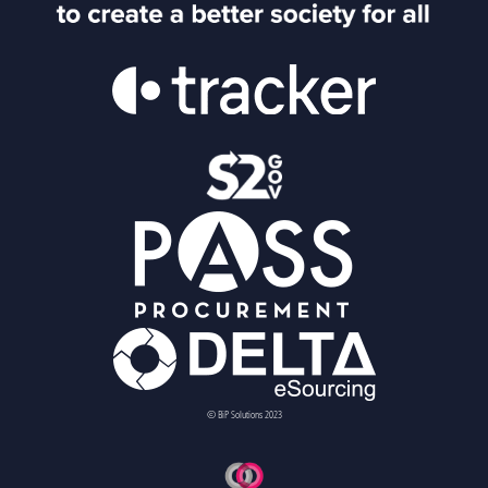
© BiP Solutions 2023