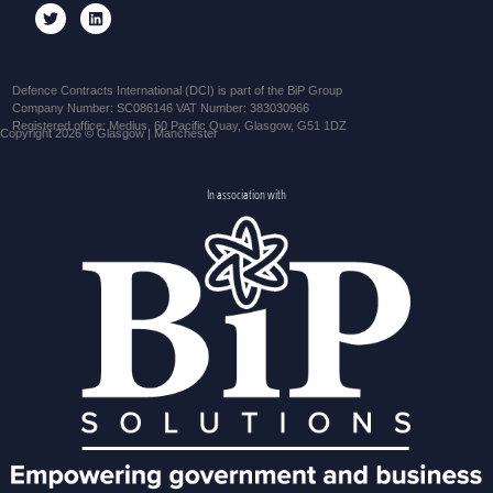
Defence Contracts International (DCI) is part of the BiP Group
Company Number: SC086146 VAT Number: 383030966
Registered office: Medius, 60 Pacific Quay, Glasgow, G51 1DZ
Copyright 2026 © Glasgow | Manchester
In association with