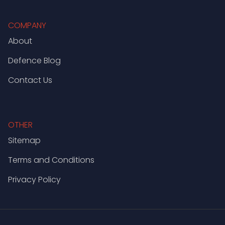
COMPANY
About
Defence Blog
Contact Us
OTHER
Sitemap
Terms and Conditions
Privacy Policy