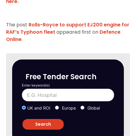
here
.
The post
Rolls-Royce to support EJ200 engine for
RAF’s Typhoon fleet
appeared first on
Defence
Online
.
Free Tender Search
Enter keyword(s)
UK and ROI
Europe
Global