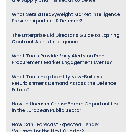
the Supply Chain Is Ready to Deliver
What Sets a Heavyweight Market Intelligence
Provider Apart in UK Defence?
The Enterprise Bid Director’s Guide to Expiring
Contract Alerts Intelligence
What Tools Provide Early Alerts on Pre-
Procurement Market Engagement Events?
What Tools Help Identify New-Build vs
Refurbishment Demand Across the Defence
Estate?
How to Uncover Cross-Border Opportunities
in the European Public Sector
How Can I Forecast Expected Tender
Volumes for the Next Quarter?