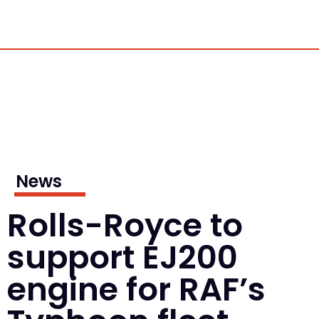
News
Rolls-Royce to
support EJ200
engine for RAF’s