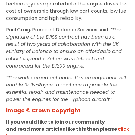
technology incorporated into the engine drives low
cost of ownership through low part counts, low fuel
consumption and high reliability.
Paul Craig, President Defence Services said:
“The
signature of the EJISS contract has been as a
result of two years of collaboration with the UK
Ministry of Defence to ensure an affordable and
robust support solution was defined and
contracted for the EJ200 engine.
“The work carried out under this arrangement will
enable Rolls-Royce to continue to provide the
essential repair and maintenance needed to
power the engines for the Typhoon aircraft.”
image © Crown Copyright
If you would like to join our community
and read more articles like this then please
click