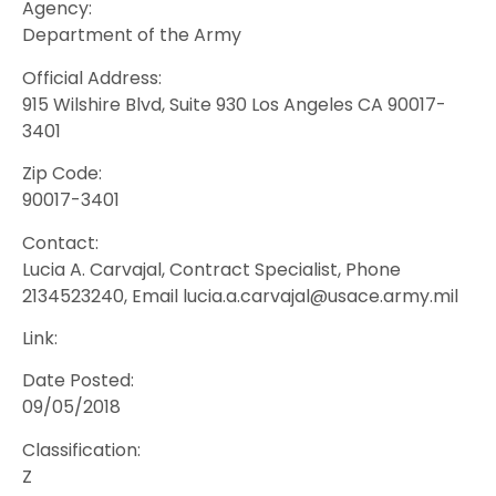
Agency:
Department of the Army
Official Address:
915 Wilshire Blvd, Suite 930 Los Angeles CA 90017-
3401
Zip Code:
90017-3401
Contact:
Lucia A. Carvajal, Contract Specialist, Phone
2134523240, Email lucia.a.carvajal@usace.army.mil
Link:
Date Posted:
09/05/2018
Classification:
Z