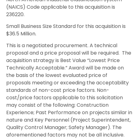
(NAICS) Code applicable to this acquisition is
236220.
Small Business Size Standard for this acquisition is
$36.5 Million.
This is a negotiated procurement. A technical
proposal and a price proposal will be required. The
acquisition strategy is Best Value “Lowest Price
Technically Acceptable.” Award will be made on
the basis of the lowest evaluated price of
proposals meeting or exceeding the acceptability
standards of non-cost price factors. Non-
cost/price factors applicable to this solicitation
may consist of the following: Construction
Experience; Past Performance on projects similar in
nature and Key Personnel (Project Superintendent,
Quality Control Manager; Safety Manager). The
aforementioned factors may not be all inclusive.