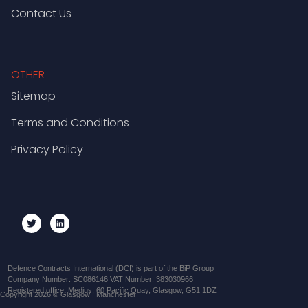
Contact Us
OTHER
Sitemap
Terms and Conditions
Privacy Policy
Defence Contracts International (DCI) is part of the BiP Group
Company Number: SC086146 VAT Number: 383030966
Registered office: Medius, 60 Pacific Quay, Glasgow, G51 1DZ
Copyright 2026 © Glasgow | Manchester