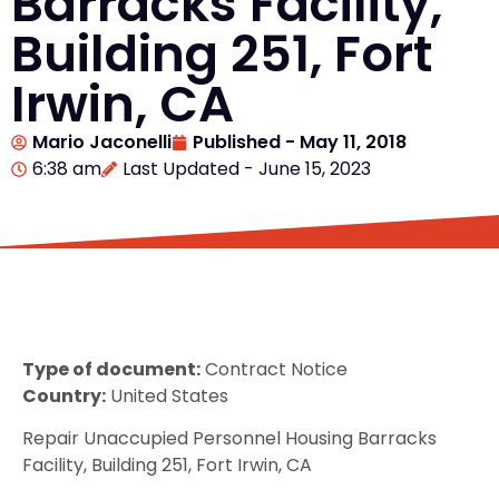
Barracks Facility,
Building 251, Fort
Irwin, CA
Mario Jaconelli
Published -
May 11, 2018
6:38 am
Last Updated - June 15, 2023
Type of document:
Contract Notice
Country:
United States
Repair Unaccupied Personnel Housing Barracks
Facility, Building 251, Fort Irwin, CA