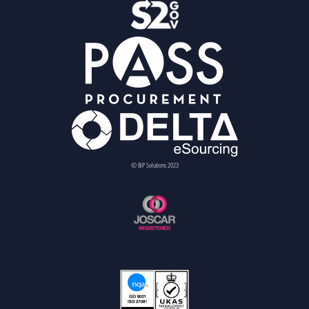
© BiP Solutions 2023