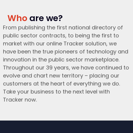
Who
are we?
From publishing the first national directory of
public sector contracts, to being the first to
market with our online Tracker solution, we
have been the true pioneers of technology and
innovation in the public sector marketplace.
Throughout our 39 years, we have continued to
evolve and chart new territory – placing our
customers at the heart of everything we do.
Take your business to the next level with
Tracker now.