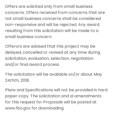
Offers are solicited only from small business
concerns. Offers received from concerns that are
not small business concerns shall be considered
non-responsive and will be rejected. Any award
resulting from this solicitation will be made to a
small business concern.
Offerors are advised that this project may be
delayed, cancelled or revised at any time during
solicitation, evaluation, selection, negotiation
and/or final award process.
The solicitation will be available on/or about May
24thth, 2018.
Plans and Specifications will not be provided in hard
paper copy. The solicitation and al amendments
for this request for Proposals will be posted at
www.fbo.gov for downloading.