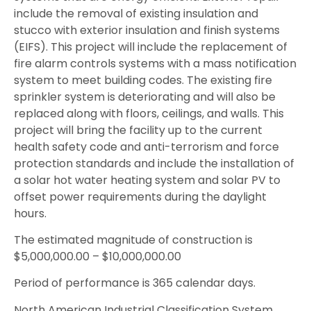
include the removal of existing insulation and
stucco with exterior insulation and finish systems
(EIFS). This project will include the replacement of
fire alarm controls systems with a mass notification
system to meet building codes. The existing fire
sprinkler system is deteriorating and will also be
replaced along with floors, ceilings, and walls. This
project will bring the facility up to the current
health safety code and anti-terrorism and force
protection standards and include the installation of
a solar hot water heating system and solar PV to
offset power requirements during the daylight
hours.
The estimated magnitude of construction is
$5,000,000.00 – $10,000,000.00
Period of performance is 365 calendar days.
North American Industrial Classification System