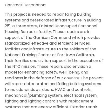
Contract Description:
This project is needed to repair failing building
systems and deteriorated infrastructure in Building
251, a three story, Enlisted Unoccupied Personnel
Housing Barracks facility. These repairs are in
support of the Garrison Command which provides
standardized, effective and efficient services,
facilities and infrastructure to the soldiers of the
National Training Center at Fort Irwin California,
their families and civilian support in the execution of
the NTC mission. These repairs also envision a
model for enhancing safety, well-being, and
readiness in the defense of our country. The project
will repair deteriorated and failing building systems
to include windows, doors, HVAC and controls,
mechanical/plumbing system, electrical system,
lighting and lighting controls with replacement
systems that are energy efficient. Exterior repair