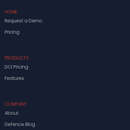
HOME
Request a Demo
Pricing
PRODUCTS
DCI Pricing
Features
COMPANY
About
Defence Blog