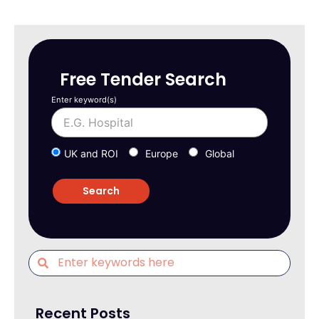
Free Tender Search
Enter keyword(s)
UK and ROI
Europe
Global
Recent Posts