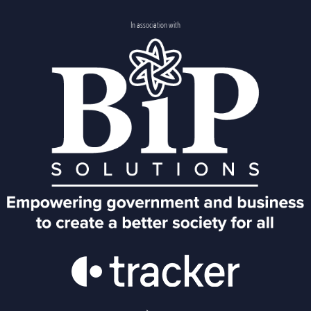
In association with