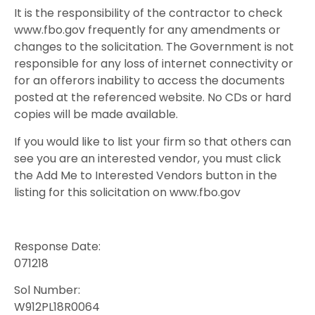
It is the responsibility of the contractor to check
www.fbo.gov frequently for any amendments or
changes to the solicitation. The Government is not
responsible for any loss of internet connectivity or
for an offerors inability to access the documents
posted at the referenced website. No CDs or hard
copies will be made available.
If you would like to list your firm so that others can
see you are an interested vendor, you must click
the Add Me to Interested Vendors button in the
listing for this solicitation on www.fbo.gov
Response Date:
071218
Sol Number:
W912PL18R0064