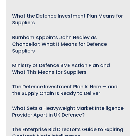
What the Defence Investment Plan Means for
Suppliers
Burnham Appoints John Healey as
Chancellor: What It Means for Defence
Suppliers
Ministry of Defence SME Action Plan and
What This Means for Suppliers
The Defence Investment Plan Is Here — and
the Supply Chain Is Ready to Deliver
What Sets a Heavyweight Market Intelligence
Provider Apart in UK Defence?
The Enterprise Bid Director’s Guide to Expiring