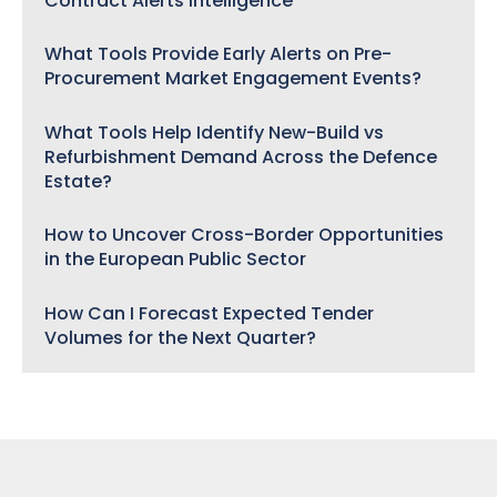
Contract Alerts Intelligence
What Tools Provide Early Alerts on Pre-
Procurement Market Engagement Events?
What Tools Help Identify New-Build vs
Refurbishment Demand Across the Defence
Estate?
How to Uncover Cross-Border Opportunities
in the European Public Sector
How Can I Forecast Expected Tender
Volumes for the Next Quarter?