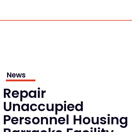
News
Repair
Unaccupied
Personnel Housing