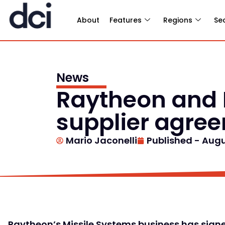
About
Features
Regions
Se
News
Raytheon and 
supplier agre
Mario Jaconelli
Published -
Augu
Raytheon’s Missile Systems business has signe