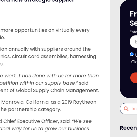
F
S
more opportunities on virtually every
Ente
io.
ion annually with suppliers around the
cs, circuit card assemblies, harnessing
Gl
s.
work it has done with us for more than
tition within our supply base,”
said
ident of Global Supply Chain Management.
nrovia, California, as a 2019 Raytheon
the partnership category.
hief Executive Officer, said:
“We see
Recen
deal way for us to grow our business