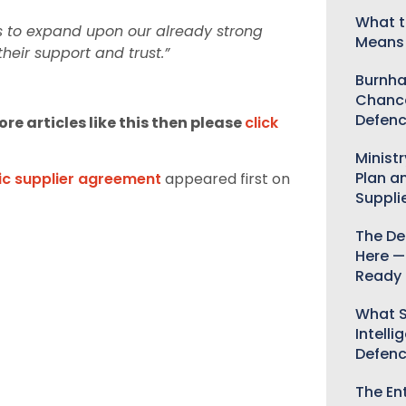
What t
us to expand upon our already strong
Means 
heir support and trust.”
Burnha
Chance
Defenc
re articles like this then please
click
Minist
Plan a
c supplier agreement
appeared first on
Suppli
The De
Here —
Ready 
What S
Intelli
Defen
The Ent