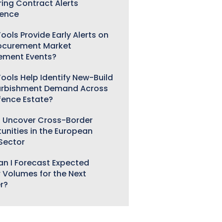
ring Contract Alerts
gence
ools Provide Early Alerts on
ocurement Market
ement Events?
ools Help Identify New-Build
urbishment Demand Across
fence Estate?
 Uncover Cross-Border
unities in the European
 Sector
n I Forecast Expected
 Volumes for the Next
r?