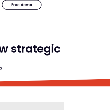
Free demo
 strategic
23