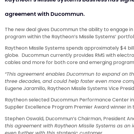
agreement with Ducommun.
The new deal gives Ducommun the ability to engage in 
program within the Raytheon’s Missile Systems’ portfol
Raytheon Missile Systems spends approximately $4 bill
globe. Ducommun currently provides RMS with electroni
cables and more for both core and emerging program
“This agreement enables Ducommun to expand on the 
three decades, and could help foster even more compe
Eugene Jaramillo, Raytheon Missile Systems Vice Pres
Raytheon selected Ducommun Performance Center in Mo
Supplier Excellence Program Premier Award winner in 
Stephen Oswald, Ducommun’s Chairman, President And C
this agreement with Raytheon Missile Systems as an i
even further with this strategic customer.