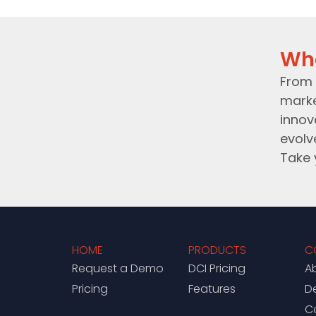
Wh
From 
marke
innov
evolv
Take 
HOME
PRODUCTS
C
Request a Demo
DCI Pricing
A
Pricing
Features
D
C