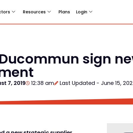
ctors
Resources
Plans
Login
Ducommun sign new
ement
st 7, 2019
12:38 am
Last Updated - June 15, 20
d a new strategic supplier