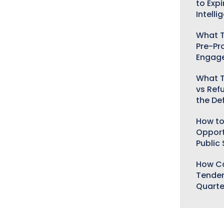
to Expi
Intelli
What T
Pre-Pr
Engag
What T
vs Ref
the De
How to
Opport
Public
How Ca
Tender
Quarte