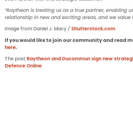
“Raytheon is treating us as a true partner, enabling 
relationship in new and exciting areas, and we value t
image from Daniel J. Macy /
Shutterstock.com
If you would like to join our community and read mo
here
.
The post
Raytheon and Ducommun sign new strategi
Defence Online
.