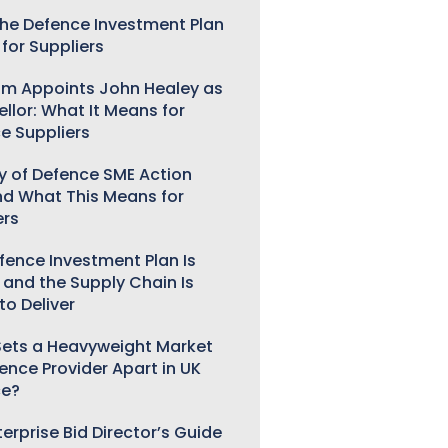
he Defence Investment Plan
for Suppliers
m Appoints John Healey as
llor: What It Means for
e Suppliers
ry of Defence SME Action
nd What This Means for
ers
fence Investment Plan Is
 and the Supply Chain Is
to Deliver
ets a Heavyweight Market
gence Provider Apart in UK
ce?
erprise Bid Director’s Guide