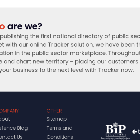
o
are we?
publishing the first national directory of public sec
t with our online Tracker solution, we have been 
ation in the public sector marketplace. Throughou
e and chart new territory – placing our customers 
your business to the next level with Tracker now.
OMPANY
OTHER
bout
Sitemap
efence Blog
Terms and
ontact Us
Conditions