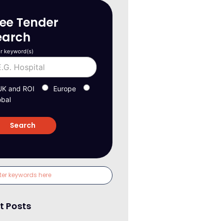
ree Tender
earch
r keyword(s)
UK and ROI
Europe
obal
t Posts