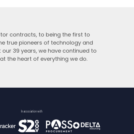
tor contracts, to being the first to
the true pioneers of technology and
t our 39 years, we have continued to
at the heart of everything we do.
In association with