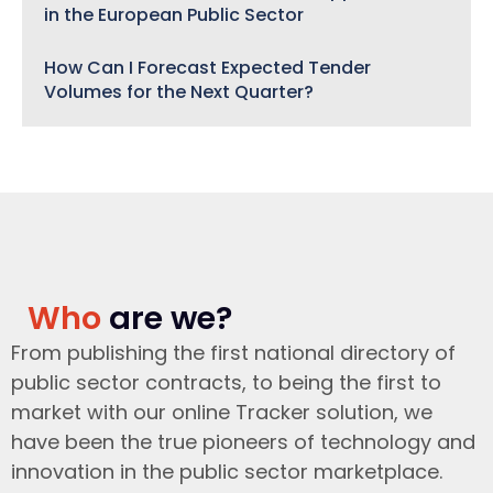
in the European Public Sector
How Can I Forecast Expected Tender
Volumes for the Next Quarter?
Who
are we?
From publishing the first national directory of
public sector contracts, to being the first to
market with our online Tracker solution, we
have been the true pioneers of technology and
innovation in the public sector marketplace.