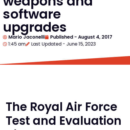
weapons and
software
upgrades
Mario Jaconelli
Published -
August 4, 2017
1:45 am
Last Updated - June 15, 2023
The Royal Air Force
Test and Evaluation