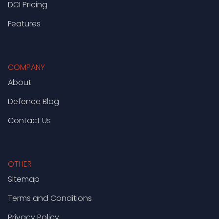
DCI Pricing
Features
COMPANY
About
Defence Blog
Contact Us
OTHER
Sitemap
Terms and Conditions
Privacy Policy