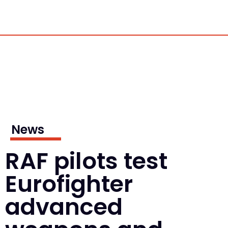
News
RAF pilots test
Eurofighter
advanced