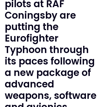
pilots at RAF
Coningsby are
putting the
Eurofighter
Typhoon through
its paces following
a new package of
advanced
weapons, software
and avionics