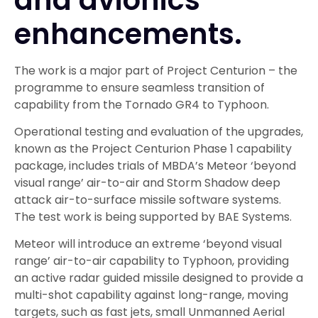
enhancements.
The work is a major part of Project Centurion – the
programme to ensure seamless transition of
capability from the Tornado GR4 to Typhoon.
Operational testing and evaluation of the upgrades,
known as the Project Centurion Phase 1 capability
package, includes trials of MBDA’s Meteor ‘beyond
visual range’ air-to-air and Storm Shadow deep
attack air-to-surface missile software systems.
The test work is being supported by BAE Systems.
Meteor will introduce an extreme ‘beyond visual
range’ air-to-air capability to Typhoon, providing
an active radar guided missile designed to provide a
multi-shot capability against long-range, moving
targets, such as fast jets, small Unmanned Aerial