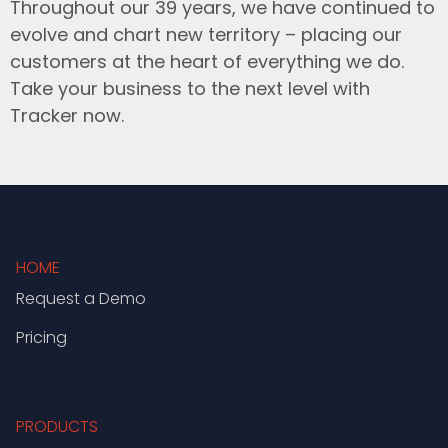
Throughout our 39 years, we have continued to
evolve and chart new territory – placing our
customers at the heart of everything we do.
Take your business to the next level with
Tracker now.
HOME
Request a Demo
Pricing
PRODUCTS