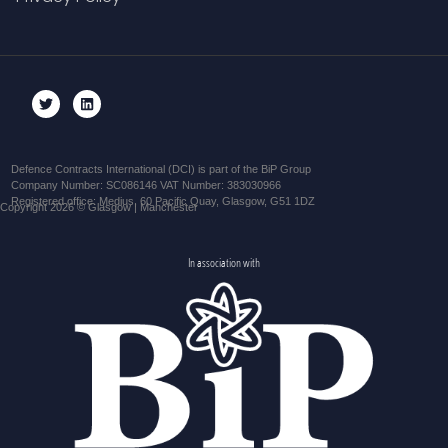
Defence Contracts International (DCI) is part of the BiP Group
Company Number: SC086146 VAT Number: 383030966
Registered office: Medius, 60 Pacific Quay, Glasgow, G51 1DZ
Copyright 2026 © Glasgow | Manchester
In association with