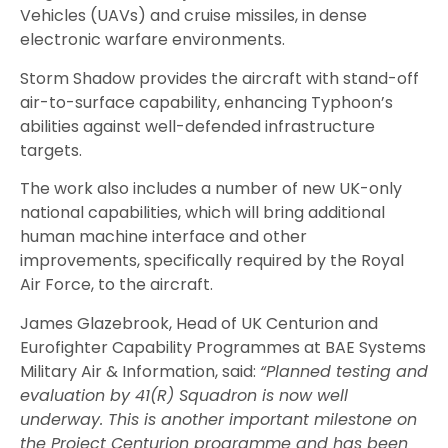
Vehicles (UAVs) and cruise missiles, in dense
electronic warfare environments.
Storm Shadow provides the aircraft with stand-off
air-to-surface capability, enhancing Typhoon’s
abilities against well-defended infrastructure
targets.
The work also includes a number of new UK-only
national capabilities, which will bring additional
human machine interface and other
improvements, specifically required by the Royal
Air Force, to the aircraft.
James Glazebrook, Head of UK Centurion and
Eurofighter Capability Programmes at BAE Systems
Military Air & Information, said:
“Planned testing and
evaluation by 41(R) Squadron is now well
underway. This is another important milestone on
the Project Centurion programme and has been