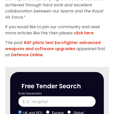
achieved through hard work and excellent
collaboration between our teams and the Royal
Air Force.”
If you would like to join our community and read
more articles like this then please
click here
The post
RAF pilots test Eurofighter advanced
weapons and software upgrades
appeared first
on
Defence Online
.
Free Tender Search
Enter keyword(s)
UK and ROI
Europe
Global