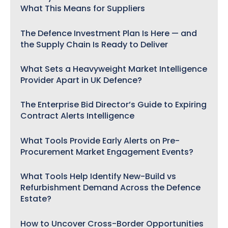
What This Means for Suppliers
The Defence Investment Plan Is Here — and
the Supply Chain Is Ready to Deliver
What Sets a Heavyweight Market Intelligence
Provider Apart in UK Defence?
The Enterprise Bid Director’s Guide to Expiring
Contract Alerts Intelligence
What Tools Provide Early Alerts on Pre-
Procurement Market Engagement Events?
What Tools Help Identify New-Build vs
Refurbishment Demand Across the Defence
Estate?
How to Uncover Cross-Border Opportunities