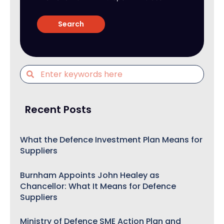
Recent Posts
What the Defence Investment Plan Means for
Suppliers
Burnham Appoints John Healey as
Chancellor: What It Means for Defence
Suppliers
Ministry of Defence SME Action Plan and