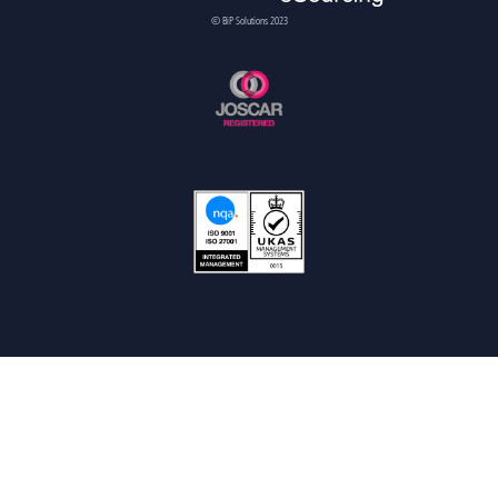
© BiP Solutions 2023