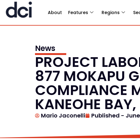
About
Features
Regions
Se
News
PROJECT LABOR
877 MOKAPU G
COMPLIANCE M
KANEOHE BAY,
Mario Jaconelli
Published -
June