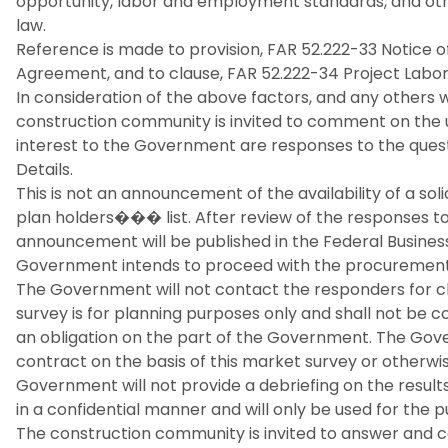
opportunity, labor and employment standards, and oth
law.
Reference is made to provision, FAR 52.222-33 Notice o
Agreement, and to clause, FAR 52.222-34 Project Labo
In consideration of the above factors, and any other
construction community is invited to comment on the use
interest to the Government are responses to the quest
Details.
This is not an announcement of the availability of a soli
plan holders��� list. After review of the responses to 
announcement will be published in the Federal Business
Government intends to proceed with the procurement o
The Government will not contact the responders for cla
survey is for planning purposes only and shall not be c
an obligation on the part of the Government. The Gov
contract on the basis of this market survey or otherwi
Government will not provide a debriefing on the results o
in a confidential manner and will only be used for the 
The construction community is invited to answer and 