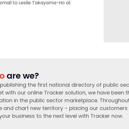
 email to Leslie Takayama-Ho at
o
are we?
publishing the first national directory of public sec
t with our online Tracker solution, we have been 
ation in the public sector marketplace. Throughou
e and chart new territory – placing our customers 
your business to the next level with Tracker now.