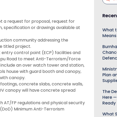
Recen
ot a request for proposal, request for
on, specification or drawings available at
What t
Means 
ruction community addressing the
 titled project.
Burnha
Chance
entry control point (ECP) facilities and
Defenc
apu Road to meet Anti-Terrorism/Force
l include an over watch tower and station,
Minist
ols house with guard booth and canopy,
Plan a
with canopy.
Suppli
footings, concrete slabs, concrete walls,
OV canopy will have concrete spread
The De
Here —
th AT/FP regulations and physical security
Ready 
e (DoD) Minimum Anti-Terrorism
What S