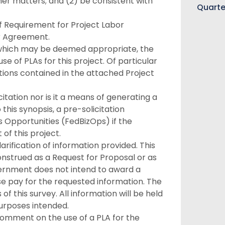
er matters; and (2) be consistent with
Quarte
f Requirement for Project Labor
r Agreement.
s which may be deemed appropriate, the
 of PLAs for this project. Of particular
ions contained in the attached Project
citation nor is it a means of generating a
this synopsis, a pre-solicitation
 Opportunities (FedBizOps) if the
f this project.
rification of information provided. This
onstrued as a Request for Proposal or as
ernment does not intend to award a
se pay for the requested information. The
f this survey. All information will be held
purposes intended.
comment on the use of a PLA for the