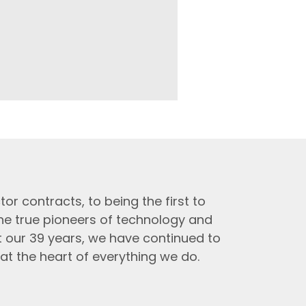
tor contracts, to being the first to
the true pioneers of technology and
t our 39 years, we have continued to
at the heart of everything we do.