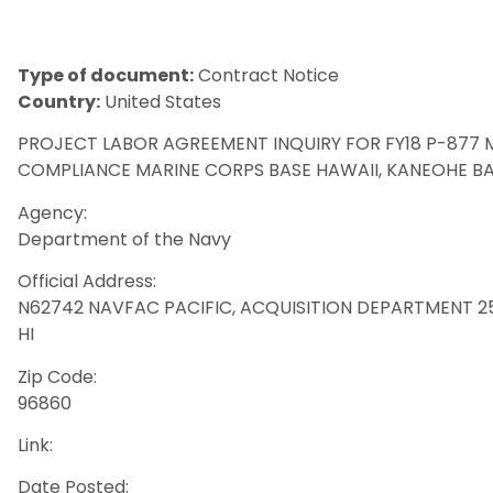
Type of document:
Contract Notice
Country:
United States
PROJECT LABOR AGREEMENT INQUIRY FOR FY18 P-877
COMPLIANCE MARINE CORPS BASE HAWAII, KANEOHE BA
Agency:
Department of the Navy
Official Address:
N62742 NAVFAC PACIFIC, ACQUISITION DEPARTMENT 258 M
HI
Zip Code:
96860
Link:
Date Posted: