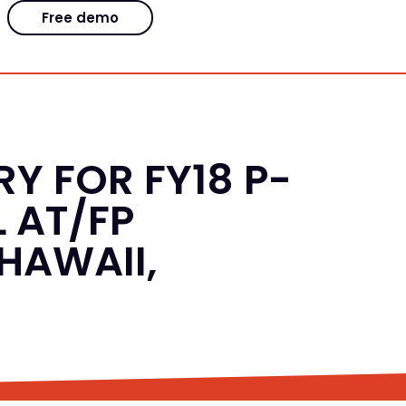
Free demo
Y FOR FY18 P-
 AT/FP
HAWAII,