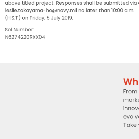
above titled project. Responses shall be submitted via
leslie.takayama-ho@navy.mil no later than 10:00 a.m.
(H.S.T) on Friday, 5 July 2019.
Sol Number:
N6274220RXX04
Wh
From 
marke
innov
evolv
Take 