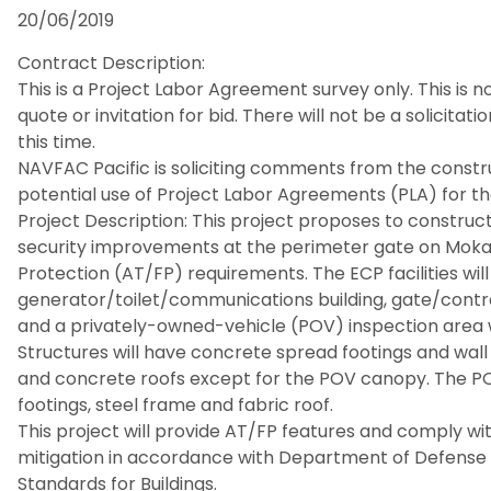
20/06/2019
Contract Description:
This is a Project Labor Agreement survey only. This is n
quote or invitation for bid. There will not be a solicitati
this time.
NAVFAC Pacific is soliciting comments from the const
potential use of Project Labor Agreements (PLA) for the
Project Description: This project proposes to construct 
security improvements at the perimeter gate on Mok
Protection (AT/FP) requirements. The ECP facilities wil
generator/toilet/communications building, gate/contr
and a privately-owned-vehicle (POV) inspection area 
Structures will have concrete spread footings and wall 
and concrete roofs except for the POV canopy. The P
footings, steel frame and fabric roof.
This project will provide AT/FP features and comply wi
mitigation in accordance with Department of Defens
Standards for Buildings.