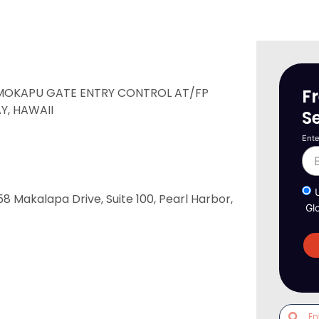
F
 MOKAPU GATE ENTRY CONTROL AT/FP
Y, HAWAII
S
Ente
akalapa Drive, Suite 100, Pearl Harbor,
Gl