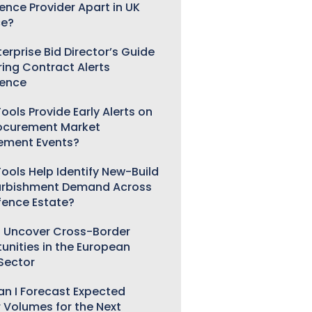
gence Provider Apart in UK
ce?
erprise Bid Director’s Guide
ring Contract Alerts
gence
ools Provide Early Alerts on
ocurement Market
ement Events?
ools Help Identify New-Build
urbishment Demand Across
fence Estate?
 Uncover Cross-Border
unities in the European
 Sector
n I Forecast Expected
 Volumes for the Next