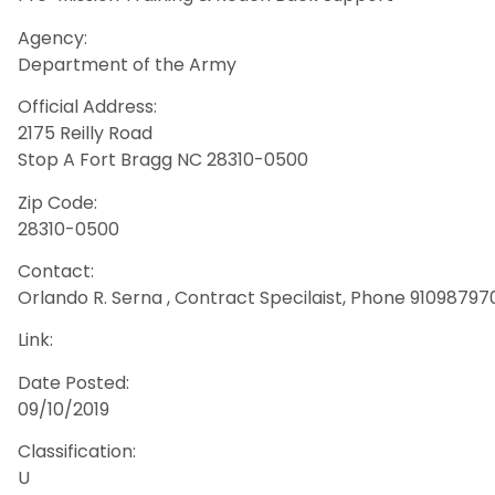
Agency:
Department of the Army
Official Address:
2175 Reilly Road
Stop A Fort Bragg NC 28310-0500
Zip Code:
28310-0500
Contact:
Orlando R. Serna , Contract Specilaist, Phone 910987970
Link:
Date Posted:
09/10/2019
Classification:
U