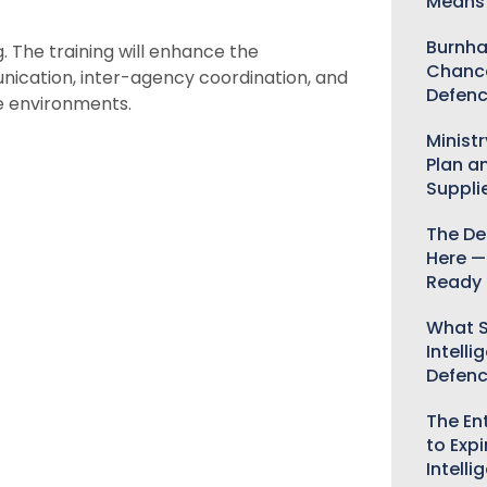
Means 
Burnha
 The training will enhance the
Chance
nication, inter-agency coordination, and
Defenc
le environments.
Minist
Plan a
Suppli
The De
Here —
Ready 
What S
Intelli
Defen
The Ent
to Expi
Intelli