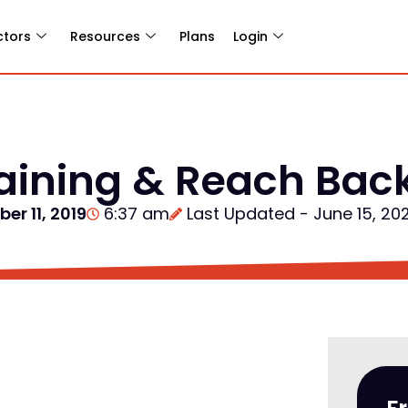
ctors
Resources
Plans
Login
raining & Reach Bac
er 11, 2019
6:37 am
Last Updated - June 15, 20