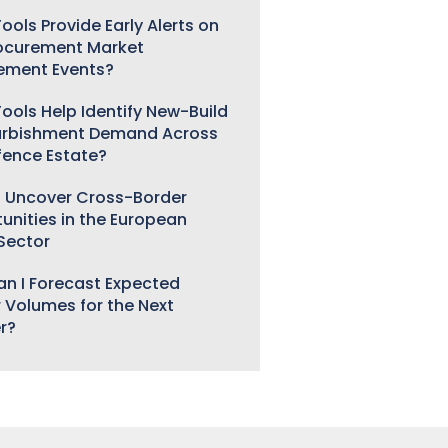
ools Provide Early Alerts on
ocurement Market
ement Events?
ools Help Identify New-Build
urbishment Demand Across
fence Estate?
 Uncover Cross-Border
unities in the European
 Sector
n I Forecast Expected
 Volumes for the Next
r?