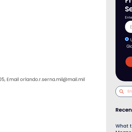
F
S
Ente
Gl
5, Email orlando.r.serna.mil@mail.mil
Recen
What t