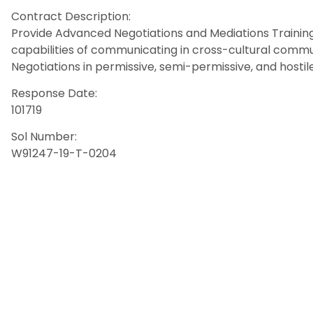
Contract Description:
Provide Advanced Negotiations and Mediations Training.
capabilities of communicating in cross-cultural commu
Negotiations in permissive, semi-permissive, and hosti
Response Date:
101719
Sol Number:
W91247-19-T-0204