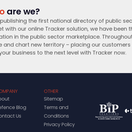
o
are we?
publishing the first national directory of public sec
t with our online Tracker solution, we have been 
ation in the public sector marketplace. Throughou
e and chart new territory – placing our customers 
your business to the next level with Tracker now.
OMPANY
OTHER
bout
Sitemap
efence Blog
Terms and
ontact Us
Conditions
Privacy Policy