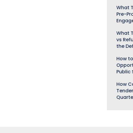
What T
Pre-Pr
Engag
What T
vs Ref
the De
How to
Opport
Public
How Ca
Tender
Quarte