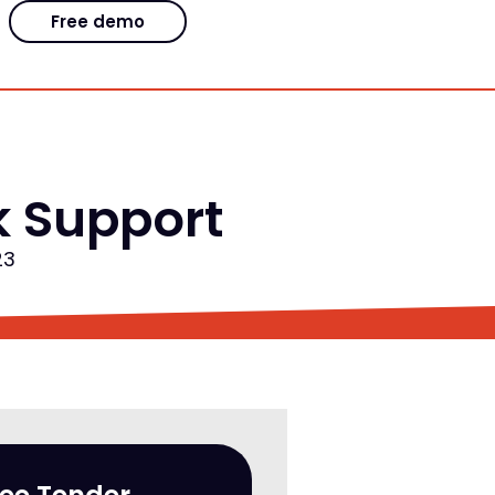
Free demo
k Support
23