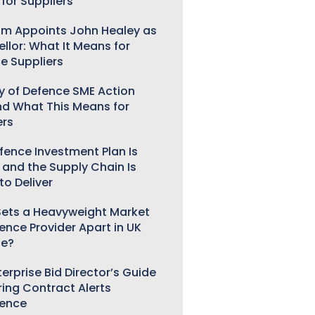
for Suppliers
m Appoints John Healey as
llor: What It Means for
e Suppliers
ry of Defence SME Action
nd What This Means for
ers
fence Investment Plan Is
 and the Supply Chain Is
to Deliver
ets a Heavyweight Market
gence Provider Apart in UK
ce?
erprise Bid Director’s Guide
ring Contract Alerts
gence