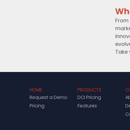
Wh
From 
marke
innov
evolv
Take 
HOME
PRODUCTS
C
Request a Demo
DCI Pricing
A
Pricing
Features
D
C