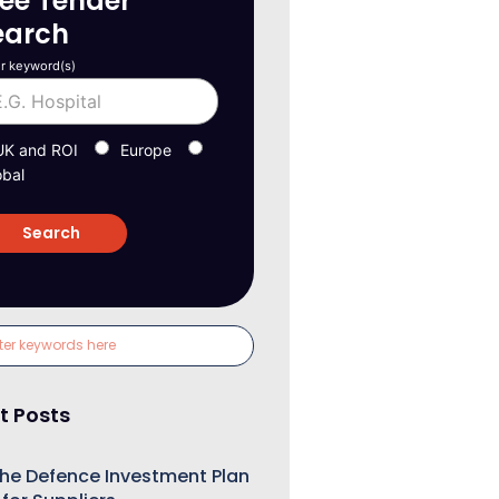
ree Tender
earch
r keyword(s)
UK and ROI
Europe
obal
t Posts
he Defence Investment Plan