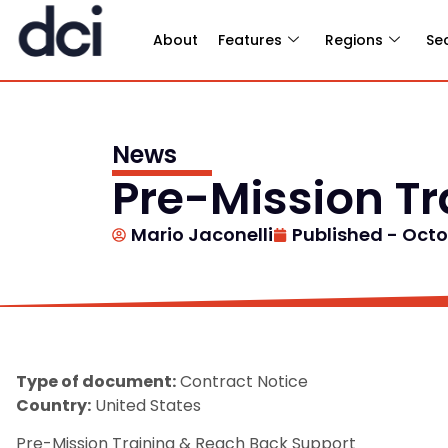
About
Features
Regions
Se
News
Pre-Mission T
Mario Jaconelli
Published -
Octob
Type of document:
Contract Notice
Country:
United States
Pre-Mission Training & Reach Back Support