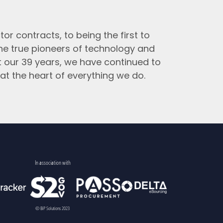
tor contracts, to being the first to
the true pioneers of technology and
t our 39 years, we have continued to
at the heart of everything we do.
In association with
© BiP Solutions 2023