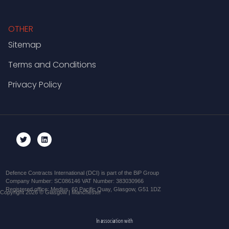
OTHER
Sitemap
Terms and Conditions
Privacy Policy
Defence Contracts International (DCI) is part of the BiP Group
Company Number: SC086146 VAT Number: 383030966
Registered office: Medius, 60 Pacific Quay, Glasgow, G51 1DZ
Copyright 2026 © Glasgow | Manchester
In association with