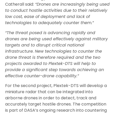
Catherall said:
“Drones are increasingly being used
to conduct hostile activities due to their relatively
low cost, ease of deployment and lack of
technologies to adequately counter them.”
“The threat posed is advancing rapidly and
drones are being used effectively against military
targets and to disrupt critical national
infrastructure. New technologies to counter the
drone threat is therefore required and the two
projects awarded to Plextek-DTS will help to
provide a significant step towards achieving an
effective counter-drone capability.”
For the second project, Plextek-DTS will develop a
miniature radar that can be integrated into
airborne drones in order to detect, track and
accurately target hostile drones. The competition
is part of DASA’s ongoing research into countering