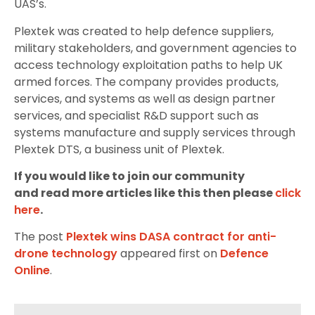
UAS’s.
Plextek was created to help defence suppliers,
military stakeholders, and government agencies to
access technology exploitation paths to help UK
armed forces. The company provides products,
services, and systems as well as design partner
services, and specialist R&D support such as
systems manufacture and supply services through
Plextek DTS, a business unit of Plextek.
If you would like to join our community
and read more articles like this then please
click
here
.
The post
Plextek wins DASA contract for anti-
drone technology
appeared first on
Defence
Online
.