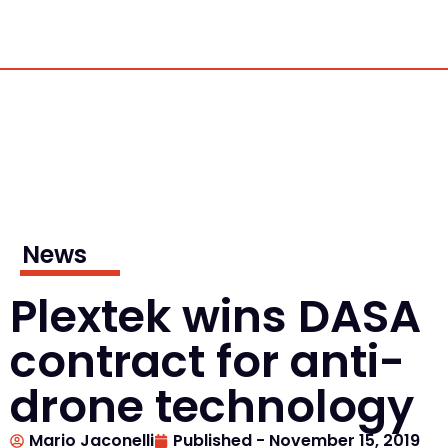
News
Plextek wins DASA
contract for anti-
drone technology
Mario Jaconelli
Published -
November 15, 2019