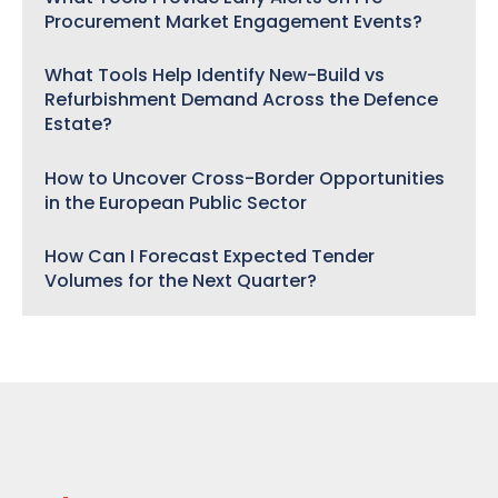
Procurement Market Engagement Events?
What Tools Help Identify New-Build vs
Refurbishment Demand Across the Defence
Estate?
How to Uncover Cross-Border Opportunities
in the European Public Sector
How Can I Forecast Expected Tender
Volumes for the Next Quarter?