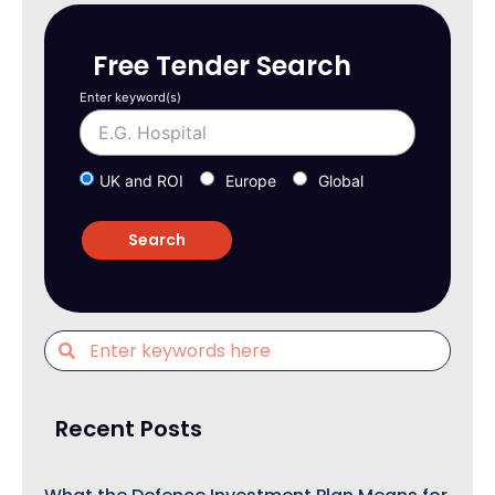
Free Tender Search
Enter keyword(s)
UK and ROI
Europe
Global
Recent Posts