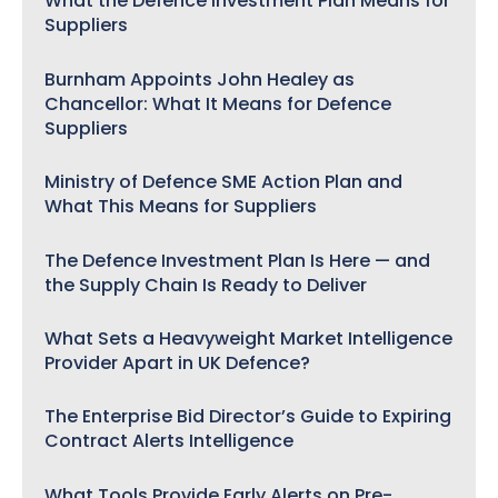
What the Defence Investment Plan Means for
Suppliers
Burnham Appoints John Healey as
Chancellor: What It Means for Defence
Suppliers
Ministry of Defence SME Action Plan and
What This Means for Suppliers
The Defence Investment Plan Is Here — and
the Supply Chain Is Ready to Deliver
What Sets a Heavyweight Market Intelligence
Provider Apart in UK Defence?
The Enterprise Bid Director’s Guide to Expiring
Contract Alerts Intelligence
What Tools Provide Early Alerts on Pre-