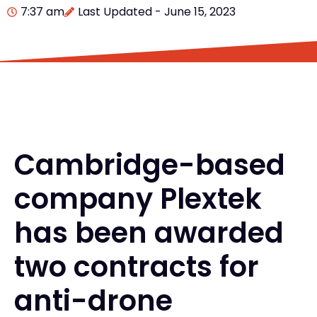
7:37 am
Last Updated - June 15, 2023
Cambridge-based
company Plextek
has been awarded
two contracts for
anti-drone