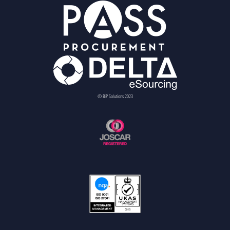
© BiP Solutions 2023