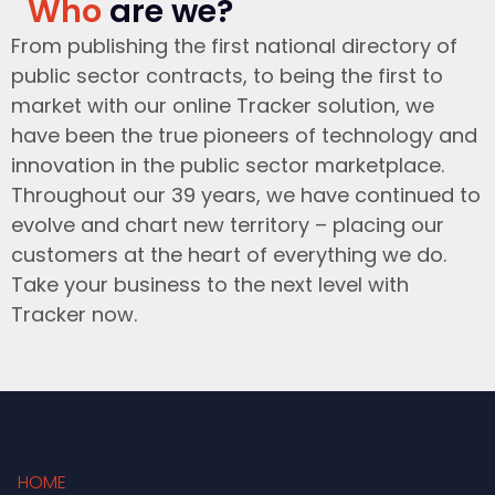
Who
are we?
From publishing the first national directory of
public sector contracts, to being the first to
market with our online Tracker solution, we
have been the true pioneers of technology and
innovation in the public sector marketplace.
Throughout our 39 years, we have continued to
evolve and chart new territory – placing our
customers at the heart of everything we do.
Take your business to the next level with
Tracker now.
HOME