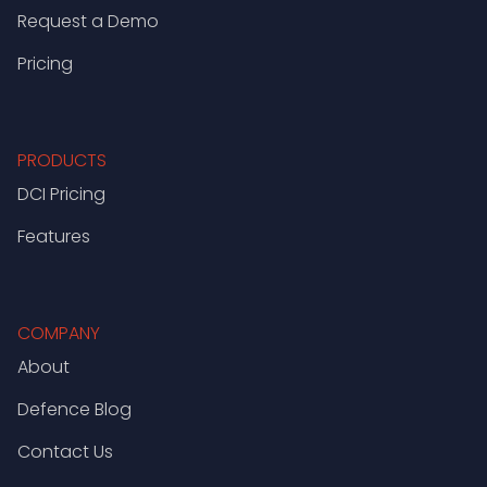
Request a Demo
Pricing
PRODUCTS
DCI Pricing
Features
COMPANY
About
Defence Blog
Contact Us