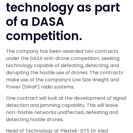
technology as part
of a DASA
competition.
The company has been awarded two contracts
under the DASA anti-drone competition, seeking
technology capable of defeating, detecting, and
disrupting the hostile use of drones. The contracts
make use of the company’s Low Size Weight and
Power (SWaP) radio systems.
One contract will look at the development of signal
detection and jamming capability. This will leave
non-hostile networks unaffected, defeating and
detecting hostile drones.
Head of Technology at Plextek-DTS Dr Aled