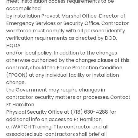
meet installation access requirements to be
accomplished
by installation Provost Marshal Office, Director of
Emergency Services or Security Office. Contractor
workforce must comply with all personal identity
verification requirements as directed by DOD,
HQDA
and/or local policy. In addition to the changes
otherwise authorized by the changes clause of this
contract, should the Force Protection Condition
(FPCON) at any individual facility or installation
change,
the Government may require changes in
contractor security matters or processes. Contact
Ft Hamilton
Physical Security Office at (718) 630-4288 for
additional info on access to Ft Hamilton.
c. iWATCH Training. The contractor and all
associated sub-contractors shall brief all