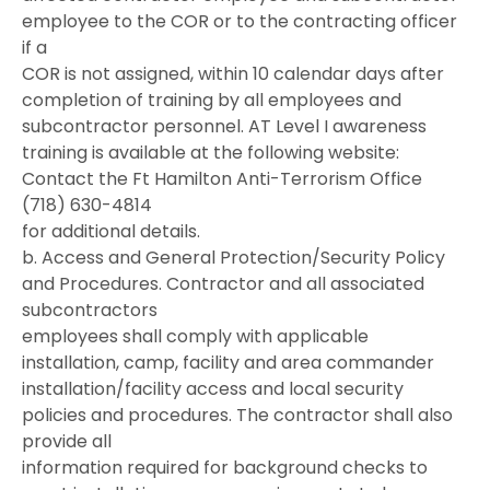
employee to the COR or to the contracting officer
if a
COR is not assigned, within 10 calendar days after
completion of training by all employees and
subcontractor personnel. AT Level I awareness
training is available at the following website:
Contact the Ft Hamilton Anti-Terrorism Office
(718) 630-4814
for additional details.
b. Access and General Protection/Security Policy
and Procedures. Contractor and all associated
subcontractors
employees shall comply with applicable
installation, camp, facility and area commander
installation/facility access and local security
policies and procedures. The contractor shall also
provide all
information required for background checks to