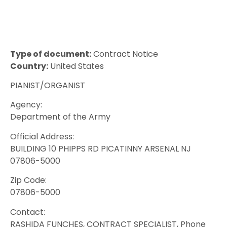
Type of document:
Contract Notice
Country:
United States
PIANIST/ORGANIST
Agency:
Department of the Army
Official Address:
BUILDING 10 PHIPPS RD PICATINNY ARSENAL NJ
07806-5000
Zip Code:
07806-5000
Contact:
RASHIDA FUNCHES, CONTRACT SPECIALIST, Phone