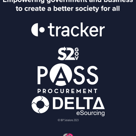
© BiP Solutions 2023