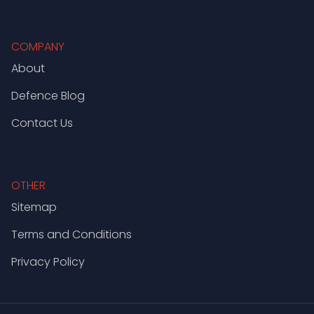
COMPANY
About
Defence Blog
Contact Us
OTHER
Sitemap
Terms and Conditions
Privacy Policy