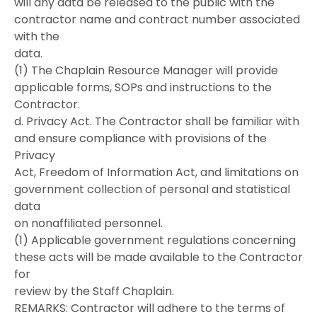
will any data be released to the public with the
contractor name and contract number associated
with the
data.
(1) The Chaplain Resource Manager will provide
applicable forms, SOPs and instructions to the
Contractor.
d. Privacy Act. The Contractor shall be familiar with
and ensure compliance with provisions of the
Privacy
Act, Freedom of Information Act, and limitations on
government collection of personal and statistical
data
on nonaffiliated personnel.
(1) Applicable government regulations concerning
these acts will be made available to the Contractor
for
review by the Staff Chaplain.
REMARKS: Contractor will adhere to the terms of