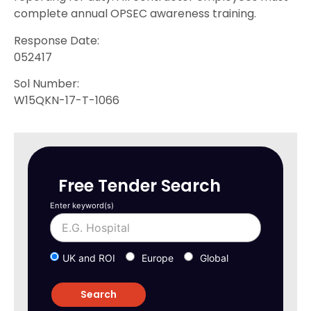
complete annual OPSEC awareness training.
Response Date:
052417
Sol Number:
W15QKN-17-T-1066
Free Tender Search
Enter keyword(s)
UK and ROI
Europe
Global