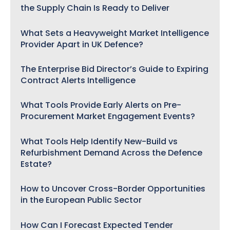
the Supply Chain Is Ready to Deliver
What Sets a Heavyweight Market Intelligence
Provider Apart in UK Defence?
The Enterprise Bid Director’s Guide to Expiring
Contract Alerts Intelligence
What Tools Provide Early Alerts on Pre-
Procurement Market Engagement Events?
What Tools Help Identify New-Build vs
Refurbishment Demand Across the Defence
Estate?
How to Uncover Cross-Border Opportunities
in the European Public Sector
How Can I Forecast Expected Tender