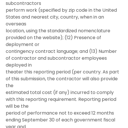
subcontractors
perform work (specified by zip code in the United
States and nearest city, country, when in an
overseas
location, using the standardized nomenclature
provided on the website); (12) Presence of
deployment or
contingency contract language; and (13) Number
of contractor and subcontractor employees
deployed in
theater this reporting period (per country. As part
of this submission, the contractor will also provide
the
estimated total cost (if any) incurred to comply
with this reporting requirement. Reporting period
will be the
period of performance not to exceed 12 months
ending September 30 of each government fiscal
year and