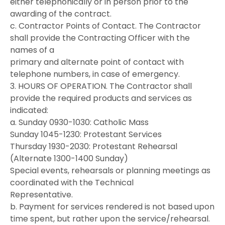
either telephonically or in person prior to the
awarding of the contract.
c. Contractor Points of Contact. The Contractor
shall provide the Contracting Officer with the
names of a
primary and alternate point of contact with
telephone numbers, in case of emergency.
3. HOURS OF OPERATION. The Contractor shall
provide the required products and services as
indicated:
a. Sunday 0930-1030: Catholic Mass
Sunday 1045-1230: Protestant Services
Thursday 1930-2030: Protestant Rehearsal
(Alternate 1300-1400 Sunday)
Special events, rehearsals or planning meetings as
coordinated with the Technical
Representative.
b. Payment for services rendered is not based upon
time spent, but rather upon the service/rehearsal.