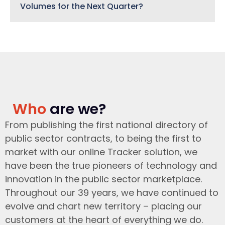
Volumes for the Next Quarter?
Who
are we?
From publishing the first national directory of
public sector contracts, to being the first to
market with our online Tracker solution, we
have been the true pioneers of technology and
innovation in the public sector marketplace.
Throughout our 39 years, we have continued to
evolve and chart new territory – placing our
customers at the heart of everything we do.