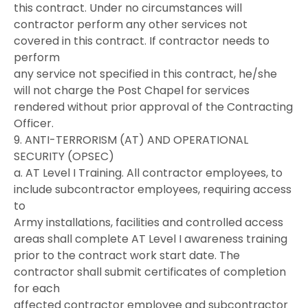
this contract. Under no circumstances will
contractor perform any other services not
covered in this contract. If contractor needs to
perform
any service not specified in this contract, he/she
will not charge the Post Chapel for services
rendered without prior approval of the Contracting
Officer.
9. ANTI-TERRORISM (AT) AND OPERATIONAL
SECURITY (OPSEC)
a. AT Level I Training. All contractor employees, to
include subcontractor employees, requiring access
to
Army installations, facilities and controlled access
areas shall complete AT Level I awareness training
prior to the contract work start date. The
contractor shall submit certificates of completion
for each
affected contractor employee and subcontractor