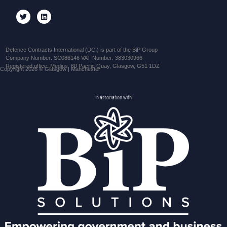
Defence Contracts International (DCI) is part of the BiP Group
Company Number: SC086146 VAT Number: 383030966
Registered office: Medius, 60 Pacific Quay, Glasgow, G51 1DZ
Copyright 2026 © Glasgow | Manchester
In association with