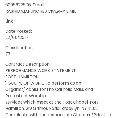
6095622576, Email
RASHIDA.D.FUNCHES.CIV@MAIL.MIL
Link:
Date Posted:
22/05/2017
Classification:
77
Contract Description:
PERFORMANCE WORK STATEMENT
FORT HAMILTON
1. SCOPE OF WORK. To perform as an
Organist/Pianist for the Catholic Mass and
Protestant Worship
services which meet at the Post Chapel, Fort
Hamilton, 219 Grimes Road, Brooklyn, NY 11252.
Coordinate with the responsible Chaplain/Priest to