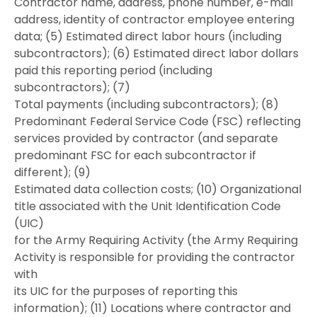
Contractor name, address, phone number, e-mail
address, identity of contractor employee entering
data; (5) Estimated direct labor hours (including
subcontractors); (6) Estimated direct labor dollars
paid this reporting period (including
subcontractors); (7)
Total payments (including subcontractors); (8)
Predominant Federal Service Code (FSC) reflecting
services provided by contractor (and separate
predominant FSC for each subcontractor if
different); (9)
Estimated data collection costs; (10) Organizational
title associated with the Unit Identification Code
(UIC)
for the Army Requiring Activity (the Army Requiring
Activity is responsible for providing the contractor
with
its UIC for the purposes of reporting this
information); (11) Locations where contractor and