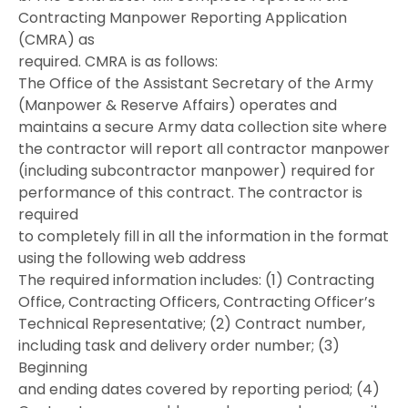
Contracting Manpower Reporting Application
(CMRA) as
required. CMRA is as follows:
The Office of the Assistant Secretary of the Army
(Manpower & Reserve Affairs) operates and
maintains a secure Army data collection site where
the contractor will report all contractor manpower
(including subcontractor manpower) required for
performance of this contract. The contractor is
required
to completely fill in all the information in the format
using the following web address
The required information includes: (1) Contracting
Office, Contracting Officers, Contracting Officer’s
Technical Representative; (2) Contract number,
including task and delivery order number; (3)
Beginning
and ending dates covered by reporting period; (4)