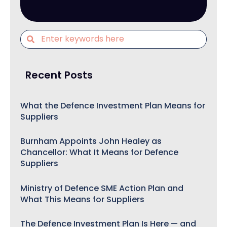
Recent Posts
What the Defence Investment Plan Means for
Suppliers
Burnham Appoints John Healey as
Chancellor: What It Means for Defence
Suppliers
Ministry of Defence SME Action Plan and
What This Means for Suppliers
The Defence Investment Plan Is Here — and