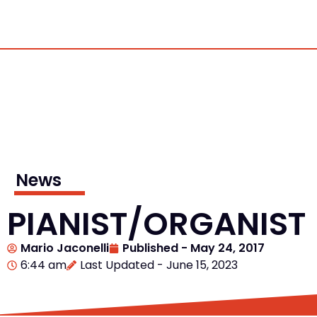
News
PIANIST/ORGANIST
Mario Jaconelli
Published -
May 24, 2017
6:44 am
Last Updated - June 15, 2023