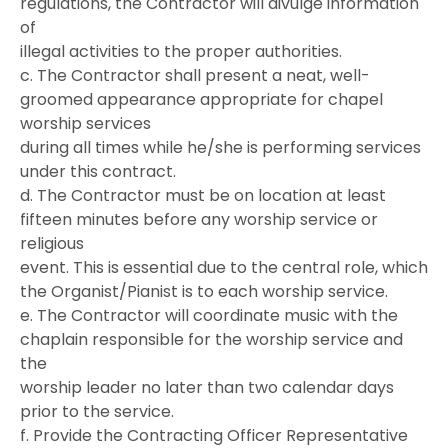
regulations, the Contractor will divulge information
of
illegal activities to the proper authorities.
c. The Contractor shall present a neat, well-
groomed appearance appropriate for chapel
worship services
during all times while he/she is performing services
under this contract.
d. The Contractor must be on location at least
fifteen minutes before any worship service or
religious
event. This is essential due to the central role, which
the Organist/Pianist is to each worship service.
e. The Contractor will coordinate music with the
chaplain responsible for the worship service and
the
worship leader no later than two calendar days
prior to the service.
f. Provide the Contracting Officer Representative