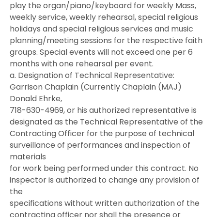
play the organ/piano/keyboard for weekly Mass,
weekly service, weekly rehearsal, special religious
holidays and special religious services and music
planning/meeting sessions for the respective faith
groups. Special events will not exceed one per 6
months with one rehearsal per event.
a. Designation of Technical Representative:
Garrison Chaplain (Currently Chaplain (MAJ)
Donald Ehrke,
718-630-4969, or his authorized representative is
designated as the Technical Representative of the
Contracting Officer for the purpose of technical
surveillance of performances and inspection of
materials
for work being performed under this contract. No
inspector is authorized to change any provision of
the
specifications without written authorization of the
contracting officer nor shall the presence or