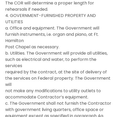
The COR will determine a proper length for
rehearsals if needed.
4. GOVERNMENT-FURNISHED PROPERTY AND
UTILITIES
a. Office and equipment. The Government will
furnish instruments, i.e. organ and piano, at Ft.
Hamilton
Post Chapel as necessary.
b. Utilities. The Government will provide all utilities,
such as electrical and water, to perform the
services
required by the contract, at the site of delivery of
the services on Federal property. The Government
will
not make any modifications to utility outlets to
accommodate Contractor’s equipment.
c. The Government shall not furnish the Contractor
with government living quarters, office space or
equipment except as specified in paragraph 4a.