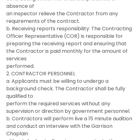
absence of
an inspector relieve the Contractor from any
requirements of the contract.
b. Receiving reports responsibility: The Contracting
Officer Representative (COR) is responsible for
preparing the receiving report and ensuring that
the Contractor is paid monthly for the amount of
services
performed.
2. CONTRACTOR PERSONNEL
a. Applicants must be willing to undergo a
background check. The Contractor shall be fully
qualified to
perform the required services without any
supervision or direction by government personnel.
b. Contractors will perform live a 15 minute audition
and conduct an interview with the Garrison
Chaplain