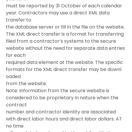
must be reported by 31 October of each calendar
year. Contractors may use a direct XML data
transfer to
the database server or fill in the file on the website.
The XML direct transfer is a format for transferring
filed from a contractor’s systems to the secure
website without the need for separate data entries
for each
required data element at the website. The specific
formats for the XML direct transfer may be downl
oaded
from the website.
Note: Information from the secure website is
considered to be proprietary in nature when the
contract
number and contractor identity are associated
with direct labor hours and direct labor dollars. AT
no time