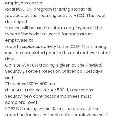
employees on the
local iWATCH program (training standards
provided by the requiring activity ATO). This local
developed
training will be used to inform employees of the
types of behavior to watch for and instruct
employees to
report suspicious activity to the COR. This training
shall be completed prior to the contract work start
date.
On-site iWATCH training is given by the Physical
Security / Force Protection Officer on Tuesdays
and
Thursdays 1300-1500 hrs.
d. OPSEC Training. Per AR 530-1, Operations
Security, new contractor employees must
complete Level
I OPSEC training within 30 calendar days of their
reporting for duty. All contractor employees must