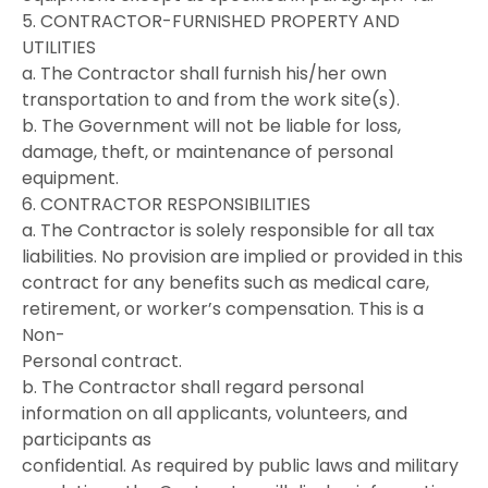
5. CONTRACTOR-FURNISHED PROPERTY AND
UTILITIES
a. The Contractor shall furnish his/her own
transportation to and from the work site(s).
b. The Government will not be liable for loss,
damage, theft, or maintenance of personal
equipment.
6. CONTRACTOR RESPONSIBILITIES
a. The Contractor is solely responsible for all tax
liabilities. No provision are implied or provided in this
contract for any benefits such as medical care,
retirement, or worker’s compensation. This is a
Non-
Personal contract.
b. The Contractor shall regard personal
information on all applicants, volunteers, and
participants as
confidential. As required by public laws and military