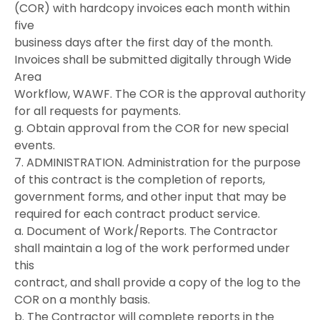
(COR) with hardcopy invoices each month within
five
business days after the first day of the month.
Invoices shall be submitted digitally through Wide
Area
Workflow, WAWF. The COR is the approval authority
for all requests for payments.
g. Obtain approval from the COR for new special
events.
7. ADMINISTRATION. Administration for the purpose
of this contract is the completion of reports,
government forms, and other input that may be
required for each contract product service.
a. Document of Work/Reports. The Contractor
shall maintain a log of the work performed under
this
contract, and shall provide a copy of the log to the
COR on a monthly basis.
b. The Contractor will complete reports in the