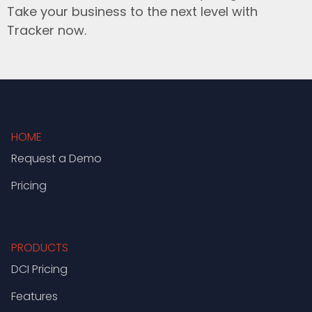
Take your business to the next level with
Tracker now.
HOME
Request a Demo
Pricing
PRODUCTS
DCI Pricing
Features