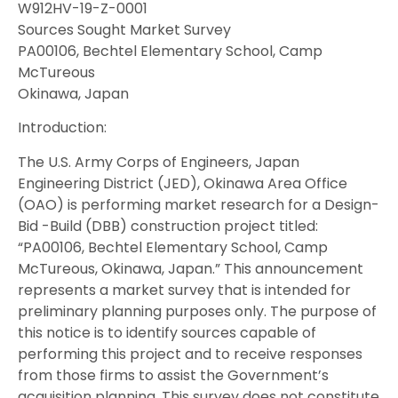
W912HV-19-Z-0001
Sources Sought Market Survey
PA00106, Bechtel Elementary School, Camp
McTureous
Okinawa, Japan
Introduction:
The U.S. Army Corps of Engineers, Japan
Engineering District (JED), Okinawa Area Office
(OAO) is performing market research for a Design-
Bid -Build (DBB) construction project titled:
“PA00106, Bechtel Elementary School, Camp
McTureous, Okinawa, Japan.” This announcement
represents a market survey that is intended for
preliminary planning purposes only. The purpose of
this notice is to identify sources capable of
performing this project and to receive responses
from those firms to assist the Government’s
acquisition planning. This survey does not constitute