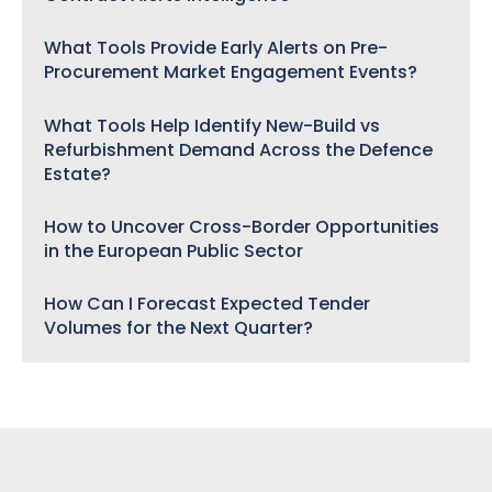
What Tools Provide Early Alerts on Pre-
Procurement Market Engagement Events?
What Tools Help Identify New-Build vs
Refurbishment Demand Across the Defence
Estate?
How to Uncover Cross-Border Opportunities
in the European Public Sector
How Can I Forecast Expected Tender
Volumes for the Next Quarter?