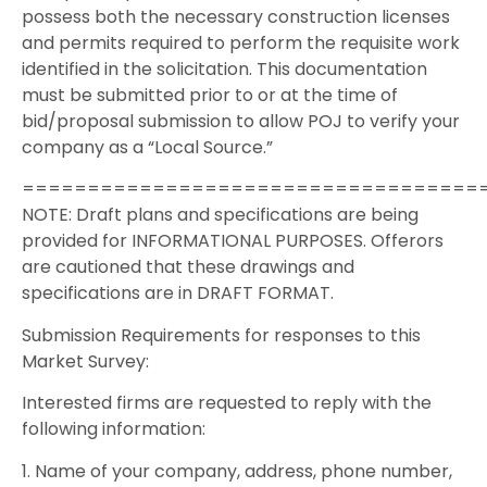
possess both the necessary construction licenses
and permits required to perform the requisite work
identified in the solicitation. This documentation
must be submitted prior to or at the time of
bid/proposal submission to allow POJ to verify your
company as a “Local Source.”
===================================
NOTE: Draft plans and specifications are being
provided for INFORMATIONAL PURPOSES. Offerors
are cautioned that these drawings and
specifications are in DRAFT FORMAT.
Submission Requirements for responses to this
Market Survey:
Interested firms are requested to reply with the
following information:
1. Name of your company, address, phone number,