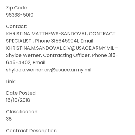
Zip Code:
96338-5010
Contact:
KHRISTINA MATTHEWS-SANDOVAL, CONTRACT
SPECIALIST , Phone 3156459041, Email
KHRISTINA.M.SANDOVAL.CIV@USACE.ARMY.MIL –
Shyloe Werner, Contracting Officer, Phone 315-
645-4402, Email
shyloe.a.werner.civ@usace.army.mil
Link:
Date Posted:
16/10/2018
Classification:
38
Contract Description: