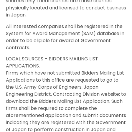
sources only. Local sources are those sources
physically located and licensed to conduct business
in Japan.
All interested companies shall be registered in the
System for Award Management (SAM) database in
order to be eligible for award of Government
contracts.
LOCAL SOURCES – BIDDERS MAILING LIST
APPLICATIONS.
Firms which have not submitted Bidders Mailing List
Applications to this office are requested to go to
the U.S. Army Corps of Engineers, Japan
Engineering District, Contracting Division website: to
download the Bidders Mailing List Application. Such
firms shall be required to complete the
aforementioned application and submit documents
indicating they are registered with the Government
of Japan to perform construction in Japan and