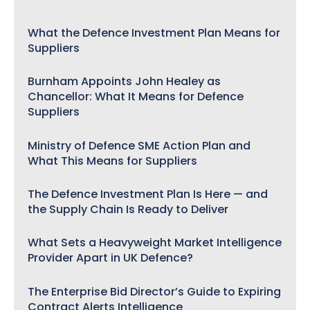
What the Defence Investment Plan Means for
Suppliers
Burnham Appoints John Healey as
Chancellor: What It Means for Defence
Suppliers
Ministry of Defence SME Action Plan and
What This Means for Suppliers
The Defence Investment Plan Is Here — and
the Supply Chain Is Ready to Deliver
What Sets a Heavyweight Market Intelligence
Provider Apart in UK Defence?
The Enterprise Bid Director’s Guide to Expiring
Contract Alerts Intelligence