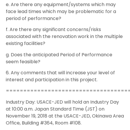
e. Are there any equipment/systems which may
face lead times which may be problematic for a
period of performance?
f. Are there any significant concerns/risks
associated with the renovation work in the multiple
existing facilities?
g. Does the anticipated Period of Performance
seem feasible?
6. Any comments that will increase your level of
interest and participation in this project.
===================================
Industry Day: USACE-JED will hold an Industry Day
at 10:00 a.m. Japan Standard Time (JST) on
November 19, 2018 at the USACE-JED, Okinawa Area
Office, Building #364, Room #108.