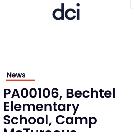
News
PA00106, Bechtel
Elementary
School, Camp