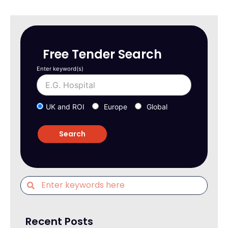
Free Tender Search
Enter keyword(s)
UK and ROI
Europe
Global
Recent Posts