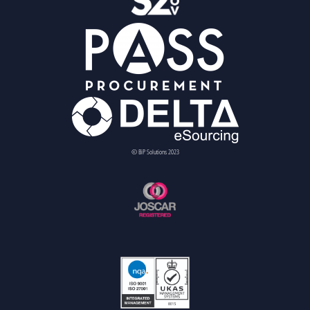
© BiP Solutions 2023