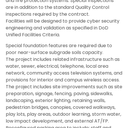
and fire protection systems. Special Inspections
are in addition to the standard Quality Control
inspections required by the contract.
Facilities will be designed to provide cyber security
engineering and validation as specified in DoD
Unified Facilities Criteria.
Special foundation features are required due to
poor near-surface subgrade soils capacity.
The project includes related infrastructure such as
water, sewer, electrical, telephone, local area
network, community access television systems, and
provisions for interior and campus wireless access.
The project includes site improvements such as site
preparation, signage, fencing, paving, sidewalks,
landscaping, exterior lighting, retaining walls,
pedestrian bridges, canopies, covered walkways,
play lots, play areas, outdoor learning, storm water,
low impact development, and external AT/FP.
Reconfigured parking area to include: staff and