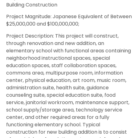
Building Construction
Project Magnitude: Japanese Equivalent of Between
$25,000,000 and $100,000,000;
Project Description: This project will construct,
through renovation and new addition, an
elementary school with functional areas containing
neighborhood instructional spaces, special
education spaces, staff collaboration spaces,
commons area, multipurpose room, information
center, physical education, art room, music room,
administration suite, health suite, guidance
counseling suite, special education suite, food
service, janitorial workroom, maintenance support,
school supply/storage area, technology service
center, and other required areas for a fully
functioning elementary school. Typical
construction for new building addition is to consist