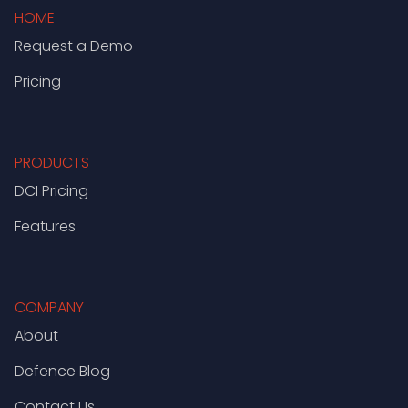
HOME
Request a Demo
Pricing
PRODUCTS
DCI Pricing
Features
COMPANY
About
Defence Blog
Contact Us