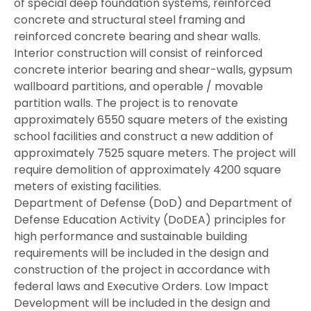
of special deep foundation systems, reinforced
concrete and structural steel framing and
reinforced concrete bearing and shear walls.
Interior construction will consist of reinforced
concrete interior bearing and shear-walls, gypsum
wallboard partitions, and operable / movable
partition walls. The project is to renovate
approximately 6550 square meters of the existing
school facilities and construct a new addition of
approximately 7525 square meters. The project will
require demolition of approximately 4200 square
meters of existing facilities.
Department of Defense (DoD) and Department of
Defense Education Activity (DoDEA) principles for
high performance and sustainable building
requirements will be included in the design and
construction of the project in accordance with
federal laws and Executive Orders. Low Impact
Development will be included in the design and