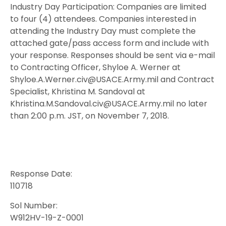
Industry Day Participation: Companies are limited
to four (4) attendees. Companies interested in
attending the Industry Day must complete the
attached gate/pass access form and include with
your response. Responses should be sent via e-mail
to Contracting Officer, Shyloe A. Werner at
Shyloe.A.Werner.civ@USACE.Army.mil and Contract
Specialist, Khristina M. Sandoval at
Khristina.M.Sandoval.civ@USACE.Army.mil no later
than 2:00 p.m. JST, on November 7, 2018.
Response Date:
110718
Sol Number:
W912HV-19-Z-0001