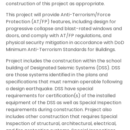
construction of this project as appropriate.
This project will provide Anti-Terrorism/Force
Protection (AT/FP) features, including design for
progressive collapse and blast-rated windows and
doors, and comply with AT/FP regulations, and
physical security mitigation in accordance with DoD
Minimum Anti-Terrorism Standards for Buildings.
Project includes the construction within the school
building of Designated Seismic Systems (DSS). DSS
are those systems identified in the plans and
specifications that must remain operable following
a design earthquake. DSS have special
requirements for certification(s) of the installed
equipment of the DSS as well as Special Inspection
requirements during construction. Project also
includes other construction that requires Special
Inspection of structural, architectural, electrical,