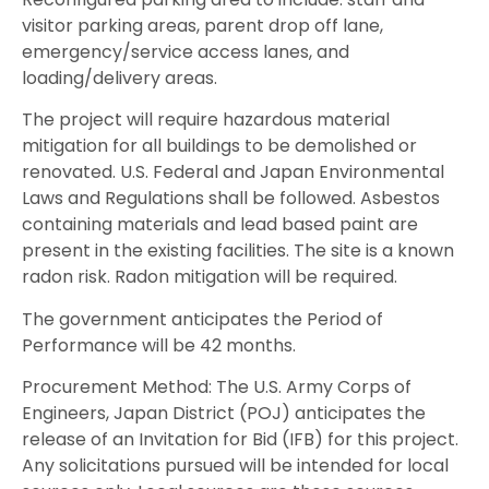
visitor parking areas, parent drop off lane,
emergency/service access lanes, and
loading/delivery areas.
The project will require hazardous material
mitigation for all buildings to be demolished or
renovated. U.S. Federal and Japan Environmental
Laws and Regulations shall be followed. Asbestos
containing materials and lead based paint are
present in the existing facilities. The site is a known
radon risk. Radon mitigation will be required.
The government anticipates the Period of
Performance will be 42 months.
Procurement Method: The U.S. Army Corps of
Engineers, Japan District (POJ) anticipates the
release of an Invitation for Bid (IFB) for this project.
Any solicitations pursued will be intended for local