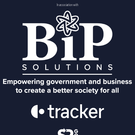
In association with