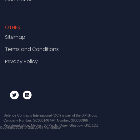
OTHER
Sitemap
Terms and Conditions
Privacy Policy
Defence Contracts International (DCI) is part of the BiP Group
Company Number: SC086146 VAT Number: 383030966
Registered office: Medius, 60 Pacific Quay, Glasgow, G51 1DZ
Copyright 2026 © Glasgow | Manchester