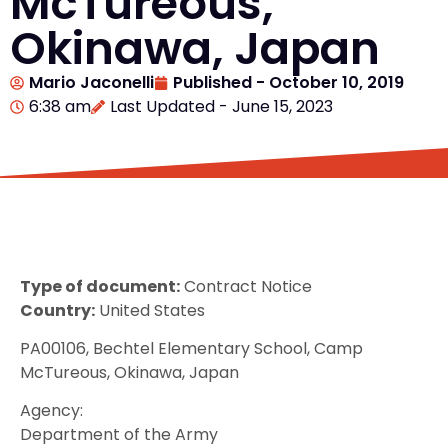
McTureous,
Okinawa, Japan
Mario Jaconelli
Published -
October 10, 2019
6:38 am
Last Updated - June 15, 2023
Type of document:
Contract Notice
Country:
United States
PA00106, Bechtel Elementary School, Camp
McTureous, Okinawa, Japan
Agency:
Department of the Army