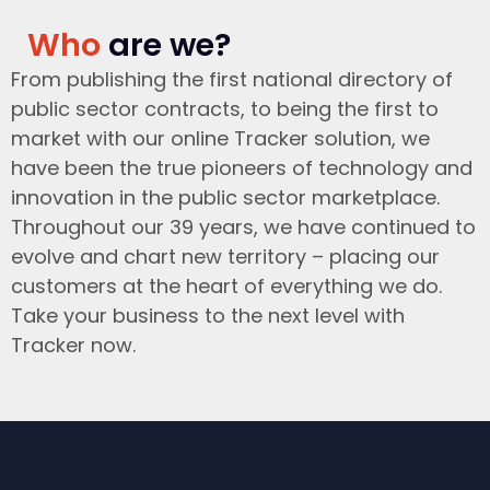
Who
are we?
From publishing the first national directory of
public sector contracts, to being the first to
market with our online Tracker solution, we
have been the true pioneers of technology and
innovation in the public sector marketplace.
Throughout our 39 years, we have continued to
evolve and chart new territory – placing our
customers at the heart of everything we do.
Take your business to the next level with
Tracker now.