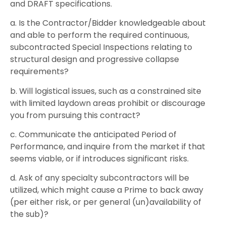
and DRAFT specifications.
a. Is the Contractor/Bidder knowledgeable about
and able to perform the required continuous,
subcontracted Special Inspections relating to
structural design and progressive collapse
requirements?
b. Will logistical issues, such as a constrained site
with limited laydown areas prohibit or discourage
you from pursuing this contract?
c. Communicate the anticipated Period of
Performance, and inquire from the market if that
seems viable, or if introduces significant risks.
d. Ask of any specialty subcontractors will be
utilized, which might cause a Prime to back away
(per either risk, or per general (un)availability of
the sub)?