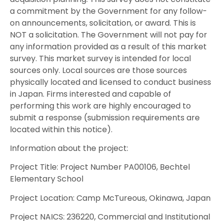
a commitment by the Government for any follow-
on announcements, solicitation, or award. This is
NOT a solicitation. The Government will not pay for
any information provided as a result of this market
survey. This market survey is intended for local
sources only. Local sources are those sources
physically located and licensed to conduct business
in Japan. Firms interested and capable of
performing this work are highly encouraged to
submit a response (submission requirements are
located within this notice).
Information about the project:
Project Title: Project Number PA00106, Bechtel
Elementary School
Project Location: Camp McTureous, Okinawa, Japan
Project NAICS: 236220, Commercial and Institutional