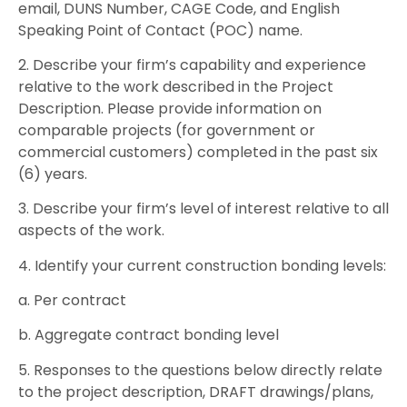
email, DUNS Number, CAGE Code, and English
Speaking Point of Contact (POC) name.
2. Describe your firm’s capability and experience
relative to the work described in the Project
Description. Please provide information on
comparable projects (for government or
commercial customers) completed in the past six
(6) years.
3. Describe your firm’s level of interest relative to all
aspects of the work.
4. Identify your current construction bonding levels:
a. Per contract
b. Aggregate contract bonding level
5. Responses to the questions below directly relate
to the project description, DRAFT drawings/plans,