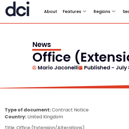
About
Features
Regions
Se
News
Office (Extens
Mario Jaconelli
Published -
July 
Type of document:
Contract Notice
Country:
United Kingdom
Title: Office (Extension/Alterations)