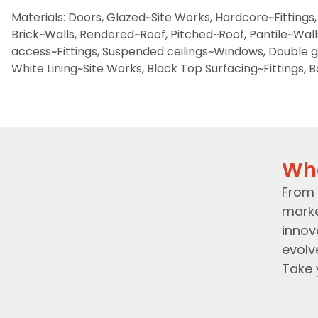
Materials: Doors, Glazed~Site Works, Hardcore~Fittings, 
Brick~Walls, Rendered~Roof, Pitched~Roof, Pantile~Walls,
access~Fittings, Suspended ceilings~Windows, Double g
White Lining~Site Works, Black Top Surfacing~Fittings, 
Wh
From 
marke
innov
evolv
Take 