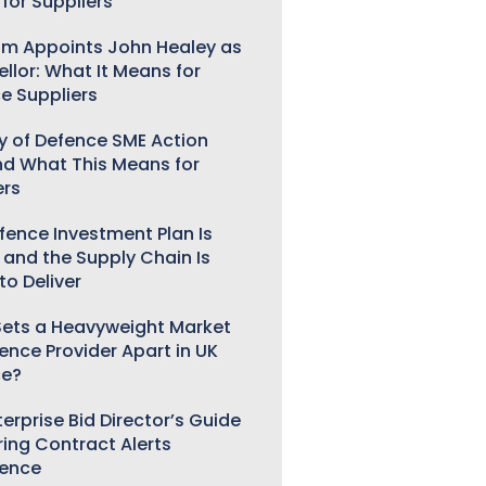
for Suppliers
m Appoints John Healey as
llor: What It Means for
e Suppliers
ry of Defence SME Action
nd What This Means for
ers
fence Investment Plan Is
 and the Supply Chain Is
to Deliver
ets a Heavyweight Market
gence Provider Apart in UK
ce?
erprise Bid Director’s Guide
ring Contract Alerts
gence