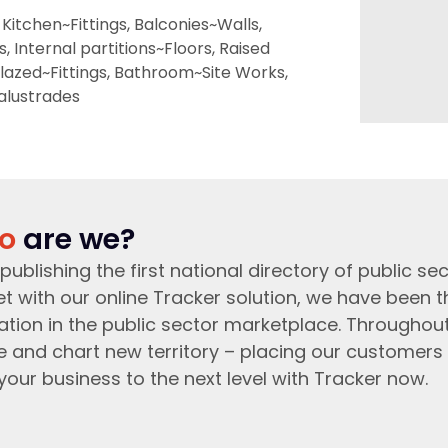
Kitchen~Fittings, Balconies~Walls,
 Internal partitions~Floors, Raised
lazed~Fittings, Bathroom~Site Works,
Balustrades
o
are we?
publishing the first national directory of public sec
t with our online Tracker solution, we have been 
ation in the public sector marketplace. Throughou
e and chart new territory – placing our customers 
your business to the next level with Tracker now.