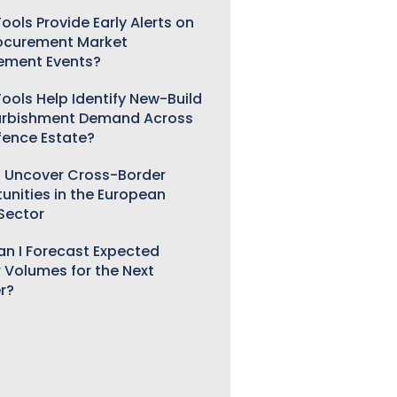
ools Provide Early Alerts on
ocurement Market
ement Events?
ools Help Identify New-Build
urbishment Demand Across
fence Estate?
 Uncover Cross-Border
unities in the European
 Sector
n I Forecast Expected
 Volumes for the Next
r?