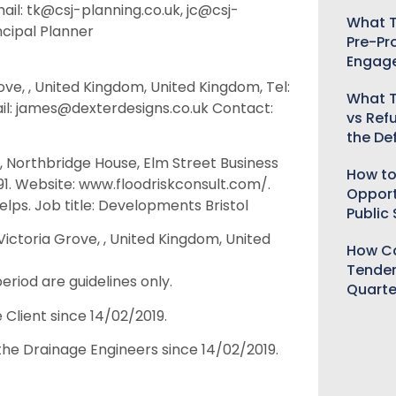
ail: tk@csj-planning.co.uk, jc@csj-
What T
ncipal Planner
Pre-Pr
Engag
rove, , United Kingdom, United Kingdom, Tel:
What T
il: james@dexterdesigns.co.uk Contact:
vs Ref
the De
, Northbridge House, Elm Street Business
How to
91. Website: www.floodriskconsult.com/.
Opport
lps. Job title: Developments Bristol
Public
ictoria Grove, , United Kingdom, United
How Ca
Tender
eriod are guidelines only.
Quarte
 Client since 14/02/2019.
the Drainage Engineers since 14/02/2019.