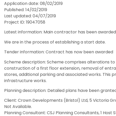
Application date: 08/02/2019
Published: 14/02/2019
Last updated: 04/07/2019
Project ID: 19047058
Latest information: Main contractor has been awarded
We are in the process of establishing a start date.
Tender information: Contract has now been awarded
Scheme description: Scheme comprises alterations to 
construction of a first floor extension, removal of ent
stores, additional parking and associated works. This p
infrastructure works.
Planning description: Detailed plans have been granted
Client: Crown Developments (Bristol) Ltd, 5 Victoria Gr
Not Available.
Planning Consultant: CSJ Planning Consultants, 1 Host S