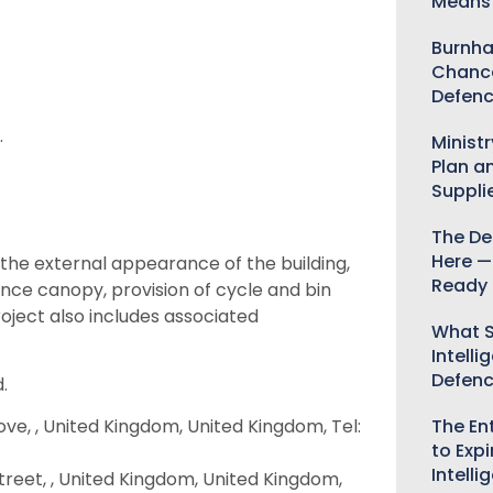
Means 
Burnha
Chance
Defenc
.
Minist
Plan a
Suppli
The De
Here —
the external appearance of the building,
Ready 
rance canopy, provision of cycle and bin
roject also includes associated
What S
Intelli
Defen
.
The Ent
ove, , United Kingdom, United Kingdom, Tel:
to Expi
Intelli
treet, , United Kingdom, United Kingdom,