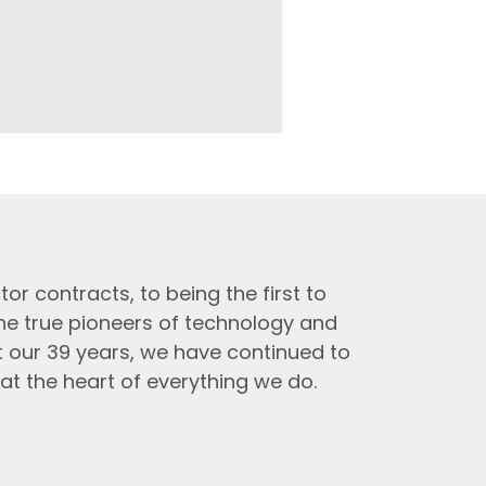
tor contracts, to being the first to
the true pioneers of technology and
t our 39 years, we have continued to
at the heart of everything we do.