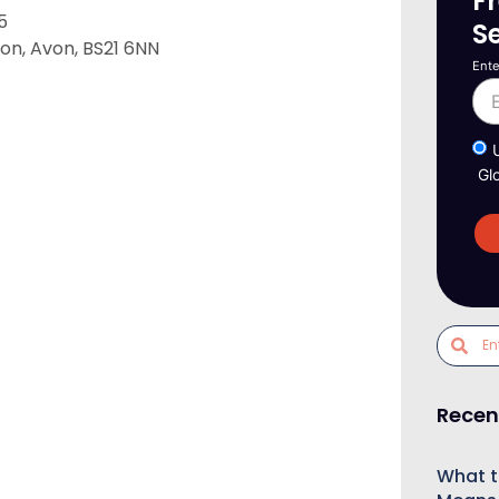
F
5
S
on, Avon, BS21 6NN
Ente
Gl
Recen
What t