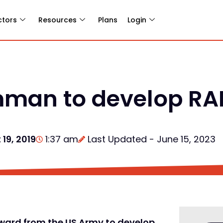
ctors
Resources
Plans
Login
man to develop RAP
19, 2019
1:37 am
Last Updated - June 15, 2023
ard from the US Army to develop