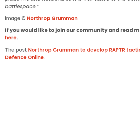
battlespace.”
image ©
Northrop Grumman
If you would like to join our community and read mo
here
.
The post
Northrop Grumman to develop RAPTR tacti
Defence Online
.