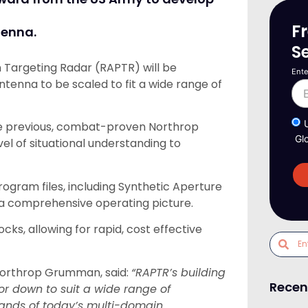
F
tenna.
S
 Targeting Radar (RAPTR) will be
Ente
ntenna to be scaled to fit a wide range of
he previous, combat-proven Northrop
Gl
el of situational understanding to
ogram files, including Synthetic Aperture
 a comprehensive operating picture.
ks, allowing for rapid, cost effective
 Northrop Grumman, said:
“RAPTR’s building
Recen
or down to suit a wide range of
emands of today’s multi-domain