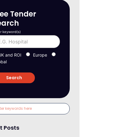
ree Tender
earch
r keyword(s)
UK and ROI
Europe
obal
t Posts