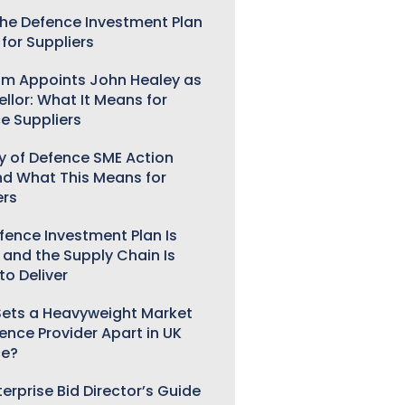
he Defence Investment Plan
for Suppliers
m Appoints John Healey as
llor: What It Means for
e Suppliers
ry of Defence SME Action
nd What This Means for
ers
fence Investment Plan Is
 and the Supply Chain Is
to Deliver
ets a Heavyweight Market
gence Provider Apart in UK
ce?
erprise Bid Director’s Guide