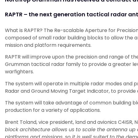
RAPTR – the next generation tactical radar an
What is RAPTR? The Re-scalable Aperture for Precision
composed of small radar building blocks to allow the a
mission and platform requirements.
RAPTR will improve upon the precision and range of t
Grumman tactical radar family to provide a greater lev
warfighters.
The system will operate in multiple radar modes and pr
Radar and Ground Moving Target Indicator, to provide
The system will take advantage of common building bloc
production for a variety of applications.
Brent Toland, vice president, land and avionics C4ISR,
block architecture allows us to scale the antenna up 
platforms and missions, so it is well suited to the d