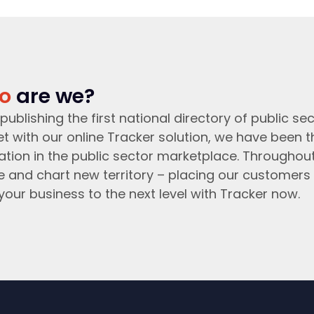
o
are we?
publishing the first national directory of public sec
t with our online Tracker solution, we have been 
ation in the public sector marketplace. Throughou
e and chart new territory – placing our customers 
your business to the next level with Tracker now.