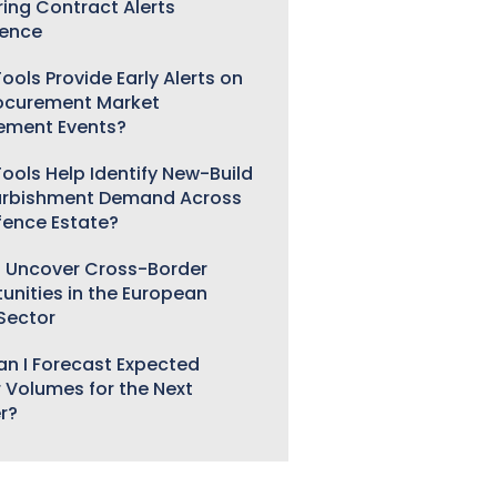
ring Contract Alerts
gence
ools Provide Early Alerts on
ocurement Market
ement Events?
ools Help Identify New-Build
urbishment Demand Across
fence Estate?
 Uncover Cross-Border
unities in the European
 Sector
n I Forecast Expected
 Volumes for the Next
r?