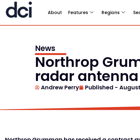
About
Features
Regions
Se
News
Northrop Grum
radar antenna
Andrew Perry
Published -
August 
Northrop Grumman has received a contract aw