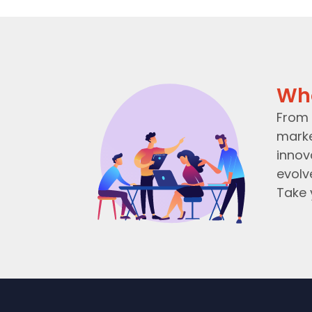
Wh
From 
marke
innov
evolv
Take 