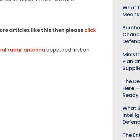
What t
Means 
Burnha
re articles like this then please
click
Chance
Defenc
cal radar antenna
appeared first on
Minist
Plan a
Suppli
The De
Here —
Ready 
What S
Intelli
Defen
The Ent