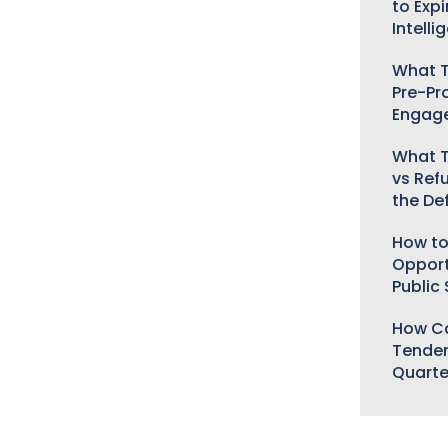
to Expi
Intelli
What T
Pre-Pr
Engag
What T
vs Ref
the De
How to
Opport
Public
How Ca
Tender
Quarte