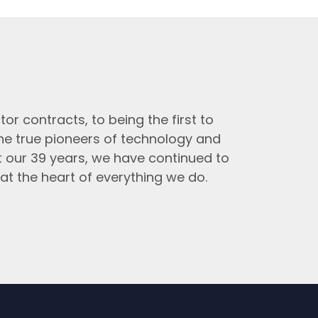
tor contracts, to being the first to
the true pioneers of technology and
t our 39 years, we have continued to
at the heart of everything we do.