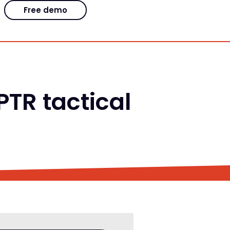
Free demo
TR tactical