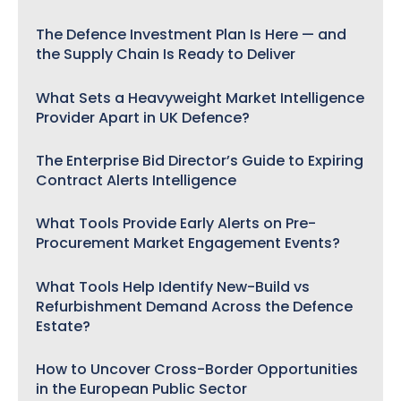
The Defence Investment Plan Is Here — and
the Supply Chain Is Ready to Deliver
What Sets a Heavyweight Market Intelligence
Provider Apart in UK Defence?
The Enterprise Bid Director’s Guide to Expiring
Contract Alerts Intelligence
What Tools Provide Early Alerts on Pre-
Procurement Market Engagement Events?
What Tools Help Identify New-Build vs
Refurbishment Demand Across the Defence
Estate?
How to Uncover Cross-Border Opportunities
in the European Public Sector