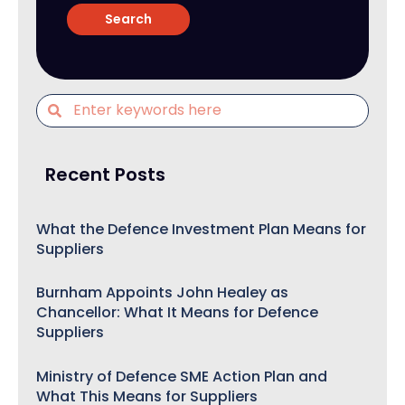
Recent Posts
What the Defence Investment Plan Means for
Suppliers
Burnham Appoints John Healey as
Chancellor: What It Means for Defence
Suppliers
Ministry of Defence SME Action Plan and
What This Means for Suppliers