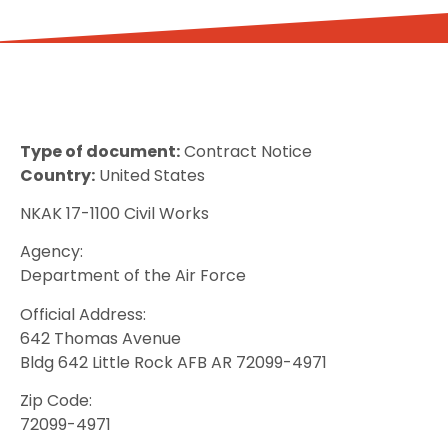
Type of document:
Contract Notice
Country:
United States
NKAK 17-1100 Civil Works
Agency:
Department of the Air Force
Official Address:
642 Thomas Avenue
Bldg 642 Little Rock AFB AR 72099-4971
Zip Code:
72099-4971