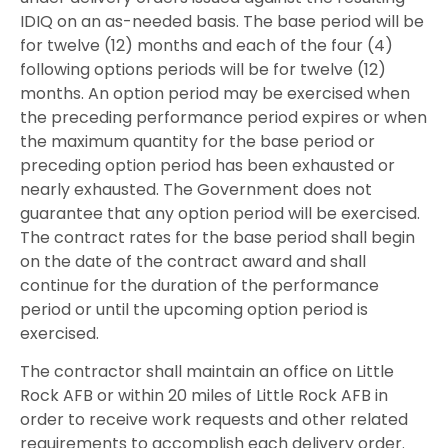
IDIQ on an as-needed basis. The base period will be
for twelve (12) months and each of the four (4)
following options periods will be for twelve (12)
months. An option period may be exercised when
the preceding performance period expires or when
the maximum quantity for the base period or
preceding option period has been exhausted or
nearly exhausted. The Government does not
guarantee that any option period will be exercised.
The contract rates for the base period shall begin
on the date of the contract award and shall
continue for the duration of the performance
period or until the upcoming option period is
exercised.
The contractor shall maintain an office on Little
Rock AFB or within 20 miles of Little Rock AFB in
order to receive work requests and other related
requirements to accomplish each delivery order.