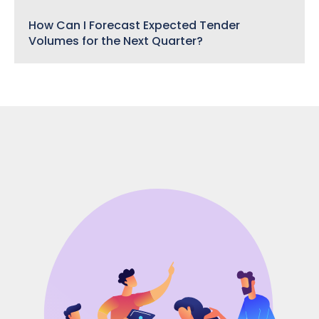
How Can I Forecast Expected Tender
Volumes for the Next Quarter?