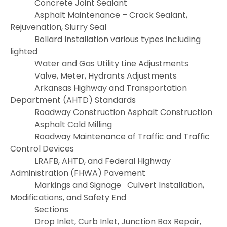
Concrete Joint Sealant
Asphalt Maintenance – Crack Sealant,
Rejuvenation, Slurry Seal
Bollard Installation various types including
lighted
Water and Gas Utility Line Adjustments
Valve, Meter, Hydrants Adjustments
Arkansas Highway and Transportation
Department (AHTD) Standards
Roadway Construction
Asphalt Construction
Asphalt Cold Milling
Roadway Maintenance of Traffic and Traffic
Control Devices
LRAFB, AHTD, and Federal Highway
Administration (FHWA) Pavement
Markings and Signage
Culvert Installation,
Modifications, and Safety End
Sections
Drop Inlet, Curb Inlet, Junction Box Repair,