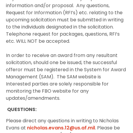
information and/or proposal.
Any questions,
Request for Information (RFI’s) etc. relating to the
upcoming solicitation must be submitted in writing
to the individuals designated in the solicitation.
Telephone request for packages, questions, RFI’s
etc. WILL NOT be accepted.
In order to receive an award from any resultant
solicitation, should one be issued, the successful
offeror must be registered in the System for Award
Management (SAM).
The SAM website is
Interested parties are solely responsible for
monitoring the FBO website for any
updates/amendments.
QUESTIONS:
Please direct any questions in writing to Nicholas
Evans at
nicholas.evans.12@us.af.mil
. Please be