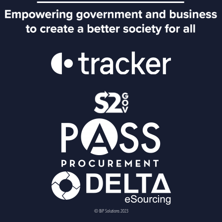
© BiP Solutions 2023