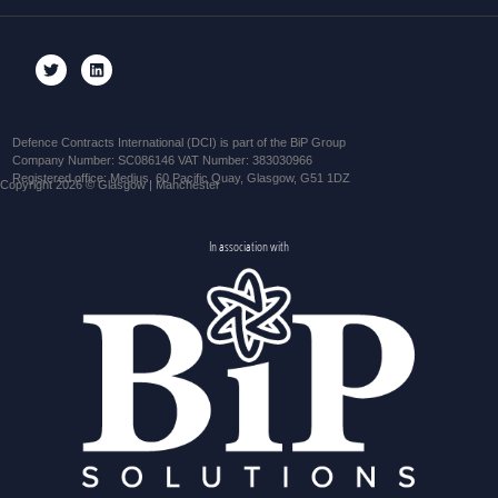
Defence Contracts International (DCI) is part of the BiP Group
Company Number: SC086146 VAT Number: 383030966
Registered office: Medius, 60 Pacific Quay, Glasgow, G51 1DZ
Copyright 2026 © Glasgow | Manchester
In association with