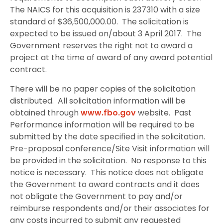
The NAICS for this acquisition is 237310 with a size
standard of $36,500,000.00.
The solicitation is
expected to be issued on/about 3 April 2017.
The
Government reserves the right not to award a
project at the time of award of any award potential
contract.
There will be no paper copies of the solicitation
distributed.
All solicitation information will be
obtained through
www.fbo.gov
website.
Past
Performance information will be required to be
submitted by the date specified in the solicitation.
Pre-proposal conference/Site Visit information will
be provided in the solicitation.
No response to this
notice is necessary.
This notice does not obligate
the Government to award contracts and it does
not obligate the Government to pay and/or
reimburse respondents and/or their associates for
any costs incurred to submit any requested