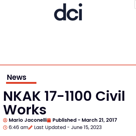
News
NKAK 17-1100 Civil
Works
Mario Jaconelli
Published -
March 21, 2017
6:46 am
Last Updated - June 15, 2023