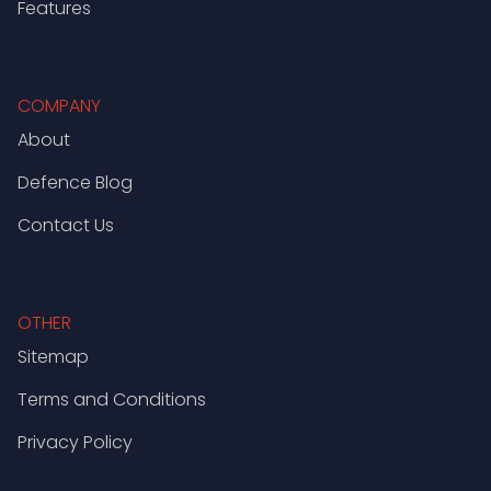
Features
COMPANY
About
Defence Blog
Contact Us
OTHER
Sitemap
Terms and Conditions
Privacy Policy