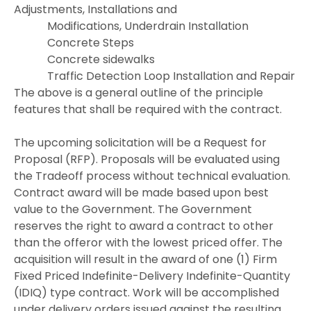
Adjustments, Installations and
Modifications, Underdrain Installation
Concrete Steps
Concrete sidewalks
Traffic Detection Loop Installation and Repair
The above is a general outline of the principle
features that shall be required with the contract.
The upcoming solicitation will be a Request for
Proposal (RFP). Proposals will be evaluated using
the Tradeoff process without technical evaluation.
Contract award will be made based upon best
value to the Government. The Government
reserves the right to award a contract to other
than the offeror with the lowest priced offer. The
acquisition will result in the award of one (1) Firm
Fixed Priced Indefinite-Delivery Indefinite-Quantity
(IDIQ) type contract. Work will be accomplished
under delivery orders issued against the resulting