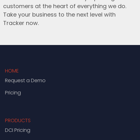
customers at the heart of everything we do.
Take your business to the next level with
Tracker now.
HOME
Request a Demo
Pricing
PRODUCTS
DCI Pricing