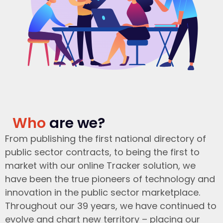
Who
are we?
From publishing the first national directory of
public sector contracts, to being the first to
market with our online Tracker solution, we
have been the true pioneers of technology and
innovation in the public sector marketplace.
Throughout our 39 years, we have continued to
evolve and chart new territory – placing our