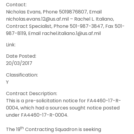
Contact:
Nicholas Evans, Phone 5019876807, Email
nicholas.evans.12@us.af.mil – Rachel L. Italiano,
Contract Specialist, Phone 501-987-3847, Fax 501-
987-8119, Email rachel.italiano.1@us.af.mil
Link:
Date Posted:
20/03/2017
Classification:
Y
Contract Description:
This is a pre-solicitation notice for FA4460-17-R-
0004, which had a sources sought notice posted
under FA4460-17-R-0004.
th
The 19
Contracting Squadron is seeking