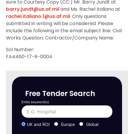
sure to Courtesy Copy (CC:) Mr. Barry Jundt at
barry.jundt@us.af.mil
and Ms. Rachel Italiano at
rachel.italiano.1@us.af.mil
. Only questions
submitted in writing will be considered. Please
include the following in the email subject line: Civil
Works Question: Contractor/Company Name.
Sol Number:
FA4460-17-R-0004
Free Tender Search
Enter keyword(s)
UK and ROI
Europe
Global