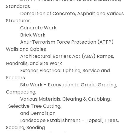
Standards
Demolition of Concrete, Asphalt and Various
Structures
Concrete Work
Brick Work
Anti-Terrorism Force Protection (ATFP)
Walls and Cables
Architectural Barriers Act (ABA) Ramps,
Handrails, and Site Work
Exterior Electrical Lighting, Service and
Feeders
Site Work – Excavation to Grade, Grading,
Compacting,
Various Materials, Clearing & Grubbing,
Selective Tree Cutting,
and Demolition
Landscape Establishment – Topsoil, Trees,
Sodding, Seeding