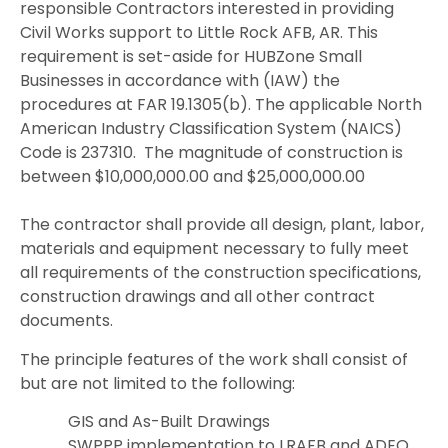
responsible Contractors interested in providing
Civil Works support to Little Rock AFB, AR. This
requirement is set-aside for HUBZone Small
Businesses in accordance with (IAW) the
procedures at FAR 19.1305(b). The applicable North
American Industry Classification System (NAICS)
Code is 237310.
The magnitude of construction is
between $10,000,000.00 and $25,000,000.00
The contractor shall provide all design, plant, labor,
materials and equipment necessary to fully meet
all requirements of the construction specifications,
construction drawings and all other contract
documents.
The principle features of the work shall consist of
but are not limited to the following:
GIS and As-Built Drawings
SWPPP implementation to LRAFB and ADEQ