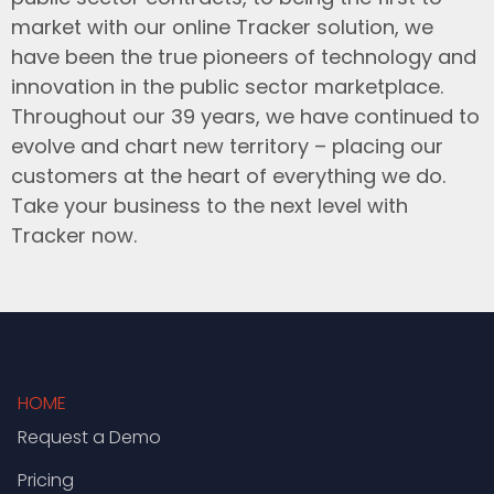
market with our online Tracker solution, we
have been the true pioneers of technology and
innovation in the public sector marketplace.
Throughout our 39 years, we have continued to
evolve and chart new territory – placing our
customers at the heart of everything we do.
Take your business to the next level with
Tracker now.
HOME
Request a Demo
Pricing