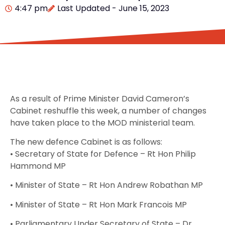
4:47 pm
Last Updated - June 15, 2023
As a result of Prime Minister David Cameron’s
Cabinet reshuffle this week, a number of changes
have taken place to the MOD ministerial team.
The new defence Cabinet is as follows:
• Secretary of State for Defence – Rt Hon Philip
Hammond MP
• Minister of State – Rt Hon Andrew Robathan MP
• Minister of State – Rt Hon Mark Francois MP
• Parliamentary Under Secretary of State – Dr