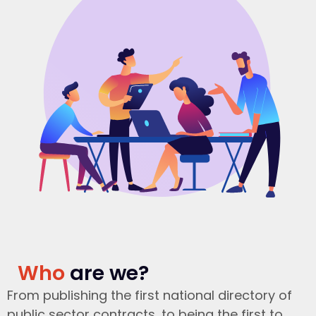
Who
are we?
From publishing the first national directory of
public sector contracts, to being the first to