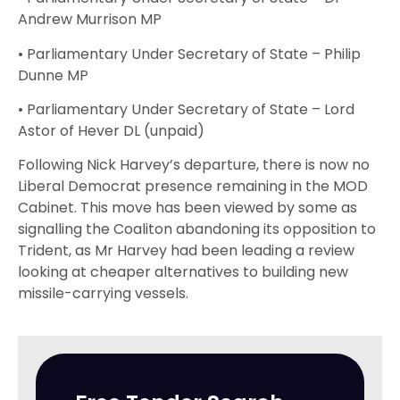
Andrew Murrison MP
• Parliamentary Under Secretary of State – Philip
Dunne MP
• Parliamentary Under Secretary of State – Lord
Astor of Hever DL (unpaid)
Following Nick Harvey’s departure, there is now no
Liberal Democrat presence remaining in the MOD
Cabinet. This move has been viewed by some as
signalling the Coaliton abandoning its opposition to
Trident, as Mr Harvey had been leading a review
looking at cheaper alternatives to building new
missile-carrying vessels.