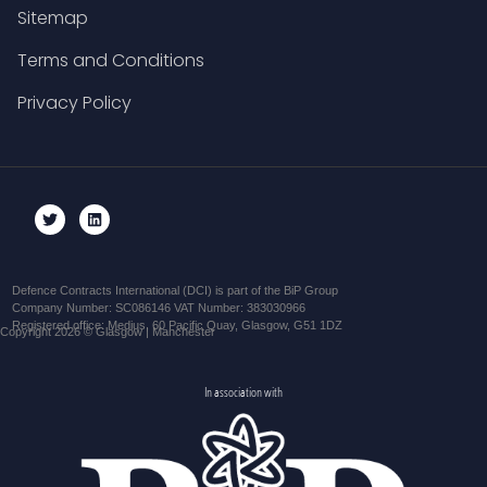
Sitemap
Terms and Conditions
Privacy Policy
Defence Contracts International (DCI) is part of the BiP Group
Company Number: SC086146 VAT Number: 383030966
Registered office: Medius, 60 Pacific Quay, Glasgow, G51 1DZ
Copyright 2026 © Glasgow | Manchester
In association with