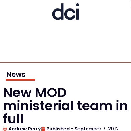
News
New MOD
ministerial team in
full
Andrew Perry
Published -
September 7, 2012