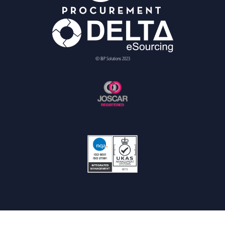
© BiP Solutions 2023