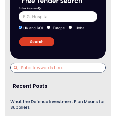
Free Tender Search
Enter keyword(s)
UK and ROI
Europe
Global
Recent Posts
What the Defence Investment Plan Means for
Suppliers