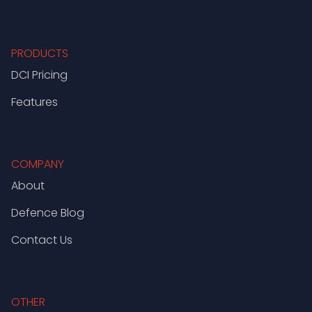
PRODUCTS
DCI Pricing
Features
COMPANY
About
Defence Blog
Contact Us
OTHER