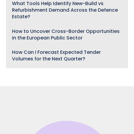
What Tools Help Identify New-Build vs
Refurbishment Demand Across the Defence
Estate?
How to Uncover Cross-Border Opportunities
in the European Public Sector
How Can I Forecast Expected Tender
Volumes for the Next Quarter?