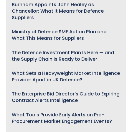
Burnham Appoints John Healey as
Chancellor: What It Means for Defence
Suppliers
Ministry of Defence SME Action Plan and
What This Means for Suppliers
The Defence Investment Plan Is Here — and
the Supply Chain Is Ready to Deliver
What Sets a Heavyweight Market Intelligence
Provider Apart in UK Defence?
The Enterprise Bid Director’s Guide to Expiring
Contract Alerts Intelligence
What Tools Provide Early Alerts on Pre-
Procurement Market Engagement Events?