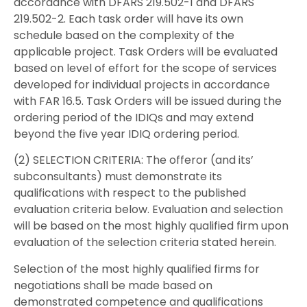
accordance with DFARS 219.502-1 and DFARS
219.502-2. Each task order will have its own
schedule based on the complexity of the
applicable project. Task Orders will be evaluated
based on level of effort for the scope of services
developed for individual projects in accordance
with FAR 16.5. Task Orders will be issued during the
ordering period of the IDIQs and may extend
beyond the five year IDIQ ordering period.
(2) SELECTION CRITERIA: The offeror (and its’
subconsultants) must demonstrate its
qualifications with respect to the published
evaluation criteria below. Evaluation and selection
will be based on the most highly qualified firm upon
evaluation of the selection criteria stated herein.
Selection of the most highly qualified firms for
negotiations shall be made based on
demonstrated competence and qualifications