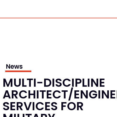
News
MULTI-DISCIPLINE
ARCHITECT/ENGINE
SERVICES FOR