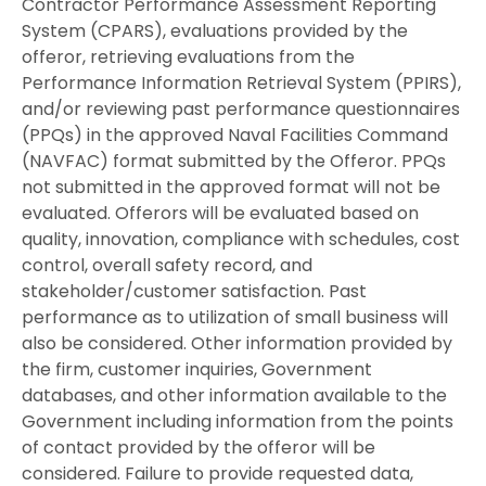
Contractor Performance Assessment Reporting
System (CPARS), evaluations provided by the
offeror, retrieving evaluations from the
Performance Information Retrieval System (PPIRS),
and/or reviewing past performance questionnaires
(PPQs) in the approved Naval Facilities Command
(NAVFAC) format submitted by the Offeror. PPQs
not submitted in the approved format will not be
evaluated. Offerors will be evaluated based on
quality, innovation, compliance with schedules, cost
control, overall safety record, and
stakeholder/customer satisfaction. Past
performance as to utilization of small business will
also be considered. Other information provided by
the firm, customer inquiries, Government
databases, and other information available to the
Government including information from the points
of contact provided by the offeror will be
considered. Failure to provide requested data,