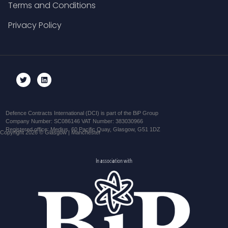
Terms and Conditions
Privacy Policy
Defence Contracts International (DCI) is part of the BiP Group
Company Number: SC086146 VAT Number: 383030966
Registered office: Medius, 60 Pacific Quay, Glasgow, G51 1DZ
Copyright 2026 © Glasgow | Manchester
In association with