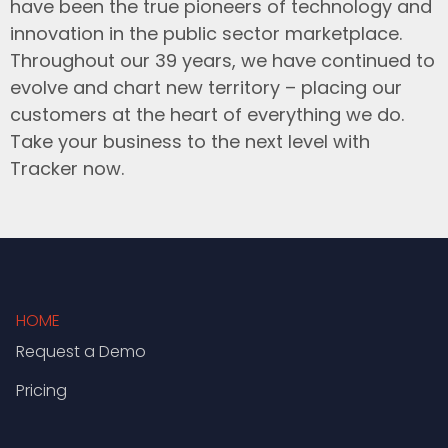
have been the true pioneers of technology and
innovation in the public sector marketplace.
Throughout our 39 years, we have continued to
evolve and chart new territory – placing our
customers at the heart of everything we do.
Take your business to the next level with
Tracker now.
HOME
Request a Demo
Pricing