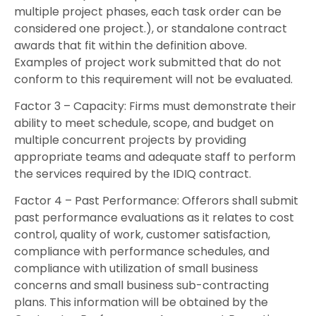
multiple project phases, each task order can be
considered one project.), or standalone contract
awards that fit within the definition above.
Examples of project work submitted that do not
conform to this requirement will not be evaluated.
Factor 3 – Capacity: Firms must demonstrate their
ability to meet schedule, scope, and budget on
multiple concurrent projects by providing
appropriate teams and adequate staff to perform
the services required by the IDIQ contract.
Factor 4 – Past Performance: Offerors shall submit
past performance evaluations as it relates to cost
control, quality of work, customer satisfaction,
compliance with performance schedules, and
compliance with utilization of small business
concerns and small business sub-contracting
plans. This information will be obtained by the