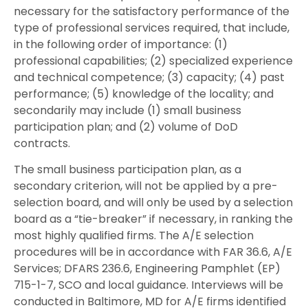
necessary for the satisfactory performance of the
type of professional services required, that include,
in the following order of importance: (1)
professional capabilities; (2) specialized experience
and technical competence; (3) capacity; (4) past
performance; (5) knowledge of the locality; and
secondarily may include (1) small business
participation plan; and (2) volume of DoD
contracts.
The small business participation plan, as a
secondary criterion, will not be applied by a pre-
selection board, and will only be used by a selection
board as a “tie-breaker” if necessary, in ranking the
most highly qualified firms. The A/E selection
procedures will be in accordance with FAR 36.6, A/E
Services; DFARS 236.6, Engineering Pamphlet (EP)
715-1-7, SCO and local guidance. Interviews will be
conducted in Baltimore, MD for A/E firms identified