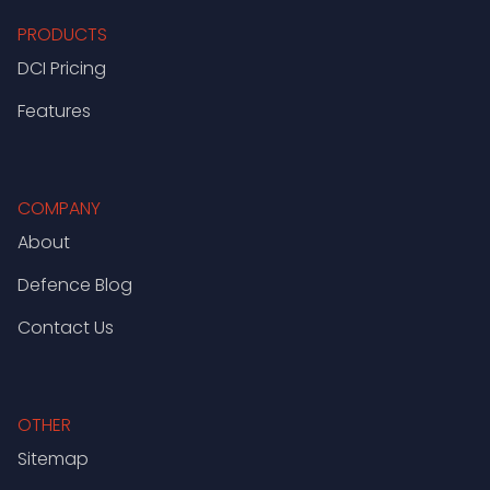
PRODUCTS
DCI Pricing
Features
COMPANY
About
Defence Blog
Contact Us
OTHER
Sitemap