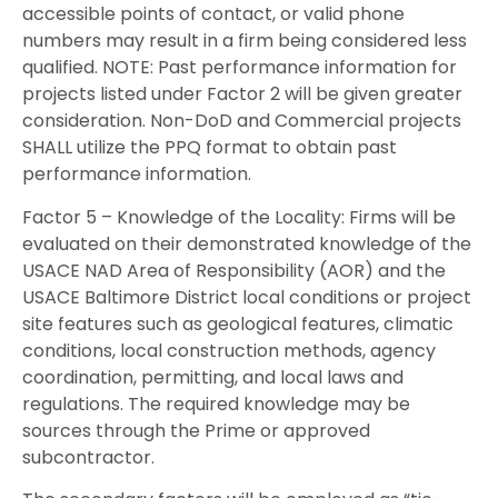
accessible points of contact, or valid phone
numbers may result in a firm being considered less
qualified. NOTE: Past performance information for
projects listed under Factor 2 will be given greater
consideration. Non-DoD and Commercial projects
SHALL utilize the PPQ format to obtain past
performance information.
Factor 5 – Knowledge of the Locality: Firms will be
evaluated on their demonstrated knowledge of the
USACE NAD Area of Responsibility (AOR) and the
USACE Baltimore District local conditions or project
site features such as geological features, climatic
conditions, local construction methods, agency
coordination, permitting, and local laws and
regulations. The required knowledge may be
sources through the Prime or approved
subcontractor.