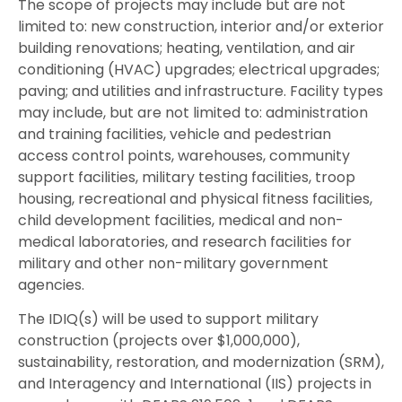
The scope of projects may include but are not
limited to: new construction, interior and/or exterior
building renovations; heating, ventilation, and air
conditioning (HVAC) upgrades; electrical upgrades;
paving; and utilities and infrastructure. Facility types
may include, but are not limited to: administration
and training facilities, vehicle and pedestrian
access control points, warehouses, community
support facilities, military testing facilities, troop
housing, recreational and physical fitness facilities,
child development facilities, medical and non-
medical laboratories, and research facilities for
military and other non-military government
agencies.
The IDIQ(s) will be used to support military
construction (projects over $1,000,000),
sustainability, restoration, and modernization (SRM),
and Interagency and International (IIS) projects in