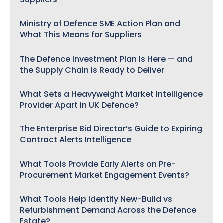
Ministry of Defence SME Action Plan and
What This Means for Suppliers
The Defence Investment Plan Is Here — and
the Supply Chain Is Ready to Deliver
What Sets a Heavyweight Market Intelligence
Provider Apart in UK Defence?
The Enterprise Bid Director’s Guide to Expiring
Contract Alerts Intelligence
What Tools Provide Early Alerts on Pre-
Procurement Market Engagement Events?
What Tools Help Identify New-Build vs
Refurbishment Demand Across the Defence
Estate?