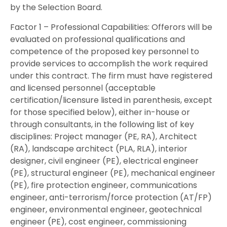
by the Selection Board.
Factor 1 – Professional Capabilities: Offerors will be
evaluated on professional qualifications and
competence of the proposed key personnel to
provide services to accomplish the work required
under this contract. The firm must have registered
and licensed personnel (acceptable
certification/licensure listed in parenthesis, except
for those specified below), either in-house or
through consultants, in the following list of key
disciplines: Project manager (PE, RA), Architect
(RA), landscape architect (PLA, RLA), interior
designer, civil engineer (PE), electrical engineer
(PE), structural engineer (PE), mechanical engineer
(PE), fire protection engineer, communications
engineer, anti-terrorism/force protection (AT/FP)
engineer, environmental engineer, geotechnical
engineer (PE), cost engineer, commissioning