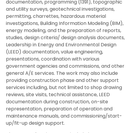
documentation, programming (1391), topographic
and utility surveys, geotechnical investigations,
permitting, charrettes, hazardous material
investigations, Building Information Modeling (BIM),
energy modeling, and the preparation of reports,
studies, design criteria/ design analysis documents,
Leadership in Energy and Environmental Design
(LEED) documentation, value engineering,
presentations, coordination with various
government agencies and commissions, and other
general A/E services. The work may also include
providing construction phase and other support
services including, but not limited to shop drawing
reviews, site visits, technical assistance, LEED
documentation during construction, on-site
representation, preparation of operation and
maintenance manuals, and commissioning/start-
up/fit-up design support.