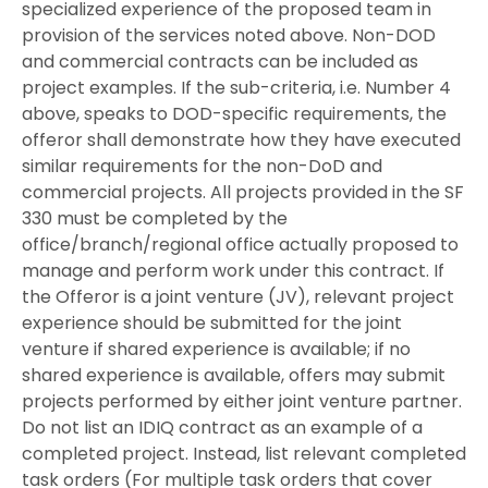
specialized experience of the proposed team in
provision of the services noted above. Non-DOD
and commercial contracts can be included as
project examples. If the sub-criteria, i.e. Number 4
above, speaks to DOD-specific requirements, the
offeror shall demonstrate how they have executed
similar requirements for the non-DoD and
commercial projects. All projects provided in the SF
330 must be completed by the
office/branch/regional office actually proposed to
manage and perform work under this contract. If
the Offeror is a joint venture (JV), relevant project
experience should be submitted for the joint
venture if shared experience is available; if no
shared experience is available, offers may submit
projects performed by either joint venture partner.
Do not list an IDIQ contract as an example of a
completed project. Instead, list relevant completed
task orders (For multiple task orders that cover