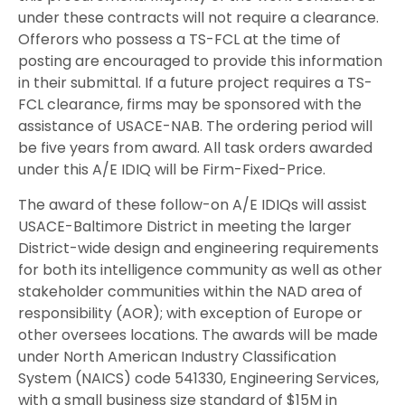
under these contracts will not require a clearance.
Offerors who possess a TS-FCL at the time of
posting are encouraged to provide this information
in their submittal. If a future project requires a TS-
FCL clearance, firms may be sponsored with the
assistance of USACE-NAB. The ordering period will
be five years from award. All task orders awarded
under this A/E IDIQ will be Firm-Fixed-Price.
The award of these follow-on A/E IDIQs will assist
USACE-Baltimore District in meeting the larger
District-wide design and engineering requirements
for both its intelligence community as well as other
stakeholder communities within the NAD area of
responsibility (AOR); with exception of Europe or
other oversees locations. The awards will be made
under North American Industry Classification
System (NAICS) code 541330, Engineering Services,
with a small business size standard of $15M in