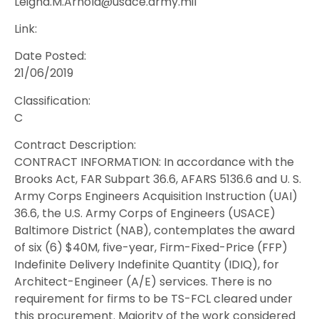
Leigha.M.Arnold@usace.army.mil
Link:
Date Posted:
21/06/2019
Classification:
C
Contract Description:
CONTRACT INFORMATION: In accordance with the
Brooks Act, FAR Subpart 36.6, AFARS 5136.6 and U. S.
Army Corps Engineers Acquisition Instruction (UAI)
36.6, the U.S. Army Corps of Engineers (USACE)
Baltimore District (NAB), contemplates the award
of six (6) $40M, five-year, Firm-Fixed-Price (FFP)
Indefinite Delivery Indefinite Quantity (IDIQ), for
Architect-Engineer (A/E) services. There is no
requirement for firms to be TS-FCL cleared under
this procurement. Majority of the work considered