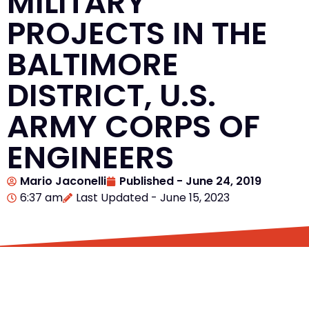
MILITARY
PROJECTS IN THE
BALTIMORE
DISTRICT, U.S.
ARMY CORPS OF
ENGINEERS
Mario Jaconelli
Published -
June 24, 2019
6:37 am
Last Updated - June 15, 2023