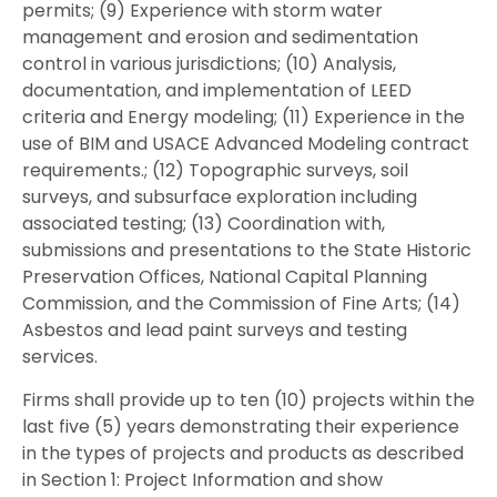
permits; (9) Experience with storm water
management and erosion and sedimentation
control in various jurisdictions; (10) Analysis,
documentation, and implementation of LEED
criteria and Energy modeling; (11) Experience in the
use of BIM and USACE Advanced Modeling contract
requirements.; (12) Topographic surveys, soil
surveys, and subsurface exploration including
associated testing; (13) Coordination with,
submissions and presentations to the State Historic
Preservation Offices, National Capital Planning
Commission, and the Commission of Fine Arts; (14)
Asbestos and lead paint surveys and testing
services.
Firms shall provide up to ten (10) projects within the
last five (5) years demonstrating their experience
in the types of projects and products as described
in Section 1: Project Information and show