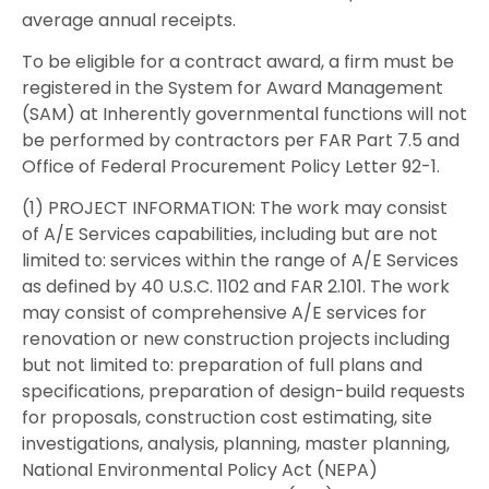
average annual receipts.
To be eligible for a contract award, a firm must be
registered in the System for Award Management
(SAM) at Inherently governmental functions will not
be performed by contractors per FAR Part 7.5 and
Office of Federal Procurement Policy Letter 92-1.
(1) PROJECT INFORMATION: The work may consist
of A/E Services capabilities, including but are not
limited to: services within the range of A/E Services
as defined by 40 U.S.C. 1102 and FAR 2.101. The work
may consist of comprehensive A/E services for
renovation or new construction projects including
but not limited to: preparation of full plans and
specifications, preparation of design-build requests
for proposals, construction cost estimating, site
investigations, analysis, planning, master planning,
National Environmental Policy Act (NEPA)