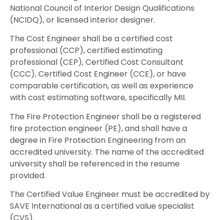
National Council of Interior Design Qualifications
(NCIDQ), or licensed interior designer.
The Cost Engineer shall be a certified cost
professional (CCP), certified estimating
professional (CEP), Certified Cost Consultant
(CCC), Certified Cost Engineer (CCE), or have
comparable certification, as well as experience
with cost estimating software, specifically MII.
The Fire Protection Engineer shall be a registered
fire protection engineer (PE), and shall have a
degree in Fire Protection Engineering from an
accredited university. The name of the accredited
university shall be referenced in the resume
provided.
The Certified Value Engineer must be accredited by
SAVE International as a certified value specialist
(CVS).