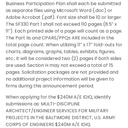
Business Participation Plan shall each be submitted
as separate files using Microsoft Word (.doc) or
Adobe Acrobat (.pdf). Font size shall be 10 or larger.
The SF330 Part 1 shall not exceed 110 pages (8.5″ x
11″). Each printed side of a page will count as a page.
The Part IIs and CPARS/PPQs ARE included in the
total page count. When utilizing 11″ x 17″ fold-outs for
charts, diagrams, graphs, tables, exhibits, figures,
etc.; it will be considered two (2) pages if both sides
are used. Section H may not exceed a total of 15
pages. Solicitation packages are not provided and
no additional project information will be given to
firms during this announcement period.
When applying for the $240M A/E IDIQ, identify
submissions as: MULTI-DISCIPLINE
ARCHITECT/ENGINEER SERVICES FOR MILITARY
PROJECTS IN THE BALTIMORE DISTRICT, U.S. ARMY
CORPS OF ENGINEERS $240M A/E IDIQ.