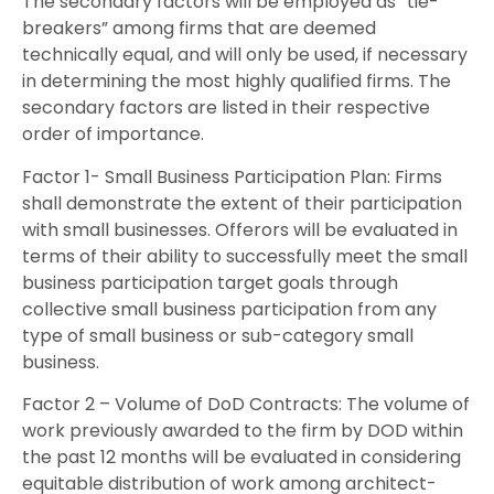
The secondary factors will be employed as “tie-
breakers” among firms that are deemed
technically equal, and will only be used, if necessary
in determining the most highly qualified firms. The
secondary factors are listed in their respective
order of importance.
Factor 1- Small Business Participation Plan: Firms
shall demonstrate the extent of their participation
with small businesses. Offerors will be evaluated in
terms of their ability to successfully meet the small
business participation target goals through
collective small business participation from any
type of small business or sub-category small
business.
Factor 2 – Volume of DoD Contracts: The volume of
work previously awarded to the firm by DOD within
the past 12 months will be evaluated in considering
equitable distribution of work among architect-