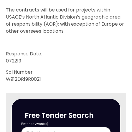
The contracts will be used for projects within
USACE’s North Atlantic Division’s geographic area
of responsibility (AOR); with exception of Europe or
other oversees locations.
Response Date:
072219
Sol Number:
W912DR19R0021
Free Tender Search
Enter keyword(s)