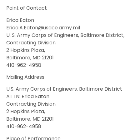
Point of Contact
Erica Eaton
Erica.A.Eaton@usace.army.mil
U. S. Army Corps of Engineers, Baltimore District,
Contracting Division
2 Hopkins Plaza,
Baltimore, MD 21201
410-962-4958
Mailing Address
U.S. Army Corps of Engineers, Baltimore District
ATTN: Erica Eaton
Contracting Division
2 Hopkins Plaza,
Baltimore, MD 21201
410-962-4958
Place of Performance