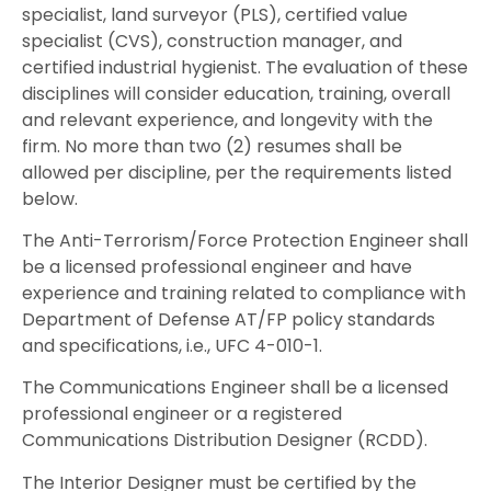
specialist, land surveyor (PLS), certified value
specialist (CVS), construction manager, and
certified industrial hygienist. The evaluation of these
disciplines will consider education, training, overall
and relevant experience, and longevity with the
firm. No more than two (2) resumes shall be
allowed per discipline, per the requirements listed
below.
The Anti-Terrorism/Force Protection Engineer shall
be a licensed professional engineer and have
experience and training related to compliance with
Department of Defense AT/FP policy standards
and specifications, i.e., UFC 4-010-1.
The Communications Engineer shall be a licensed
professional engineer or a registered
Communications Distribution Designer (RCDD).
The Interior Designer must be certified by the