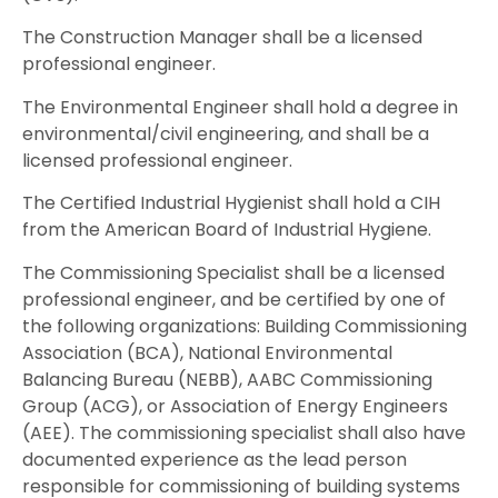
The Construction Manager shall be a licensed
professional engineer.
The Environmental Engineer shall hold a degree in
environmental/civil engineering, and shall be a
licensed professional engineer.
The Certified Industrial Hygienist shall hold a CIH
from the American Board of Industrial Hygiene.
The Commissioning Specialist shall be a licensed
professional engineer, and be certified by one of
the following organizations: Building Commissioning
Association (BCA), National Environmental
Balancing Bureau (NEBB), AABC Commissioning
Group (ACG), or Association of Energy Engineers
(AEE). The commissioning specialist shall also have
documented experience as the lead person
responsible for commissioning of building systems