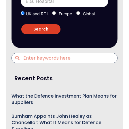
UK and ROI
Europe
Global
Recent Posts
What the Defence Investment Plan Means for
Suppliers
Burnham Appoints John Healey as
Chancellor: What It Means for Defence
Suppliers