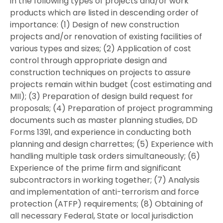
in the following types of projects and/or work
products which are listed in descending order of
importance: (1) Design of new construction
projects and/or renovation of existing facilities of
various types and sizes; (2) Application of cost
control through appropriate design and
construction techniques on projects to assure
projects remain within budget (cost estimating and
MII); (3) Preparation of design build request for
proposals; (4) Preparation of project programming
documents such as master planning studies, DD
Forms 1391, and experience in conducting both
planning and design charrettes; (5) Experience with
handling multiple task orders simultaneously; (6)
Experience of the prime firm and significant
subcontractors in working together; (7) Analysis
and implementation of anti-terrorism and force
protection (ATFP) requirements; (8) Obtaining of
all necessary Federal, State or local jurisdiction