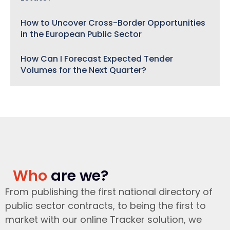
How to Uncover Cross-Border Opportunities
in the European Public Sector
How Can I Forecast Expected Tender
Volumes for the Next Quarter?
Who
are we?
From publishing the first national directory of
public sector contracts, to being the first to
market with our online Tracker solution, we