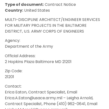
Type of document:
Contract Notice
Country:
United States
MULTI-DISCIPLINE ARCHITECT/ENGINEER SERVICES
FOR MILITARY PROJECTS IN THE BALTIMORE
DISTRICT, U.S. ARMY CORPS OF ENGINEERS
Agency:
Department of the Army
Official Address:
2 Hopkins Plaza Baltimore MD 21201
Zip Code:
21201
Contact:
Erica Eaton, Contract Specialist, Email
Erica.A.Eaton@usace.army.mil – Leigha Arnold,
Contract Specialist, Phone (410) 962-0641, Email