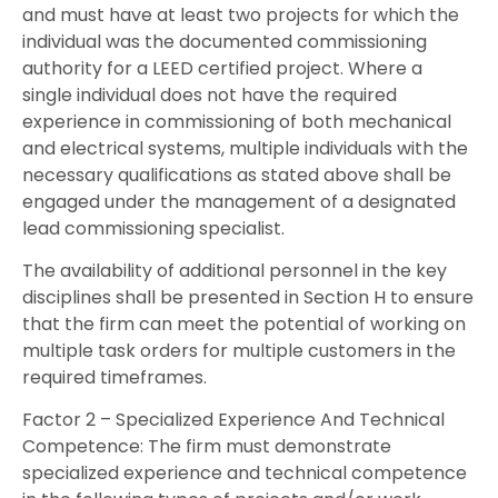
and must have at least two projects for which the
individual was the documented commissioning
authority for a LEED certified project. Where a
single individual does not have the required
experience in commissioning of both mechanical
and electrical systems, multiple individuals with the
necessary qualifications as stated above shall be
engaged under the management of a designated
lead commissioning specialist.
The availability of additional personnel in the key
disciplines shall be presented in Section H to ensure
that the firm can meet the potential of working on
multiple task orders for multiple customers in the
required timeframes.
Factor 2 – Specialized Experience And Technical
Competence: The firm must demonstrate
specialized experience and technical competence