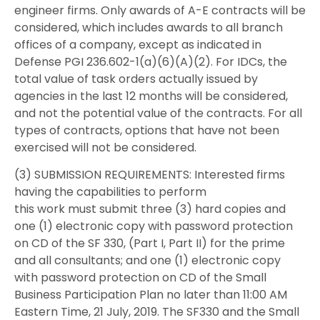
engineer firms. Only awards of A-E contracts will be
considered, which includes awards to all branch
offices of a company, except as indicated in
Defense PGI 236.602-1(a)(6)(A)(2). For IDCs, the
total value of task orders actually issued by
agencies in the last 12 months will be considered,
and not the potential value of the contracts. For all
types of contracts, options that have not been
exercised will not be considered.
(3) SUBMISSION REQUIREMENTS: Interested firms
having the capabilities to perform
this work must submit three (3) hard copies and
one (1) electronic copy with password protection
on CD of the SF 330, (Part I, Part II) for the prime
and all consultants; and one (1) electronic copy
with password protection on CD of the Small
Business Participation Plan no later than 11:00 AM
Eastern Time, 21 July, 2019. The SF330 and the Small