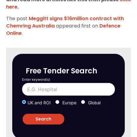
here
.
The post
Meggitt signs $16million contract with
Chemring Australia
appeared first on
Defence
Online
.
Free Tender Search
Enter keyword(s)
UK and ROI
Europe
Global