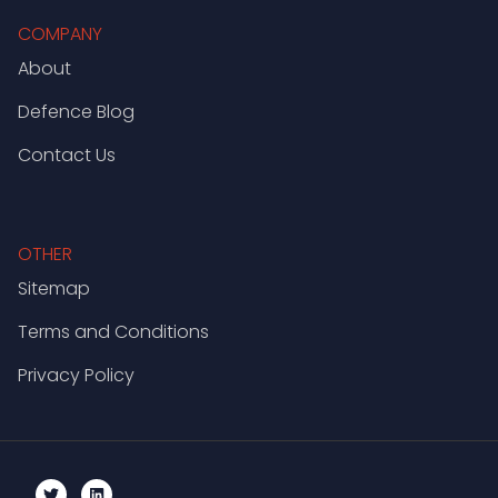
COMPANY
About
Defence Blog
Contact Us
OTHER
Sitemap
Terms and Conditions
Privacy Policy