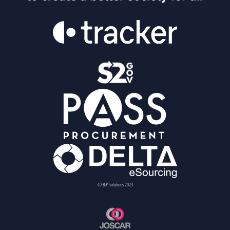
© BiP Solutions 2023