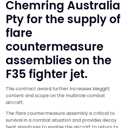
Chemring Australia
Pty for the supply of
flare
countermeasure
assemblies on the
F35 fighter jet.
This contract award further increases Meggitt
content and scope on the multirole combat
aircraft.
The flare countermeasure assembly is critical to
survival in a combat situation and provides decoy
heat signatures to enable the aircraft to return to