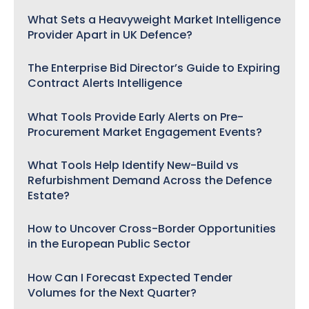
What Sets a Heavyweight Market Intelligence
Provider Apart in UK Defence?
The Enterprise Bid Director’s Guide to Expiring
Contract Alerts Intelligence
What Tools Provide Early Alerts on Pre-
Procurement Market Engagement Events?
What Tools Help Identify New-Build vs
Refurbishment Demand Across the Defence
Estate?
How to Uncover Cross-Border Opportunities
in the European Public Sector
How Can I Forecast Expected Tender
Volumes for the Next Quarter?