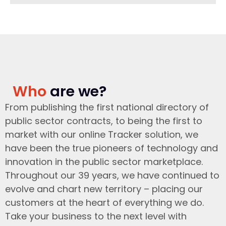
Who
are we?
From publishing the first national directory of
public sector contracts, to being the first to
market with our online Tracker solution, we
have been the true pioneers of technology and
innovation in the public sector marketplace.
Throughout our 39 years, we have continued to
evolve and chart new territory – placing our
customers at the heart of everything we do.
Take your business to the next level with