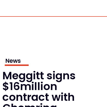
News
Meggitt signs
$16million
contract with