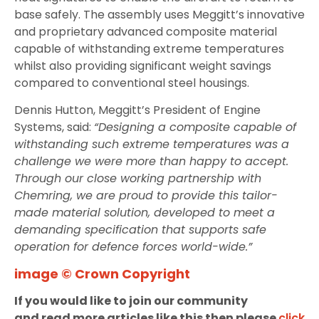
base safely. The assembly uses Meggitt’s innovative
and proprietary advanced composite material
capable of withstanding extreme temperatures
whilst also providing significant weight savings
compared to conventional steel housings.
Dennis Hutton, Meggitt’s President of Engine
Systems, said:
“Designing a composite capable of
withstanding such extreme temperatures was a
challenge we were more than happy to accept.
Through our close working partnership with
Chemring, we are proud to provide this tailor-
made material solution, developed to meet a
demanding specification that supports safe
operation for defence forces world-wide.”
image © Crown Copyright
If you would like to join our community
and read more articles like this then please
click