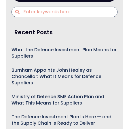
Recent Posts
What the Defence Investment Plan Means for
Suppliers
Burnham Appoints John Healey as
Chancellor: What It Means for Defence
Suppliers
Ministry of Defence SME Action Plan and
What This Means for Suppliers
The Defence Investment Plan Is Here — and
the Supply Chain Is Ready to Deliver