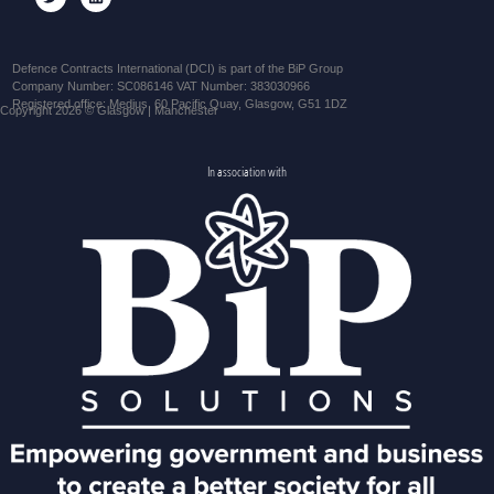
Defence Contracts International (DCI) is part of the BiP Group
Company Number: SC086146 VAT Number: 383030966
Registered office: Medius, 60 Pacific Quay, Glasgow, G51 1DZ
Copyright 2026 © Glasgow | Manchester
In association with