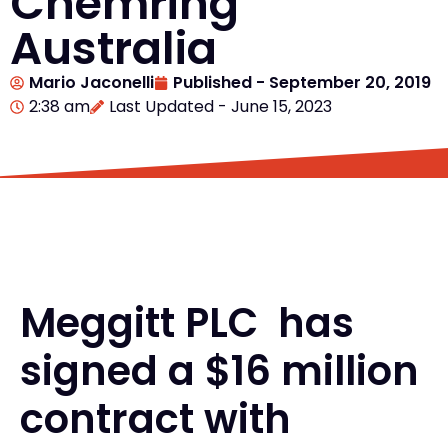
Chemring
Australia
Mario Jaconelli
Published -
September 20, 2019
2:38 am
Last Updated - June 15, 2023
Meggitt PLC has
signed a $16 million
contract with