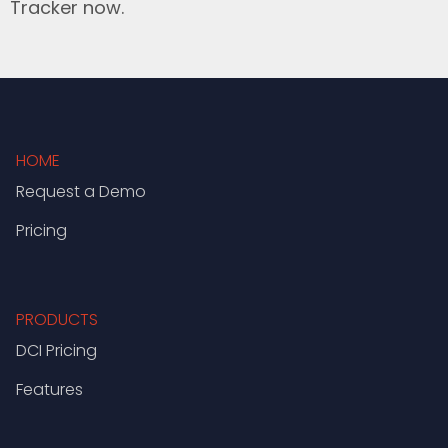
Tracker now.
HOME
Request a Demo
Pricing
PRODUCTS
DCI Pricing
Features