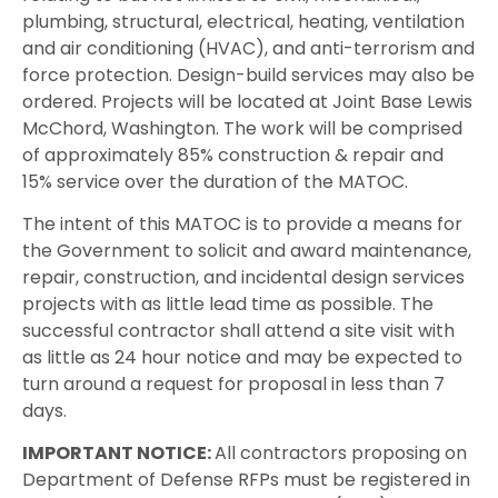
plumbing, structural, electrical, heating, ventilation
and air conditioning (HVAC), and anti-terrorism and
force protection. Design-build services may also be
ordered. Projects will be located at Joint Base Lewis
McChord, Washington. The work will be comprised
of approximately 85% construction & repair and
15% service over the duration of the MATOC.
The intent of this MATOC is to provide a means for
the Government to solicit and award maintenance,
repair, construction, and incidental design services
projects with as little lead time as possible. The
successful contractor shall attend a site visit with
as little as 24 hour notice and may be expected to
turn around a request for proposal in less than 7
days.
IMPORTANT NOTICE:
All contractors proposing on
Department of Defense RFPs must be registered in