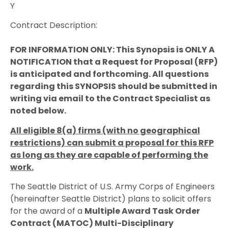
Y
Contract Description:
FOR INFORMATION ONLY: This Synopsis is ONLY A
NOTIFICATION that a Request for Proposal (RFP)
is anticipated and forthcoming. All questions
regarding this SYNOPSIS should be submitted in
writing via email to the Contract Specialist as
noted below.
All eligible 8(a) firms (with no geographical
restrictions) can submit a proposal for this RFP
as long as they are capable of performing the
work.
The Seattle District of U.S. Army Corps of Engineers
(hereinafter Seattle District) plans to solicit offers
for the award of a
Multiple Award Task Order
Contract (MATOC) Multi-Disciplinary