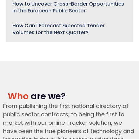
How to Uncover Cross-Border Opportunities
in the European Public Sector
How Can I Forecast Expected Tender
Volumes for the Next Quarter?
Who
are we?
From publishing the first national directory of
public sector contracts, to being the first to
market with our online Tracker solution, we
have been the true pioneers of technology and