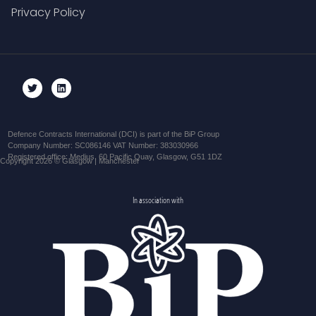
Privacy Policy
Defence Contracts International (DCI) is part of the BiP Group
Company Number: SC086146 VAT Number: 383030966
Registered office: Medius, 60 Pacific Quay, Glasgow, G51 1DZ
Copyright 2026 © Glasgow | Manchester
In association with