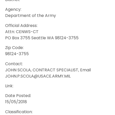
Agency:
Department of the Army
Official Address:
Attn: CENWS-CT
PO Box 3755 Seattle WA 98124-3755
Zip Code:
98124-3755
Contact:
JOHN SCOLA, CONTRACT SPECIALIST, Email
JOHN.P.SCOLA@USACE.ARMY.MIL
Link:
Date Posted:
15/05/2018
Classification: