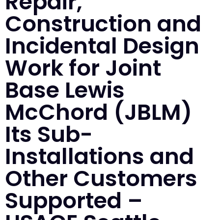
Repair,
Construction and
Incidental Design
Work for Joint
Base Lewis
McChord (JBLM)
Its Sub-
Installations and
Other Customers
Supported –