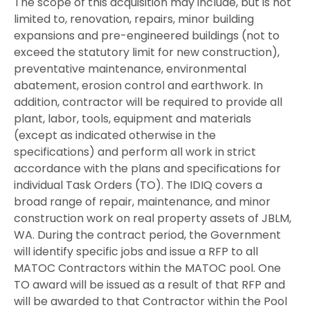
The scope of this acquisition may include, but is not
limited to, renovation, repairs, minor building
expansions and pre-engineered buildings (not to
exceed the statutory limit for new construction),
preventative maintenance, environmental
abatement, erosion control and earthwork. In
addition, contractor will be required to provide all
plant, labor, tools, equipment and materials
(except as indicated otherwise in the
specifications) and perform all work in strict
accordance with the plans and specifications for
individual Task Orders (TO). The IDIQ covers a
broad range of repair, maintenance, and minor
construction work on real property assets of JBLM,
WA. During the contract period, the Government
will identify specific jobs and issue a RFP to all
MATOC Contractors within the MATOC pool. One
TO award will be issued as a result of that RFP and
will be awarded to that Contractor within the Pool