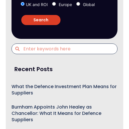
UK and ROI
Europe
Global
Recent Posts
What the Defence Investment Plan Means for
Suppliers
Burnham Appoints John Healey as
Chancellor: What It Means for Defence
Suppliers