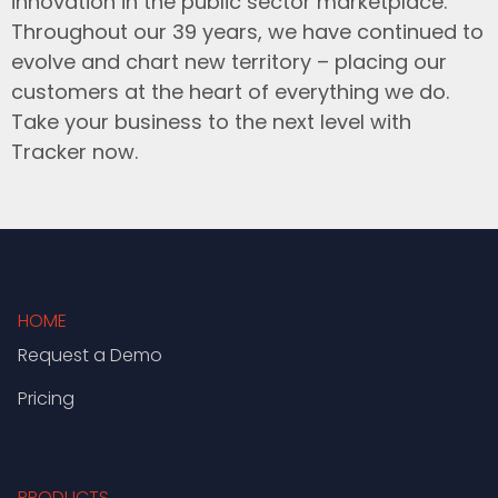
innovation in the public sector marketplace.
Throughout our 39 years, we have continued to
evolve and chart new territory – placing our
customers at the heart of everything we do.
Take your business to the next level with
Tracker now.
HOME
Request a Demo
Pricing
PRODUCTS