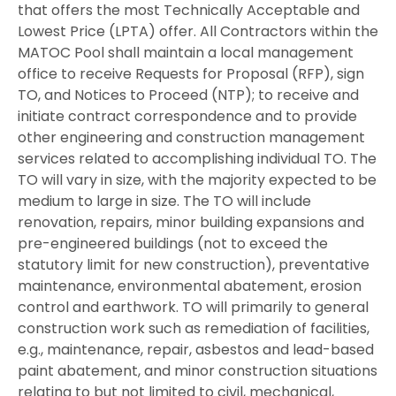
that offers the most Technically Acceptable and
Lowest Price (LPTA) offer. All Contractors within the
MATOC Pool shall maintain a local management
office to receive Requests for Proposal (RFP), sign
TO, and Notices to Proceed (NTP); to receive and
initiate contract correspondence and to provide
other engineering and construction management
services related to accomplishing individual TO. The
TO will vary in size, with the majority expected to be
medium to large in size. The TO will include
renovation, repairs, minor building expansions and
pre-engineered buildings (not to exceed the
statutory limit for new construction), preventative
maintenance, environmental abatement, erosion
control and earthwork. TO will primarily to general
construction work such as remediation of facilities,
e.g., maintenance, repair, asbestos and lead-based
paint abatement, and minor construction situations
relating to but not limited to civil, mechanical,