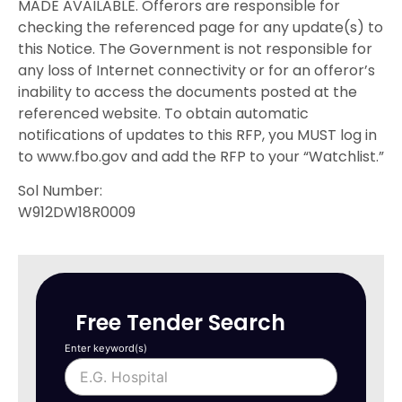
MADE AVAILABLE. Offerors are responsible for
checking the referenced page for any update(s) to
this Notice. The Government is not responsible for
any loss of Internet connectivity or for an offeror’s
inability to access the documents posted at the
referenced website. To obtain automatic
notifications of updates to this RFP, you MUST log in
to www.fbo.gov and add the RFP to your “Watchlist.”
Sol Number:
W912DW18R0009
Free Tender Search
Enter keyword(s)