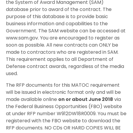
the System of Award Management (SAM)
database prior to award of the contract. The
purpose of this database is to provide basic
business information and capabilities to the
Government. The SAM website can be accessed at
www.sam.gov. You are encouraged to register as
soon as possible. All new contracts can ONLY be
made to contractors who are registered in SAM.
This requirement applies to all Department of
Defense contract awards, regardless of the media
used.
The RFP documents for this MATOC requirement
will be issued in electronic format only and will be
made available online
on or about June 2018
via
the Federal Business Opportunities (FBO) website
at under RFP number W912DW18R0009. You must be
registered with the FBO website to download the
RFP documents. NO CDs OR HARD COPIES WILL BE