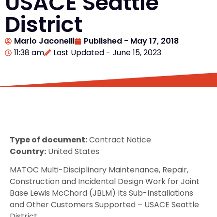
USACE Seattle
District
Mario Jaconelli
Published -
May 17, 2018
11:38 am
Last Updated - June 15, 2023
Type of document:
Contract Notice
Country:
United States
MATOC Multi-Disciplinary Maintenance, Repair,
Construction and Incidental Design Work for Joint
Base Lewis McChord (JBLM) Its Sub-Installations
and Other Customers Supported – USACE Seattle
District