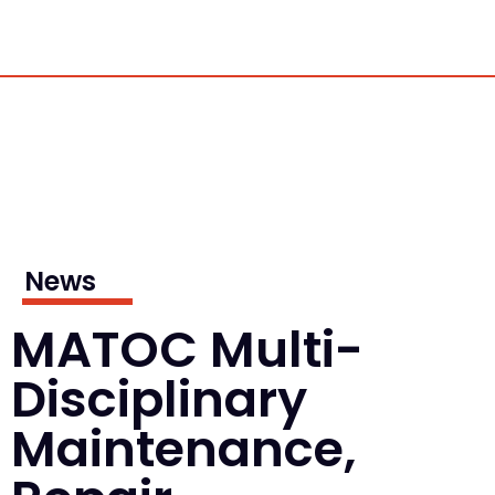
News
MATOC Multi-
Disciplinary
Maintenance,