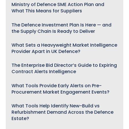
Ministry of Defence SME Action Plan and
What This Means for Suppliers
The Defence Investment Plan Is Here — and
the Supply Chain Is Ready to Deliver
What Sets a Heavyweight Market Intelligence
Provider Apart in UK Defence?
The Enterprise Bid Director’s Guide to Expiring
Contract Alerts Intelligence
What Tools Provide Early Alerts on Pre-
Procurement Market Engagement Events?
What Tools Help Identify New-Build vs
Refurbishment Demand Across the Defence
Estate?