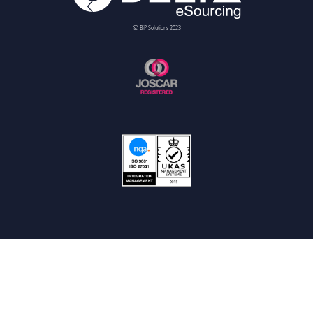
© BiP Solutions 2023