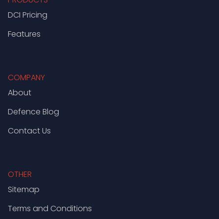
DCI Pricing
Features
COMPANY
About
Defence Blog
Contact Us
OTHER
Sitemap
Terms and Conditions