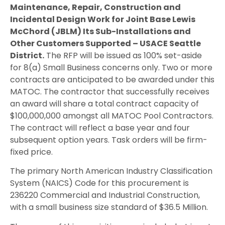
Maintenance, Repair, Construction and
Incidental Design Work for Joint Base Lewis
McChord (JBLM) Its Sub-Installations and
Other Customers Supported – USACE Seattle
District.
The RFP will be issued as 100% set-aside
for 8(a) Small Business concerns only. Two or more
contracts are anticipated to be awarded under this
MATOC. The contractor that successfully receives
an award will share a total contract capacity of
$100,000,000 amongst all MATOC Pool Contractors.
The contract will reflect a base year and four
subsequent option years. Task orders will be firm-
fixed price.
The primary North American Industry Classification
System (NAICS) Code for this procurement is
236220 Commercial and Industrial Construction,
with a small business size standard of $36.5 Million.