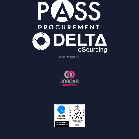
© BiP Solutions 2023