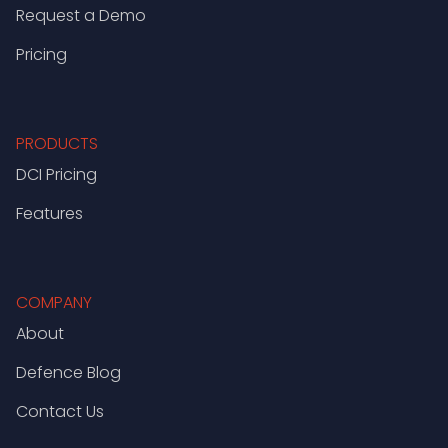
Request a Demo
Pricing
PRODUCTS
DCI Pricing
Features
COMPANY
About
Defence Blog
Contact Us