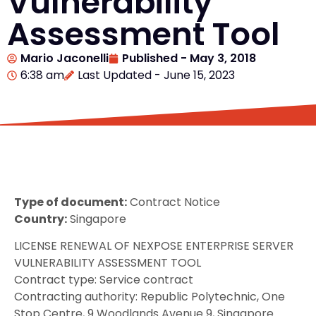
Vulnerability
Assessment Tool
Mario Jaconelli
Published -
May 3, 2018
6:38 am
Last Updated - June 15, 2023
Type of document:
Contract Notice
Country:
Singapore
LICENSE RENEWAL OF NEXPOSE ENTERPRISE SERVER
VULNERABILITY ASSESSMENT TOOL
Contract type: Service contract
Contracting authority: Republic Polytechnic, One
Stop Centre, 9 Woodlands Avenue 9, Singapore