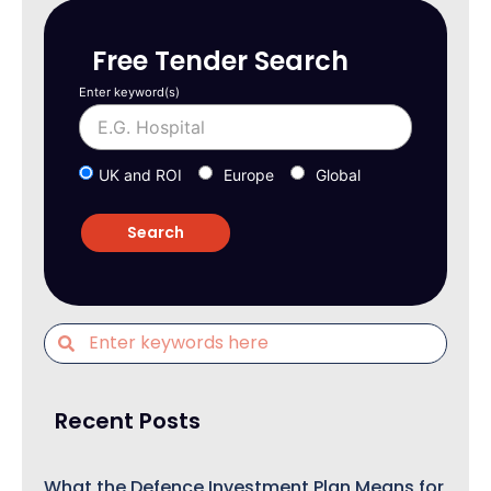
Free Tender Search
Enter keyword(s)
UK and ROI
Europe
Global
Recent Posts
What the Defence Investment Plan Means for