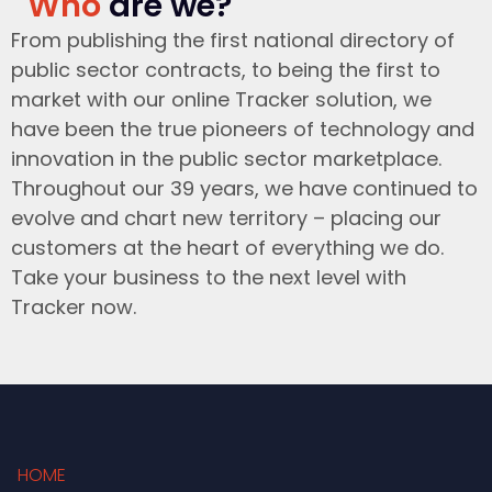
Who
are we?
From publishing the first national directory of
public sector contracts, to being the first to
market with our online Tracker solution, we
have been the true pioneers of technology and
innovation in the public sector marketplace.
Throughout our 39 years, we have continued to
evolve and chart new territory – placing our
customers at the heart of everything we do.
Take your business to the next level with
Tracker now.
HOME