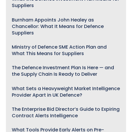
Suppliers
Burnham Appoints John Healey as
Chancellor: What It Means for Defence
Suppliers
Ministry of Defence SME Action Plan and
What This Means for Suppliers
The Defence Investment Plan Is Here — and
the Supply Chain Is Ready to Deliver
What Sets a Heavyweight Market Intelligence
Provider Apart in UK Defence?
The Enterprise Bid Director’s Guide to Expiring
Contract Alerts Intelligence
What Tools Provide Early Alerts on Pre-