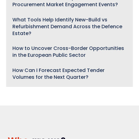
Procurement Market Engagement Events?
What Tools Help Identify New-Build vs
Refurbishment Demand Across the Defence
Estate?
How to Uncover Cross-Border Opportunities
in the European Public Sector
How Can I Forecast Expected Tender
Volumes for the Next Quarter?