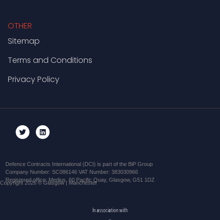
OTHER
Sitemap
Terms and Conditions
Privacy Policy
Defence Contracts International (DCI) is part of the BiP Group
Company Number: SC086146 VAT Number: 383030966
Registered office: Medius, 60 Pacific Quay, Glasgow, G51 1DZ
Copyright 2026 © Glasgow | Manchester
In association with