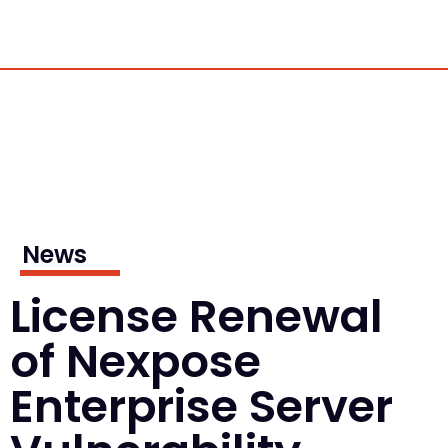
News
License Renewal
of Nexpose
Enterprise Server