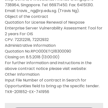
738964, Singapore. Tel: 66971450. Fax: 64151310.
Email: travis_ng@rp.edu.sg. (Travis Ng).
Object of the contract
Quotation for License Renewal of Nexpose
Enterprise Server Vulnerability Assessment Tool for
2 years For OIS
CPV: 72212218, 72212932
Administrative Information
Quotation No.RPO000ETQ18300090
Closing on: 8.5.2018 (13:00:00)
For further information and instructions in the
above contract notice please visit website:
Other Information
Input File Number of contract in Search for
Opportunities field to bring up the specific tender.
TKR-201852-EX-741956