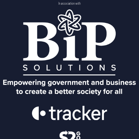
In association with