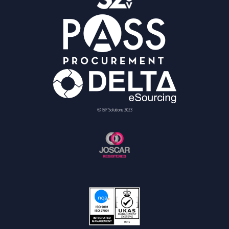
© BiP Solutions 2023