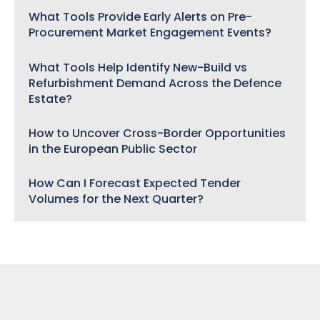
What Tools Provide Early Alerts on Pre-
Procurement Market Engagement Events?
What Tools Help Identify New-Build vs
Refurbishment Demand Across the Defence
Estate?
How to Uncover Cross-Border Opportunities
in the European Public Sector
How Can I Forecast Expected Tender
Volumes for the Next Quarter?