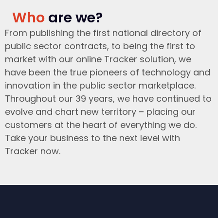
Who
are we?
From publishing the first national directory of
public sector contracts, to being the first to
market with our online Tracker solution, we
have been the true pioneers of technology and
innovation in the public sector marketplace.
Throughout our 39 years, we have continued to
evolve and chart new territory – placing our
customers at the heart of everything we do.
Take your business to the next level with
Tracker now.