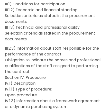
III.1) Conditions for participation
III.1.2) Economic and financial standing
Selection criteria as stated in the procurement
documents
III.1.3) Technical and professional ability
Selection criteria as stated in the procurement
documents
III.2.3) Information about staff responsible for the
performance of the contract
Obligation to indicate the names and professional
qualifications of the staff assigned to performing
the contract
Section IV: Procedure
IV.1) Description
IV.1.1) Type of procedure:
Open procedure
IV.1.3) Information about a framework agreement
or a dynamic purchasing system