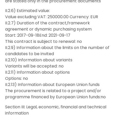
are stated only in the procurement documents
II.2.6) Estimated value:
Value excluding VAT: 250000.00 Currency: EUR
II.2.7) Duration of the contract,framework
agreement or dynamic purchasing system
Start: 2017-09-18End: 2021-09-17
This contract is subject to renewal: no
II.2.9) Information about the limits on the number of
candidates to be invited
II.2.10) Information about variants
Variants will be accepted: no
II.2.11) Information about options
Options: no
II.2.13) Information about European Union funds
The procurement is related to a project and/or
programme financed by European Union funds:no
Section III: Legal, economic, financial and technical
information