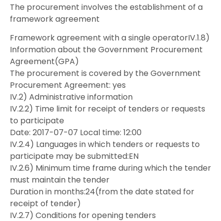
The procurement involves the establishment of a
framework agreement
Framework agreement with a single operatorIV.1.8)
Information about the Government Procurement
Agreement(GPA)
The procurement is covered by the Government
Procurement Agreement: yes
IV.2) Administrative information
IV.2.2) Time limit for receipt of tenders or requests
to participate
Date: 2017-07-07 Local time: 12:00
IV.2.4) Languages in which tenders or requests to
participate may be submitted:EN
IV.2.6) Minimum time frame during which the tender
must maintain the tender
Duration in months:24(from the date stated for
receipt of tender)
IV.2.7) Conditions for opening tenders