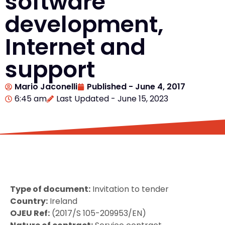
software
development,
Internet and
support
Mario Jaconelli
Published -
June 4, 2017
6:45 am
Last Updated - June 15, 2023
Type of document:
Invitation to tender
Country:
Ireland
OJEU Ref:
(2017/S 105-209953/EN)