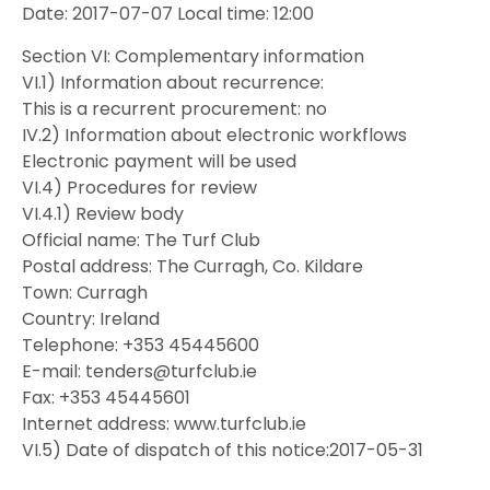
Date: 2017-07-07 Local time: 12:00
Section VI: Complementary information
VI.1) Information about recurrence:
This is a recurrent procurement: no
IV.2) Information about electronic workflows
Electronic payment will be used
VI.4) Procedures for review
VI.4.1) Review body
Official name: The Turf Club
Postal address: The Curragh, Co. Kildare
Town: Curragh
Country: Ireland
Telephone: +353 45445600
E-mail: tenders@turfclub.ie
Fax: +353 45445601
Internet address: www.turfclub.ie
VI.5) Date of dispatch of this notice:2017-05-31