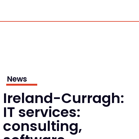
News
Ireland-Curragh:
IT services:
consulting,