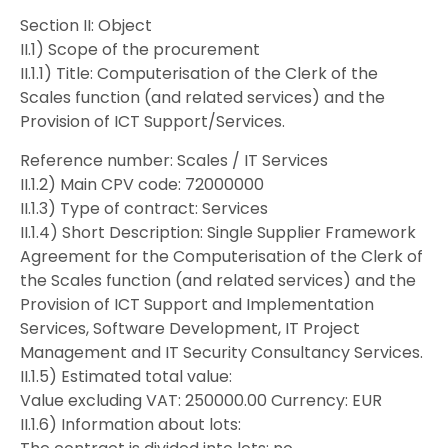
Section II: Object
II.1) Scope of the procurement
II.1.1) Title: Computerisation of the Clerk of the
Scales function (and related services) and the
Provision of ICT Support/Services.
Reference number: Scales / IT Services
II.1.2) Main CPV code: 72000000
II.1.3) Type of contract: Services
II.1.4) Short Description: Single Supplier Framework
Agreement for the Computerisation of the Clerk of
the Scales function (and related services) and the
Provision of ICT Support and Implementation
Services, Software Development, IT Project
Management and IT Security Consultancy Services.
II.1.5) Estimated total value:
Value excluding VAT: 250000.00 Currency: EUR
II.1.6) Information about lots: