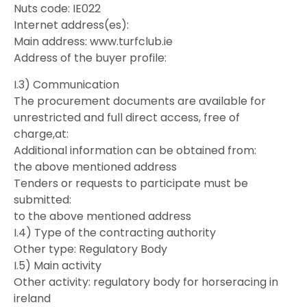
Nuts code: IE022
Internet address(es):
Main address: www.turfclub.ie
Address of the buyer profile:
I.3) Communication
The procurement documents are available for
unrestricted and full direct access, free of
charge,at:
Additional information can be obtained from:
the above mentioned address
Tenders or requests to participate must be
submitted:
to the above mentioned address
I.4) Type of the contracting authority
Other type: Regulatory Body
I.5) Main activity
Other activity: regulatory body for horseracing in
ireland