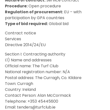
Nature of contract:
Service contract
Procedure:
Open procedure
Regulation of procurement:
EU – with
participation by GPA countries
Type of bid required:
Global bid
Contract notice
Services
Directive 2014/24/EU
Section I: Contracting authority
I.1) Name and addresses
Official name: The Turf Club
National registration number: N/A
Postal address: The Curragh, Co. Kildare
Town: Curragh
Country: Ireland
Contact Person: Alan McCormack
Telephone: +353 45445600
Email: tenders@turfclub.ie