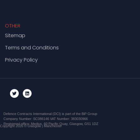
OTHER
Sitemap
Terms and Conditions
Privacy Policy
Defence Contracts International (DCI) is part of the BiP Group
Company Number: SC086146 VAT Number: 383030966
Registered office: Medius, 60 Pacific Quay, Glasgow, G51 1DZ
Copyright 2026 © Glasgow | Manchester