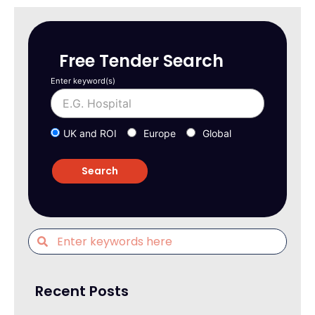
Free Tender Search
Enter keyword(s)
UK and ROI
Europe
Global
Recent Posts