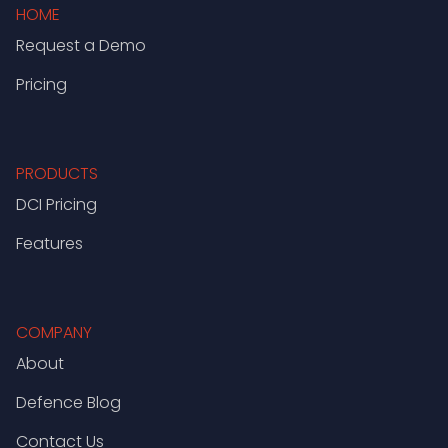
HOME
Request a Demo
Pricing
PRODUCTS
DCI Pricing
Features
COMPANY
About
Defence Blog
Contact Us