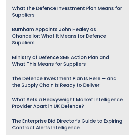
What the Defence Investment Plan Means for
Suppliers
Burnham Appoints John Healey as
Chancellor: What It Means for Defence
Suppliers
Ministry of Defence SME Action Plan and
What This Means for Suppliers
The Defence Investment Plan Is Here — and
the Supply Chain Is Ready to Deliver
What Sets a Heavyweight Market Intelligence
Provider Apart in UK Defence?
The Enterprise Bid Director’s Guide to Expiring
Contract Alerts Intelligence