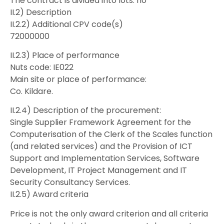
The contract is divided into lots: no
II.2) Description
II.2.2) Additional CPV code(s)
72000000
II.2.3) Place of performance
Nuts code: IE022
Main site or place of performance:
Co. Kildare.
II.2.4) Description of the procurement:
Single Supplier Framework Agreement for the
Computerisation of the Clerk of the Scales function
(and related services) and the Provision of ICT
Support and Implementation Services, Software
Development, IT Project Management and IT
Security Consultancy Services.
II.2.5) Award criteria
Price is not the only award criterion and all criteria