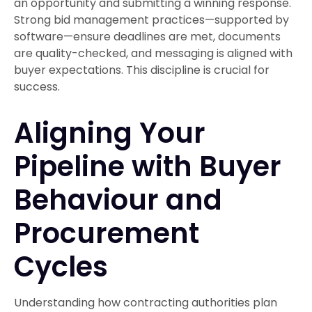
an opportunity and submitting a winning response.
Strong bid management practices—supported by
software—ensure deadlines are met, documents
are quality-checked, and messaging is aligned with
buyer expectations. This discipline is crucial for
success.
Aligning Your
Pipeline with Buyer
Behaviour and
Procurement
Cycles
Understanding how contracting authorities plan