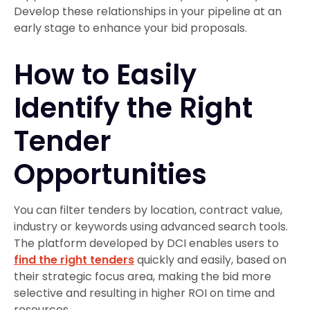
Develop these relationships in your pipeline at an
early stage to enhance your bid proposals.
How to Easily
Identify the Right
Tender
Opportunities
You can filter tenders by location, contract value,
industry or keywords using advanced search tools.
The platform developed by DCI enables users to
find the right tenders
quickly and easily, based on
their strategic focus area, making the bid more
selective and resulting in higher ROI on time and
resources.