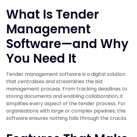
What Is Tender
Management
Software—and Why
You Need It
Tender management software is a digital solution
that centralises and streamlines the bid
management process. From tracking deadlines to
storing documents and enabling collaboration, it
simplifies every aspect of the tender process. For
organisations with large or complex pipelines, this
software ensures nothing falls through the cracks.