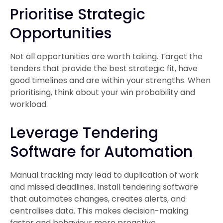
Prioritise Strategic
Opportunities
Not all opportunities are worth taking. Target the
tenders that provide the best strategic fit, have
good timelines and are within your strengths. When
prioritising, think about your win probability and
workload.
Leverage Tendering
Software for Automation
Manual tracking may lead to duplication of work
and missed deadlines. Install tendering software
that automates changes, creates alerts, and
centralises data. This makes decision-making
faster and behaviour more proactive.