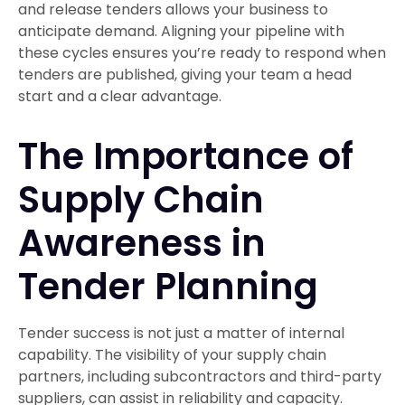
and release tenders allows your business to
anticipate demand. Aligning your pipeline with
these cycles ensures you’re ready to respond when
tenders are published, giving your team a head
start and a clear advantage.
The Importance of
Supply Chain
Awareness in
Tender Planning
Tender success is not just a matter of internal
capability. The visibility of your supply chain
partners, including subcontractors and third-party
suppliers, can assist in reliability and capacity.