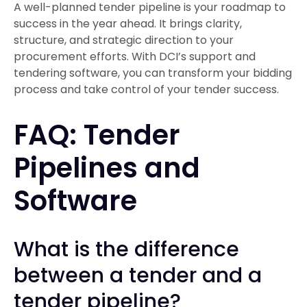
A well-planned tender pipeline is your roadmap to
success in the year ahead. It brings clarity,
structure, and strategic direction to your
procurement efforts. With DCI’s support and
tendering software, you can transform your bidding
process and take control of your tender success.
FAQ: Tender
Pipelines and
Software
What is the difference
between a tender and a
tender pipeline?