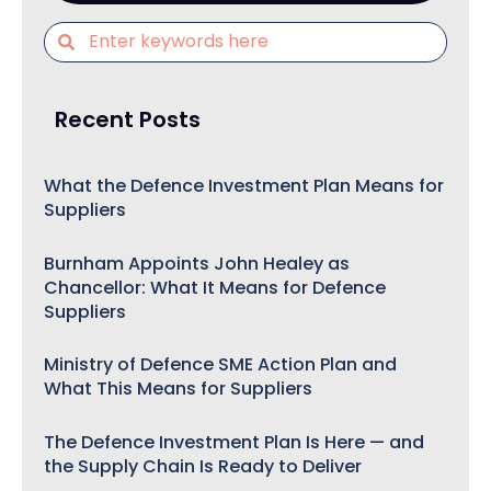
Recent Posts
What the Defence Investment Plan Means for
Suppliers
Burnham Appoints John Healey as
Chancellor: What It Means for Defence
Suppliers
Ministry of Defence SME Action Plan and
What This Means for Suppliers
The Defence Investment Plan Is Here — and
the Supply Chain Is Ready to Deliver