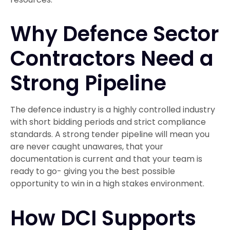
Why Defence Sector
Contractors Need a
Strong Pipeline
The defence industry is a highly controlled industry
with short bidding periods and strict compliance
standards. A strong tender pipeline will mean you
are never caught unawares, that your
documentation is current and that your team is
ready to go- giving you the best possible
opportunity to win in a high stakes environment.
How DCI Supports