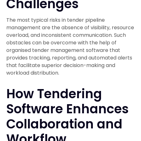
Challenges
The most typical risks in tender pipeline
management are the absence of visibility, resource
overload, and inconsistent communication. Such
obstacles can be overcome with the help of
organised tender management software that
provides tracking, reporting, and automated alerts
that facilitate superior decision-making and
workload distribution.
How Tendering
Software Enhances
Collaboration and
Workflow