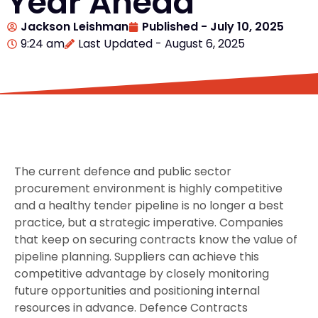
Year Ahead
Jackson Leishman
Published -
July 10, 2025
9:24 am
Last Updated - August 6, 2025
The current defence and public sector
procurement environment is highly competitive
and a healthy tender pipeline is no longer a best
practice, but a strategic imperative. Companies
that keep on securing contracts know the value of
pipeline planning. Suppliers can achieve this
competitive advantage by closely monitoring
future opportunities and positioning internal
resources in advance. Defence Contracts