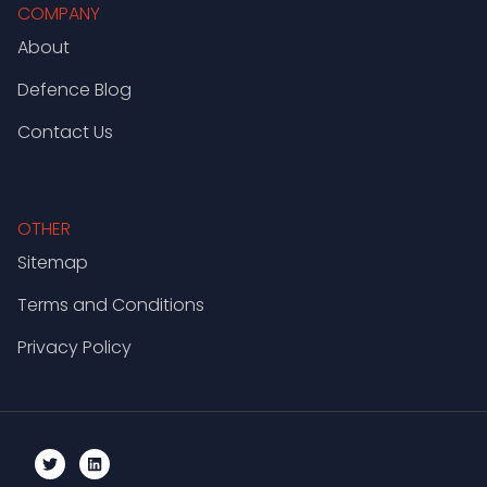
COMPANY
About
Defence Blog
Contact Us
OTHER
Sitemap
Terms and Conditions
Privacy Policy