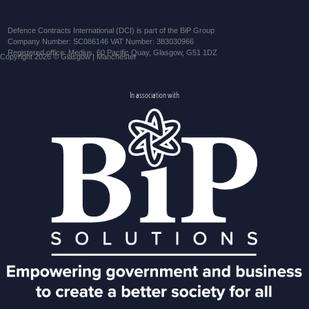
Defence Contracts International (DCI) is part of the BiP Group
Company Number: SC086146 VAT Number: 383030966
Registered office: Medius, 60 Pacific Quay, Glasgow, G51 1DZ
Copyright 2026 © Glasgow | Manchester
In association with