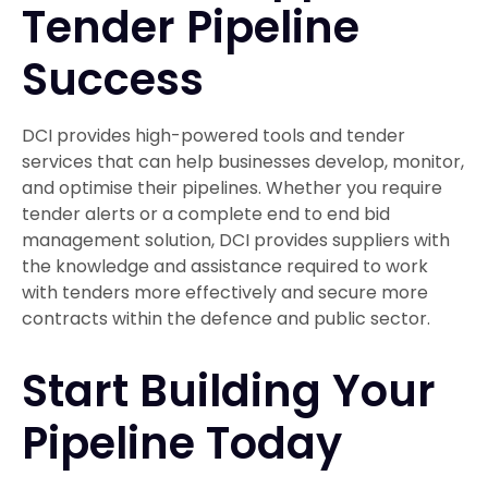
Tender Pipeline
Success
DCI provides high-powered tools and tender
services that can help businesses develop, monitor,
and optimise their pipelines. Whether you require
tender alerts or a complete end to end bid
management solution, DCI provides suppliers with
the knowledge and assistance required to work
with tenders more effectively and secure more
contracts within the defence and public sector.
Start Building Your
Pipeline Today