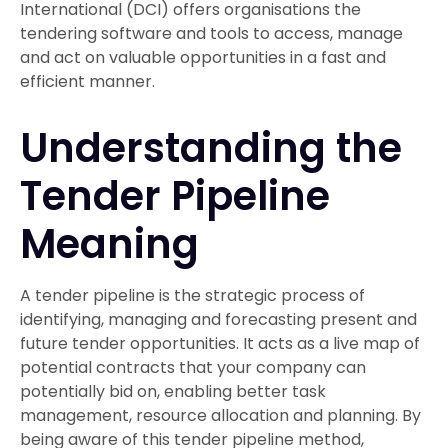
International (DCI) offers organisations the
tendering software and tools to access, manage
and act on valuable opportunities in a fast and
efficient manner.
Understanding the
Tender Pipeline
Meaning
A tender pipeline is the strategic process of
identifying, managing and forecasting present and
future tender opportunities. It acts as a live map of
potential contracts that your company can
potentially bid on, enabling better task
management, resource allocation and planning. By
being aware of this tender pipeline method,