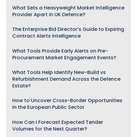
What Sets a Heavyweight Market Intelligence
Provider Apart in UK Defence?
The Enterprise Bid Director’s Guide to Expiring
Contract Alerts Intelligence
What Tools Provide Early Alerts on Pre-
Procurement Market Engagement Events?
What Tools Help Identify New-Build vs
Refurbishment Demand Across the Defence
Estate?
How to Uncover Cross-Border Opportunities
in the European Public Sector
How Can I Forecast Expected Tender
Volumes for the Next Quarter?