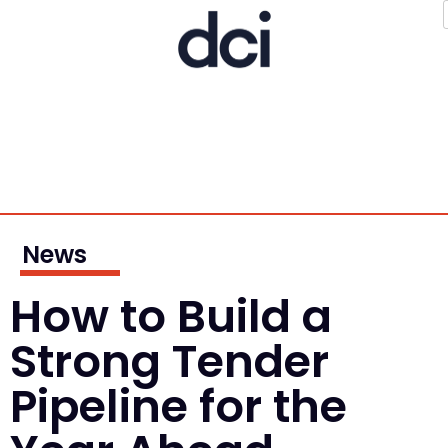
News
How to Build a
Strong Tender
Pipeline for the