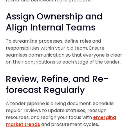
Assign Ownership and
Align Internal Teams
To streamline processes, define roles and
responsibilities within your bid team. Ensure
seamless communication so that everyone is clear
on their contributions to each stage of the tender.
Review, Refine, and Re-
forecast Regularly
A tender pipeline is a living document. Schedule
regular reviews to update statuses, reassign
resources, and realign your focus with
emerging
market trends
and procurement cycles.