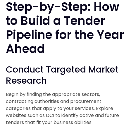
Step-by-Step: How
to Build a Tender
Pipeline for the Year
Ahead
Conduct Targeted Market
Research
Begin by finding the appropriate sectors,
contracting authorities and procurement
categories that apply to your services. Explore
websites such as DCI to identify active and future
tenders that fit your business abilities.