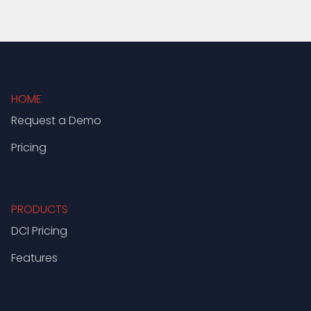
HOME
Request a Demo
Pricing
PRODUCTS
DCI Pricing
Features