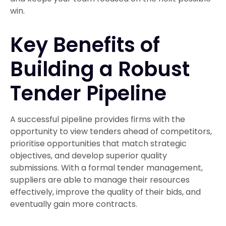
win.
Key Benefits of
Building a Robust
Tender Pipeline
A successful pipeline provides firms with the
opportunity to view tenders ahead of competitors,
prioritise opportunities that match strategic
objectives, and develop superior quality
submissions. With a formal tender management,
suppliers are able to manage their resources
effectively, improve the quality of their bids, and
eventually gain more contracts.