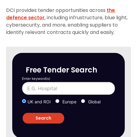
DCI provides tender opportunities across
the
defence sector
, including infrustructure, blue light,
cybersecurity, and more, enabling suppliers to
identify relevant contracts quickly and easily.
Free Tender Search
Enter keyword(s)
UK and ROI
Europe
Global