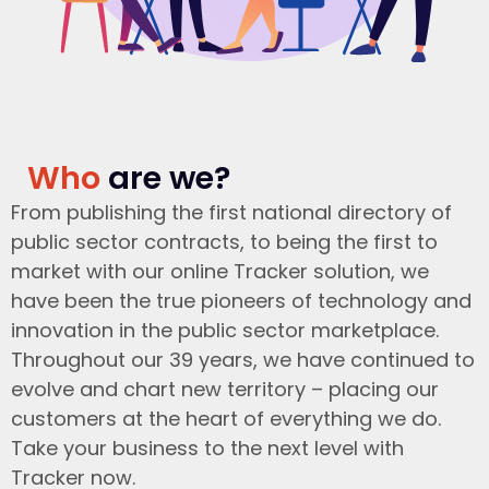
Who
are we?
From publishing the first national directory of
public sector contracts, to being the first to
market with our online Tracker solution, we
have been the true pioneers of technology and
innovation in the public sector marketplace.
Throughout our 39 years, we have continued to
evolve and chart new territory – placing our
customers at the heart of everything we do.
Take your business to the next level with
Tracker now.