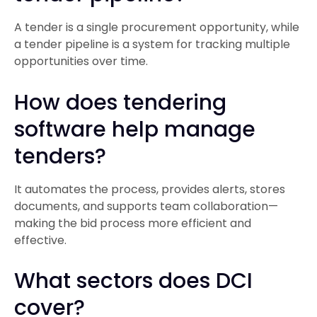
A tender is a single procurement opportunity, while
a tender pipeline is a system for tracking multiple
opportunities over time.
How does tendering
software help manage
tenders?
It automates the process, provides alerts, stores
documents, and supports team collaboration—
making the bid process more efficient and
effective.
What sectors does DCI
cover?