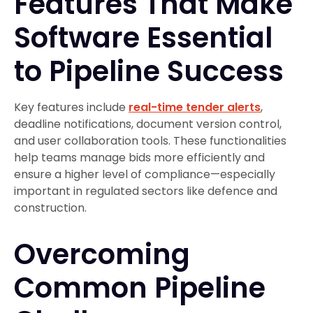
Features That Make
Software Essential
to Pipeline Success
Key features include
real-time tender alerts
,
deadline notifications, document version control,
and user collaboration tools. These functionalities
help teams manage bids more efficiently and
ensure a higher level of compliance—especially
important in regulated sectors like defence and
construction.
Overcoming
Common Pipeline