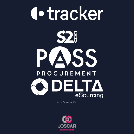
© BiP Solutions 2023