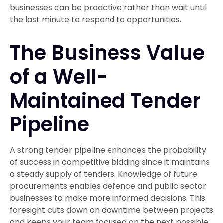
businesses can be proactive rather than wait until
the last minute to respond to opportunities.
The Business Value
of a Well-
Maintained Tender
Pipeline
A strong tender pipeline enhances the probability
of success in competitive bidding since it maintains
a steady supply of tenders. Knowledge of future
procurements enables defence and public sector
businesses to make more informed decisions. This
foresight cuts down on downtime between projects
and keeps your team focused on the next possible