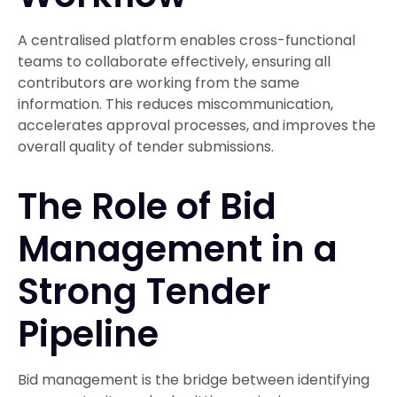
A centralised platform enables cross-functional
teams to collaborate effectively, ensuring all
contributors are working from the same
information. This reduces miscommunication,
accelerates approval processes, and improves the
overall quality of tender submissions.
The Role of Bid
Management in a
Strong Tender
Pipeline
Bid management is the bridge between identifying