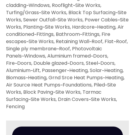
cladding~Windows, Rooflight~Site Works,
Turfing/Grass~Site Works, Black Top Surfacing~Site
Works, Sewer Outfall~Site Works, Power Cables~Site
Works, Planting~Site Works, Hardcore~Heating, Air
conditioned~Fittings, Bathroom~Fittings, Fire
escapes~Site Works, Retaining Wall~Roof, Flat~Roof,
Single ply membrane~Roof, Photovoltaic
Panels~Windows, Aluminium framed~Doors,
Fire~Doors, Double glazed~Doors, Steel~Doors,
Aluminium~Lift, Passenger~Heating, Solar~Heating,
Biomass~Heating, Grnd Srce Heat Pumps~Heating,
Air Source Heat Pumps~Foundations, Piled~Site
Works, Block Paving~Site Works, Tarmac
Surfacing~Site Works, Drain Covers~Site Works,
Fencing