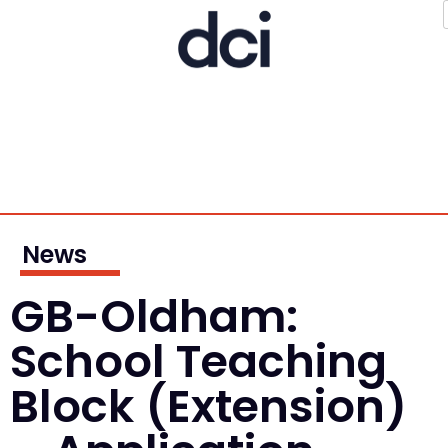
News
GB-Oldham:
School Teaching
Block (Extension)