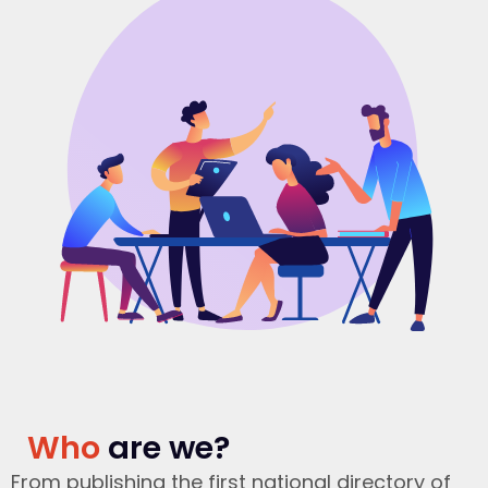
Who
are we?
From publishing the first national directory of