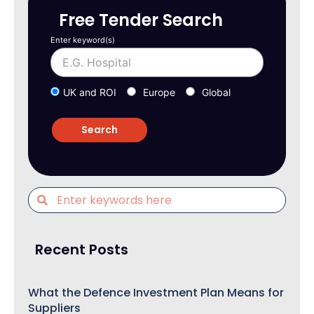
Free Tender Search
Enter keyword(s)
UK and ROI
Europe
Global
Recent Posts
What the Defence Investment Plan Means for
Suppliers