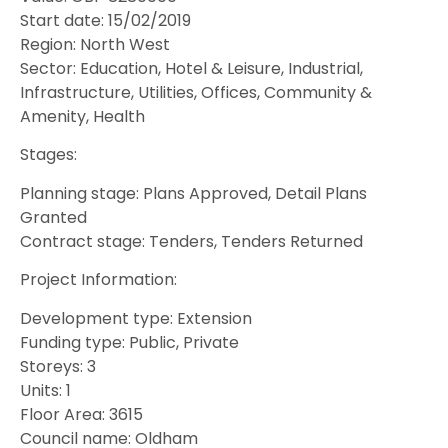
Start date: 15/02/2019
Region: North West
Sector: Education, Hotel & Leisure, Industrial,
Infrastructure, Utilities, Offices, Community &
Amenity, Health
Stages:
Planning stage: Plans Approved, Detail Plans
Granted
Contract stage: Tenders, Tenders Returned
Project Information:
Development type: Extension
Funding type: Public, Private
Storeys: 3
Units: 1
Floor Area: 3615
Council name: Oldham