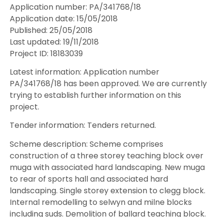
Application number: PA/341768/18
Application date: 15/05/2018
Published: 25/05/2018
Last updated: 19/11/2018
Project ID: 18183039
Latest information: Application number
PA/341768/18 has been approved. We are currently
trying to establish further information on this
project.
Tender information: Tenders returned.
Scheme description: Scheme comprises
construction of a three storey teaching block over
muga with associated hard landscaping. New muga
to rear of sports hall and associated hard
landscaping. Single storey extension to clegg block.
Internal remodelling to selwyn and milne blocks
including suds. Demolition of ballard teaching block.