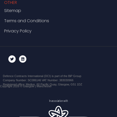
OTHER
Sitemap
Terms and Conditions
Privacy Policy
Defence Contracts International (DCI) is part of the BiP Group
Company Number: SC086146 VAT Number: 383030966
Registered office: Medius, 60 Pacific Quay, Glasgow, G51 1DZ
Copyright 2026 © Glasgow | Manchester
In association with