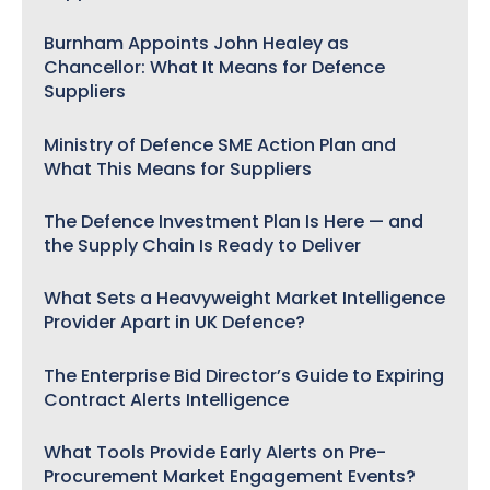
Burnham Appoints John Healey as
Chancellor: What It Means for Defence
Suppliers
Ministry of Defence SME Action Plan and
What This Means for Suppliers
The Defence Investment Plan Is Here — and
the Supply Chain Is Ready to Deliver
What Sets a Heavyweight Market Intelligence
Provider Apart in UK Defence?
The Enterprise Bid Director’s Guide to Expiring
Contract Alerts Intelligence
What Tools Provide Early Alerts on Pre-
Procurement Market Engagement Events?