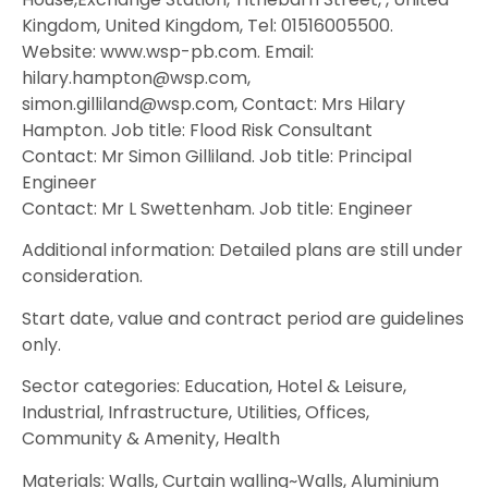
Kingdom, United Kingdom, Tel: 01516005500.
Website: www.wsp-pb.com. Email:
hilary.hampton@wsp.com,
simon.gilliland@wsp.com, Contact: Mrs Hilary
Hampton. Job title: Flood Risk Consultant
Contact: Mr Simon Gilliland. Job title: Principal
Engineer
Contact: Mr L Swettenham. Job title: Engineer
Additional information: Detailed plans are still under
consideration.
Start date, value and contract period are guidelines
only.
Sector categories: Education, Hotel & Leisure,
Industrial, Infrastructure, Utilities, Offices,
Community & Amenity, Health
Materials: Walls, Curtain walling~Walls, Aluminium