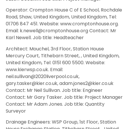
Operator: Crompton House C of E School, Rochdale
Road, Shaw, United Kingdom, United Kingdom, Tel:
01706 847 451. Website: www.cromptonhouse.org.
Email: k.newell@cromptonhouse.org Contact: Mr
Karl Newell. Job title: Headteacher
Architect: Mouchel, 3rd Floor, Station House
Mercury Court, Tithebarn Street, , United Kingdom,
United Kingdom, Tel: 0151 600 5500. Website:
www.kierwsp.co.uk. Email:
neil.sullivan@2020liverpool.co.uk,
gary.tasker@kier.co.uk, adam.jones2@kier.co.uk
Contact: Mr Neil Sullivan. Job title: Engineer
Contact: Mr Gary Tasker. Job title: Project Manager
Contact: Mr Adam Jones. Job title: Quantity
Surveyor
Drainage Engineers: WSP Group, 1st Floor, Station
House,Exchange Station, Tithebarn Street, , United