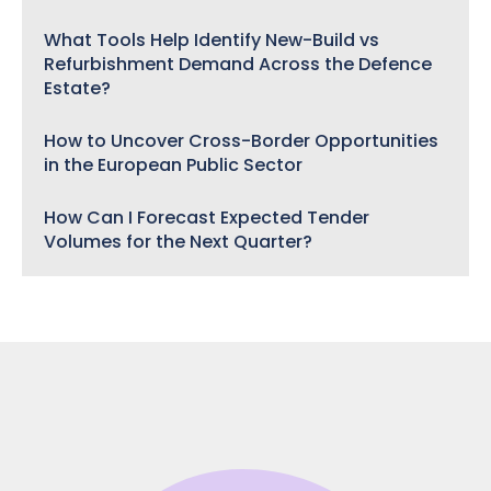
What Tools Help Identify New-Build vs
Refurbishment Demand Across the Defence
Estate?
How to Uncover Cross-Border Opportunities
in the European Public Sector
How Can I Forecast Expected Tender
Volumes for the Next Quarter?