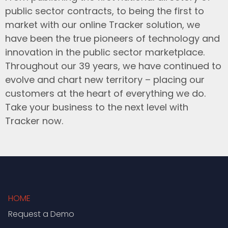
public sector contracts, to being the first to
market with our online Tracker solution, we
have been the true pioneers of technology and
innovation in the public sector marketplace.
Throughout our 39 years, we have continued to
evolve and chart new territory – placing our
customers at the heart of everything we do.
Take your business to the next level with
Tracker now.
HOME
Request a Demo