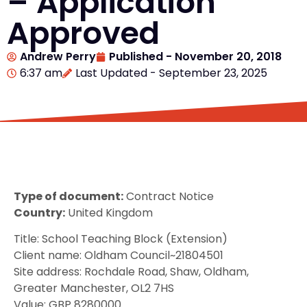
– Application
Approved
Andrew Perry
Published -
November 20, 2018
6:37 am
Last Updated - September 23, 2025
Type of document:
Contract Notice
Country:
United Kingdom
Title: School Teaching Block (Extension)
Client name: Oldham Council~21804501
Site address: Rochdale Road, Shaw, Oldham,
Greater Manchester, OL2 7HS
Value: GBP 8280000