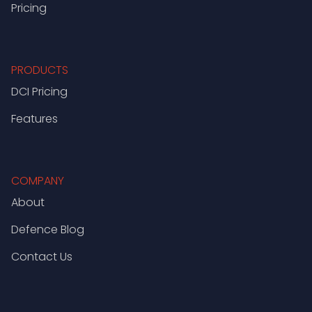
Pricing
PRODUCTS
DCI Pricing
Features
COMPANY
About
Defence Blog
Contact Us