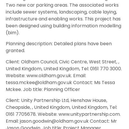
Two new car parking areas. The associated works
include sewer systems, landscaping, cable laying,
infrastructure and enabling works. This project has
been designed using building information modelling
(bim).
Planning description: Detailed plans have been
granted.
Client: Oldham Council, Civic Centre, West Street, ,
United Kingdom, United Kingdom, Tel: 0161 770 3000.
Website: www.oldham.gov.uk. Email:
tessa.mckee@oldham.gov.uk Contact: Ms Tessa
Mckee. Job title: Planning Officer
Client: Unity Partnership Ltd, Henshaw House,
Cheapside, , United Kingdom, United Kingdom, Tel:
0161 7705678. Website: www.unitypartnership.com.
Email: jason.goodwin@oldham.gov.uk Contact: Mr
Jason Goodwin. Job title: Project Manager