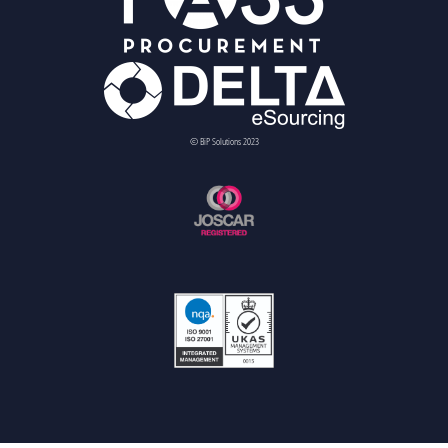
© BiP Solutions 2023