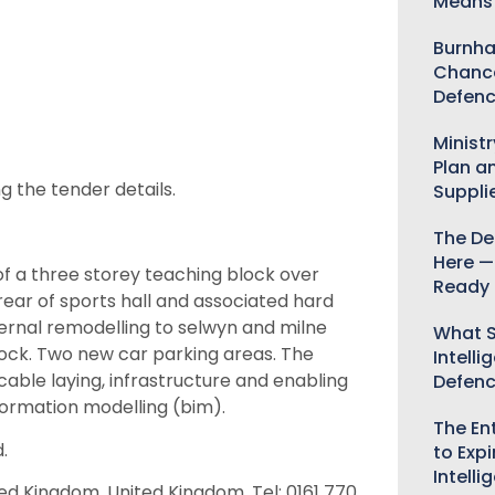
Means 
Burnha
Chance
Defenc
Minist
Plan a
g the tender details.
Suppli
The De
Here —
 a three storey teaching block over
Ready 
ear of sports hall and associated hard
ternal remodelling to selwyn and milne
What S
block. Two new car parking areas. The
Intelli
able laying, infrastructure and enabling
Defen
formation modelling (bim).
The Ent
.
to Expi
Intelli
ted Kingdom, United Kingdom, Tel: 0161 770