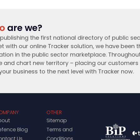
o
are we?
publishing the first national directory of public sec
t with our online Tracker solution, we have been 
ation in the public sector marketplace. Throughou
e and chart new territory – placing our customers 
your business to the next level with Tracker now.
OMPANY
OTHER
bout
Sitemap
efence Blog
Terms and
ontact Us
Conditions