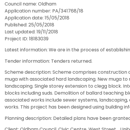
Council name: Oldham
Application number: PA/341768/18
Application date: 15/05/2018
Published: 25/05/2018
Last updated: 19/11/2018
Project ID: 18183039
Latest information: We are in the process of establishin
Tender information: Tenders returned.
Scheme description: Scheme comprises construction of
muga with associated hard landscaping. New muga to r
landscaping. Single storey extension to clegg block. In
blocks including suds. Demolition of ballard teaching 
associated works include sewer systems, landscaping, c
works. This project has been designed using building in
Planning description: Detailed plans have been granted
Client: Oldham Council, Civic Centre, West Street, , Uni