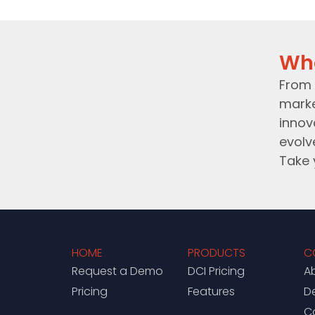
Wh
From 
marke
innov
evolv
Take 
HOME
PRODUCTS
C
Request a Demo
DCI Pricing
A
Pricing
Features
D
C