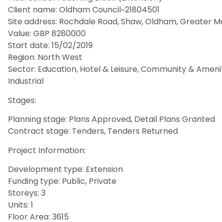
Client name: Oldham Council~21804501
Site address: Rochdale Road, Shaw, Oldham, Greater M
Value: GBP 8280000
Start date: 15/02/2019
Region: North West
Sector: Education, Hotel & Leisure, Community & Amenity, 
Industrial
Stages:
Planning stage: Plans Approved, Detail Plans Granted
Contract stage: Tenders, Tenders Returned
Project Information:
Development type: Extension
Funding type: Public, Private
Storeys: 3
Units: 1
Floor Area: 3615