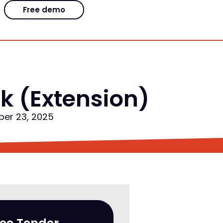
Free demo
k (Extension)
ber 23, 2025