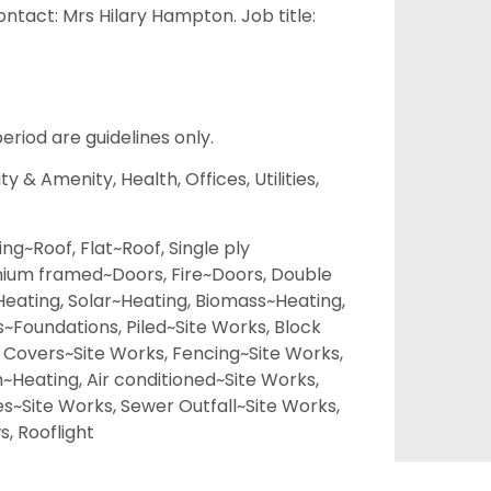
tact: Mrs Hilary Hampton. Job title:
eriod are guidelines only.
 & Amenity, Health, Offices, Utilities,
ing~Roof, Flat~Roof, Single ply
ium framed~Doors, Fire~Doors, Double
Heating, Solar~Heating, Biomass~Heating,
Foundations, Piled~Site Works, Block
 Covers~Site Works, Fencing~Site Works,
m~Heating, Air conditioned~Site Works,
s~Site Works, Sewer Outfall~Site Works,
, Rooflight