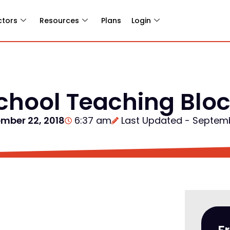
ctors
Resources
Plans
Login
hool Teaching Bloc
mber 22, 2018
6:37 am
Last Updated - Septem