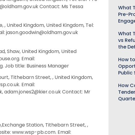
e@oldham.gov.uk Contact: Ms Tessa
What T
Pre-Pr
Engag
, , United Kingdom, United Kingdom, Tel:
ail: jason.goodwin@oldham.gov.uk
What T
vs Ref
the De
d, Shaw, United Kingdom, United
use.org. Email:
How to
 Job title: Business Manager
Opport
Public
urt, Tithebarn Street, , United Kingdom,
p.co.uk. Email:
How Ca
.uk, adam.jones2@kier.co.uk Contact: Mr
Tender
Quarte
,Exchange Station, Tithebarn Street, ,
bsite: www.wsp-pb.com. Email: