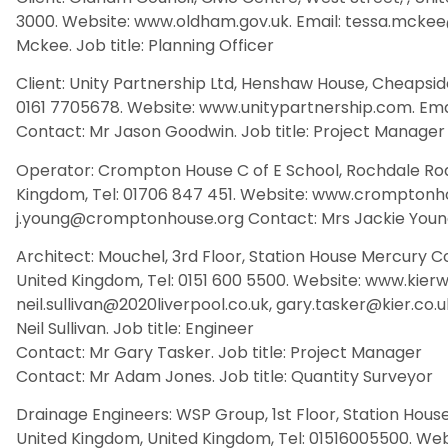
3000. Website: www.oldham.gov.uk. Email: tessa.mcke
Mckee. Job title: Planning Officer
Client: Unity Partnership Ltd, Henshaw House, Cheapside
0161 7705678. Website: www.unitypartnership.com. Em
Contact: Mr Jason Goodwin. Job title: Project Manager
Operator: Crompton House C of E School, Rochdale Roa
Kingdom, Tel: 01706 847 451. Website: www.cromptonho
j.young@cromptonhouse.org Contact: Mrs Jackie Young.
Architect: Mouchel, 3rd Floor, Station House Mercury Co
United Kingdom, Tel: 0151 600 5500. Website: www.kierws
neil.sullivan@2020liverpool.co.uk, gary.tasker@kier.co
Neil Sullivan. Job title: Engineer
Contact: Mr Gary Tasker. Job title: Project Manager
Contact: Mr Adam Jones. Job title: Quantity Surveyor
Drainage Engineers: WSP Group, 1st Floor, Station House
United Kingdom, United Kingdom, Tel: 01516005500. We