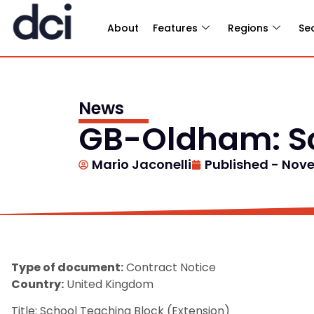
About
Features
Regions
Se
News
GB-Oldham: Sc
Mario Jaconelli
Published -
Nove
Type of document:
Contract Notice
Country:
United Kingdom
Title: School Teaching Block (Extension)