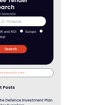
ree Tender
earch
r keyword(s)
UK and ROI
Europe
obal
t Posts
he Defence Investment Plan