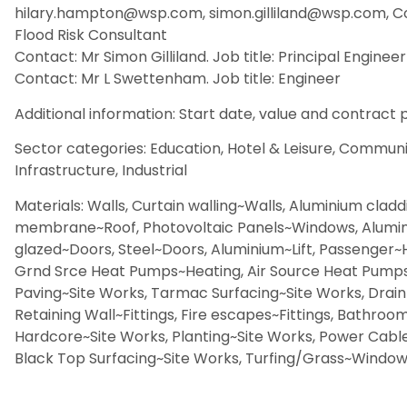
hilary.hampton@wsp.com, simon.gilliland@wsp.com, Con
Flood Risk Consultant
Contact: Mr Simon Gilliland. Job title: Principal Engineer
Contact: Mr L Swettenham. Job title: Engineer
Additional information: Start date, value and contract p
Sector categories: Education, Hotel & Leisure, Community
Infrastructure, Industrial
Materials: Walls, Curtain walling~Walls, Aluminium cladd
membrane~Roof, Photovoltaic Panels~Windows, Alumin
glazed~Doors, Steel~Doors, Aluminium~Lift, Passenger~
Grnd Srce Heat Pumps~Heating, Air Source Heat Pumps~
Paving~Site Works, Tarmac Surfacing~Site Works, Drain
Retaining Wall~Fittings, Fire escapes~Fittings, Bathroo
Hardcore~Site Works, Planting~Site Works, Power Cable
Black Top Surfacing~Site Works, Turfing/Grass~Windows