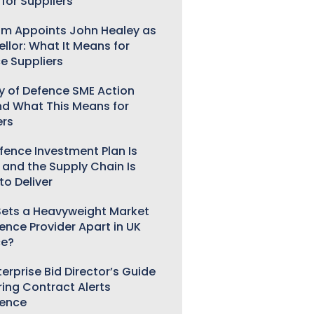
for Suppliers
m Appoints John Healey as
llor: What It Means for
e Suppliers
ry of Defence SME Action
nd What This Means for
ers
fence Investment Plan Is
 and the Supply Chain Is
to Deliver
ets a Heavyweight Market
gence Provider Apart in UK
ce?
erprise Bid Director’s Guide
ring Contract Alerts
gence