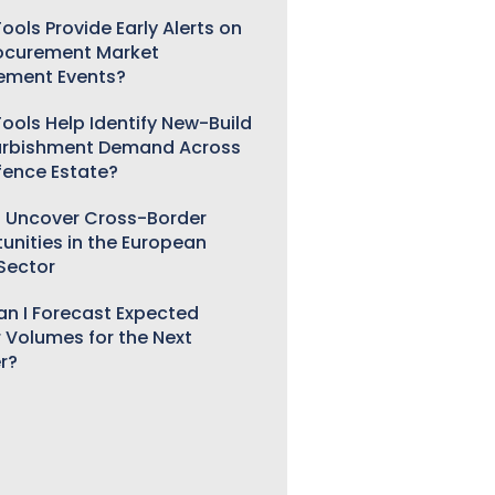
ools Provide Early Alerts on
ocurement Market
ement Events?
ools Help Identify New-Build
urbishment Demand Across
fence Estate?
 Uncover Cross-Border
unities in the European
 Sector
n I Forecast Expected
 Volumes for the Next
r?