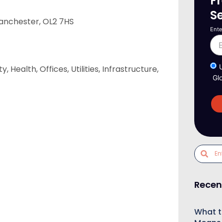
F
S
anchester, OL2 7HS
Ente
Health, Offices, Utilities, Infrastructure,
Gl
Recen
What t