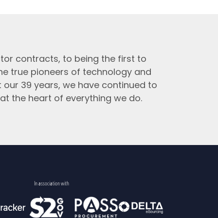
tor contracts, to being the first to
the true pioneers of technology and
t our 39 years, we have continued to
at the heart of everything we do.
In association with