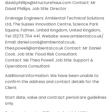
david.phillips@structurehaus.com Contact: Mr
David Phillips. Job title: Director
Drainage Engineers: Ambiental Technical Solutions
Ltd, The Sussex Innovation Centre, Science Park
Square, Falmer, United Kingdom, United Kingdom,
Tel: 01273 704 441. Website: www.ambiental.co.uk/.
Email: daniel.cook@ambiental.co.uk,
thea.powell@ambiental.co.uk Contact: Mr Daniel
Cook. Job title: Flood Risk Consultant
Contact: Ms Thea Powell. Job title: Support &
Operations Consultant
Additional information: We have been unable to
confirm the address and contact details for the
Client.
Start date, value and contract period are guidelines
only.