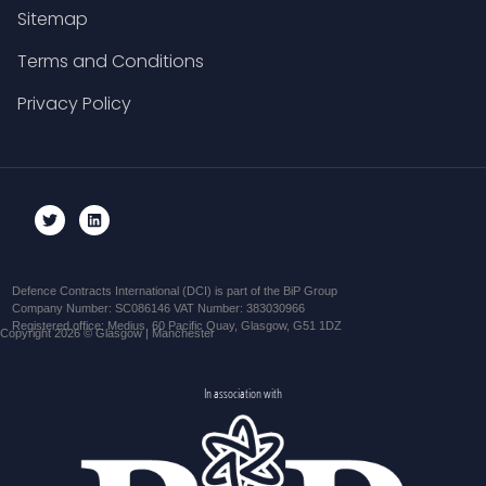
Sitemap
Terms and Conditions
Privacy Policy
Defence Contracts International (DCI) is part of the BiP Group
Company Number: SC086146 VAT Number: 383030966
Registered office: Medius, 60 Pacific Quay, Glasgow, G51 1DZ
Copyright 2026 © Glasgow | Manchester
In association with