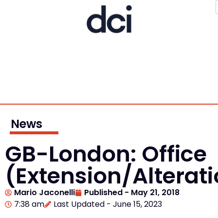
News
GB-London: Office
(Extension/Alterat
Mario Jaconelli
Published -
May 21, 2018
7:38 am
Last Updated - June 15, 2023