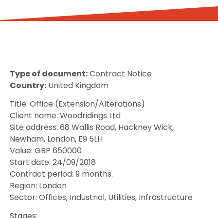
Type of document:
Contract Notice
Country:
United Kingdom
Title: Office (Extension/Alterations)
Client name: Woodridings Ltd
Site address: 68 Wallis Road, Hackney Wick,
Newham, London, E9 5LH
Value: GBP 650000
Start date: 24/09/2018
Contract period: 9 months.
Region: London
Sector: Offices, Industrial, Utilities, Infrastructure
Stages: