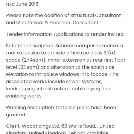
mid June 2018.
Please note the addition of Structural Consultant
and Mechanical & Electrical Consultant.
Tender information: Applications to tender invited.
Scheme description: Scheme comprises mansard
roof extension to provide office use class B1(a)
space (274sqm), minor extension at rear first floor
level (23 sqm) and alteration to the south side
elevation to introduce windows into facade. The
associated works include sewer systems,
landscaping, infrastructure, cable laying and
enabling works.
Planning description: Detailed plans have been
granted.
Client: Woodridings Ltd, 68 Wallis Road, , United
Kingdom, United Kingdom, Tel: Not Available.