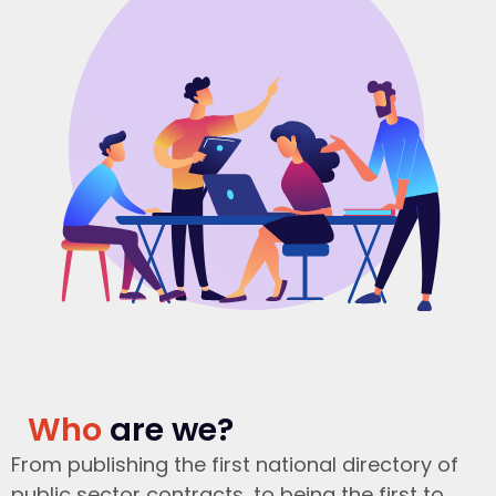
Who
are we?
From publishing the first national directory of
public sector contracts, to being the first to