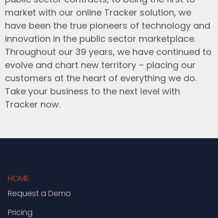
market with our online Tracker solution, we
have been the true pioneers of technology and
innovation in the public sector marketplace.
Throughout our 39 years, we have continued to
evolve and chart new territory – placing our
customers at the heart of everything we do.
Take your business to the next level with
Tracker now.
HOME
Request a Demo
Pricing