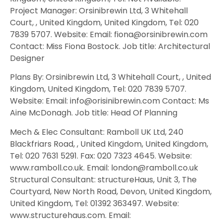
Project Manager: Orsinibrewin Ltd, 3 Whitehall
Court, , United Kingdom, United Kingdom, Tel: 020
7839 5707. Website: Email: fiona@orsinibrewin.com
Contact: Miss Fiona Bostock. Job title: Architectural
Designer
Plans By: Orsinibrewin Ltd, 3 Whitehall Court, , United
Kingdom, United Kingdom, Tel: 020 7839 5707.
Website: Email: info@orisinibrewin.com Contact: Ms
Aine McDonagh. Job title: Head Of Planning
Mech & Elec Consultant: Ramboll UK Ltd, 240
Blackfriars Road, , United Kingdom, United Kingdom,
Tel: 020 7631 5291. Fax: 020 7323 4645. Website:
www.ramboll.co.uk. Email: london@ramboll.co.uk
Structural Consultant: structureHaus, Unit 3, The
Courtyard, New North Road, Devon, United Kingdom,
United Kingdom, Tel: 01392 363497. Website:
www.structurehaus.com. Email: