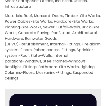
Sector categories: Offices, Industrial, Utilities,
Infrastructure
Materials: Roof, Mansard~Doors, Timber~Site Works,
Power Cables~Site Works, Hardcore~Site Works,
Planting~Site Works, Sewer Outfall~Walls, Brick~Site
Works, Concrete Paving~Roof, Lead~Architectural
Hardware, Rainwater Goods
(UPVC)~Refurbishment, Internal~Fittings, Fire alarm
system~Floors, Raised access~Fittings, Sprinkler
system~Roof, Slate~Walls, Internal
partitions~Windows, Steel framed~Windows,
Rooflight~Fittings, Bathroom~Site Works, Lighting
Columns~Floors, Mezzanine~Fittings, Suspended
ceilings