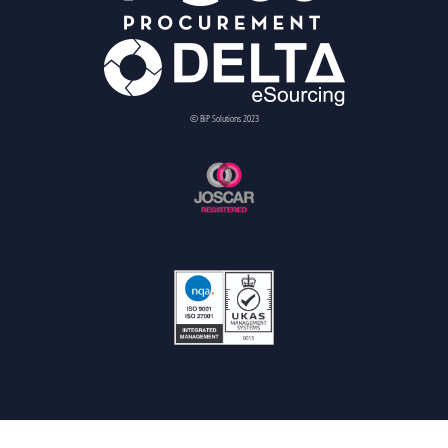
© BiP Solutions 2023