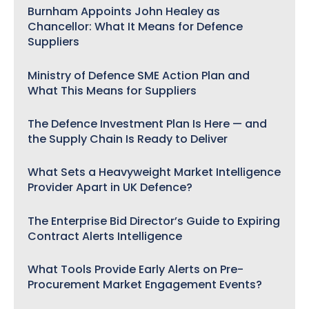
Burnham Appoints John Healey as
Chancellor: What It Means for Defence
Suppliers
Ministry of Defence SME Action Plan and
What This Means for Suppliers
The Defence Investment Plan Is Here — and
the Supply Chain Is Ready to Deliver
What Sets a Heavyweight Market Intelligence
Provider Apart in UK Defence?
The Enterprise Bid Director’s Guide to Expiring
Contract Alerts Intelligence
What Tools Provide Early Alerts on Pre-
Procurement Market Engagement Events?