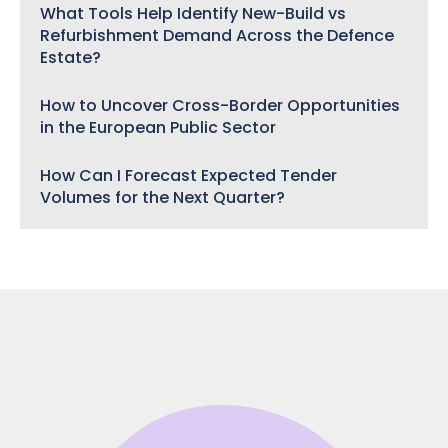
What Tools Help Identify New-Build vs
Refurbishment Demand Across the Defence
Estate?
How to Uncover Cross-Border Opportunities
in the European Public Sector
How Can I Forecast Expected Tender
Volumes for the Next Quarter?