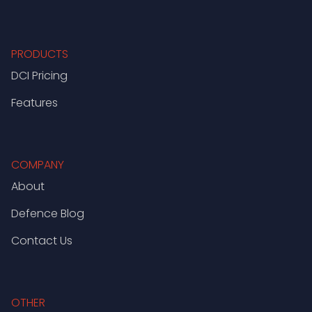
PRODUCTS
DCI Pricing
Features
COMPANY
About
Defence Blog
Contact Us
OTHER