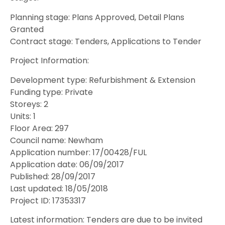
Planning stage: Plans Approved, Detail Plans
Granted
Contract stage: Tenders, Applications to Tender
Project Information:
Development type: Refurbishment & Extension
Funding type: Private
Storeys: 2
Units: 1
Floor Area: 297
Council name: Newham
Application number: 17/00428/FUL
Application date: 06/09/2017
Published: 28/09/2017
Last updated: 18/05/2018
Project ID: 17353317
Latest information: Tenders are due to be invited