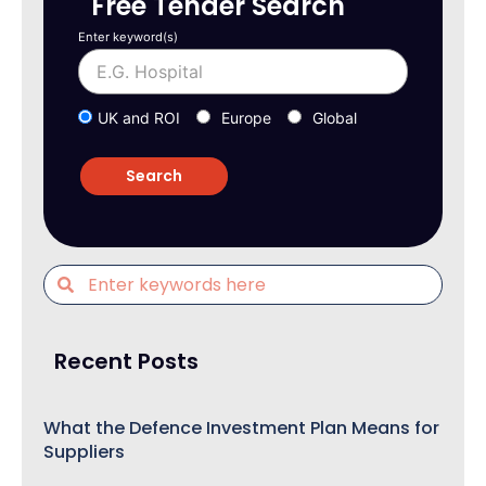
Free Tender Search
Enter keyword(s)
UK and ROI
Europe
Global
Recent Posts
What the Defence Investment Plan Means for
Suppliers