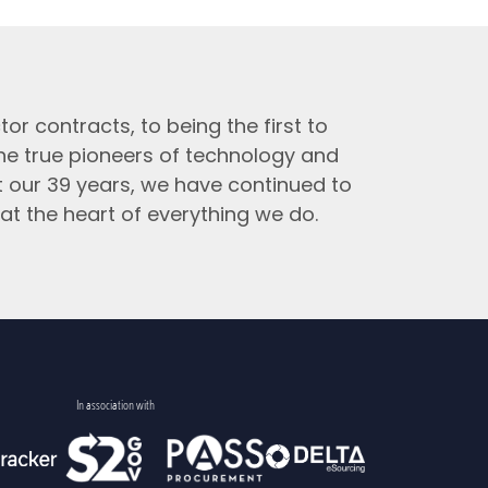
tor contracts, to being the first to
the true pioneers of technology and
t our 39 years, we have continued to
at the heart of everything we do.
In association with