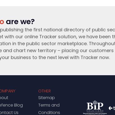
o
are we?
publishing the first national directory of public sec
t with our online Tracker solution, we have been 
ation in the public sector marketplace. Throughou
e and chart new territory – placing our customers 
your business to the next level with Tracker now.
OMPANY
OTHER
bout
Sitemap
efence Blog
Terms and
ontact Us
Conditions