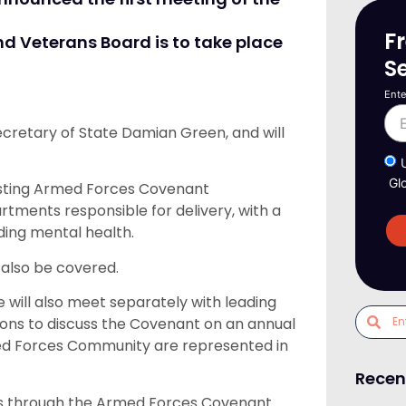
F
 Veterans Board is to take place
S
Ente
ecretary of State Damian Green, and will
Gl
xisting Armed Forces Covenant
ents responsible for delivery, with a
uding mental health.
 also be covered.
 will also meet separately with leading
tions to discuss the Covenant on an annual
rmed Forces Community are represented in
Recen
ves through the Armed Forces Covenant