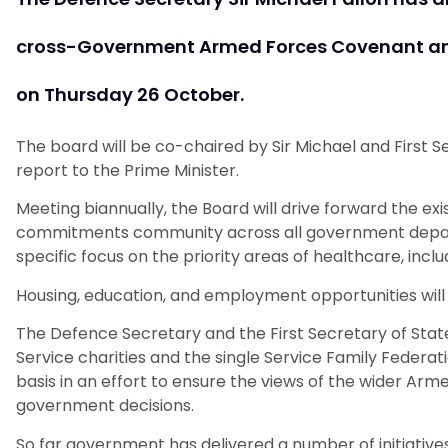
cross-Government Armed Forces Covenant and
on Thursday 26 October.
The board will be co-chaired by Sir Michael and First S
report to the Prime Minister.
Meeting biannually, the Board will drive forward the e
commitments community across all government departm
specific focus on the priority areas of healthcare, incl
Housing, education, and employment opportunities will
The Defence Secretary and the First Secretary of State
Service charities and the single Service Family Federa
basis in an effort to ensure the views of the wider A
government decisions.
So far government has delivered a number of initiati