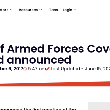
ctors
Resources
Plans
Login
 of Armed Forces Co
rd announced
ber 6, 2017
5:47 am
Last Updated - June 15, 20
nnounced the first meeting of the