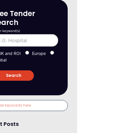
ree Tender
earch
r keyword(s)
UK and ROI
Europe
obal
t Posts