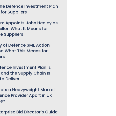
he Defence Investment Plan
for Suppliers
m Appoints John Healey as
llor: What It Means for
e Suppliers
ry of Defence SME Action
nd What This Means for
ers
fence Investment Plan Is
 and the Supply Chain Is
to Deliver
ets a Heavyweight Market
gence Provider Apart in UK
ce?
erprise Bid Director’s Guide