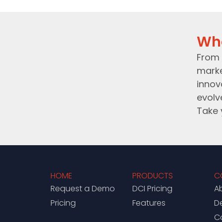
Wh
From 
marke
innov
evolv
Take 
HOME
PRODUCTS
C
Request a Demo
DCI Pricing
A
Pricing
Features
D
C