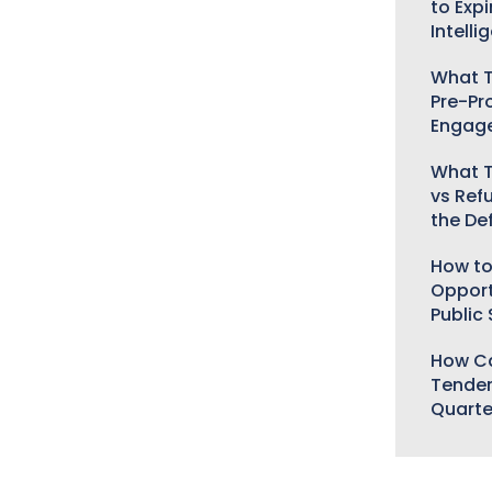
to Expi
Intelli
What T
Pre-Pr
Engag
What T
vs Ref
the De
How to
Opport
Public
How Ca
Tender
Quarte