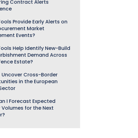
ring Contract Alerts
gence
ools Provide Early Alerts on
ocurement Market
ement Events?
ools Help Identify New-Build
urbishment Demand Across
fence Estate?
 Uncover Cross-Border
unities in the European
 Sector
n I Forecast Expected
 Volumes for the Next
r?