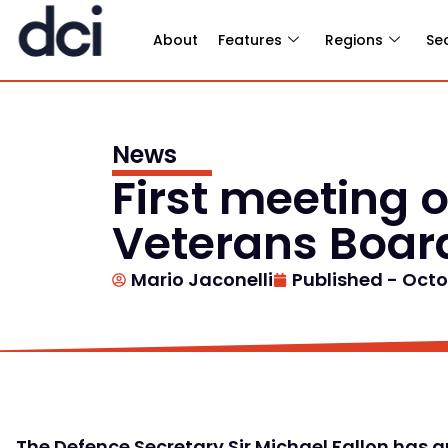
About
Features
Regions
Se
News
First meeting
Veterans Boa
Mario Jaconelli
Published -
Octo
The Defence Secretary Sir Michael Fallon has a