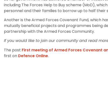
including The Forces Help to Buy scheme (MoD), whic
personnel and their families to borrow up to half their 
Another is the Armed Forces Covenant Fund, which ha
mutually beneficial projects and programmes being del
partnership with the Armed Forces Community.
If you would like to join our community and read more 
The post
First meeting of Armed Forces Covenant 
first on
Defence Online
.