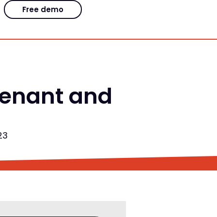
Free demo
venant and
23