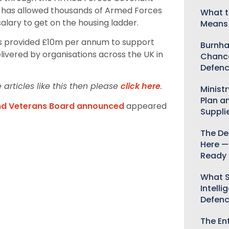
h has allowed thousands of Armed Forces
What t
salary to get on the housing ladder.
Means 
s provided £10m per annum to support
Burnha
ivered by organisations across the UK in
Chance
Defenc
articles like this then please
click here
.
Minist
Plan a
and Veterans Board announced
appeared
Suppli
The De
Here —
Ready 
What S
Intelli
Defen
The Ent