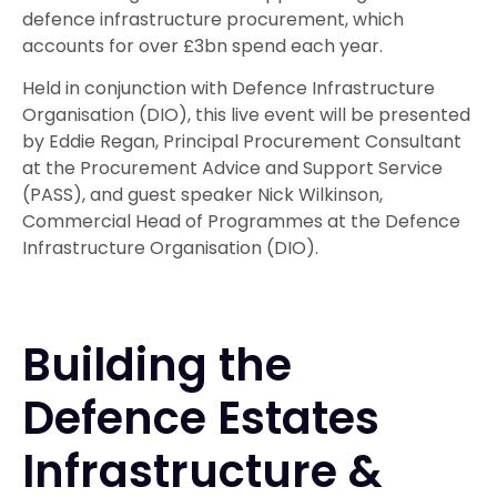
defence infrastructure procurement, which
accounts for over £3bn spend each year.
Held in conjunction with Defence Infrastructure
Organisation (DIO), this live event will be presented
by Eddie Regan, Principal Procurement Consultant
at the Procurement Advice and Support Service
(PASS), and guest speaker Nick Wilkinson,
Commercial Head of Programmes at the Defence
Infrastructure Organisation (DIO).
Building the
Defence Estates
Infrastructure &