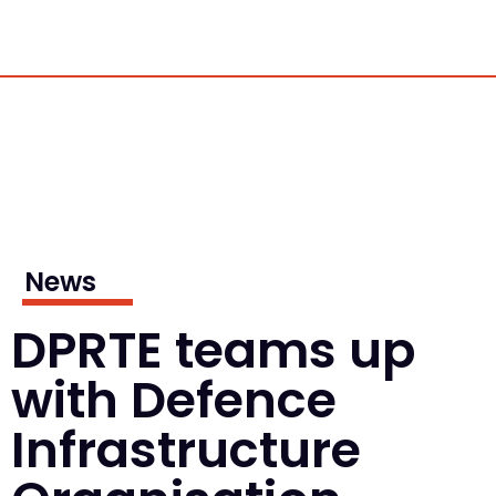
News
DPRTE teams up
with Defence
Infrastructure