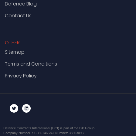
Defence Blog
Contact Us
OTHER
Sitemap
Terms and Conditions
Privacy Policy
Defence Contracts International (DCI) is part of the BiP Group
Company Number: SC086146 VAT Number: 383030966