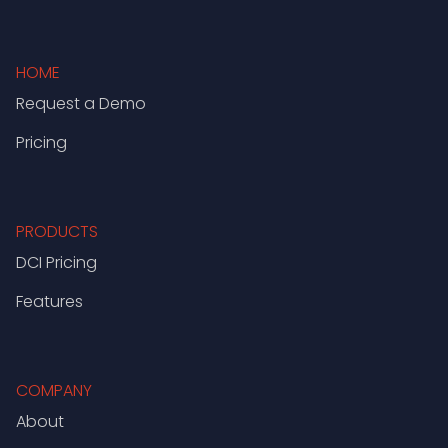
HOME
Request a Demo
Pricing
PRODUCTS
DCI Pricing
Features
COMPANY
About