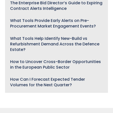
The Enterprise Bid Director’s Guide to Expiring
Contract Alerts Intelligence
What Tools Provide Early Alerts on Pre-
Procurement Market Engagement Events?
What Tools Help Identify New-Build vs
Refurbishment Demand Across the Defence
Estate?
How to Uncover Cross-Border Opportunities
in the European Public Sector
How Can I Forecast Expected Tender
Volumes for the Next Quarter?