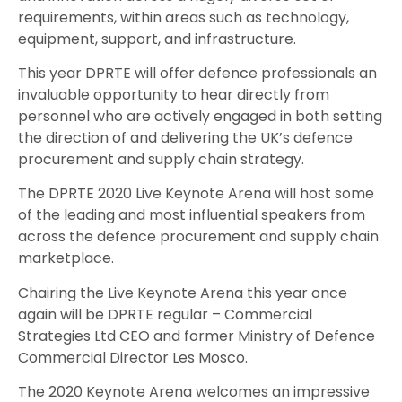
requirements, within areas such as technology,
equipment, support, and infrastructure.
This year DPRTE will offer defence professionals an
invaluable opportunity to hear directly from
personnel who are actively engaged in both setting
the direction of and delivering the UK’s defence
procurement and supply chain strategy.
The DPRTE 2020 Live Keynote Arena will host some
of the leading and most influential speakers from
across the defence procurement and supply chain
marketplace.
Chairing the Live Keynote Arena this year once
again will be DPRTE regular – Commercial
Strategies Ltd CEO and former Ministry of Defence
Commercial Director Les Mosco.
The 2020 Keynote Arena welcomes an impressive