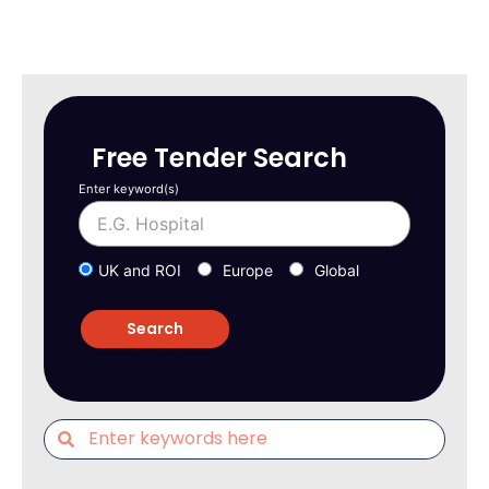
Free Tender Search
Enter keyword(s)
UK and ROI
Europe
Global