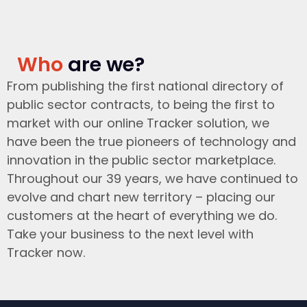
Who
are we?
From publishing the first national directory of
public sector contracts, to being the first to
market with our online Tracker solution, we
have been the true pioneers of technology and
innovation in the public sector marketplace.
Throughout our 39 years, we have continued to
evolve and chart new territory – placing our
customers at the heart of everything we do.
Take your business to the next level with
Tracker now.