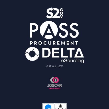
© BiP Solutions 2023