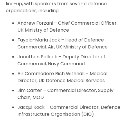
line-up, with speakers from several defence
organisations, including:
Andrew Forzani – Chief Commercial Officer,
UK Ministry of Defence
Fayola-Maria Jack – Head of Defence
Commercial, Air, UK Ministry of Defence
Jonathon Pollock – Deputy Director of
Commercial, Navy Command
Air Commodore Rich Withnall – Medical
Director, UK Defence Medical Services
Jim Carter – Commercial Director, Supply
Chain, MOD
Jacqui Rock – Commercial Director, Defence
Infrastructure Organisation (DIO)