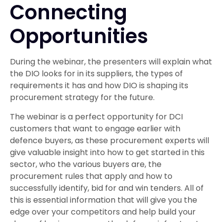
Connecting
Opportunities
During the webinar, the presenters will explain what
the DIO looks for in its suppliers, the types of
requirements it has and how DIO is shaping its
procurement strategy for the future.
The webinar is a perfect opportunity for DCI
customers that want to engage earlier with
defence buyers, as these procurement experts will
give valuable insight into how to get started in this
sector, who the various buyers are, the
procurement rules that apply and how to
successfully identify, bid for and win tenders. All of
this is essential information that will give you the
edge over your competitors and help build your