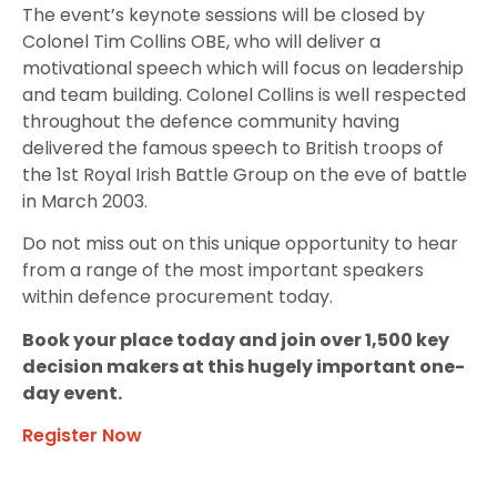
The event’s keynote sessions will be closed by
Colonel Tim Collins OBE, who will deliver a
motivational speech which will focus on leadership
and team building. Colonel Collins is well respected
throughout the defence community having
delivered the famous speech to British troops of
the 1st Royal Irish Battle Group on the eve of battle
in March 2003.
Do not miss out on this unique opportunity to hear
from a range of the most important speakers
within defence procurement today.
Book your place today and join over 1,500 key
decision makers at this hugely important one-
day event.
Register Now