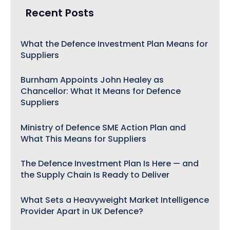
Recent Posts
What the Defence Investment Plan Means for
Suppliers
Burnham Appoints John Healey as
Chancellor: What It Means for Defence
Suppliers
Ministry of Defence SME Action Plan and
What This Means for Suppliers
The Defence Investment Plan Is Here — and
the Supply Chain Is Ready to Deliver
What Sets a Heavyweight Market Intelligence
Provider Apart in UK Defence?