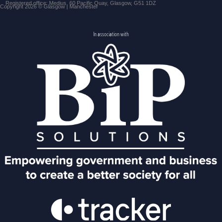
Registered office: Medius, 60 Pacific Quay, Glasgow, G51 1DZ
Copyright 2026 © Glasgow | Manchester
In association with