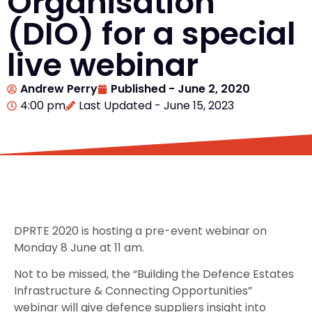
Organisation
(DIO) for a special
live webinar
Andrew Perry
Published -
June 2, 2020
4:00 pm
Last Updated - June 15, 2023
DPRTE 2020 is hosting a pre-event webinar on
Monday 8 June at 11 am.
Not to be missed, the “Building the Defence Estates
Infrastructure & Connecting Opportunities”
webinar will give defence suppliers insight into