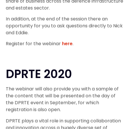
share of business across the defence infrastructure
and estates sector.
In addition, at the end of the session there an
opportunity for you to ask questions directly to Nick
and Eddie.
Register for the webinar
here
.
DPRTE 2020
The webinar will also provide you with a sample of
the content that will be presented on the day of
the DPRTE event in September, for which
registration is also open.
DPRTE plays a vital role in supporting collaboration
and innovation across a hugely diverse set of