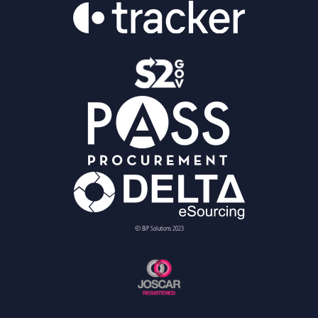
© BiP Solutions 2023