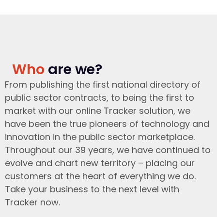
Who
are we?
From publishing the first national directory of
public sector contracts, to being the first to
market with our online Tracker solution, we
have been the true pioneers of technology and
innovation in the public sector marketplace.
Throughout our 39 years, we have continued to
evolve and chart new territory – placing our
customers at the heart of everything we do.
Take your business to the next level with
Tracker now.