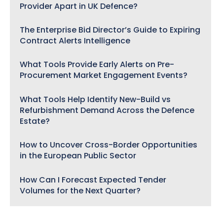
Provider Apart in UK Defence?
The Enterprise Bid Director’s Guide to Expiring
Contract Alerts Intelligence
What Tools Provide Early Alerts on Pre-
Procurement Market Engagement Events?
What Tools Help Identify New-Build vs
Refurbishment Demand Across the Defence
Estate?
How to Uncover Cross-Border Opportunities
in the European Public Sector
How Can I Forecast Expected Tender
Volumes for the Next Quarter?