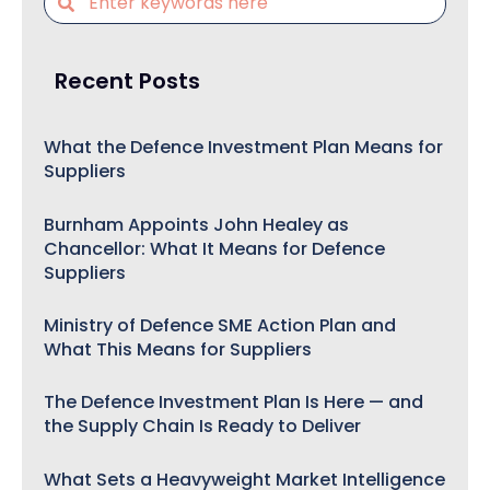
Recent Posts
What the Defence Investment Plan Means for
Suppliers
Burnham Appoints John Healey as
Chancellor: What It Means for Defence
Suppliers
Ministry of Defence SME Action Plan and
What This Means for Suppliers
The Defence Investment Plan Is Here — and
the Supply Chain Is Ready to Deliver
What Sets a Heavyweight Market Intelligence