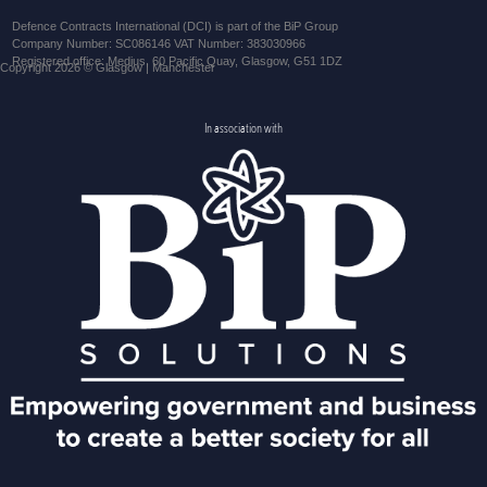
Defence Contracts International (DCI) is part of the BiP Group
Company Number: SC086146 VAT Number: 383030966
Registered office: Medius, 60 Pacific Quay, Glasgow, G51 1DZ
Copyright 2026 © Glasgow | Manchester
In association with