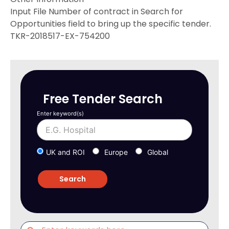
Input File Number of contract in Search for
Opportunities field to bring up the specific tender.
TKR-2018517-EX-754200
Free Tender Search
Enter keyword(s)
UK and ROI
Europe
Global