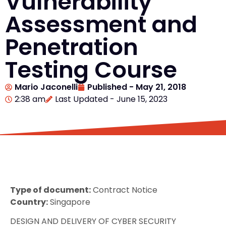
Vulnerability
Assessment and
Penetration
Testing Course
Mario Jaconelli
Published -
May 21, 2018
2:38 am
Last Updated - June 15, 2023
Type of document:
Contract Notice
Country:
Singapore
DESIGN AND DELIVERY OF CYBER SECURITY