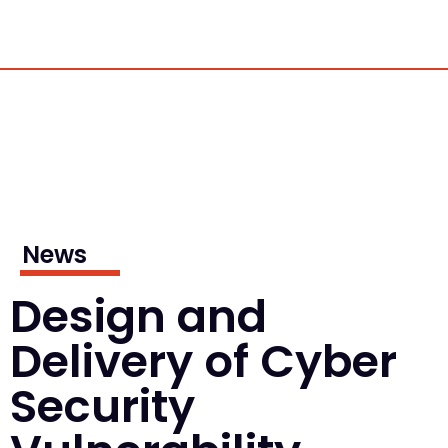
News
Design and
Delivery of Cyber
Security