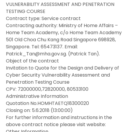
VULNERABILITY ASSESSMENT AND PENETRATION
TESTING COURSE
Contract type: Service contract
Contracting authority: Ministry of Home Affairs –
Home Team Academy, c/o Home Team Academy
501 Old Choa Chu Kang Road Singapore 698928,
Singapore. Tel: 65473137. Email:
Patrick_Tan@mha.gov.sg. (Patrick Tan).
Object of the contract
Invitation to Quote for the Design and Delivery of
Cyber Security Vulnerability Assessment and
Penetration Testing Course
CPV: 72000000,72820000, 80533100
Administrative Information
Quotation No.HOMHTAETQ18300020
Closing on: 5.6.2018 (13:00:00)
For further information and instructions in the
above contract notice please visit website:
Other Information