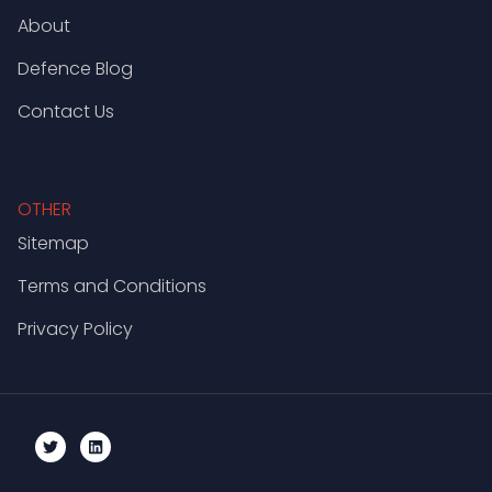
About
Defence Blog
Contact Us
OTHER
Sitemap
Terms and Conditions
Privacy Policy