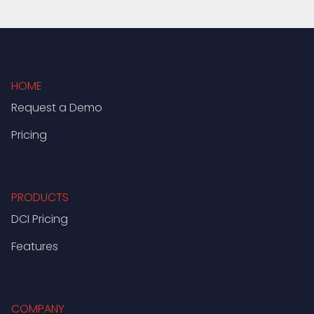
HOME
Request a Demo
Pricing
PRODUCTS
DCI Pricing
Features
COMPANY