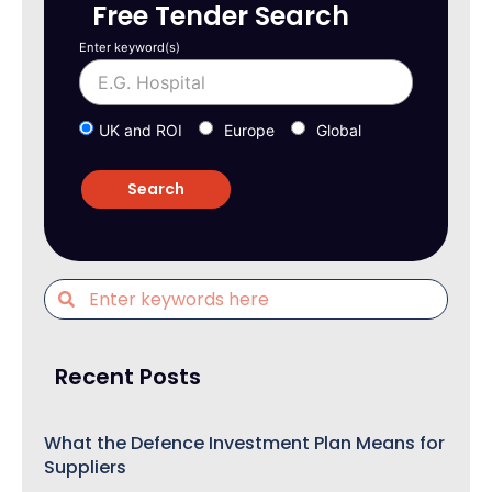
Free Tender Search
Enter keyword(s)
UK and ROI
Europe
Global
Recent Posts
What the Defence Investment Plan Means for
Suppliers