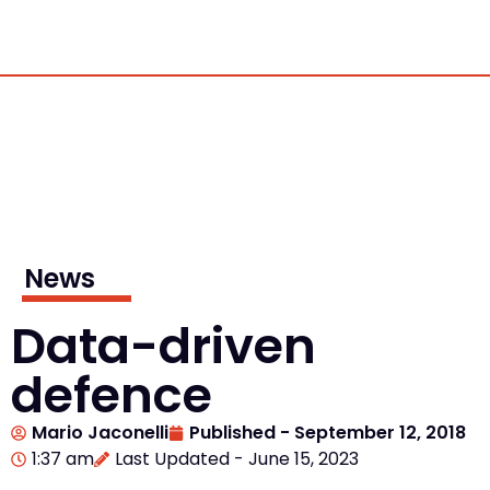
News
Data-driven
defence
Mario Jaconelli
Published -
September 12, 2018
1:37 am
Last Updated - June 15, 2023