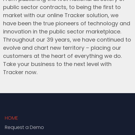
public sector contracts, to being the first to
market with our online Tracker solution, we
have been the true pioneers of technology and
innovation in the public sector marketplace.
Throughout our 39 years, we have continued to
evolve and chart new territory – placing our
customers at the heart of everything we do.
Take your business to the next level with
Tracker now.
HOME
Request a Demo