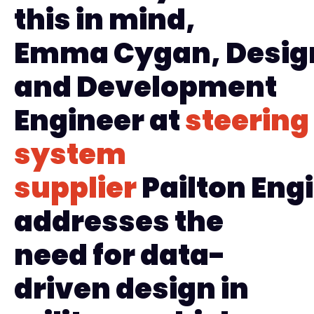
this in mind,
Emma
Cygan
,
D
esig
and
Development
Engineer
at
steering
system
supplier
Pailton
Engi
addresses the
need for data-
driven design in