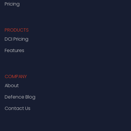
Pricing
PRODUCTS
DCI Pricing
Features
COMPANY
About
Defence Blog
Contact Us