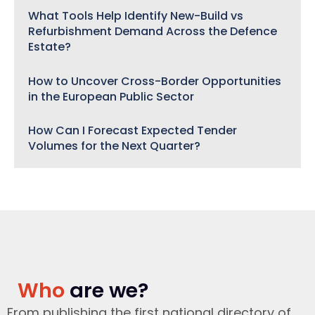
What Tools Help Identify New-Build vs
Refurbishment Demand Across the Defence
Estate?
How to Uncover Cross-Border Opportunities
in the European Public Sector
How Can I Forecast Expected Tender
Volumes for the Next Quarter?
Who
are we?
From publishing the first national directory of