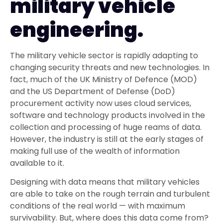
military vehicle
engineering.
The military vehicle sector is rapidly adapting to
changing security threats and new technologies. In
fact, much of the UK Ministry of Defence (MOD)
and the US Department of Defense (DoD)
procurement activity now uses cloud services,
software and technology products involved in the
collection and processing of huge reams of data.
However, the industry is still at the early stages of
making full use of the wealth of information
available to it.
Designing with data means that military vehicles
are able to take on the rough terrain and turbulent
conditions of the real world — with maximum
survivability. But, where does this data come from?