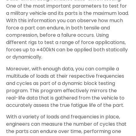
One of the most important parameters to test for
a military vehicle and its parts is the maximum load.
With this information you can observe how much
force a part can endure, in both tensile and
compression, before a failure occurs. Using
different rigs to test a range of force applications,
forces up to ±400kN can be applied both statically
or dynamically.
Moreover, with enough data, you can compile a
multitude of loads at their respective frequencies
and cycles as part of a dynamic block testing
program. This program effectively mirrors the
real-life data that is gathered from the vehicle to
accurately assess the true fatigue life of the part.
With a variety of loads and frequencies in place,
engineers can measure the number of cycles that
the parts can endure over time, performing one