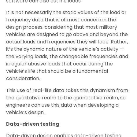
software can also outline loads.
It is not necessarily the static values of the load or
frequency data that is of most concern in the
design process, considering that most military
vehicles are designed to go above and beyond the
actual loads and frequencies they will face. Rather,
it’s the dynamic nature of the vehicle’s activity —
the varying loads, the changeable frequencies and
irregular abusive loads that occur during the
vehicle’s life that should be a fundamental
consideration.
This use of real-life data takes this dynamism from
the qualitative realm to the quantitative realm, so
engineers can use this data when developing a
vehicle’s design.
Data-driven testing
Data-driven design enables data-driven testing.