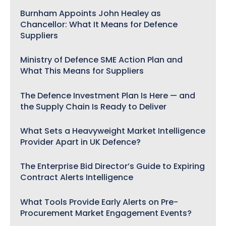
Burnham Appoints John Healey as
Chancellor: What It Means for Defence
Suppliers
Ministry of Defence SME Action Plan and
What This Means for Suppliers
The Defence Investment Plan Is Here — and
the Supply Chain Is Ready to Deliver
What Sets a Heavyweight Market Intelligence
Provider Apart in UK Defence?
The Enterprise Bid Director’s Guide to Expiring
Contract Alerts Intelligence
What Tools Provide Early Alerts on Pre-
Procurement Market Engagement Events?