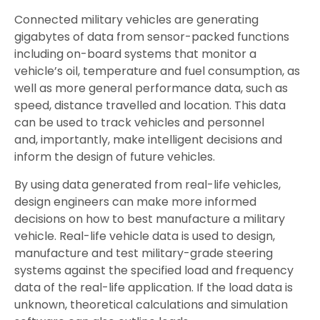
Connected military vehicles are generating
gigabytes of data from sensor-packed functions
including on-board systems that monitor a
vehicle’s oil, temperature and fuel consumption, as
well as more general performance data, such as
speed, distance travelled and location. This data
can be used to track vehicles and personnel
and, importantly, make intelligent decisions and
inform the design of future vehicles.
By using data generated from real-life vehicles,
design engineers can make more informed
decisions on how to best manufacture a military
vehicle. Real-life vehicle data is used to design,
manufacture and test military-grade steering
systems against the specified load and frequency
data of the real-life application. If the load data is
unknown, theoretical calculations and simulation