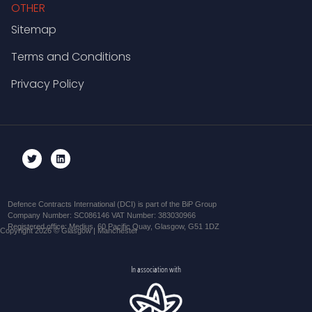
OTHER
Sitemap
Terms and Conditions
Privacy Policy
Defence Contracts International (DCI) is part of the BiP Group
Company Number: SC086146 VAT Number: 383030966
Registered office: Medius, 60 Pacific Quay, Glasgow, G51 1DZ
Copyright 2026 © Glasgow | Manchester
In association with