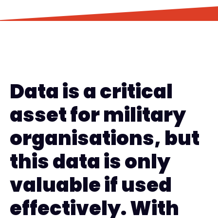
Data is a critical
asset for military
organisations, but
this data is only
valuable if used
effectively. With