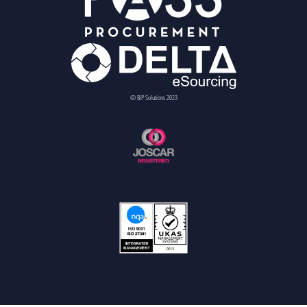
© BiP Solutions 2023