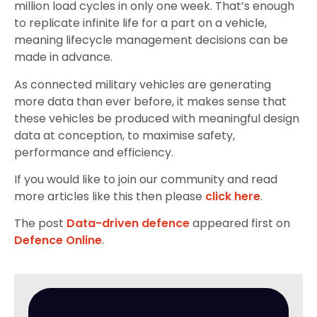
million load cycles in only one week. That’s enough
to replicate infinite life for a part on a vehicle,
meaning lifecycle management decisions can be
made in advance.
As connected military vehicles are generating
more data than ever before, it makes sense that
these vehicles be produced with meaningful design
data at conception, to maximise safety,
performance and efficiency.
If you would like to join our community and read
more articles like this then please
click here
.
The post
Data-driven defence
appeared first on
Defence Online
.