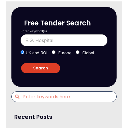
Free Tender Search
Enter keyword(s)
UK and ROI
Europe
Global
Recent Posts