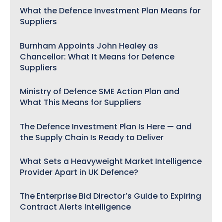
What the Defence Investment Plan Means for
Suppliers
Burnham Appoints John Healey as
Chancellor: What It Means for Defence
Suppliers
Ministry of Defence SME Action Plan and
What This Means for Suppliers
The Defence Investment Plan Is Here — and
the Supply Chain Is Ready to Deliver
What Sets a Heavyweight Market Intelligence
Provider Apart in UK Defence?
The Enterprise Bid Director’s Guide to Expiring
Contract Alerts Intelligence