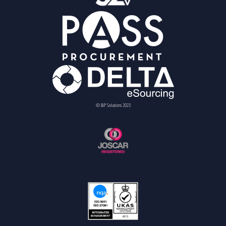
© BiP Solutions 2023