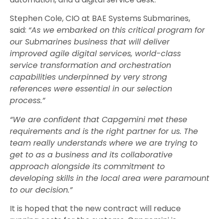
Stephen Cole, CIO at BAE Systems Submarines,
said:
“As we embarked on this critical program for
our Submarines business that will deliver
improved agile digital services, world-class
service transformation and orchestration
capabilities underpinned by very strong
references were essential in our selection
process.”
“We are confident that Capgemini met these
requirements and is the right partner for us. The
team really understands where we are trying to
get to as a business and its collaborative
approach alongside its commitment to
developing skills in the local area were paramount
to our decision.”
It is hoped that the new contract will reduce