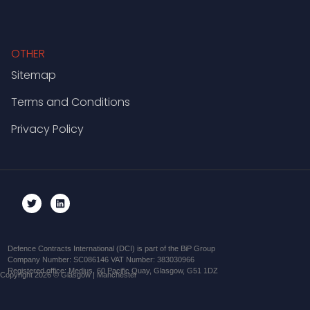
OTHER
Sitemap
Terms and Conditions
Privacy Policy
Defence Contracts International (DCI) is part of the BiP Group
Company Number: SC086146 VAT Number: 383030966
Registered office: Medius, 60 Pacific Quay, Glasgow, G51 1DZ
Copyright 2026 © Glasgow | Manchester