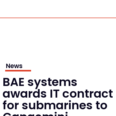
News
BAE systems
awards IT contract
for submarines to