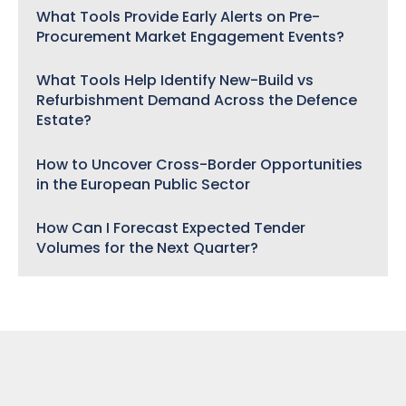
What Tools Provide Early Alerts on Pre-
Procurement Market Engagement Events?
What Tools Help Identify New-Build vs
Refurbishment Demand Across the Defence
Estate?
How to Uncover Cross-Border Opportunities
in the European Public Sector
How Can I Forecast Expected Tender
Volumes for the Next Quarter?