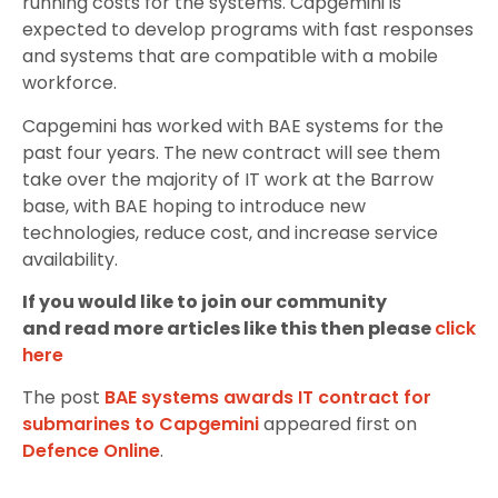
running costs for the systems. Capgemini is
expected to develop programs with fast responses
and systems that are compatible with a mobile
workforce.
Capgemini has worked with BAE systems for the
past four years. The new contract will see them
take over the majority of IT work at the Barrow
base, with BAE hoping to introduce new
technologies, reduce cost, and increase service
availability.
If you would like to join our community
and read more articles like this then please
click
here
The post
BAE systems awards IT contract for
submarines to Capgemini
appeared first on
Defence Online
.