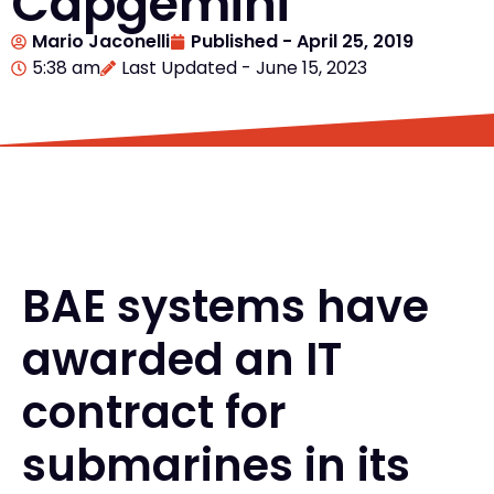
Capgemini
Mario Jaconelli
Published -
April 25, 2019
5:38 am
Last Updated - June 15, 2023
BAE systems have
awarded an IT
contract for
submarines in its