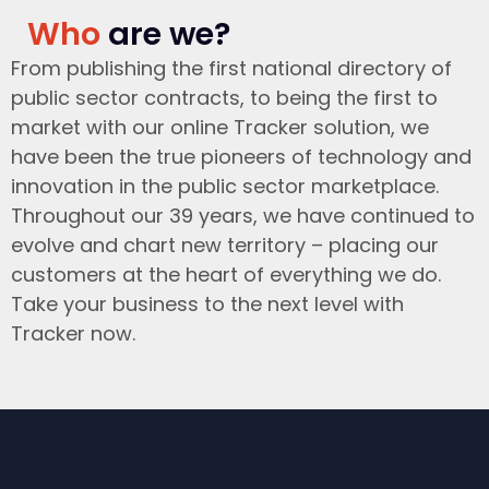
Who
are we?
From publishing the first national directory of
public sector contracts, to being the first to
market with our online Tracker solution, we
have been the true pioneers of technology and
innovation in the public sector marketplace.
Throughout our 39 years, we have continued to
evolve and chart new territory – placing our
customers at the heart of everything we do.
Take your business to the next level with
Tracker now.