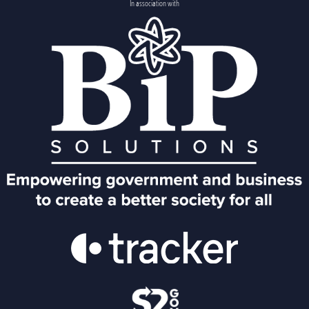
In association with