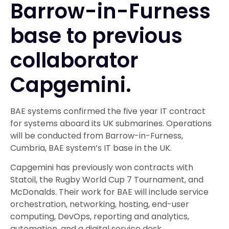
Barrow-in-Furness
base to previous
collaborator
Capgemini.
BAE systems confirmed the five year IT contract
for systems aboard its UK submarines. Operations
will be conducted from Barrow-in-Furness,
Cumbria, BAE system’s IT base in the UK.
Capgemini has previously won contracts with
Statoil, the Rugby World Cup 7 Tournament, and
McDonalds. Their work for BAE will include service
orchestration, networking, hosting, end-user
computing, DevOps, reporting and analytics,
automation, and a digital service desk.