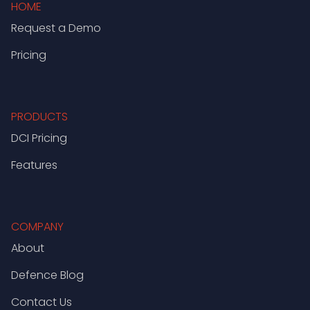
HOME
Request a Demo
Pricing
PRODUCTS
DCI Pricing
Features
COMPANY
About
Defence Blog
Contact Us