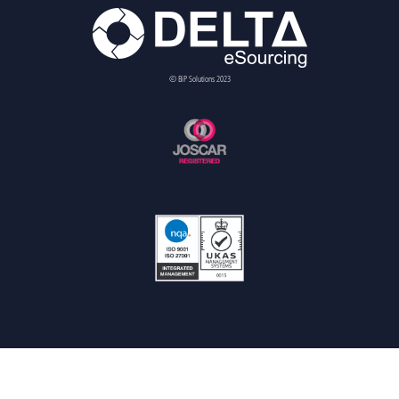
© BiP Solutions 2023