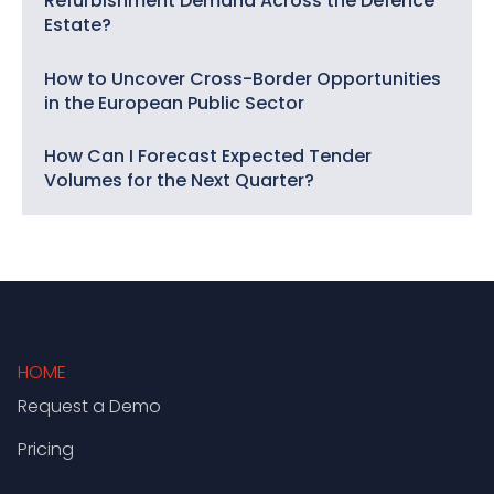
Refurbishment Demand Across the Defence
Estate?
How to Uncover Cross-Border Opportunities
in the European Public Sector
How Can I Forecast Expected Tender
Volumes for the Next Quarter?
HOME
Request a Demo
Pricing