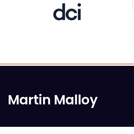
Martin Malloy