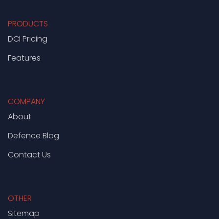
PRODUCTS
DCI Pricing
Features
COMPANY
About
Defence Blog
Contact Us
OTHER
Sitemap