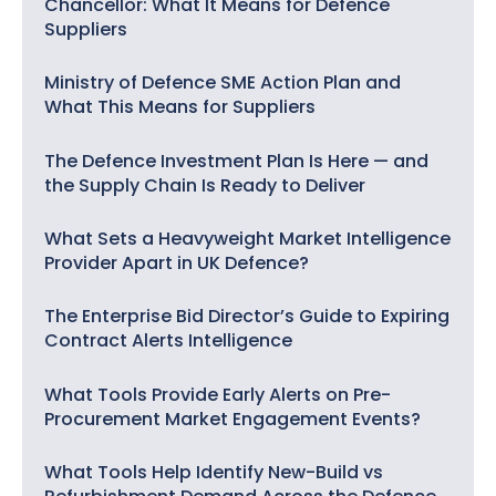
Chancellor: What It Means for Defence
Suppliers
Ministry of Defence SME Action Plan and
What This Means for Suppliers
The Defence Investment Plan Is Here — and
the Supply Chain Is Ready to Deliver
What Sets a Heavyweight Market Intelligence
Provider Apart in UK Defence?
The Enterprise Bid Director’s Guide to Expiring
Contract Alerts Intelligence
What Tools Provide Early Alerts on Pre-
Procurement Market Engagement Events?
What Tools Help Identify New-Build vs