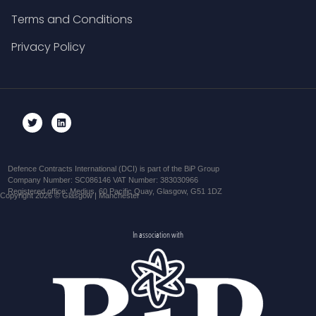
Terms and Conditions
Privacy Policy
Defence Contracts International (DCI) is part of the BiP Group
Company Number: SC086146 VAT Number: 383030966
Registered office: Medius, 60 Pacific Quay, Glasgow, G51 1DZ
Copyright 2026 © Glasgow | Manchester
In association with