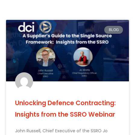
BLOG
Unlocking Defence Contracting:
Insights from the SSRO Webinar
John Russell, Chief Executive of the SSRO Jo