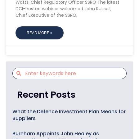
Watts, Chief Regulatory Officer SSRO The latest
DCI-hosted webinar welcomed John Russell,
Chief Executive of the SSRO,
READ MORE »
Recent Posts
What the Defence Investment Plan Means for
Suppliers
Burnham Appoints John Healey as