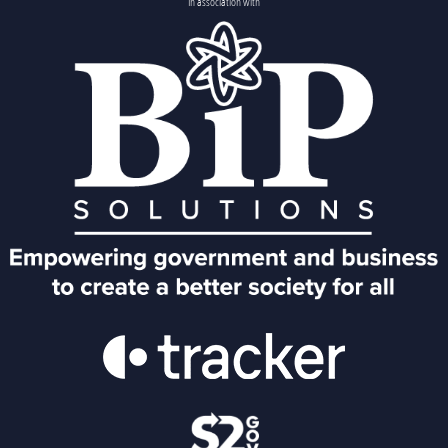
In association with