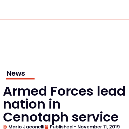
News
Armed Forces lead
nation in
Cenotaph service
Mario Jaconelli
Published -
November 11, 2019