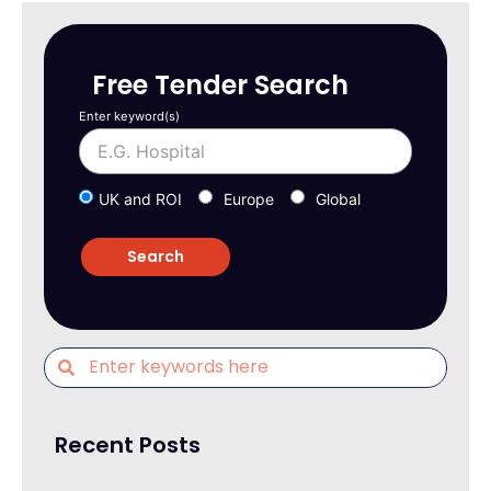
Free Tender Search
Enter keyword(s)
UK and ROI
Europe
Global
Recent Posts