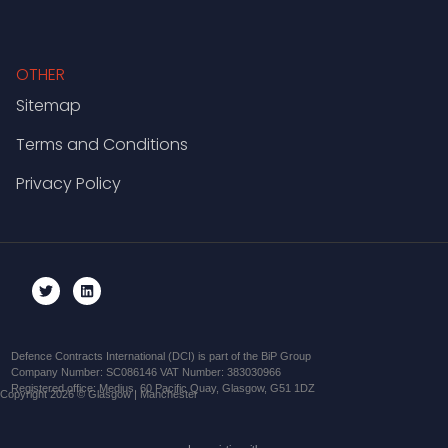
OTHER
Sitemap
Terms and Conditions
Privacy Policy
Defence Contracts International (DCI) is part of the BiP Group
Company Number: SC086146 VAT Number: 383030966
Registered office: Medius, 60 Pacific Quay, Glasgow, G51 1DZ
Copyright 2026 © Glasgow | Manchester