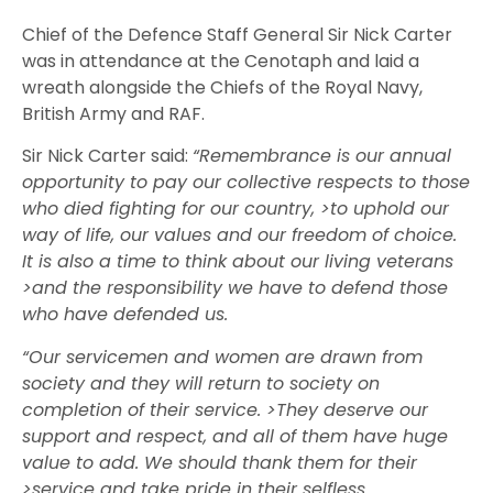
Chief of the Defence Staff General Sir Nick Carter
was in attendance at the Cenotaph and laid a
wreath alongside the Chiefs of the Royal Navy,
British Army and RAF.
Sir Nick Carter said:
“Remembrance is our annual
opportunity to pay our collective respects to those
who died fighting for our country, >to uphold our
way of life, our values and our freedom of choice.
It is also a time to think about our living veterans
>and the responsibility we have to defend those
who have defended us.
“Our servicemen and women are drawn from
society and they will return to society on
completion of their service. >They deserve our
support and respect, and all of them have huge
value to add. We should thank them for their
>service and take pride in their selfless