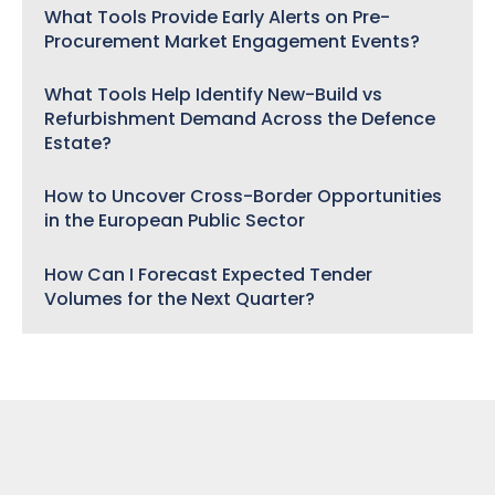
What Tools Provide Early Alerts on Pre-
Procurement Market Engagement Events?
What Tools Help Identify New-Build vs
Refurbishment Demand Across the Defence
Estate?
How to Uncover Cross-Border Opportunities
in the European Public Sector
How Can I Forecast Expected Tender
Volumes for the Next Quarter?