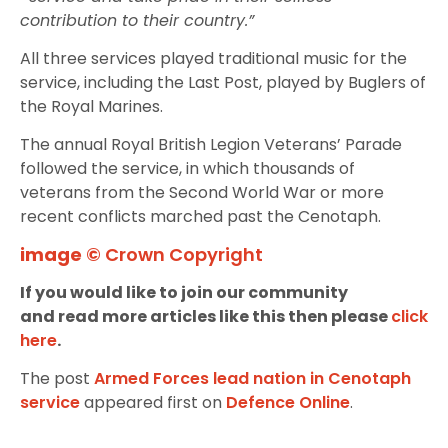
contribution to their country.”
All three services played traditional music for the
service, including the Last Post, played by Buglers of
the Royal Marines.
The annual Royal British Legion Veterans’ Parade
followed the service, in which thousands of
veterans from the Second World War or more
recent conflicts marched past the Cenotaph.
image ©
Crown Copyright
If you would like to join our community
and read more articles like this then please
click
here
.
The post
Armed Forces lead nation in Cenotaph
service
appeared first on
Defence Online
.