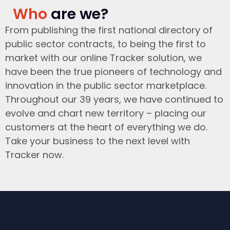
Who
are we?
From publishing the first national directory of
public sector contracts, to being the first to
market with our online Tracker solution, we
have been the true pioneers of technology and
innovation in the public sector marketplace.
Throughout our 39 years, we have continued to
evolve and chart new territory – placing our
customers at the heart of everything we do.
Take your business to the next level with
Tracker now.