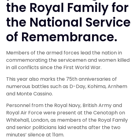
the Royal Family for
the National Service
of Remembrance.
Members of the armed forces lead the nation in
commemorating the servicemen and women killed
in all conflicts since the First World War.
This year also marks the 75th anniversaries of
numerous battles such as D-Day, Kohima, Arnhem
and Monte Cassino.
Personnel from the Royal Navy, British Army and
Royal Air Force were present at the Cenotaph on
Whitehall, London, as members of the Royal Family
and senior politicians laid wreaths after the two
minutes’ silence at 11am.