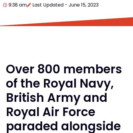
9:38 am
Last Updated - June 15, 2023
Over 800 members
of the Royal Navy,
British Army and
Royal Air Force
paraded alongside