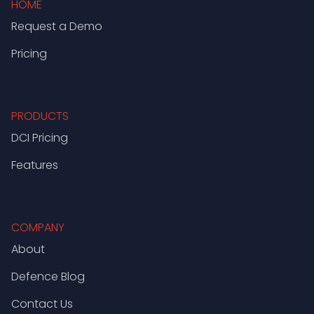
HOME
Request a Demo
Pricing
PRODUCTS
DCI Pricing
Features
COMPANY
About
Defence Blog
Contact Us