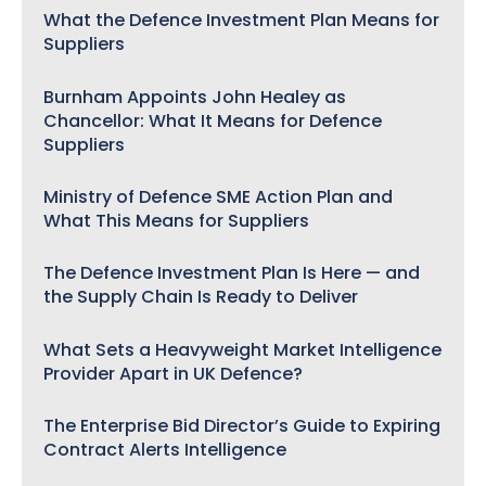
What the Defence Investment Plan Means for
Suppliers
Burnham Appoints John Healey as
Chancellor: What It Means for Defence
Suppliers
Ministry of Defence SME Action Plan and
What This Means for Suppliers
The Defence Investment Plan Is Here — and
the Supply Chain Is Ready to Deliver
What Sets a Heavyweight Market Intelligence
Provider Apart in UK Defence?
The Enterprise Bid Director’s Guide to Expiring
Contract Alerts Intelligence