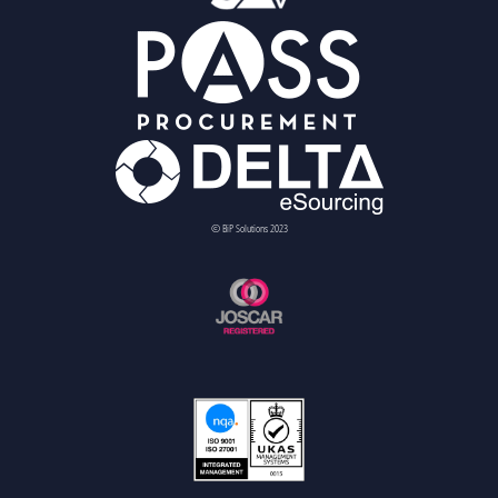
© BiP Solutions 2023