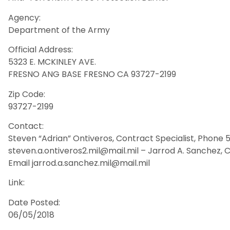
Agency:
Department of the Army
Official Address:
5323 E. MCKINLEY AVE.
FRESNO ANG BASE FRESNO CA 93727-2199
Zip Code:
93727-2199
Contact:
Steven “Adrian” Ontiveros, Contract Specialist, Phone 
steven.a.ontiveros2.mil@mail.mil – Jarrod A. Sanchez, 
Email jarrod.a.sanchez.mil@mail.mil
Link:
Date Posted:
06/05/2018