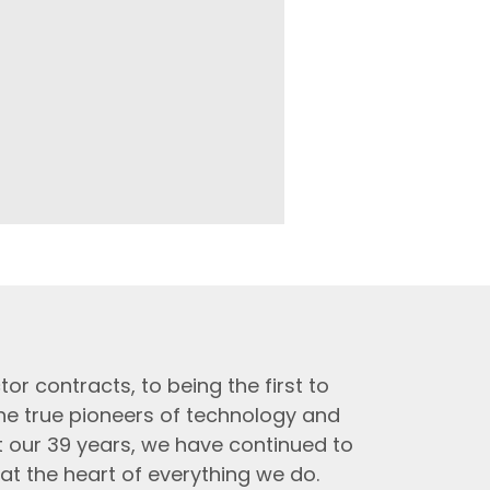
tor contracts, to being the first to
the true pioneers of technology and
t our 39 years, we have continued to
at the heart of everything we do.