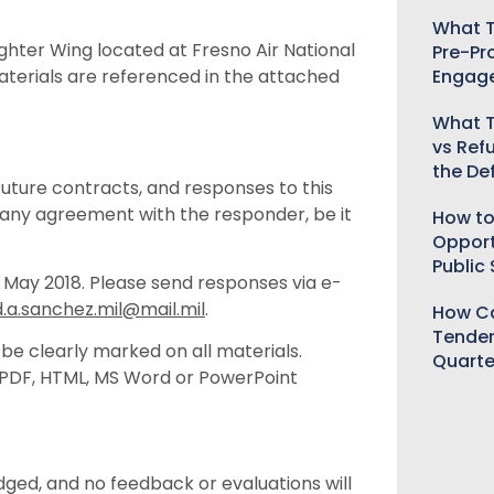
What T
ighter Wing located at Fresno Air National
Pre-Pr
Engag
terials are referenced in the attached
What T
vs Ref
the De
uture contracts, and responses to this
any agreement with the responder, be it
How to
Opport
Public
 May 2018. Please send responses via e-
d.a.sanchez.mil@mail.mil
.
How Ca
Tender
 be clearly marked on all materials.
Quarte
g PDF, HTML, MS Word or PowerPoint
ged, and no feedback or evaluations will