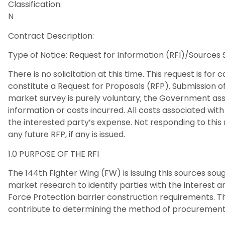
Classification:
N
Contract Description:
Type of Notice: Request for Information (RFI)/Sources
There is no solicitation at this time. This request is for
constitute a Request for Proposals (RFP). Submission of
market survey is purely voluntary; the Government assu
information or costs incurred. All costs associated with 
the interested party’s expense. Not responding to this 
any future RFP, if any is issued.
1.0 PURPOSE OF THE RFI
The 144th Fighter Wing (FW) is issuing this sources so
market research to identify parties with the interest 
Force Protection barrier construction requirements. The
contribute to determining the method of procurement