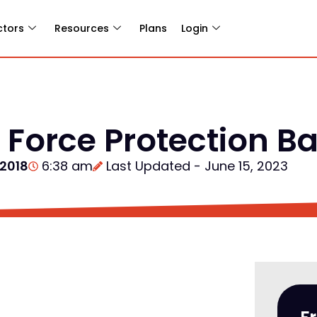
ctors
Resources
Plans
Login
Force Protection Bar
 2018
6:38 am
Last Updated - June 15, 2023