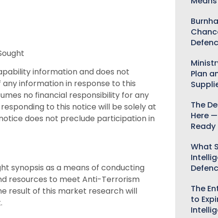
Means 
Burnha
Chance
Defenc
 Sought
Minist
 capability information and does not
Plan a
 any information in response to this
Suppli
mes no financial responsibility for any
The De
responding to this notice will be solely at
Here —
notice does not preclude participation in
Ready 
What S
Intelli
ught synopsis as a means of conducting
Defen
and resources to meet Anti-Terrorism
The Ent
 result of this market research will
to Expi
.
Intelli