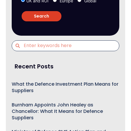
UK and ROI
Europe
Global
Recent Posts
What the Defence Investment Plan Means for
Suppliers
Burnham Appoints John Healey as
Chancellor: What It Means for Defence
Suppliers