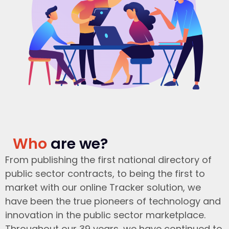
Who
are we?
From publishing the first national directory of
public sector contracts, to being the first to
market with our online Tracker solution, we
have been the true pioneers of technology and
innovation in the public sector marketplace.
Throughout our 39 years, we have continued to