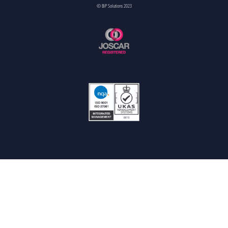
© BiP Solutions 2023