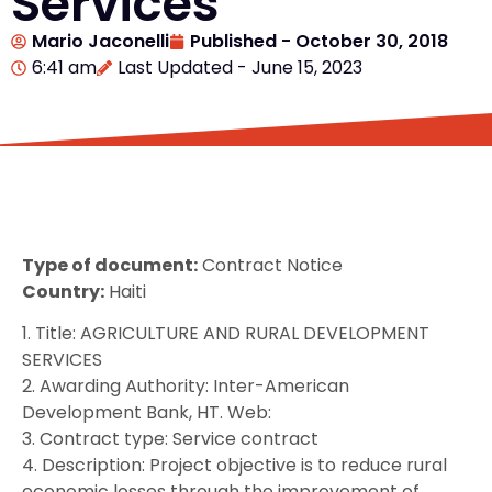
Services
Mario Jaconelli
Published -
October 30, 2018
6:41 am
Last Updated - June 15, 2023
Type of document:
Contract Notice
Country:
Haiti
1. Title: AGRICULTURE AND RURAL DEVELOPMENT
SERVICES
2. Awarding Authority: Inter-American
Development Bank, HT. Web:
3. Contract type: Service contract
4. Description: Project objective is to reduce rural
economic losses through the improvement of