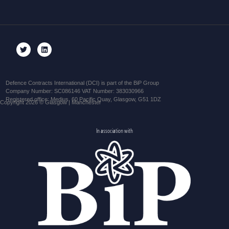
Defence Contracts International (DCI) is part of the BiP Group
Company Number: SC086146 VAT Number: 383030966
Registered office: Medius, 60 Pacific Quay, Glasgow, G51 1DZ
Copyright 2026 © Glasgow | Manchester
In association with