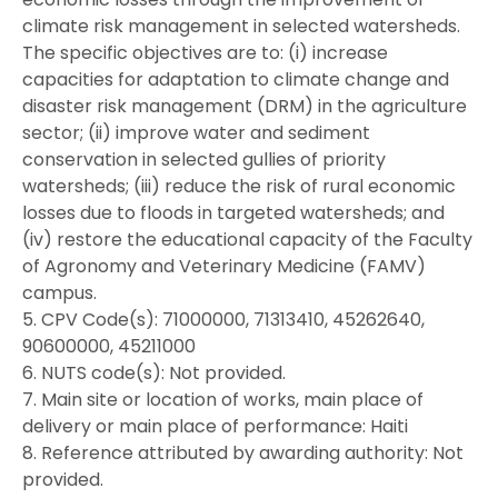
climate risk management in selected watersheds.
The specific objectives are to: (i) increase
capacities for adaptation to climate change and
disaster risk management (DRM) in the agriculture
sector; (ii) improve water and sediment
conservation in selected gullies of priority
watersheds; (iii) reduce the risk of rural economic
losses due to floods in targeted watersheds; and
(iv) restore the educational capacity of the Faculty
of Agronomy and Veterinary Medicine (FAMV)
campus.
5. CPV Code(s): 71000000, 71313410, 45262640,
90600000, 45211000
6. NUTS code(s): Not provided.
7. Main site or location of works, main place of
delivery or main place of performance: Haiti
8. Reference attributed by awarding authority: Not
provided.