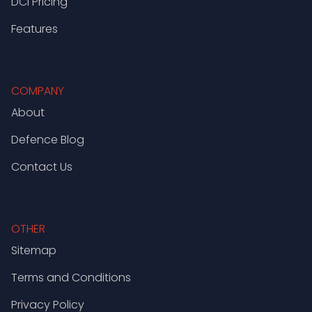
DCI Pricing
Features
COMPANY
About
Defence Blog
Contact Us
OTHER
Sitemap
Terms and Conditions
Privacy Policy