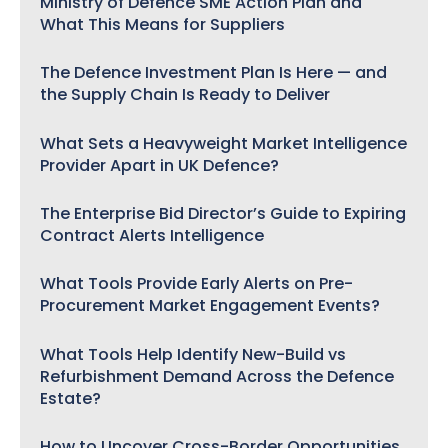
Ministry of Defence SME Action Plan and
What This Means for Suppliers
The Defence Investment Plan Is Here — and
the Supply Chain Is Ready to Deliver
What Sets a Heavyweight Market Intelligence
Provider Apart in UK Defence?
The Enterprise Bid Director’s Guide to Expiring
Contract Alerts Intelligence
What Tools Provide Early Alerts on Pre-
Procurement Market Engagement Events?
What Tools Help Identify New-Build vs
Refurbishment Demand Across the Defence
Estate?
How to Uncover Cross-Border Opportunities