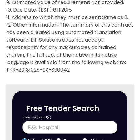
9. Estimated value of requirement: Not provided.
10. Due Date: (EST) 6.11.2018.
11. Address to which they must be sent: Same as 2.
12. Other information: The summary of this contract
has been created using automated translation
software. BiP Solutions does not accept
responsibility for any inaccuracies contained
therein. The full text of the notice in its native
language is available from the following Website:
TKR-20181025-EX-890042
Free Tender Search
Enter keyword(s)