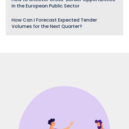
in the European Public Sector
How Can I Forecast Expected Tender
Volumes for the Next Quarter?