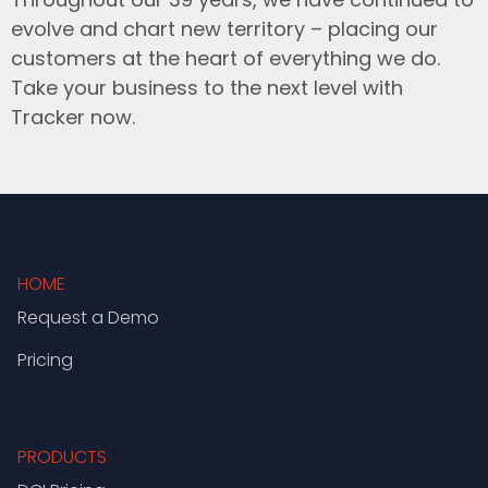
evolve and chart new territory – placing our
customers at the heart of everything we do.
Take your business to the next level with
Tracker now.
HOME
Request a Demo
Pricing
PRODUCTS