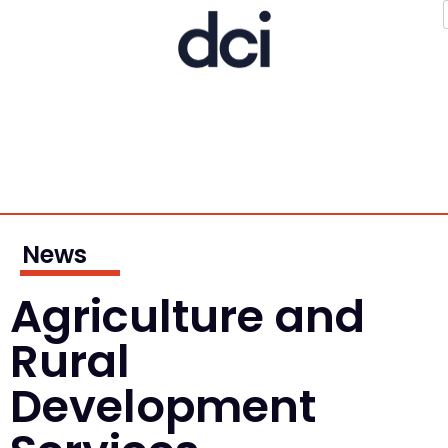
News
Agriculture and
Rural
Development